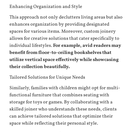
Enhancing Organization and Style
This approach not only declutters living areas but also
enhances organization by providing designated
spaces for various items. Moreover, custom joinery
allows for creative solutions that cater specifically to
individual lifestyles.
For example, avid readers may
benefit from floor-to-ceiling bookshelves that
utilize vertical space effectively while showcasing
their collection beautifully.
Tailored Solutions for Unique Needs
Similarly, families with children might opt for multi-
functional furniture that combines seating with
storage for toys or games. By collaborating with a
skilled joiner who understands these needs, clients
can achieve tailored solutions that optimize their
space while reflecting their personal style.