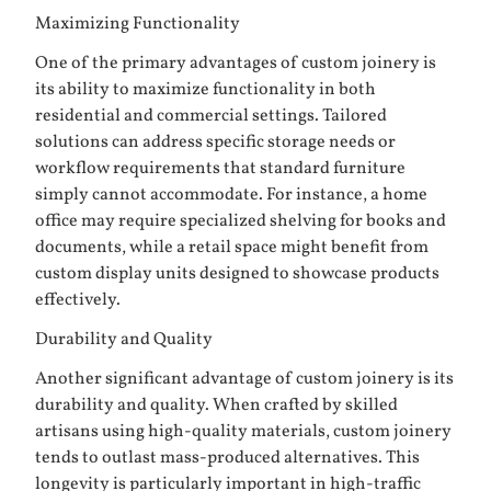
Maximizing Functionality
One of the primary advantages of custom joinery is
its ability to maximize functionality in both
residential and commercial settings. Tailored
solutions can address specific storage needs or
workflow requirements that standard furniture
simply cannot accommodate. For instance, a home
office may require specialized shelving for books and
documents, while a retail space might benefit from
custom display units designed to showcase products
effectively.
Durability and Quality
Another significant advantage of custom joinery is its
durability and quality. When crafted by skilled
artisans using high-quality materials, custom joinery
tends to outlast mass-produced alternatives. This
longevity is particularly important in high-traffic