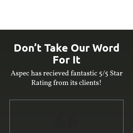
Don’t Take Our Word
For It
Aspec has recieved fantastic 5/5 Star
Rating from its clients!