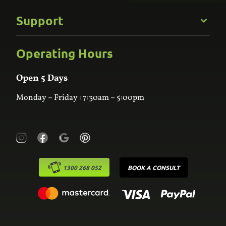
Commercial
Support
Kitchens
Bathroom
Custom Joinery
Operating Hours
Frequently Asked Questions
Wardrobes
Contact Us
Laundry
Online Estimator
Open 5 Days
Monday – Friday : 7:30am – 5:00pm
1300 268 052
BOOK A CONSULT