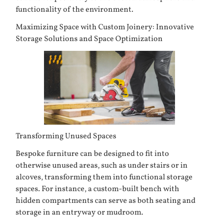
functionality of the environment.
Maximizing Space with Custom Joinery: Innovative
Storage Solutions and Space Optimization
Transforming Unused Spaces
Bespoke furniture can be designed to fit into
otherwise unused areas, such as under stairs or in
alcoves, transforming them into functional storage
spaces. For instance, a custom-built bench with
hidden compartments can serve as both seating and
storage in an entryway or mudroom.