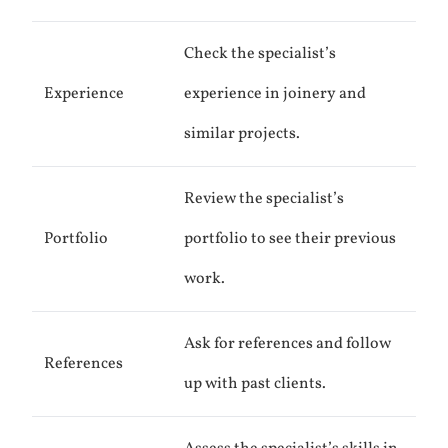
Check the specialist’s
Experience
experience in joinery and
similar projects.
Review the specialist’s
Portfolio
portfolio to see their previous
work.
Ask for references and follow
References
up with past clients.