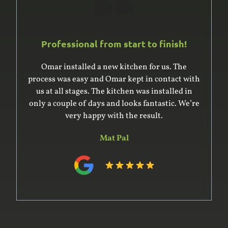
Professional from start to finish!
Omar installed a new kitchen for us. The
process was easy and Omar kept in contact with
us at all stages. The kitchen was installed in
only a couple of days and looks fantastic. We’re
very happy with the result.
Mat Pal