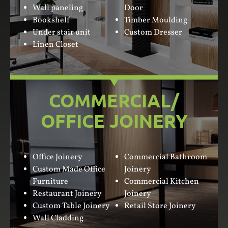
Wall paneling
Door
Bookshelf
Timber Moulding
Under stair unit
Custom Dresser
Linen Closet
COMMERCIAL/
OFFICE JOINERY
Office Joinery
Commercial Bathroom
Custom Made Office
Joinery
Furniture
Commercial Kitchen
Restaurant Joinery
Joinery
Custom Table Joinery
Retail Store Joinery
Wall Cladding