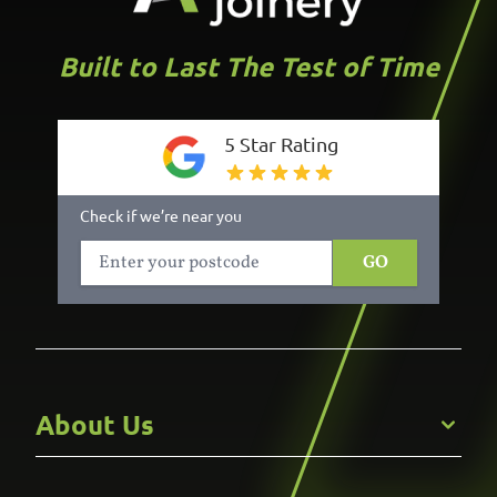
Built to Last The Test of Time
5 Star Rating
Check if we’re near you
GO
About Us
Get to Know Us