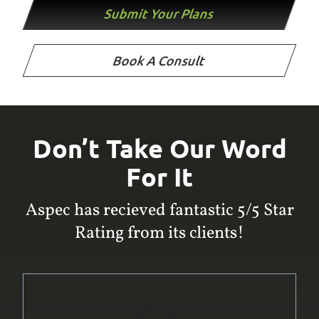
Submit Your Plans
Book A Consult
Don’t Take Our Word
For It
Aspec has recieved fantastic 5/5 Star
Rating from its clients!