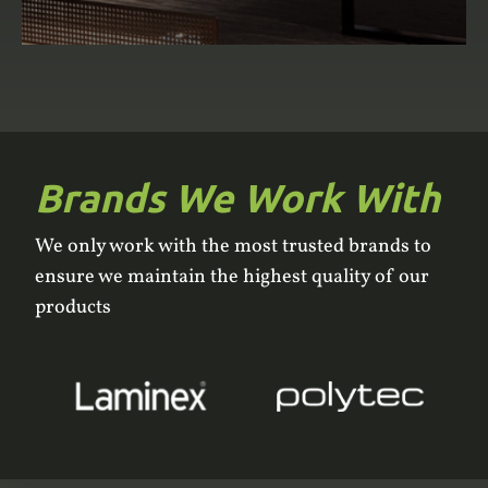
Brands We Work With
We only work with the most trusted brands to
ensure we maintain the highest quality of our
products