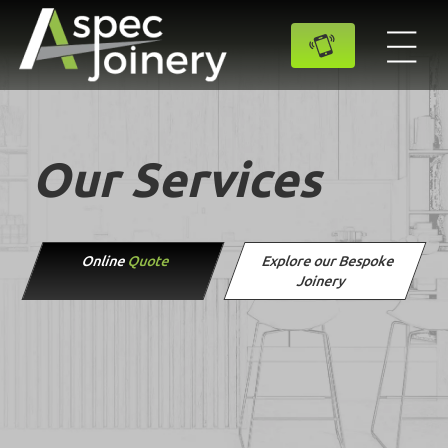
Our Services
Online
Quote
Explore our Bespoke
Joinery