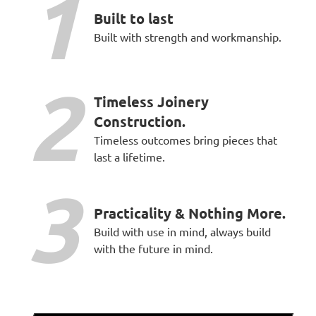
1
Built to last
Built with strength and workmanship.
2
Timeless Joinery
Construction.
Timeless outcomes bring pieces that
last a lifetime.
3
Practicality & Nothing More.
Build with use in mind, always build
with the future in mind.