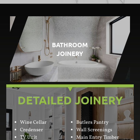
BATHROOM
JOINERY
DETAILED JOINERY
Wine Cellar
Butlers Pantry
Credenser
Wall Screenings
TV Unit
Main Entry Timber