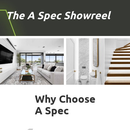
The A Spec Showreel
Why Choose
A Spec