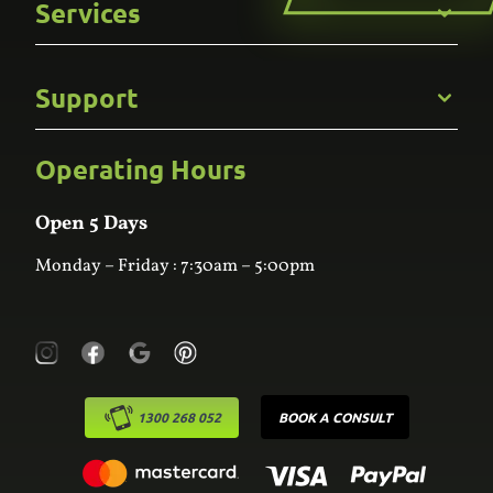
Services
Careers
Gallery
Commercial
Support
Kitchens
Bathroom
Custom Joinery
Operating Hours
Frequently Asked Questions
Wardrobes
Contact Us
Laundry
Online Estimator
Open 5 Days
Monday – Friday : 7:30am – 5:00pm
1300 268 052
BOOK A CONSULT