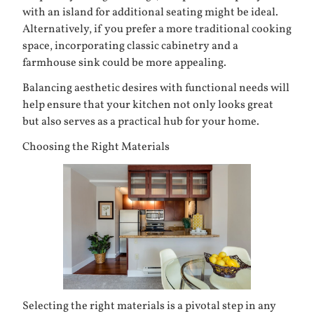
with an island for additional seating might be ideal.
Alternatively, if you prefer a more traditional cooking
space, incorporating classic cabinetry and a
farmhouse sink could be more appealing.
Balancing aesthetic desires with functional needs will
help ensure that your kitchen not only looks great
but also serves as a practical hub for your home.
Choosing the Right Materials
Selecting the right materials is a pivotal step in any