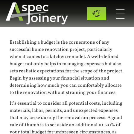
Establishing a budget is the cornerstone of any
successful home renovation project, particularly
when it comes to a kitchen remodel. A well-defined
budget not only helps in managing expenses but also
sets realistic expectations for the scope of the project.
Begin by assessing your financial situation and
determining how much you can comfortably allocate
to the renovation without straining your finances.
It’s essential to consider all potential costs, including
materials, labor, permits, and unexpected expenses
that may arise during the renovation process. A good
rule of thumb is to set aside an additional 10-20% of
your total budget for unforeseen circumstances, as