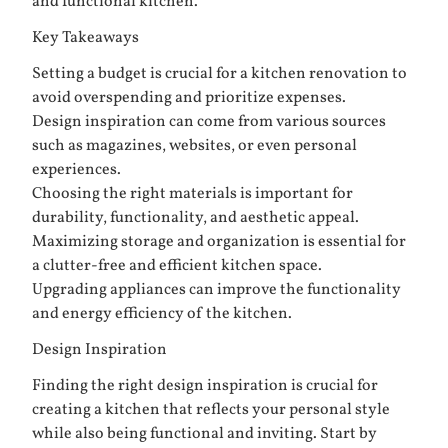
and functional kitchen.
Key Takeaways
Setting a budget is crucial for a kitchen renovation to
avoid overspending and prioritize expenses.
Design inspiration can come from various sources
such as magazines, websites, or even personal
experiences.
Choosing the right materials is important for
durability, functionality, and aesthetic appeal.
Maximizing storage and organization is essential for
a clutter-free and efficient kitchen space.
Upgrading appliances can improve the functionality
and energy efficiency of the kitchen.
Design Inspiration
Finding the right design inspiration is crucial for
creating a kitchen that reflects your personal style
while also being functional and inviting. Start by