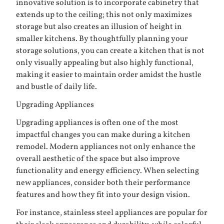
innovative solution is to incorporate cabinetry that
extends up to the ceiling; this not only maximizes
storage but also creates an illusion of height in
smaller kitchens. By thoughtfully planning your
storage solutions, you can create a kitchen that is not
only visually appealing but also highly functional,
making it easier to maintain order amidst the hustle
and bustle of daily life.
Upgrading Appliances
Upgrading appliances is often one of the most
impactful changes you can make during a kitchen
remodel. Modern appliances not only enhance the
overall aesthetic of the space but also improve
functionality and energy efficiency. When selecting
new appliances, consider both their performance
features and how they fit into your design vision.
For instance, stainless steel appliances are popular for