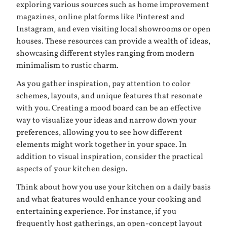
exploring various sources such as home improvement
magazines, online platforms like Pinterest and
Instagram, and even visiting local showrooms or open
houses. These resources can provide a wealth of ideas,
showcasing different styles ranging from modern
minimalism to rustic charm.
As you gather inspiration, pay attention to color
schemes, layouts, and unique features that resonate
with you. Creating a mood board can be an effective
way to visualize your ideas and narrow down your
preferences, allowing you to see how different
elements might work together in your space. In
addition to visual inspiration, consider the practical
aspects of your kitchen design.
Think about how you use your kitchen on a daily basis
and what features would enhance your cooking and
entertaining experience. For instance, if you
frequently host gatherings, an open-concept layout