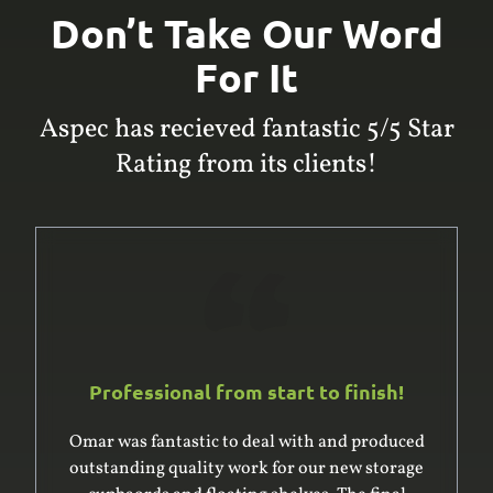
Don’t Take Our Word
For It
Aspec has recieved fantastic 5/5 Star
Rating from its clients!
Professional from start to finish!
Omar was fantastic to deal with and produced
outstanding quality work for our new storage