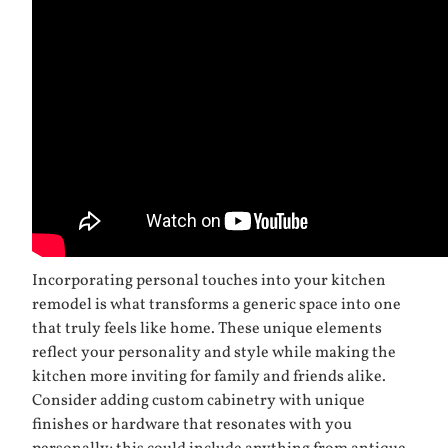
Incorporating personal touches into your kitchen
remodel is what transforms a generic space into one
that truly feels like home. These unique elements
reflect your personality and style while making the
kitchen more inviting for family and friends alike.
Consider adding custom cabinetry with unique
finishes or hardware that resonates with you