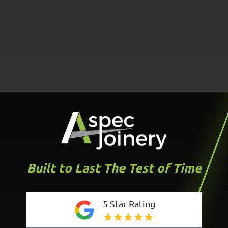
Built to Last The Test of Time
5 Star Rating