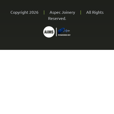
Copyright 2026
|
Aspec Joinery
|
All Rights
Reserved.