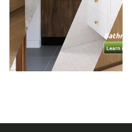
Bathro
Learn mor