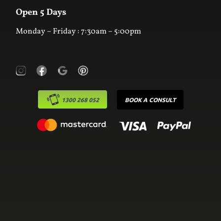
Laundry
Online Estimator
Open 5 Days
Monday – Friday : 7:30am – 5:00pm
1300 268 052
BOOK A CONSULT