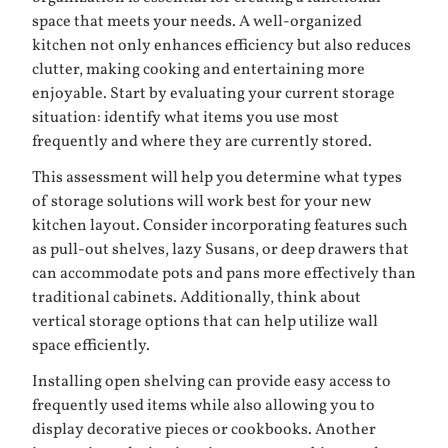
space that meets your needs. A well-organized
kitchen not only enhances efficiency but also reduces
clutter, making cooking and entertaining more
enjoyable. Start by evaluating your current storage
situation: identify what items you use most
frequently and where they are currently stored.
This assessment will help you determine what types
of storage solutions will work best for your new
kitchen layout. Consider incorporating features such
as pull-out shelves, lazy Susans, or deep drawers that
can accommodate pots and pans more effectively than
traditional cabinets. Additionally, think about
vertical storage options that can help utilize wall
space efficiently.
Installing open shelving can provide easy access to
frequently used items while also allowing you to
display decorative pieces or cookbooks. Another