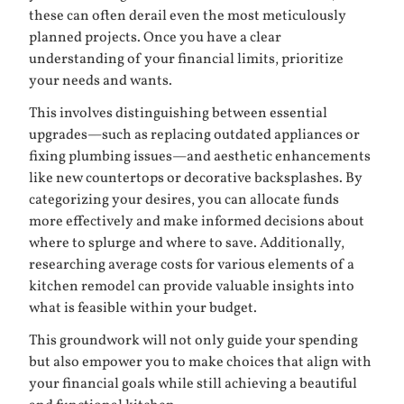
these can often derail even the most meticulously
planned projects. Once you have a clear
understanding of your financial limits, prioritize
your needs and wants.
This involves distinguishing between essential
upgrades—such as replacing outdated appliances or
fixing plumbing issues—and aesthetic enhancements
like new countertops or decorative backsplashes. By
categorizing your desires, you can allocate funds
more effectively and make informed decisions about
where to splurge and where to save. Additionally,
researching average costs for various elements of a
kitchen remodel can provide valuable insights into
what is feasible within your budget.
This groundwork will not only guide your spending
but also empower you to make choices that align with
your financial goals while still achieving a beautiful