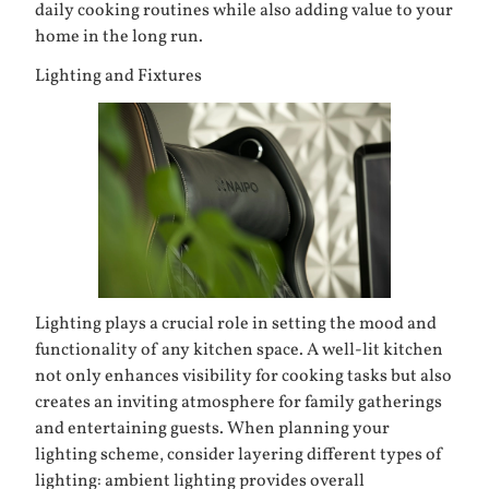
daily cooking routines while also adding value to your
home in the long run.
Lighting and Fixtures
Lighting plays a crucial role in setting the mood and
functionality of any kitchen space. A well-lit kitchen
not only enhances visibility for cooking tasks but also
creates an inviting atmosphere for family gatherings
and entertaining guests. When planning your
lighting scheme, consider layering different types of
lighting: ambient lighting provides overall