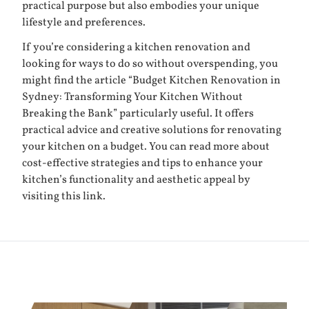
practical purpose but also embodies your unique
lifestyle and preferences.
If you’re considering a kitchen renovation and
looking for ways to do so without overspending, you
might find the article “Budget Kitchen Renovation in
Sydney: Transforming Your Kitchen Without
Breaking the Bank” particularly useful. It offers
practical advice and creative solutions for renovating
your kitchen on a budget. You can read more about
cost-effective strategies and tips to enhance your
kitchen’s functionality and aesthetic appeal by
visiting
this link
.