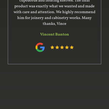
cupbaords and floating shelves. The final
product was exactly what we wanted and made
with care and attention. We highly recommend
him for joinery and cabinetry works. Many
thanks, Vince
Vincent Banton