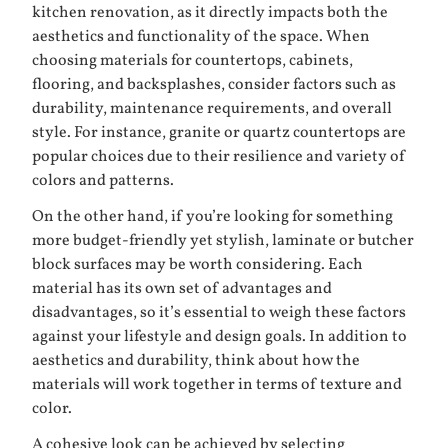
kitchen renovation, as it directly impacts both the
aesthetics and functionality of the space. When
choosing materials for countertops, cabinets,
flooring, and backsplashes, consider factors such as
durability, maintenance requirements, and overall
style. For instance, granite or quartz countertops are
popular choices due to their resilience and variety of
colors and patterns.
On the other hand, if you’re looking for something
more budget-friendly yet stylish, laminate or butcher
block surfaces may be worth considering. Each
material has its own set of advantages and
disadvantages, so it’s essential to weigh these factors
against your lifestyle and design goals. In addition to
aesthetics and durability, think about how the
materials will work together in terms of texture and
color.
A cohesive look can be achieved by selecting