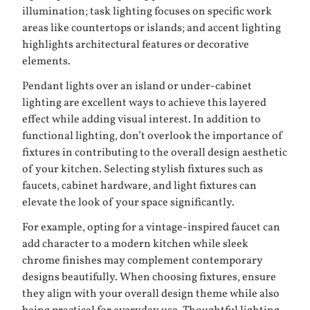
illumination; task lighting focuses on specific work
areas like countertops or islands; and accent lighting
highlights architectural features or decorative
elements.
Pendant lights over an island or under-cabinet
lighting are excellent ways to achieve this layered
effect while adding visual interest. In addition to
functional lighting, don’t overlook the importance of
fixtures in contributing to the overall design aesthetic
of your kitchen. Selecting stylish fixtures such as
faucets, cabinet hardware, and light fixtures can
elevate the look of your space significantly.
For example, opting for a vintage-inspired faucet can
add character to a modern kitchen while sleek
chrome finishes may complement contemporary
designs beautifully. When choosing fixtures, ensure
they align with your overall design theme while also