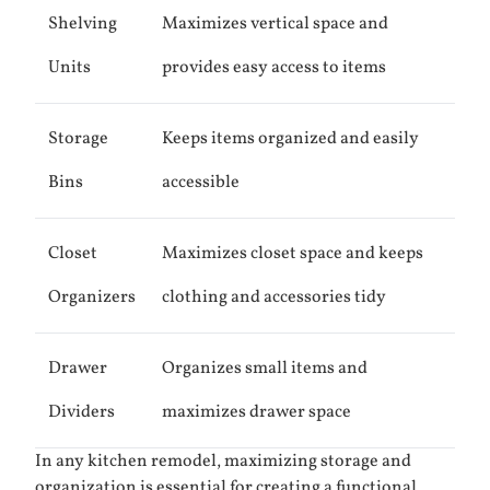
Shelving
Maximizes vertical space and
Units
provides easy access to items
Storage
Keeps items organized and easily
Bins
accessible
Closet
Maximizes closet space and keeps
Organizers
clothing and accessories tidy
Drawer
Organizes small items and
Dividers
maximizes drawer space
In any kitchen remodel, maximizing storage and
organization is essential for creating a functional