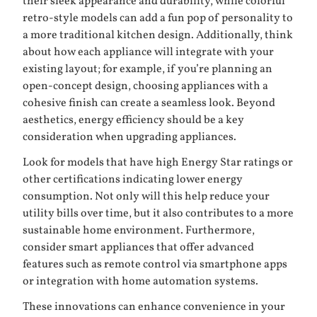
their sleek appearance and durability, while colorful
retro-style models can add a fun pop of personality to
a more traditional kitchen design. Additionally, think
about how each appliance will integrate with your
existing layout; for example, if you’re planning an
open-concept design, choosing appliances with a
cohesive finish can create a seamless look. Beyond
aesthetics, energy efficiency should be a key
consideration when upgrading appliances.
Look for models that have high Energy Star ratings or
other certifications indicating lower energy
consumption. Not only will this help reduce your
utility bills over time, but it also contributes to a more
sustainable home environment. Furthermore,
consider smart appliances that offer advanced
features such as remote control via smartphone apps
or integration with home automation systems.
These innovations can enhance convenience in your