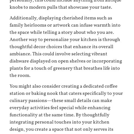
personally; this could include anything from antique
knobs to modern pulls that showcase your taste.
Additionally, displaying cherished items such as
family heirlooms or artwork can infuse warmth into
the space while telling a story about who you are.
Another way to personalize your kitchen is through
thoughtful decor choices that enhance its overall
ambiance. This could involve selecting vibrant
dishware displayed on open shelves or incorporating
plants for a touch of greenery that breathes life into
the room.
You might also consider creating a dedicated coffee
station or baking nook that caters specifically to your
culinary passions—these small details can make
everyday activities feel special while enhancing
functionality at the same time. By thoughtfully
integrating personal touches into your kitchen
design, you create a space that not only serves its