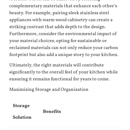
complementary materials that enhance each other’s
beauty. For example, pairing sleek stainless steel
appliances with warm wood cabinetry can create a
striking contrast that adds depth to the design.
Furthermore, consider the environmental impact of
your material choices; opting for sustainable or
reclaimed materials can not only reduce your carbon
footprint but also add a unique story to your kitchen.
Ultimately, the right materials will contribute
significantly to the overall feel of your kitchen while
ensuring it remains functional for years to come.
Maximizing Storage and Organization
Storage
Benefits
Solution