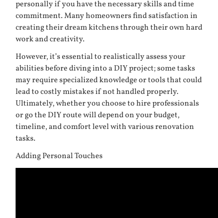
personally if you have the necessary skills and time
commitment. Many homeowners find satisfaction in
creating their dream kitchens through their own hard
work and creativity.
However, it’s essential to realistically assess your
abilities before diving into a DIY project; some tasks
may require specialized knowledge or tools that could
lead to costly mistakes if not handled properly.
Ultimately, whether you choose to hire professionals
or go the DIY route will depend on your budget,
timeline, and comfort level with various renovation
tasks.
Adding Personal Touches