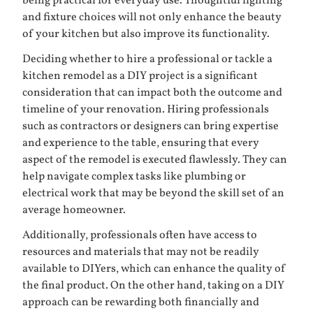
being practical for everyday use. Thoughtful lighting
and fixture choices will not only enhance the beauty
of your kitchen but also improve its functionality.
Deciding whether to hire a professional or tackle a
kitchen remodel as a DIY project is a significant
consideration that can impact both the outcome and
timeline of your renovation. Hiring professionals
such as contractors or designers can bring expertise
and experience to the table, ensuring that every
aspect of the remodel is executed flawlessly. They can
help navigate complex tasks like plumbing or
electrical work that may be beyond the skill set of an
average homeowner.
Additionally, professionals often have access to
resources and materials that may not be readily
available to DIYers, which can enhance the quality of
the final product. On the other hand, taking on a DIY
approach can be rewarding both financially and