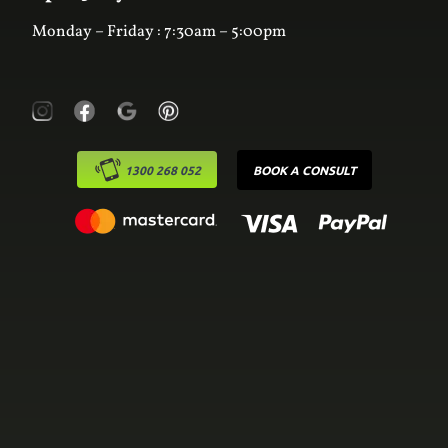
Monday – Friday : 7:30am – 5:00pm
1300 268 052
BOOK A CONSULT