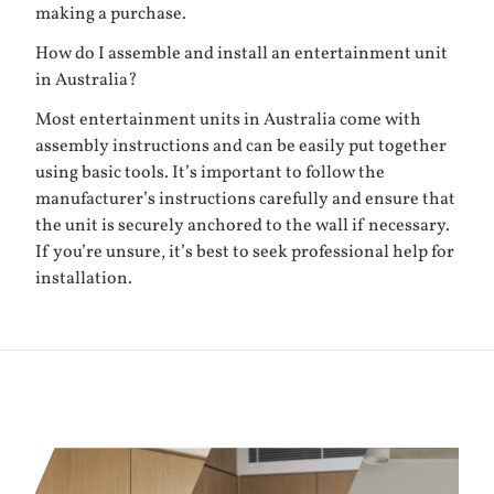
making a purchase.
How do I assemble and install an entertainment unit
in Australia?
Most entertainment units in Australia come with
assembly instructions and can be easily put together
using basic tools. It’s important to follow the
manufacturer’s instructions carefully and ensure that
the unit is securely anchored to the wall if necessary.
If you’re unsure, it’s best to seek professional help for
installation.