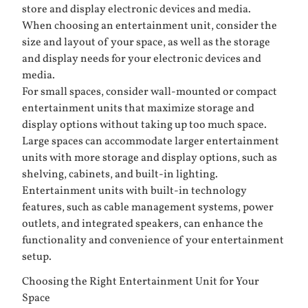
store and display electronic devices and media.
When choosing an entertainment unit, consider the
size and layout of your space, as well as the storage
and display needs for your electronic devices and
media.
For small spaces, consider wall-mounted or compact
entertainment units that maximize storage and
display options without taking up too much space.
Large spaces can accommodate larger entertainment
units with more storage and display options, such as
shelving, cabinets, and built-in lighting.
Entertainment units with built-in technology
features, such as cable management systems, power
outlets, and integrated speakers, can enhance the
functionality and convenience of your entertainment
setup.
Choosing the Right Entertainment Unit for Your
Space