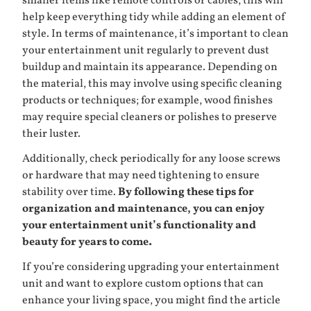
smaller items like remote controls or cables; this will
help keep everything tidy while adding an element of
style. In terms of maintenance, it’s important to clean
your entertainment unit regularly to prevent dust
buildup and maintain its appearance. Depending on
the material, this may involve using specific cleaning
products or techniques; for example, wood finishes
may require special cleaners or polishes to preserve
their luster.
Additionally, check periodically for any loose screws
or hardware that may need tightening to ensure
stability over time.
By following these tips for
organization and maintenance, you can enjoy
your entertainment unit’s functionality and
beauty for years to come.
If you’re considering upgrading your entertainment
unit and want to explore custom options that can
enhance your living space, you might find the article