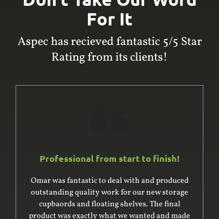
For It
Aspec has recieved fantastic 5/5 Star
Rating from its clients!
Professional from start to finish!
Omar was fantastic to deal with and produced
outstanding quality work for our new storage
cupbaords and floating shelves. The final
product was exactly what we wanted and made