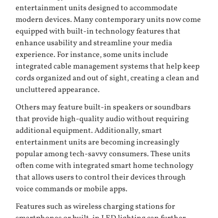
entertainment units designed to accommodate
modern devices. Many contemporary units now come
equipped with built-in technology features that
enhance usability and streamline your media
experience. For instance, some units include
integrated cable management systems that help keep
cords organized and out of sight, creating a clean and
uncluttered appearance.
Others may feature built-in speakers or soundbars
that provide high-quality audio without requiring
additional equipment. Additionally, smart
entertainment units are becoming increasingly
popular among tech-savvy consumers. These units
often come with integrated smart home technology
that allows users to control their devices through
voice commands or mobile apps.
Features such as wireless charging stations for