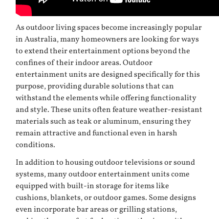
As outdoor living spaces become increasingly popular
in Australia, many homeowners are looking for ways
to extend their entertainment options beyond the
confines of their indoor areas. Outdoor
entertainment units are designed specifically for this
purpose, providing durable solutions that can
withstand the elements while offering functionality
and style. These units often feature weather-resistant
materials such as teak or aluminum, ensuring they
remain attractive and functional even in harsh
conditions.
In addition to housing outdoor televisions or sound
systems, many outdoor entertainment units come
equipped with built-in storage for items like
cushions, blankets, or outdoor games. Some designs
even incorporate bar areas or grilling stations,