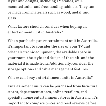
styles and designs, including TV stands, wall-
mounted units, and freestanding cabinets. They can
be made from materials such as wood, metal, and
glass.
What factors should I consider when buying an
entertainment unit in Australia?
When purchasing an entertainment unit in Australia,
it’s important to consider the size of your TV and
other electronic equipment, the available space in
your room, the style and design of the unit, and the
material it is made from. Additionally, consider the
storage options and cable management features.
Where can I buy entertainment units in Australia?
Entertainment units can be purchased from furniture
stores, department stores, online retailers, and
specialty home entertainment stores in Australia. It’s
important to compare prices and read reviews before