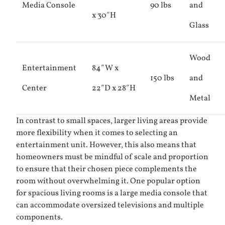
Media Console
90 lbs
and
x 30″H
Glass
Wood
Entertainment
84″W x
150 lbs
and
Center
22″D x 28″H
Metal
In contrast to small spaces, larger living areas provide
more flexibility when it comes to selecting an
entertainment unit. However, this also means that
homeowners must be mindful of scale and proportion
to ensure that their chosen piece complements the
room without overwhelming it. One popular option
for spacious living rooms is a large media console that
can accommodate oversized televisions and multiple
components.