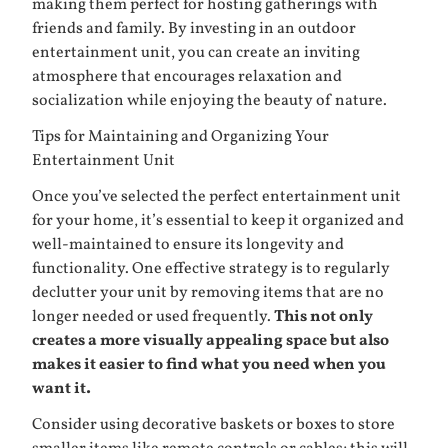
making them perfect for hosting gatherings with
friends and family. By investing in an outdoor
entertainment unit, you can create an inviting
atmosphere that encourages relaxation and
socialization while enjoying the beauty of nature.
Tips for Maintaining and Organizing Your
Entertainment Unit
Once you’ve selected the perfect entertainment unit
for your home, it’s essential to keep it organized and
well-maintained to ensure its longevity and
functionality. One effective strategy is to regularly
declutter your unit by removing items that are no
longer needed or used frequently.
This not only
creates a more visually appealing space but also
makes it easier to find what you need when you
want it.
Consider using decorative baskets or boxes to store