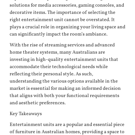
solutions for media accessories, gaming consoles, and
decorative items. The importance of selecting the
right entertainment unit cannot be overstated. It
plays a crucial role in organizing your living space and
can significantly impact the room’s ambiance.
With the rise of streaming services and advanced
home theater systems, many Australians are
investing in high-quality entertainment units that
accommodate their technological needs while
reflecting their personal style. As such,
understanding the various options available in the
market is essential for making an informed decision
that aligns with both your functional requirements
and aesthetic preferences.
Key Takeaways
Entertainment units are a popular and essential piece
of furniture in Australian homes, providing a space to