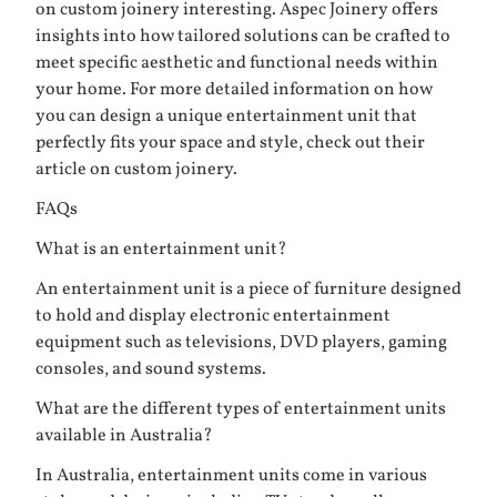
on custom joinery interesting. Aspec Joinery offers
insights into how tailored solutions can be crafted to
meet specific aesthetic and functional needs within
your home. For more detailed information on how
you can design a unique entertainment unit that
perfectly fits your space and style, check out their
article on
custom joinery
.
FAQs
What is an entertainment unit?
An entertainment unit is a piece of furniture designed
to hold and display electronic entertainment
equipment such as televisions, DVD players, gaming
consoles, and sound systems.
What are the different types of entertainment units
available in Australia?
In Australia, entertainment units come in various