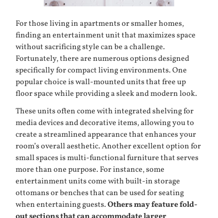
For those living in apartments or smaller homes,
finding an
entertainment unit
that maximizes space
without sacrificing style can be a challenge.
Fortunately, there are numerous options designed
specifically for compact living environments. One
popular choice is wall-mounted units that free up
floor space while providing a sleek and modern look.
These units often come with integrated shelving for
media devices and decorative items, allowing you to
create a streamlined appearance that enhances your
room’s overall aesthetic. Another excellent option for
small spaces is multi-functional furniture that serves
more than one purpose. For instance, some
entertainment units come with built-in storage
ottomans or benches that can be used for seating
when entertaining guests.
Others may feature fold-
out sections that can accommodate larger