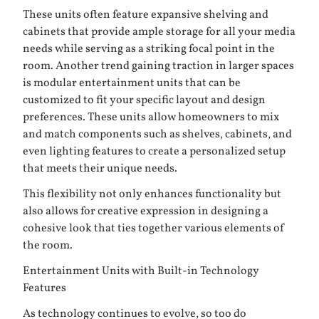
These units often feature expansive shelving and
cabinets that provide ample storage for all your media
needs while serving as a striking focal point in the
room. Another trend gaining traction in larger spaces
is modular entertainment units that can be
customized to fit your specific layout and design
preferences. These units allow homeowners to mix
and match components such as shelves, cabinets, and
even lighting features to create a personalized setup
that meets their unique needs.
This flexibility not only enhances functionality but
also allows for creative expression in designing a
cohesive look that ties together various elements of
the room.
Entertainment Units with Built-in Technology
Features
As technology continues to evolve, so too do