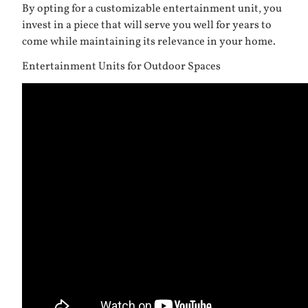
By opting for a customizable entertainment unit, you
invest in a piece that will serve you well for years to
come while maintaining its relevance in your home.
Entertainment Units for Outdoor Spaces