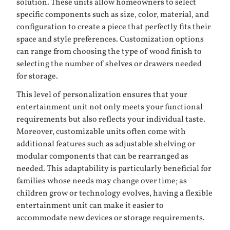
solution. These units allow homeowners to select
specific components such as size, color, material, and
configuration to create a piece that perfectly fits their
space and style preferences. Customization options
can range from choosing the type of wood finish to
selecting the number of shelves or drawers needed
for storage.
This level of personalization ensures that your
entertainment unit not only meets your functional
requirements but also reflects your individual taste.
Moreover, customizable units often come with
additional features such as adjustable shelving or
modular components that can be rearranged as
needed. This adaptability is particularly beneficial for
families whose needs may change over time; as
children grow or technology evolves, having a flexible
entertainment unit can make it easier to
accommodate new devices or storage requirements.