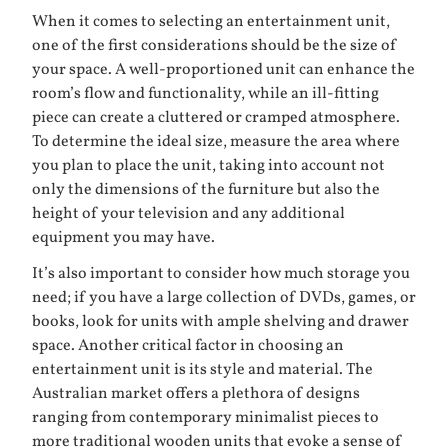
When it comes to selecting an entertainment unit,
one of the first considerations should be the size of
your space. A well-proportioned unit can enhance the
room’s flow and functionality, while an ill-fitting
piece can create a cluttered or cramped atmosphere.
To determine the ideal size, measure the area where
you plan to place the unit, taking into account not
only the dimensions of the furniture but also the
height of your television and any additional
equipment you may have.
It’s also important to consider how much storage you
need; if you have a large collection of DVDs, games, or
books, look for units with ample shelving and drawer
space. Another critical factor in choosing an
entertainment unit is its style and material. The
Australian market offers a plethora of designs
ranging from contemporary minimalist pieces to
more traditional wooden units that evoke a sense of