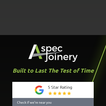
Built to Last The Test of Time
5 Star Rating
Check if we’re near you