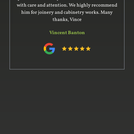
with care and attention. We highly recommend
him for joinery and cabinetry works. Many
thanks, Vince
Vincent Banton