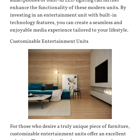
smartphones or built-in LED lighting can further
enhance the functionality of these modern units. By
investing in an entertainment unit with built-in
technology features, you can create a seamless and
enjoyable media experience tailored to your lifestyle.
Customizable Entertainment Units
For those who desire a truly unique piece of furniture,
customizable entertainment units offer an excellent