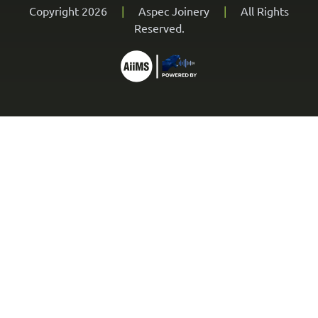
Copyright 2026
|
Aspec Joinery
|
All Rights
Reserved.