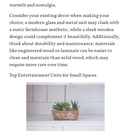
warmth and nostalgia.
Consider your existing decor when making your
choice; a modern glass and metal unit may clash with
a rustic farmhouse aesthetic, while a sleek wooden
design could complement it beautifully. Additionally,
think about durability and maintenance; materials
like engineered wood or laminate can be easier to
clean and maintain than solid wood, which may
require more care over time.
Top Entertainment Units for Small Spaces