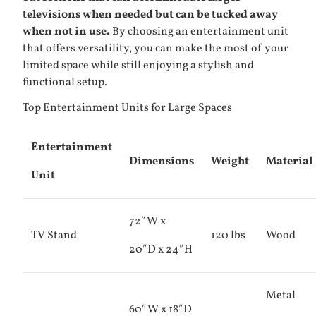
televisions when needed but can be tucked away
when not in use.
By choosing an entertainment unit
that offers versatility, you can make the most of your
limited space while still enjoying a stylish and
functional setup.
Top Entertainment Units for Large Spaces
Entertainment
Dimensions
Weight
Material
Unit
72″W x
TV Stand
120 lbs
Wood
20″D x 24″H
Metal
60″W x 18″D