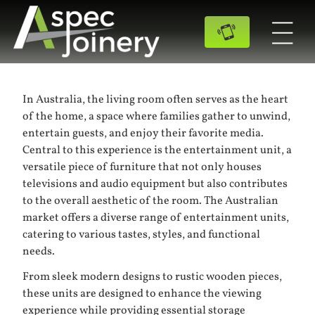
In Australia, the living room often serves as the heart
of the home, a space where families gather to unwind,
entertain guests, and enjoy their favorite media.
Central to this experience is the entertainment unit, a
versatile piece of furniture that not only houses
televisions and audio equipment but also contributes
to the overall aesthetic of the room. The Australian
market offers a diverse range of entertainment units,
catering to various tastes, styles, and functional
needs.
From sleek modern designs to rustic wooden pieces,
these units are designed to enhance the viewing
experience while providing essential storage