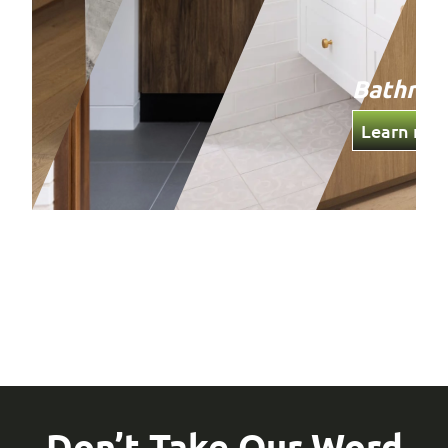
Bathro
Learn mor
Don’t Take Our Word