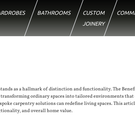
RDROBES
BATHROOMS
CUSTOM
COMME
JOINERY
ands as a hallmark of distinction and functionality. The Benefi
y, transforming ordinary spaces into tailored environments tha
espoke carpentry solutions can redefine living spaces. This artic
ctionality, and overall home value.