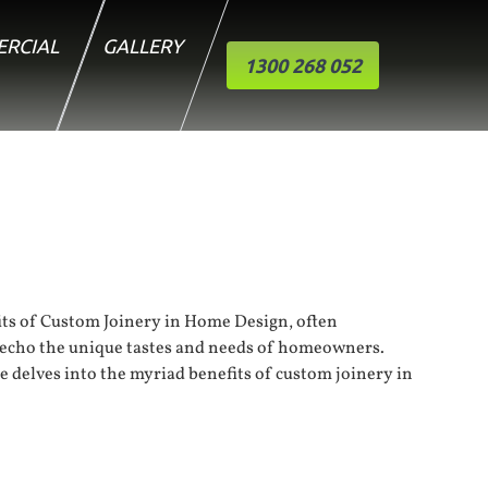
RCIAL
GALLERY
1300 268 052
ts of 
Custom Joinery
 in Home Design, often 
t echo the unique tastes and needs of homeowners. 
le delves into the myriad benefits of custom joinery in 