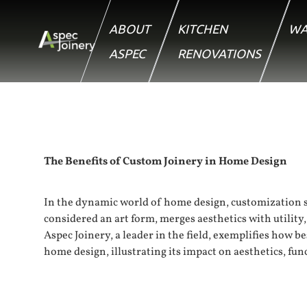
ABOUT
KITCHEN
WA
ASPEC
RENOVATIONS
The Benefits of Custom Joinery in Home Design
In the dynamic world of home design, customization st
considered an art form, merges aesthetics with utilit
Aspec Joinery, a leader in the field, exemplifies how b
home design, illustrating its impact on aesthetics, fun