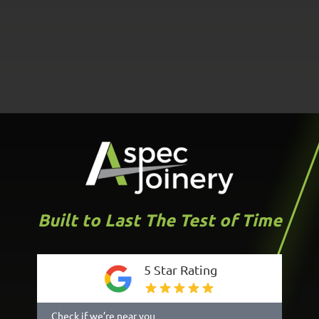
Built to Last The Test of Time
5 Star Rating
Check if we’re near you