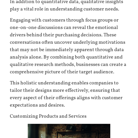
In addition to quantitative data, qualitative insights
play a vital role in understanding customer needs.
Engaging with customers through focus groups or
one-on-one discussions can reveal the emotional
drivers behind their purchasing decisions. These
conversations often uncover underlying motivations
that may not be immediately apparent through data
analysis alone. By combining both quantitative and
qualitative research methods, businesses can create a
comprehensive picture of their target audience.
This holistic understanding enables companies to
tailor their designs more effectively, ensuring that
every aspect of their offerings aligns with customer
expectations and desires.
Customizing Products and Services