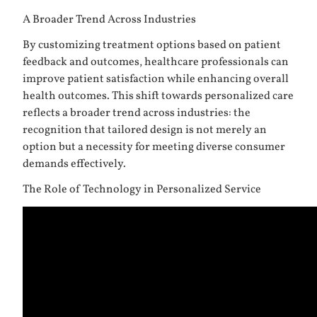
A Broader Trend Across Industries
By customizing treatment options based on patient
feedback and outcomes, healthcare professionals can
improve patient satisfaction while enhancing overall
health outcomes. This shift towards personalized care
reflects a broader trend across industries: the
recognition that tailored design is not merely an
option but a necessity for meeting diverse consumer
demands effectively.
The Role of Technology in Personalized Service