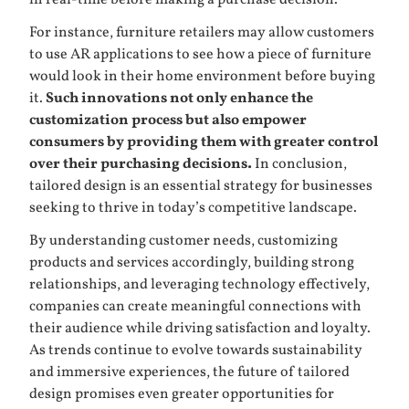
in real-time before making a purchase decision.
For instance, furniture retailers may allow customers
to use AR applications to see how a piece of furniture
would look in their home environment before buying
it.
Such innovations not only enhance the
customization process but also empower
consumers by providing them with greater control
over their purchasing decisions.
In conclusion,
tailored design is an essential strategy for businesses
seeking to thrive in today’s competitive landscape.
By understanding customer needs, customizing
products and services accordingly, building strong
relationships, and leveraging technology effectively,
companies can create meaningful connections with
their audience while driving satisfaction and loyalty.
As trends continue to evolve towards sustainability
and immersive experiences, the future of tailored
design promises even greater opportunities for