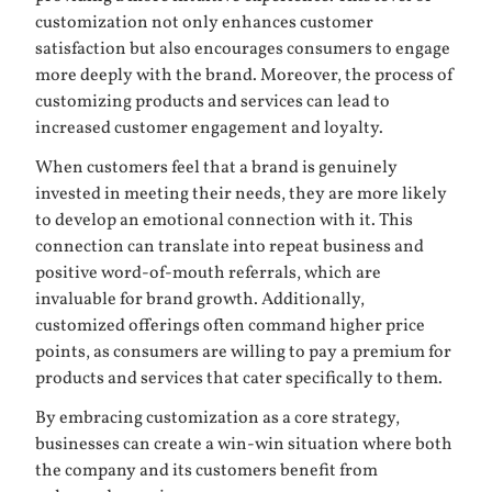
customization not only enhances customer
satisfaction but also encourages consumers to engage
more deeply with the brand. Moreover, the process of
customizing products and services can lead to
increased customer engagement and loyalty.
When customers feel that a brand is genuinely
invested in meeting their needs, they are more likely
to develop an emotional connection with it. This
connection can translate into repeat business and
positive word-of-mouth referrals, which are
invaluable for brand growth. Additionally,
customized offerings often command higher price
points, as consumers are willing to pay a premium for
products and services that cater specifically to them.
By embracing customization as a core strategy,
businesses can create a win-win situation where both
the company and its customers benefit from