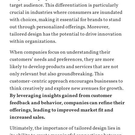
target audience. This differentiation is particularly
crucial in industries where consumers are inundated
with choices, making it essential for brands to stand
out through personalized offerings. Moreover,
tailored design has the potential to drive innovation
within organizations.
When companies focus on understanding their
customers’ needs and preferences, they are more
likely to develop products and services that are not
only relevant but also groundbreaking. This
customer-centric approach encourages businesses to
think creatively and explore new avenues for growth.
By leveraging insights gained from customer
feedback and behavior, companies can refine their
offerings, leading to improved market fit and
increased sales.
Ultimately, the importance of tailored design lies in