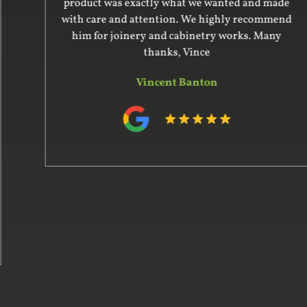
product was exactly what we wanted and made
with care and attention. We highly recommend
him for joinery and cabinetry works. Many
thanks, Vince
Vincent Banton