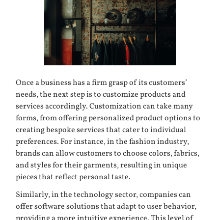
Once a business has a firm grasp of its customers’
needs, the next step is to customize products and
services accordingly. Customization can take many
forms, from offering personalized product options to
creating bespoke services that cater to individual
preferences. For instance, in the
fashion industry
,
brands can allow customers to choose colors, fabrics,
and styles for their garments, resulting in unique
pieces that reflect personal taste.
Similarly, in the technology sector, companies can
offer software solutions that adapt to user behavior,
providing a more intuitive experience. This level of