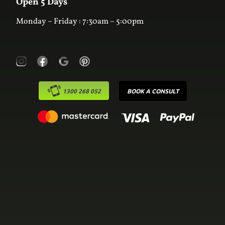
Open 5 Days
Monday – Friday : 7:30am – 5:00pm
1300 268 052
BOOK A CONSULT