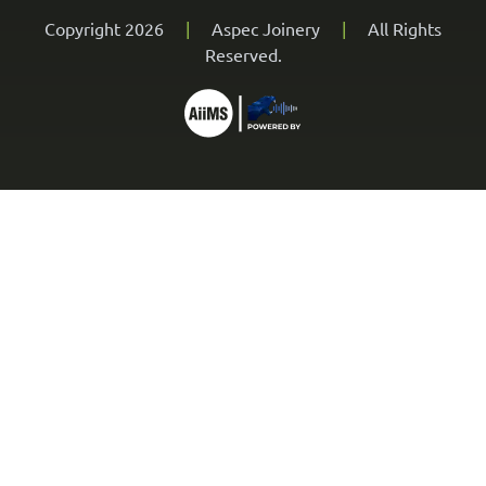
Copyright 2026
|
Aspec Joinery
|
All Rights
Reserved.