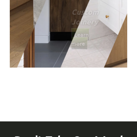
Bathro
Learn mor