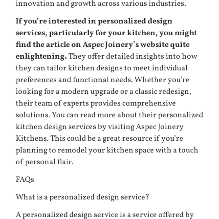
innovation and growth across various industries.
If you’re interested in personalized design
services, particularly for your kitchen, you might
find the article on Aspec Joinery’s website quite
enlightening.
They offer detailed insights into how
they can tailor kitchen designs to meet individual
preferences and functional needs. Whether you’re
looking for a modern upgrade or a classic redesign,
their team of experts provides comprehensive
solutions. You can read more about their personalized
kitchen design services by visiting
Aspec Joinery
Kitchens
. This could be a great resource if you’re
planning to remodel your kitchen space with a touch
of personal flair.
FAQs
What is a personalized design service?
A personalized design service is a service offered by