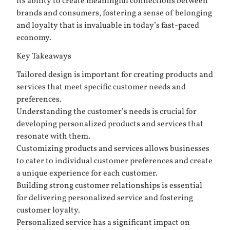
its ability to create meaningful connections between
brands and consumers, fostering a sense of belonging
and loyalty that is invaluable in today’s fast-paced
economy.
Key Takeaways
Tailored design is important for creating products and
services that meet specific customer needs and
preferences.
Understanding the customer’s needs is crucial for
developing personalized products and services that
resonate with them.
Customizing products and services allows businesses
to cater to individual customer preferences and create
a unique experience for each customer.
Building strong customer relationships is essential
for delivering personalized service and fostering
customer loyalty.
Personalized service has a significant impact on