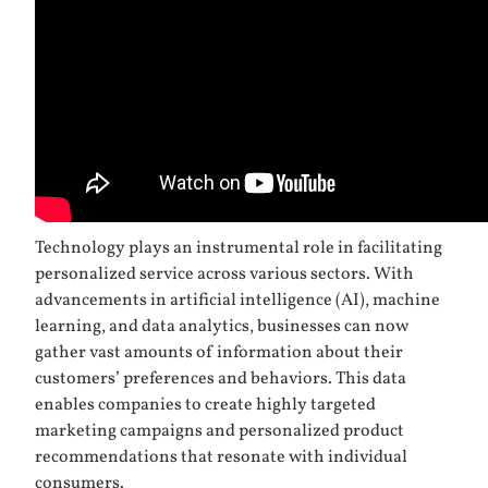
Technology plays an instrumental role in facilitating
personalized service across various sectors. With
advancements in artificial intelligence (AI), machine
learning, and data analytics, businesses can now
gather vast amounts of information about their
customers’ preferences and behaviors. This data
enables companies to create highly targeted
marketing campaigns and personalized product
recommendations that resonate with individual
consumers.