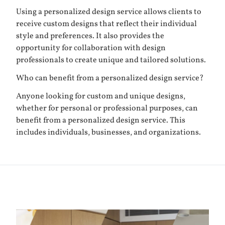
Using a personalized design service allows clients to
receive custom designs that reflect their individual
style and preferences. It also provides the
opportunity for collaboration with design
professionals to create unique and tailored solutions.
Who can benefit from a personalized design service?
Anyone looking for custom and unique designs,
whether for personal or professional purposes, can
benefit from a personalized design service. This
includes individuals, businesses, and organizations.