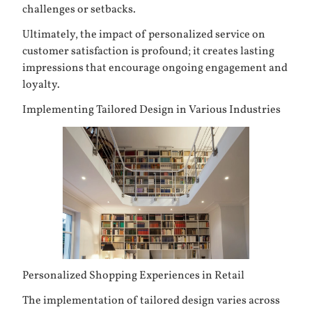
challenges or setbacks.
Ultimately, the impact of personalized service on
customer satisfaction is profound; it creates lasting
impressions that encourage ongoing engagement and
loyalty.
Implementing Tailored Design in Various Industries
Personalized Shopping Experiences in Retail
The implementation of tailored design varies across