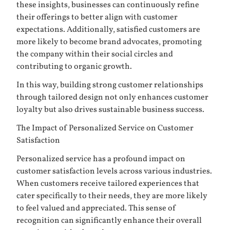
these insights, businesses can continuously refine
their offerings to better align with customer
expectations. Additionally, satisfied customers are
more likely to become brand advocates, promoting
the company within their social circles and
contributing to organic growth.
In this way, building strong customer relationships
through tailored design not only enhances customer
loyalty but also drives sustainable business success.
The Impact of Personalized Service on Customer
Satisfaction
Personalized service has a profound impact on
customer satisfaction levels across various industries.
When customers receive tailored experiences that
cater specifically to their needs, they are more likely
to feel valued and appreciated. This sense of
recognition can significantly enhance their overall