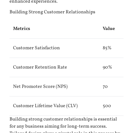
enhanced experiences.
Building Strong Customer Relationships
Metrics
Value
Customer Satisfaction
85%
Customer Retention Rate
90%
Net Promoter Score (NPS)
70
Customer Lifetime Value (CLV)
500
Building strong customer relationships is essential
for any business aiming for long-term success.