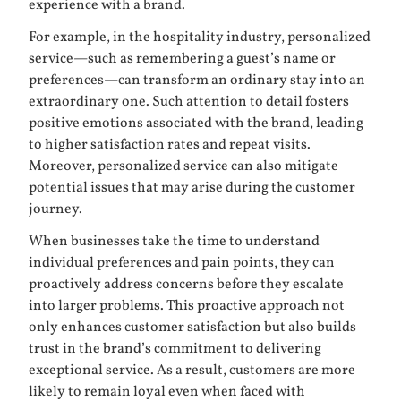
experience with a brand.
For example, in the hospitality industry, personalized
service—such as remembering a guest’s name or
preferences—can transform an ordinary stay into an
extraordinary one. Such attention to detail fosters
positive emotions associated with the brand, leading
to higher satisfaction rates and repeat visits.
Moreover, personalized service can also mitigate
potential issues that may arise during the customer
journey.
When businesses take the time to understand
individual preferences and pain points, they can
proactively address concerns before they escalate
into larger problems. This proactive approach not
only enhances customer satisfaction but also builds
trust in the brand’s commitment to delivering
exceptional service. As a result, customers are more
likely to remain loyal even when faced with