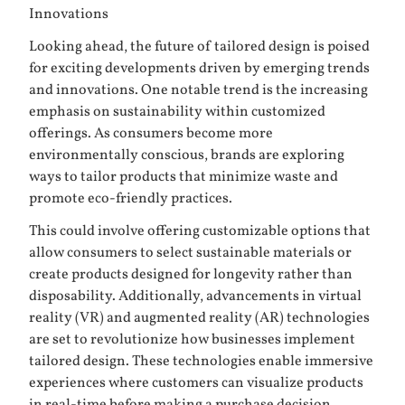
Innovations
Looking ahead, the future of tailored design is poised
for exciting developments driven by emerging trends
and innovations. One notable trend is the increasing
emphasis on sustainability within customized
offerings. As consumers become more
environmentally conscious, brands are exploring
ways to tailor products that minimize waste and
promote eco-friendly practices.
This could involve offering customizable options that
allow consumers to select sustainable materials or
create products designed for longevity rather than
disposability. Additionally, advancements in virtual
reality (VR) and augmented reality (AR) technologies
are set to revolutionize how businesses implement
tailored design. These technologies enable immersive
experiences where customers can visualize products