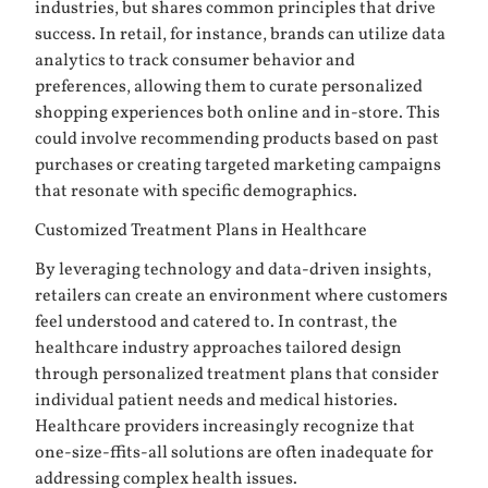
industries, but shares common principles that drive
success. In retail, for instance, brands can utilize data
analytics to track consumer behavior and
preferences, allowing them to curate personalized
shopping experiences both online and in-store. This
could involve recommending products based on past
purchases or creating targeted marketing campaigns
that resonate with specific demographics.
Customized Treatment Plans in Healthcare
By leveraging technology and data-driven insights,
retailers can create an environment where customers
feel understood and catered to. In contrast, the
healthcare industry approaches tailored design
through personalized treatment plans that consider
individual patient needs and medical histories.
Healthcare providers increasingly recognize that
one-size-ffits-all solutions are often inadequate for
addressing complex health issues.