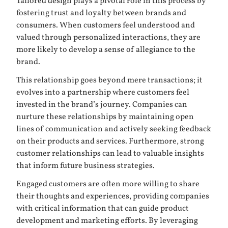
Tailored design plays a pivotal role in this process by
fostering trust and loyalty between brands and
consumers. When customers feel understood and
valued through personalized interactions, they are
more likely to develop a sense of allegiance to the
brand.
This relationship goes beyond mere transactions; it
evolves into a partnership where customers feel
invested in the brand’s journey. Companies can
nurture these relationships by maintaining open
lines of communication and actively seeking feedback
on their products and services. Furthermore, strong
customer relationships can lead to valuable insights
that inform future business strategies.
Engaged customers are often more willing to share
their thoughts and experiences, providing companies
with critical information that can guide product
development and marketing efforts. By leveraging