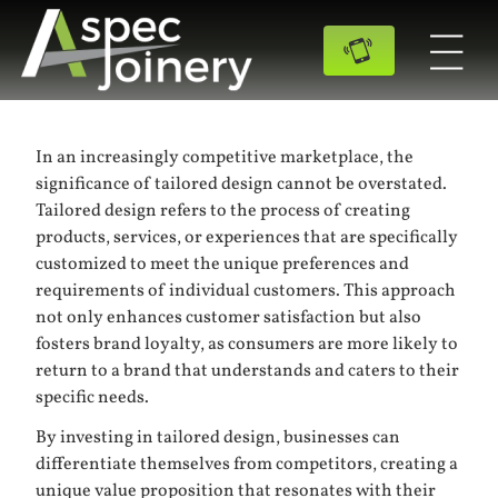
In an increasingly competitive marketplace, the
significance of tailored design cannot be overstated.
Tailored design refers to the process of creating
products, services, or experiences that are specifically
customized to meet the unique preferences and
requirements of individual customers. This approach
not only enhances customer satisfaction but also
fosters brand loyalty, as consumers are more likely to
return to a brand that understands and caters to their
specific needs.
By investing in tailored design, businesses can
differentiate themselves from competitors, creating a
unique value proposition that resonates with their