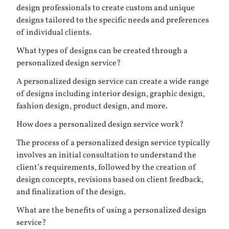
design professionals to create custom and unique
designs tailored to the specific needs and preferences
of individual clients.
What types of designs can be created through a
personalized design service?
A personalized design service can create a wide range
of designs including interior design, graphic design,
fashion design, product design, and more.
How does a personalized design service work?
The process of a personalized design service typically
involves an initial consultation to understand the
client’s requirements, followed by the creation of
design concepts, revisions based on client feedback,
and finalization of the design.
What are the benefits of using a personalized design
service?