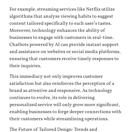
For example, streaming services like Netflix utilize
algorithms that analyze viewing habits to suggest
content tailored specifically to each user’s tastes.
Moreover, technology enhances the ability of
businesses to engage with customers in real-time.
Chatbots powered by AI can provide instant support
and assistance on websites or social media platforms,
ensuring that customers receive timely responses to
their inquiries.
This immediacy not only improves customer
satisfaction but also reinforces the perception of a
brand as attentive and responsive. As technology
continues to evolve, its role in delivering
personalized service will only grow more significant,
enabling businesses to forge deeper connections with
their customers while streamlining operations.
The Future of Tailored Design: Trends and