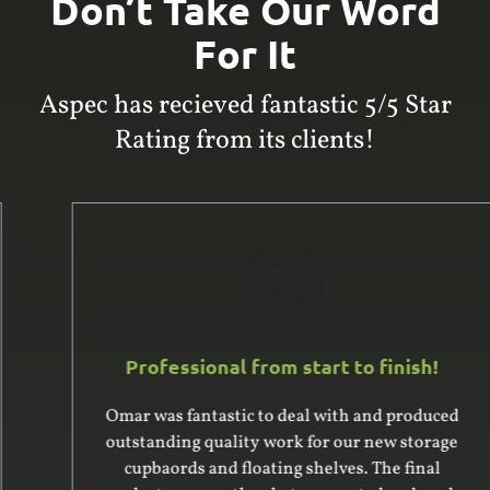
Don’t Take Our Word
For It
Aspec has recieved fantastic 5/5 Star
Rating from its clients!
Professional from start to finish!
Omar was fantastic to deal with and produced
outstanding quality work for our new storage
cupbaords and floating shelves. The final