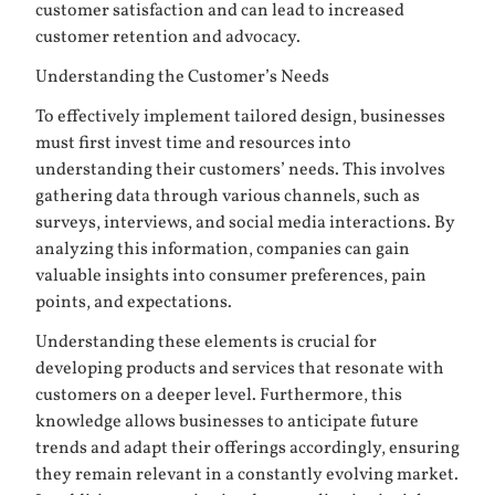
customer satisfaction and can lead to increased
customer retention and advocacy.
Understanding the Customer’s Needs
To effectively implement tailored design, businesses
must first invest time and resources into
understanding their customers’ needs. This involves
gathering data through various channels, such as
surveys, interviews, and social media interactions. By
analyzing this information, companies can gain
valuable insights into consumer preferences, pain
points, and expectations.
Understanding these elements is crucial for
developing products and services that resonate with
customers on a deeper level. Furthermore, this
knowledge allows businesses to anticipate future
trends and adapt their offerings accordingly, ensuring
they remain relevant in a constantly evolving market.