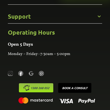
Gallery
Commercial
Support
Kitchens
Bathroom
Custom Joinery
Operating Hours
Frequently Asked Questions
Wardrobes
Contact Us
Laundry
Online Estimator
Open 5 Days
Monday – Friday : 7:30am – 5:00pm
1300 268 052
BOOK A CONSULT