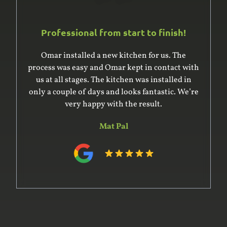
Professional from start to finish!
Omar installed a new kitchen for us. The
process was easy and Omar kept in contact with
us at all stages. The kitchen was installed in
only a couple of days and looks fantastic. We’re
very happy with the result.
Mat Pal