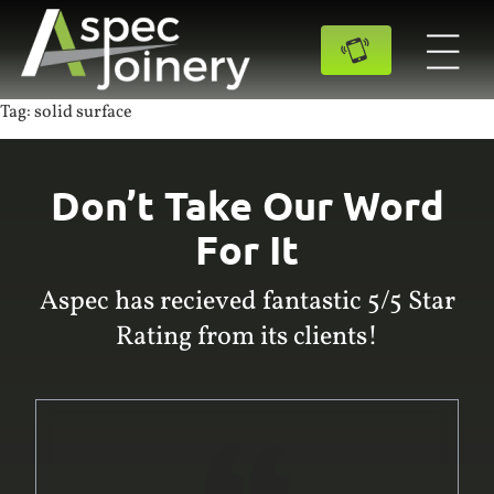
Tag:
solid surface
Don’t Take Our Word
For It
Aspec has recieved fantastic 5/5 Star
Rating from its clients!