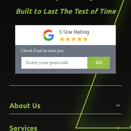
Built to Last The Test of Time
5 Star Rating
Check if we’re near you
GO
About Us
Get to Know Us
Services
Careers