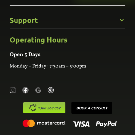
Gallery
Commercial
Support
Kitchens
Bathroom
Custom Joinery
Operating Hours
Frequently Asked Questions
Wardrobes
Contact Us
Laundry
Online Estimator
Open 5 Days
Monday – Friday : 7:30am – 5:00pm
1300 268 052
BOOK A CONSULT