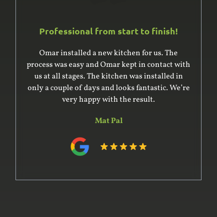
Professional from start to finish!
Omar installed a new kitchen for us. The
process was easy and Omar kept in contact with
us at all stages. The kitchen was installed in
only a couple of days and looks fantastic. We’re
very happy with the result.
Mat Pal