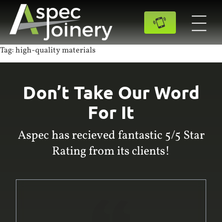
Tag:
high-quality materials
Don’t Take Our Word
For It
Aspec has recieved fantastic 5/5 Star
Rating from its clients!