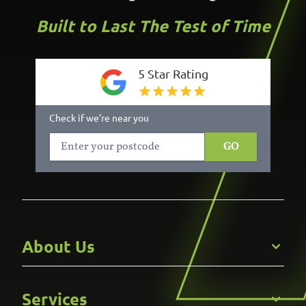
Built to Last The Test of Time
5 Star Rating
Check if we’re near you
GO
About Us
Get to Know Us
Services
Careers