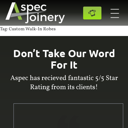
Tag:
Custom Walk-In Robes
Don’t Take Our Word
For It
Aspec has recieved fantastic 5/5 Star
Rating from its clients!