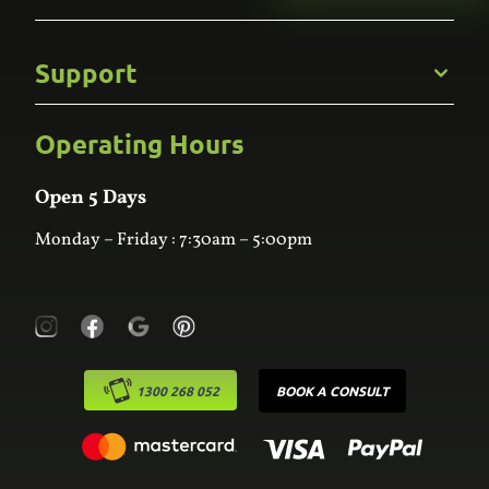
Gallery
Commercial
Support
Kitchens
Bathroom
Custom Joinery
Operating Hours
Frequently Asked Questions
Wardrobes
Contact Us
Laundry
Online Estimator
Open 5 Days
Monday – Friday : 7:30am – 5:00pm
1300 268 052
BOOK A CONSULT