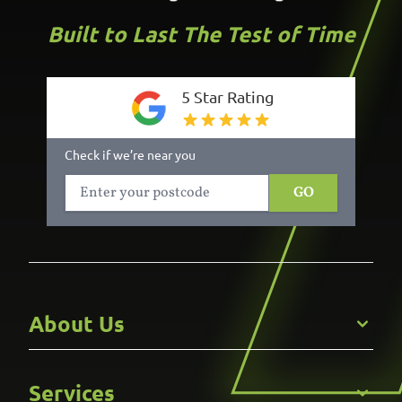
Built to Last The Test of Time
5 Star Rating
Check if we’re near you
GO
About Us
Get to Know Us
Services
Careers