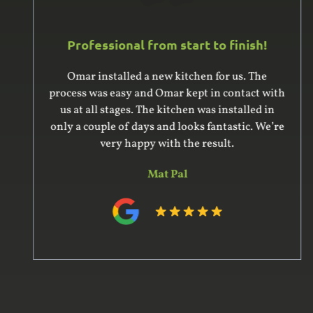
Professional from start to finish!
Omar installed a new kitchen for us. The
process was easy and Omar kept in contact with
us at all stages. The kitchen was installed in
only a couple of days and looks fantastic. We’re
very happy with the result.
Mat Pal