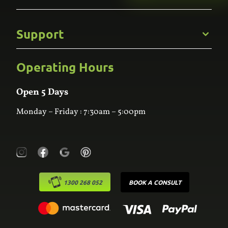
Gallery
Commercial
Support
Kitchens
Bathroom
Custom Joinery
Operating Hours
Frequently Asked Questions
Wardrobes
Contact Us
Laundry
Online Estimator
Open 5 Days
Monday – Friday : 7:30am – 5:00pm
1300 268 052
BOOK A CONSULT