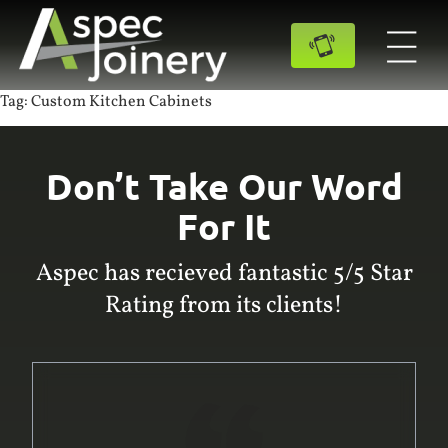
Tag:
Custom Kitchen Cabinets
Don’t Take Our Word
For It
Aspec has recieved fantastic 5/5 Star
Rating from its clients!