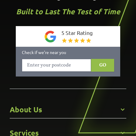
Built to Last The Test of Time
5 Star Rating
Check if we’re near you
GO
About Us
Get to Know Us
Services
Careers