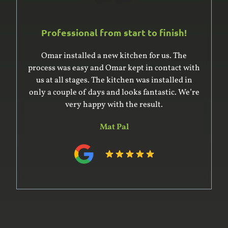
Professional from start to finish!
Omar installed a new kitchen for us. The
process was easy and Omar kept in contact with
us at all stages. The kitchen was installed in
only a couple of days and looks fantastic. We’re
very happy with the result.
Mat Pal