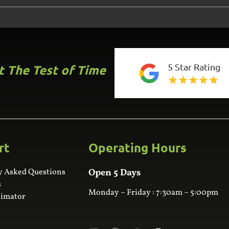
5 Star Rating
st The Test of Time
rt
Operating Hours
y Asked Questions
Open 5 Days
s
Monday – Friday : 7:30am – 5:00pm
timator