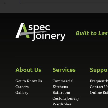
Built to La
About Us
Services
Suppo
Get to Know Us
Commercial
Frequentl
Careers
Kitchens
Contact U
Gallery
Bathroom
Online Es
Custom Joinery
Wardrobes