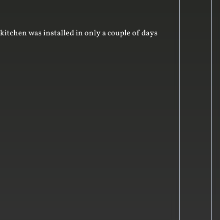
kitchen was installed in only a couple of days