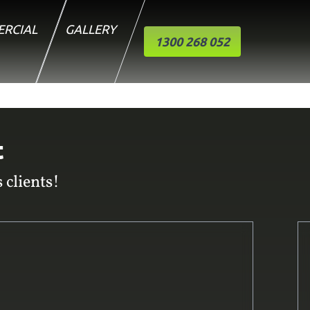
RCIAL
GALLERY
1300 268 052
t
 clients!