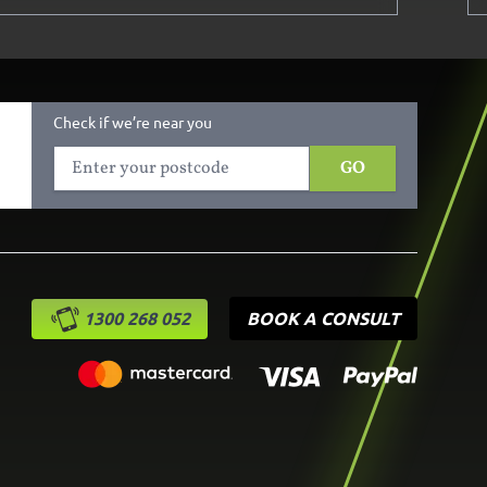
Check if we’re near you
GO
1300 268 052
BOOK A CONSULT