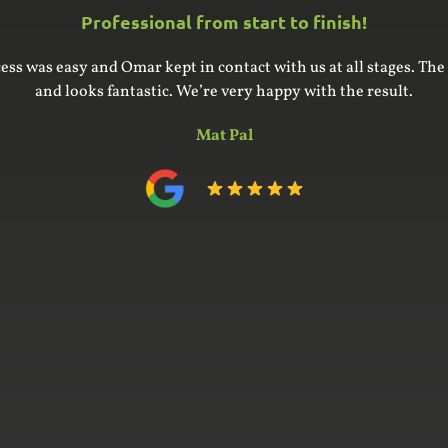
Professional from start to finish!
ess was easy and Omar kept in contact with us at all stages. The 
and looks fantastic. We’re very happy with the result.
Mat Pal