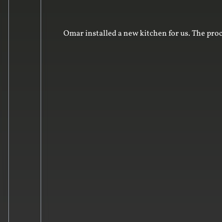
Omar installed a new kitchen for us. The proc