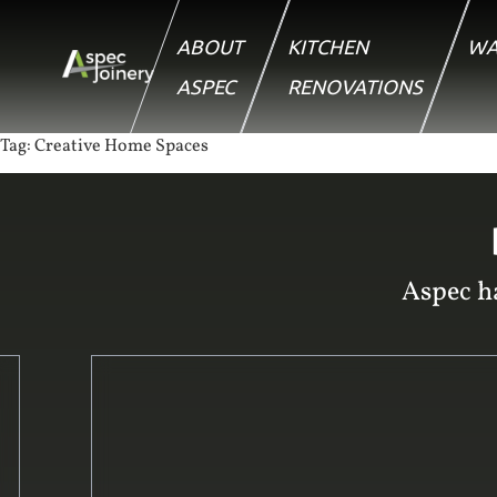
ABOUT
KITCHEN
WA
ASPEC
RENOVATIONS
Tag:
Creative Home Spaces
Aspec ha