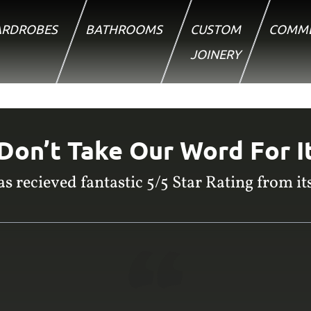
RDROBES
BATHROOMS
CUSTOM
COMME
JOINERY
Don’t Take Our Word For I
s recieved fantastic 5/5 Star Rating from its