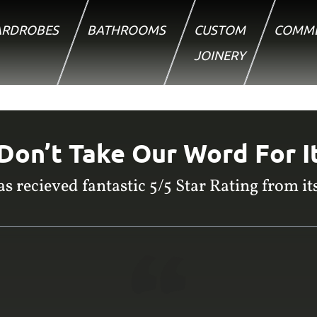
RDROBES
BATHROOMS
CUSTOM
COMME
JOINERY
Don’t Take Our Word For I
s recieved fantastic 5/5 Star Rating from its