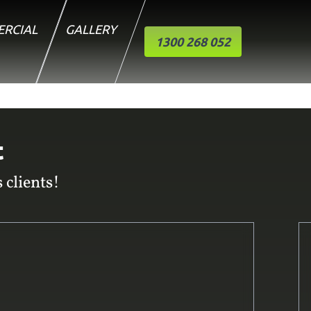
RCIAL
GALLERY
1300 268 052
t
 clients!