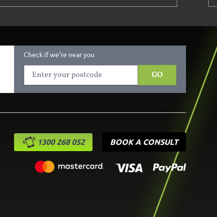
Check if we’re near you
GO
1300 268 052
BOOK A CONSULT