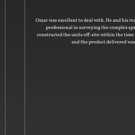
advice on the design. He was very
Omar was 
eparing the design. His team
roject was on time and on budget
 to our friends.