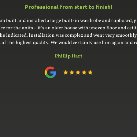
Professional f
fantastic to deal with and produced outstanding quality work fo
what we wanted and made with care and attention. We highly 
Vinc