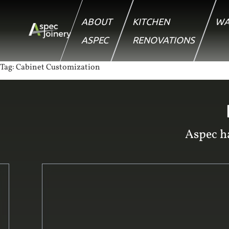
ABOUT
KITCHEN
WA
ASPEC
RENOVATIONS
Tag:
Cabinet Customization
Aspec ha