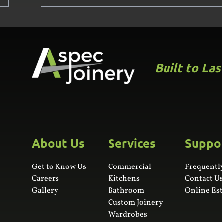
Built to La
About Us
Services
Suppo
Get to Know Us
Commercial
Frequentl
Careers
Kitchens
Contact U
Gallery
Bathroom
Online Es
Custom Joinery
Wardrobes