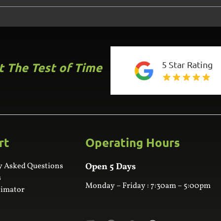
5 Star Rating
st The Test of Time
rt
Operating Hours
y Asked Questions
Open 5 Days
s
Monday – Friday : 7:30am – 5:00pm
timator