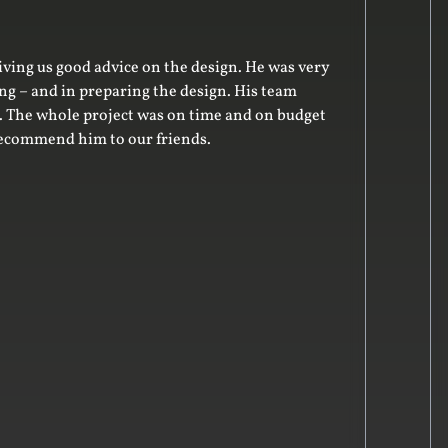
rom start to finish!
r our new storage cupbaords and floating shelves. The final pr
recommend him for joinery and cabinetry works. Many thanks,
ent Banton