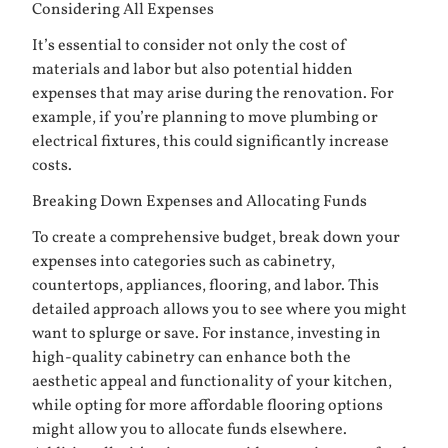
Considering All Expenses
It’s essential to consider not only the cost of
materials and labor but also potential hidden
expenses that may arise during the renovation. For
example, if you’re planning to move plumbing or
electrical fixtures, this could significantly increase
costs.
Breaking Down Expenses and Allocating Funds
To create a comprehensive budget, break down your
expenses into categories such as cabinetry,
countertops, appliances, flooring, and labor. This
detailed approach allows you to see where you might
want to splurge or save. For instance, investing in
high-quality cabinetry can enhance both the
aesthetic appeal and functionality of your kitchen,
while opting for more affordable flooring options
might allow you to allocate funds elsewhere.