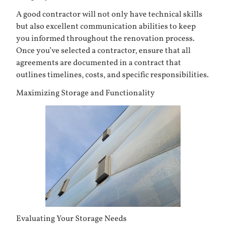
A good contractor will not only have technical skills
but also excellent communication abilities to keep
you informed throughout the renovation process.
Once you’ve selected a contractor, ensure that all
agreements are documented in a contract that
outlines timelines, costs, and specific responsibilities.
Maximizing Storage and Functionality
Evaluating Your Storage Needs