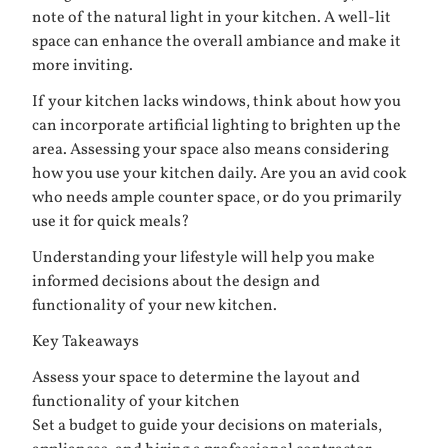
note of the natural light in your kitchen. A well-lit
space can enhance the overall ambiance and make it
more inviting.
If your kitchen lacks windows, think about how you
can incorporate artificial lighting to brighten up the
area. Assessing your space also means considering
how you use your kitchen daily. Are you an avid cook
who needs ample counter space, or do you primarily
use it for quick meals?
Understanding your lifestyle will help you make
informed decisions about the design and
functionality of your new kitchen.
Key Takeaways
Assess your space to determine the layout and
functionality of your kitchen
Set a budget to guide your decisions on materials,