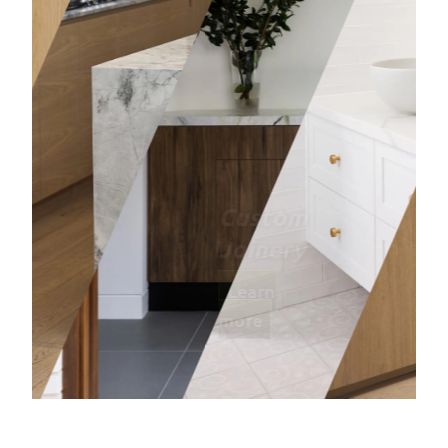
Bathro
Learn mor