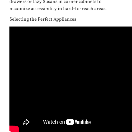
drawers or lazy Susans in corner cabinets to
maximize accessibility in hard-to-reach areas.
Selecting the Perfect Appliances