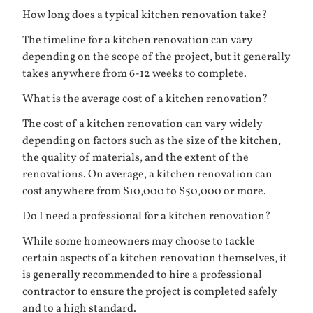
How long does a typical kitchen renovation take?
The timeline for a kitchen renovation can vary
depending on the scope of the project, but it generally
takes anywhere from 6-12 weeks to complete.
What is the average cost of a kitchen renovation?
The cost of a kitchen renovation can vary widely
depending on factors such as the size of the kitchen,
the quality of materials, and the extent of the
renovations. On average, a kitchen renovation can
cost anywhere from $10,000 to $50,000 or more.
Do I need a professional for a kitchen renovation?
While some homeowners may choose to tackle
certain aspects of a kitchen renovation themselves, it
is generally recommended to hire a professional
contractor to ensure the project is completed safely
and to a high standard.