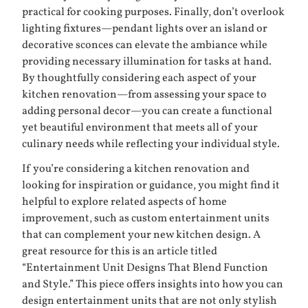
practical for cooking purposes. Finally, don’t overlook
lighting fixtures—pendant lights over an island or
decorative sconces can elevate the ambiance while
providing necessary illumination for tasks at hand.
By thoughtfully considering each aspect of your
kitchen renovation—from assessing your space to
adding personal decor—you can create a functional
yet beautiful environment that meets all of your
culinary needs while reflecting your individual style.
If you’re considering a kitchen renovation and
looking for inspiration or guidance, you might find it
helpful to explore related aspects of home
improvement, such as custom entertainment units
that can complement your new kitchen design. A
great resource for this is an article titled
“Entertainment Unit Designs That Blend Function
and Style.” This piece offers insights into how you can
design entertainment units that are not only stylish