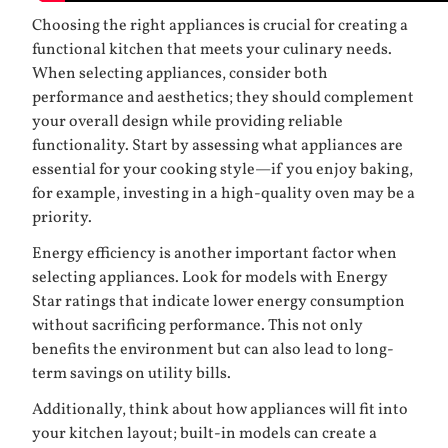
Choosing the right appliances is crucial for creating a
functional kitchen that meets your culinary needs.
When selecting appliances, consider both
performance and aesthetics; they should complement
your overall design while providing reliable
functionality. Start by assessing what appliances are
essential for your cooking style—if you enjoy baking,
for example, investing in a high-quality oven may be a
priority.
Energy efficiency is another important factor when
selecting appliances. Look for models with Energy
Star ratings that indicate lower energy consumption
without sacrificing performance. This not only
benefits the environment but can also lead to long-
term savings on utility bills.
Additionally, think about how appliances will fit into
your kitchen layout; built-in models can create a