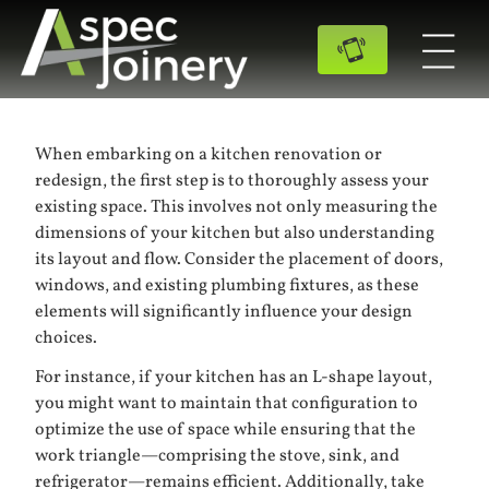
When embarking on a kitchen renovation or
redesign, the first step is to thoroughly assess your
existing space. This involves not only measuring the
dimensions of your kitchen but also understanding
its layout and flow. Consider the placement of doors,
windows, and existing plumbing fixtures, as these
elements will significantly influence your design
choices.
For instance, if your kitchen has an L-shape layout,
you might want to maintain that configuration to
optimize the use of space while ensuring that the
work triangle—comprising the stove, sink, and
refrigerator—remains efficient. Additionally, take