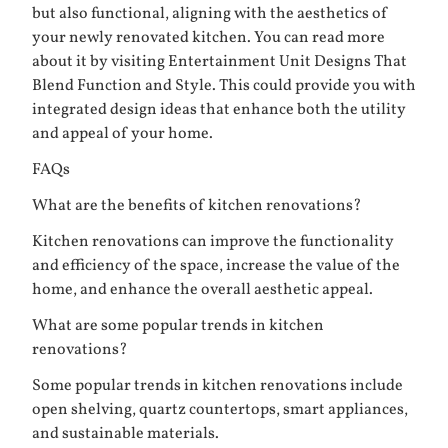
but also functional, aligning with the aesthetics of
your newly renovated kitchen. You can read more
about it by visiting
Entertainment Unit Designs That
Blend Function and Style
. This could provide you with
integrated design ideas that enhance both the utility
and appeal of your home.
FAQs
What are the benefits of kitchen renovations?
Kitchen renovations can improve the functionality
and efficiency of the space, increase the value of the
home, and enhance the overall aesthetic appeal.
What are some popular trends in kitchen
renovations?
Some popular trends in kitchen renovations include
open shelving, quartz countertops, smart appliances,
and sustainable materials.