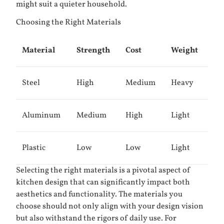
might suit a quieter household.
Choosing the Right Materials
Material
Strength
Cost
Weight
Steel
High
Medium
Heavy
Aluminum
Medium
High
Light
Plastic
Low
Low
Light
Selecting the right materials is a pivotal aspect of
kitchen design that can significantly impact both
aesthetics and functionality. The materials you
choose should not only align with your design vision
but also withstand the rigors of daily use. For