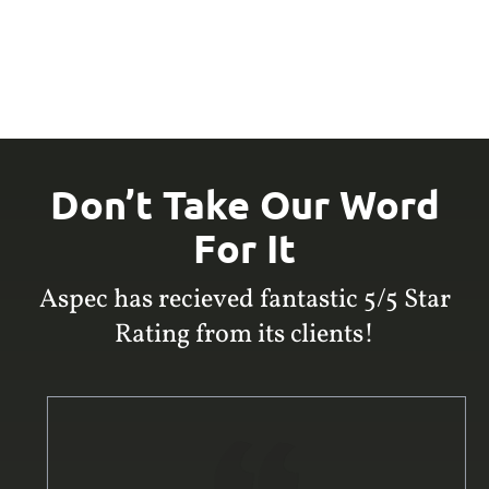
Don’t Take Our Word
For It
Aspec has recieved fantastic 5/5 Star
Rating from its clients!