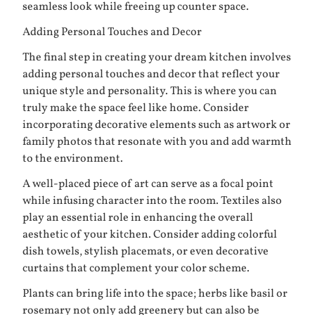
seamless look while freeing up counter space.
Adding Personal Touches and Decor
The final step in creating your dream kitchen involves
adding personal touches and decor that reflect your
unique style and personality. This is where you can
truly make the space feel like home. Consider
incorporating decorative elements such as artwork or
family photos that resonate with you and add warmth
to the environment.
A well-placed piece of art can serve as a focal point
while infusing character into the room. Textiles also
play an essential role in enhancing the overall
aesthetic of your kitchen. Consider adding colorful
dish towels, stylish placemats, or even decorative
curtains that complement your color scheme.
Plants can bring life into the space; herbs like basil or
rosemary not only add greenery but can also be