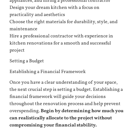
appliances, and hiring a professional contractor
Design your dream kitchen with a focus on
practicality and aesthetics
Choose the right materials for durability, style, and
maintenance
Hire a professional contractor with experience in
kitchen renovations for a smooth and successful
project
Setting a Budget
Establishing a Financial Framework
Once you have a clear understanding of your space,
the next crucial step is setting a budget. Establishing a
financial framework will guide your decisions
throughout the renovation process and help prevent
overspending.
Begin by determining how much you
can realistically allocate to the project without
compromising your financial stability.