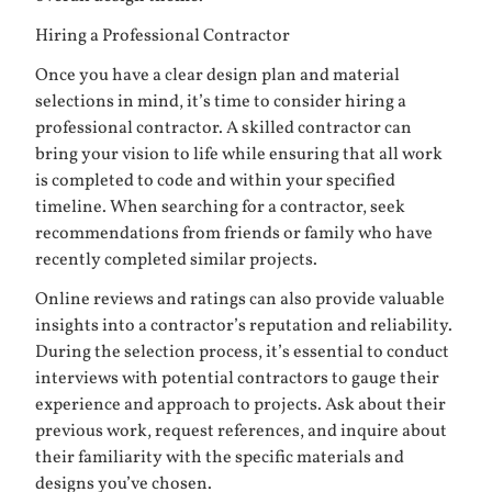
Hiring a Professional Contractor
Once you have a clear design plan and material
selections in mind, it’s time to consider hiring a
professional contractor. A skilled contractor can
bring your vision to life while ensuring that all work
is completed to code and within your specified
timeline. When searching for a contractor, seek
recommendations from friends or family who have
recently completed similar projects.
Online reviews and ratings can also provide valuable
insights into a contractor’s reputation and reliability.
During the selection process, it’s essential to conduct
interviews with potential contractors to gauge their
experience and approach to projects. Ask about their
previous work, request references, and inquire about
their familiarity with the specific materials and
designs you’ve chosen.