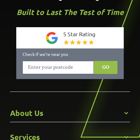
Built to Last The Test of Time
5 Star Rating
Check if we’re near you
GO
About Us
Get to Know Us
Services
Careers