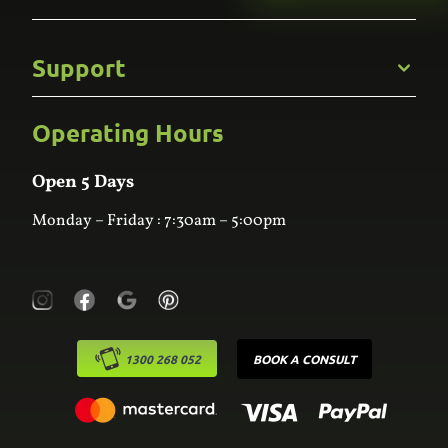
Gallery
Commercial
Support
Kitchens
Bathroom
Custom Joinery
Operating Hours
Frequently Asked Questions
Wardrobes
Contact Us
Laundry
Online Estimator
Open 5 Days
Monday – Friday : 7:30am – 5:00pm
1300 268 052
BOOK A CONSULT