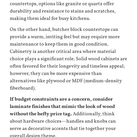
countertops, options like granite or quartz offer
durability and resistance to stains and scratches,
making them ideal for busy kitchens.
On the other hand, butcher block countertops can
provide a warm, inviting feel but may require more
maintenance to keep them in good condition.
Cabinetry is another critical area where material
choice plays a significant role. Solid wood cabinets are
often favored for their longevity and timeless appeal;
however, they can be more expensive than
alternatives like plywood or MDF (medium-density
fiberboard).
If budget constraints are a concern, consider
laminate finishes that mimic the look of wood
without the hefty price tag.
Additionally, think
about hardware choices—handles and knobs can
serve as decorative accents that tie together your
overall design theme.