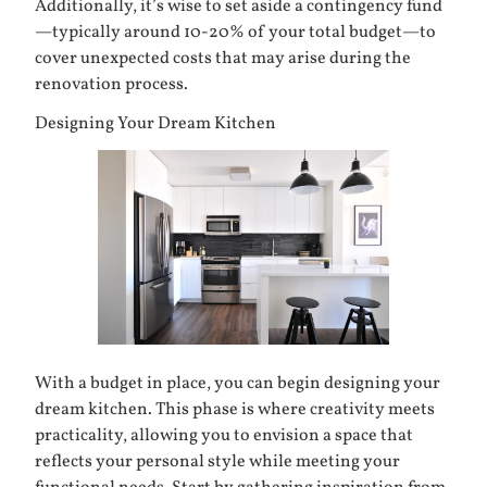
Additionally, it’s wise to set aside a contingency fund
—typically around 10-20% of your total budget—to
cover unexpected costs that may arise during the
renovation process.
Designing Your Dream Kitchen
With a budget in place, you can begin designing your
dream kitchen. This phase is where creativity meets
practicality, allowing you to envision a space that
reflects your personal style while meeting your