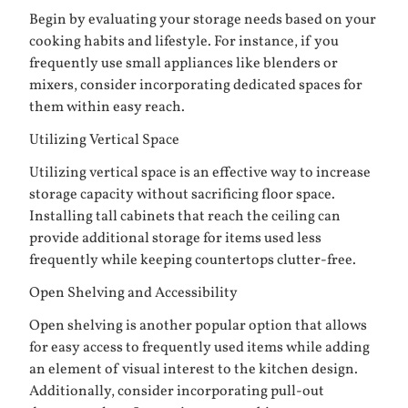
Begin by evaluating your storage needs based on your
cooking habits and lifestyle. For instance, if you
frequently use small appliances like blenders or
mixers, consider incorporating dedicated spaces for
them within easy reach.
Utilizing Vertical Space
Utilizing vertical space is an effective way to increase
storage capacity without sacrificing floor space.
Installing tall cabinets that reach the ceiling can
provide additional storage for items used less
frequently while keeping countertops clutter-free.
Open Shelving and Accessibility
Open shelving is another popular option that allows
for easy access to frequently used items while adding
an element of visual interest to the kitchen design.
Additionally, consider incorporating pull-out