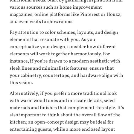
functional needs. Start by gathering inspiration from
various sources such as home improvement
magazines, online platforms like
Pinterest
or
Houzz
,
and even visits to showrooms.
Pay attention to color schemes, layouts, and design
elements that resonate with you. As you
conceptualize your design, consider how different
elements will work together harmoniously. For
instance, if you’re drawn to a modern aesthetic with
sleek lines and minimalistic features, ensure that
your cabinetry, countertops, and hardware align with
this vision.
Alternatively, if you prefer a more traditional look
with warm wood tones and intricate details, select
materials and finishes that complement this style. It’s
also important to think about the overall flow of the
kitchen; an open-concept design may be ideal for
entertaining guests, while a more enclosed layout