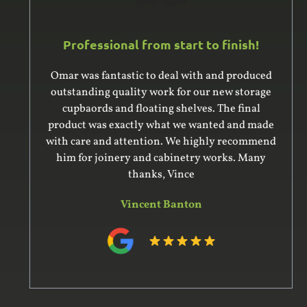
Professional from start to finish!
Omar was fantastic to deal with and produced
outstanding quality work for our new storage
cupbaords and floating shelves. The final
product was exactly what we wanted and made
with care and attention. We highly recommend
him for joinery and cabinetry works. Many
thanks, Vince
Vincent Banton