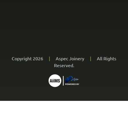
Copyright 2026
|
Aspec Joinery
|
All Rights
Reserved.