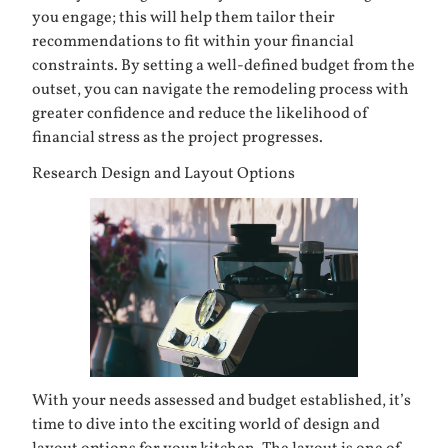
you engage; this will help them tailor their
recommendations to fit within your financial
constraints. By setting a well-defined budget from the
outset, you can navigate the remodeling process with
greater confidence and reduce the likelihood of
financial stress as the project progresses.
Research Design and Layout Options
With your needs assessed and budget established, it’s
time to dive into the exciting world of design and