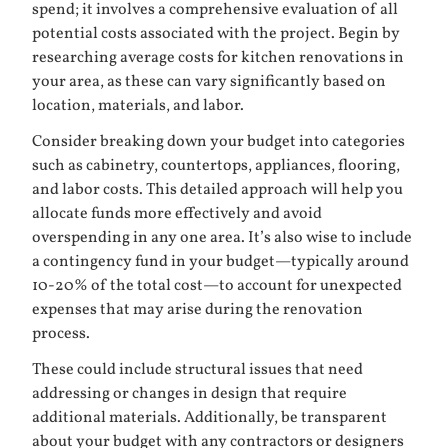
spend; it involves a comprehensive evaluation of all
potential costs associated with the project. Begin by
researching average costs for kitchen renovations in
your area, as these can vary significantly based on
location, materials, and labor.
Consider breaking down your budget into categories
such as cabinetry, countertops, appliances, flooring,
and labor costs. This detailed approach will help you
allocate funds more effectively and avoid
overspending in any one area. It’s also wise to include
a contingency fund in your budget—typically around
10-20% of the total cost—to account for unexpected
expenses that may arise during the renovation
process.
These could include structural issues that need
addressing or changes in design that require
additional materials. Additionally, be transparent
about your budget with any contractors or designers