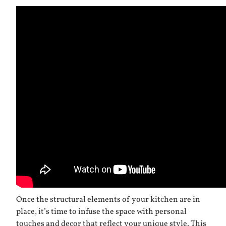
Once the structural elements of your kitchen are in
place, it’s time to infuse the space with personal
touches and decor that reflect your unique style. This