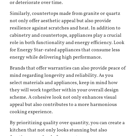
or deteriorate over time.
Similarly, countertops made from granite or quartz
not only offer aesthetic appeal but also provide
resilience against scratches and heat. In addition to
cabinetry and countertops, appliances play a crucial
role in both functionality and energy efficiency. Look
for Energy Star-rated appliances that consume less
energy while delivering high performance.
Brands that offer warranties can also provide peace of
mind regarding longevity and reliability. As you
select materials and appliances, keep in mind how
they will work together within your overall design
scheme. A cohesive look not only enhances visual
appeal but also contributes to a more harmonious
cooking experience.
By prioritizing quality over quantity, you can create a
kitchen that not only looks stunning but also