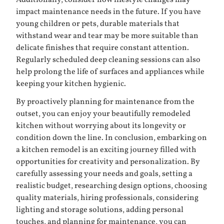
Additionally, consider how lifestyle changes may
impact maintenance needs in the future. If you have
young children or pets, durable materials that
withstand wear and tear may be more suitable than
delicate finishes that require constant attention.
Regularly scheduled deep cleaning sessions can also
help prolong the life of surfaces and appliances while
keeping your kitchen hygienic.
By proactively planning for maintenance from the
outset, you can enjoy your beautifully remodeled
kitchen without worrying about its longevity or
condition down the line. In conclusion, embarking on
a kitchen remodel is an exciting journey filled with
opportunities for creativity and personalization. By
carefully assessing your needs and goals, setting a
realistic budget, researching design options, choosing
quality materials, hiring professionals, considering
lighting and storage solutions, adding personal
touches, and planning for maintenance, you can