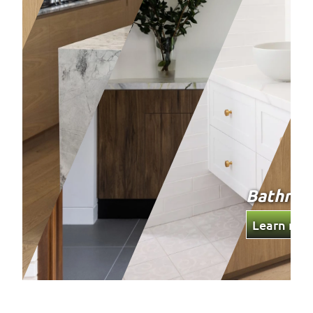
Bathrooms
Wardro
Learn more
Learn mo