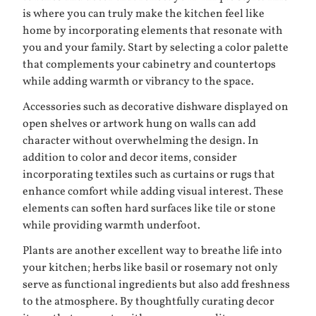
is where you can truly make the kitchen feel like
home by incorporating elements that resonate with
you and your family. Start by selecting a color palette
that complements your cabinetry and countertops
while adding warmth or vibrancy to the space.
Accessories such as decorative dishware displayed on
open shelves or artwork hung on walls can add
character without overwhelming the design. In
addition to color and decor items, consider
incorporating textiles such as curtains or rugs that
enhance comfort while adding visual interest. These
elements can soften hard surfaces like tile or stone
while providing warmth underfoot.
Plants are another excellent way to breathe life into
your kitchen; herbs like basil or rosemary not only
serve as functional ingredients but also add freshness
to the atmosphere. By thoughtfully curating decor