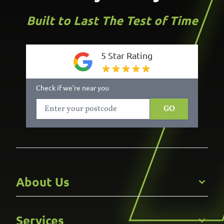
Built to Last The Test of Time
5 Star Rating
Check if we’re near you
GO
About Us
Get to Know Us
Services