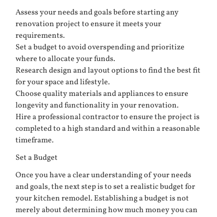
Assess your needs and goals before starting any
renovation project to ensure it meets your
requirements.
Set a budget to avoid overspending and prioritize
where to allocate your funds.
Research design and layout options to find the best fit
for your space and lifestyle.
Choose quality materials and appliances to ensure
longevity and functionality in your renovation.
Hire a professional contractor to ensure the project is
completed to a high standard and within a reasonable
timeframe.
Set a Budget
Once you have a clear understanding of your needs
and goals, the next step is to set a realistic budget for
your kitchen remodel. Establishing a budget is not
merely about determining how much money you can