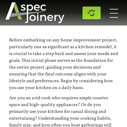
Before embarking on any home improvement project,
particularly one as significant as a kitchen remodel, it
is crucial to take a step back and assess your needs and
goals. This initial phase serves as the foundation for
the entire project, guiding your decisions and
ensuring that the final outcome aligns with your
lifestyle and preferences. Begin by considering how
you use your kitchen on a daily basis.
Are you an avid cook who requires ample counter
space and high-quality appliances? Or do you
primarily use your kitchen for casual dining and
entertaining? Understanding your cooking habits,
family size, and how often you host gatherings will