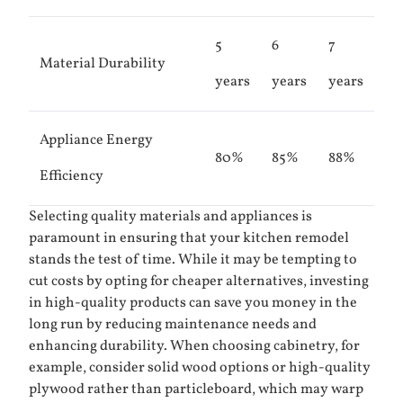
5
6
7
Material Durability
years
years
years
Appliance Energy
80%
85%
88%
Efficiency
Selecting quality materials and appliances is
paramount in ensuring that your kitchen remodel
stands the test of time. While it may be tempting to
cut costs by opting for cheaper alternatives, investing
in high-quality products can save you money in the
long run by reducing maintenance needs and
enhancing durability. When choosing cabinetry, for
example, consider solid wood options or high-quality
plywood rather than particleboard, which may warp