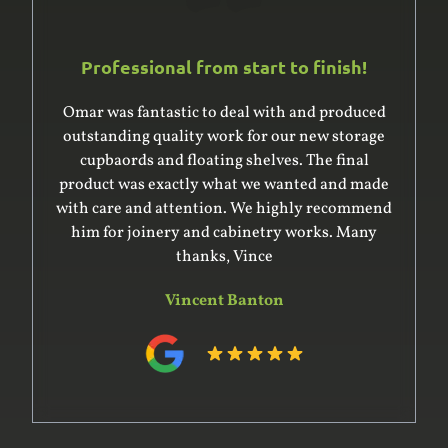
Professional from start to finish!
Omar and his team are awesome. Professional,
efficient and really went the extra mile creating
beautiful joinery for my studio. Will definitely
engage their services again and refer to anyone.
Carla Sconce