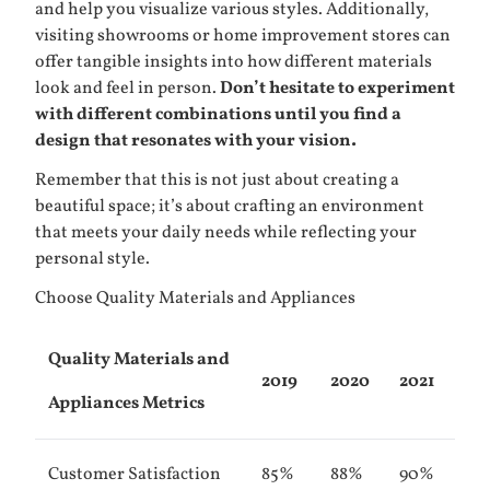
and help you visualize various styles. Additionally,
visiting showrooms or home improvement stores can
offer tangible insights into how different materials
look and feel in person.
Don’t hesitate to experiment
with different combinations until you find a
design that resonates with your vision.
Remember that this is not just about creating a
beautiful space; it’s about crafting an environment
that meets your daily needs while reflecting your
personal style.
Choose Quality Materials and Appliances
Quality Materials and
2019
2020
2021
Appliances Metrics
Customer Satisfaction
85%
88%
90%