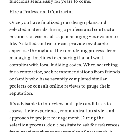
functions seamlessly for years to come.
Hire a Professional Contractor
Once you have finalized your design plans and
selected materials, hiring a professional contractor
becomes an essential step in bringing your vision to
life. A skilled contractor can provide invaluable
expertise throughout the remodeling process, from
managing timelines to ensuring that all work
complies with local building codes. When searching
for a contractor, seek recommendations from friends
or family who have recently completed similar
projects or consult online reviews to gauge their
reputation.
It’s advisable to interview multiple candidates to
assess their experience, communication style, and
approach to project management. During the
selection process, don’t hesitate to ask for references