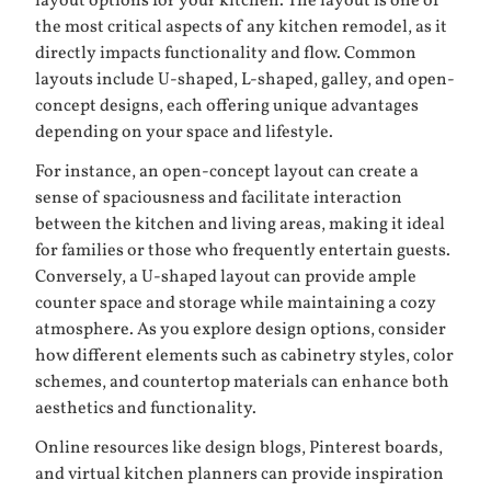
layout options for your kitchen. The layout is one of
the most critical aspects of any kitchen remodel, as it
directly impacts functionality and flow. Common
layouts include U-shaped, L-shaped, galley, and open-
concept designs, each offering unique advantages
depending on your space and lifestyle.
For instance, an open-concept layout can create a
sense of spaciousness and facilitate interaction
between the kitchen and living areas, making it ideal
for families or those who frequently entertain guests.
Conversely, a U-shaped layout can provide ample
counter space and storage while maintaining a cozy
atmosphere. As you explore design options, consider
how different elements such as cabinetry styles, color
schemes, and countertop materials can enhance both
aesthetics and functionality.
Online resources like design blogs, Pinterest boards,
and virtual kitchen planners can provide inspiration