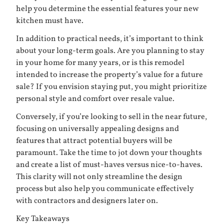
help you determine the essential features your new
kitchen must have.
In addition to practical needs, it’s important to think
about your long-term goals. Are you planning to stay
in your home for many years, or is this remodel
intended to increase the property’s value for a future
sale? If you envision staying put, you might prioritize
personal style and comfort over resale value.
Conversely, if you’re looking to sell in the near future,
focusing on universally appealing designs and
features that attract potential buyers will be
paramount. Take the time to jot down your thoughts
and create a list of must-haves versus nice-to-haves.
This clarity will not only streamline the design
process but also help you communicate effectively
with contractors and designers later on.
Key Takeaways