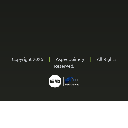
Copyright 2026
|
Aspec Joinery
|
All Rights
Reserved.