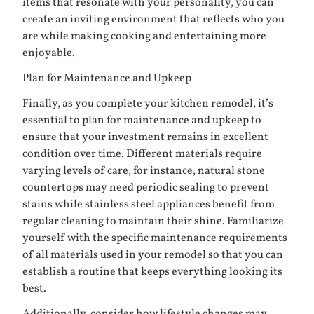
items that resonate with your personality, you can
create an inviting environment that reflects who you
are while making cooking and entertaining more
enjoyable.
Plan for Maintenance and Upkeep
Finally, as you complete your kitchen remodel, it’s
essential to plan for maintenance and upkeep to
ensure that your investment remains in excellent
condition over time. Different materials require
varying levels of care; for instance, natural stone
countertops may need periodic sealing to prevent
stains while stainless steel appliances benefit from
regular cleaning to maintain their shine. Familiarize
yourself with the specific maintenance requirements
of all materials used in your remodel so that you can
establish a routine that keeps everything looking its
best.