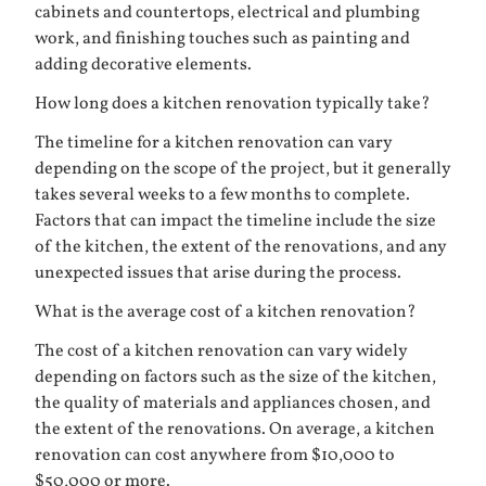
cabinets and countertops, electrical and plumbing
work, and finishing touches such as painting and
adding decorative elements.
How long does a kitchen renovation typically take?
The timeline for a kitchen renovation can vary
depending on the scope of the project, but it generally
takes several weeks to a few months to complete.
Factors that can impact the timeline include the size
of the kitchen, the extent of the renovations, and any
unexpected issues that arise during the process.
What is the average cost of a kitchen renovation?
The cost of a kitchen renovation can vary widely
depending on factors such as the size of the kitchen,
the quality of materials and appliances chosen, and
the extent of the renovations. On average, a kitchen
renovation can cost anywhere from $10,000 to
$50,000 or more.