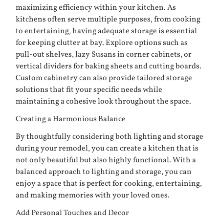
maximizing efficiency within your kitchen. As
kitchens often serve multiple purposes, from cooking
to entertaining, having adequate storage is essential
for keeping clutter at bay. Explore options such as
pull-out shelves, lazy Susans in corner cabinets, or
vertical dividers for baking sheets and cutting boards.
Custom cabinetry can also provide tailored storage
solutions that fit your specific needs while
maintaining a cohesive look throughout the space.
Creating a Harmonious Balance
By thoughtfully considering both lighting and storage
during your remodel, you can create a kitchen that is
not only beautiful but also highly functional. With a
balanced approach to lighting and storage, you can
enjoy a space that is perfect for cooking, entertaining,
and making memories with your loved ones.
Add Personal Touches and Decor