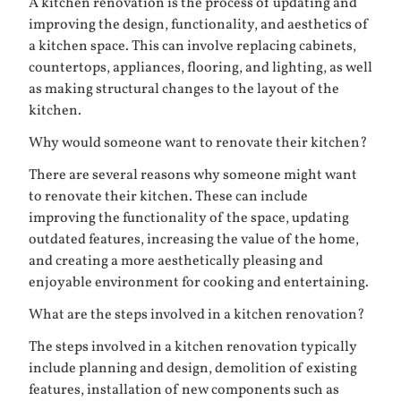
A kitchen renovation is the process of updating and
improving the design, functionality, and aesthetics of
a kitchen space. This can involve replacing cabinets,
countertops, appliances, flooring, and lighting, as well
as making structural changes to the layout of the
kitchen.
Why would someone want to renovate their kitchen?
There are several reasons why someone might want
to renovate their kitchen. These can include
improving the functionality of the space, updating
outdated features, increasing the value of the home,
and creating a more aesthetically pleasing and
enjoyable environment for cooking and entertaining.
What are the steps involved in a kitchen renovation?
The steps involved in a kitchen renovation typically
include planning and design, demolition of existing
features, installation of new components such as