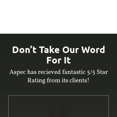
Don’t Take Our Word
For It
Aspec has recieved fantastic 5/5 Star
Rating from its clients!