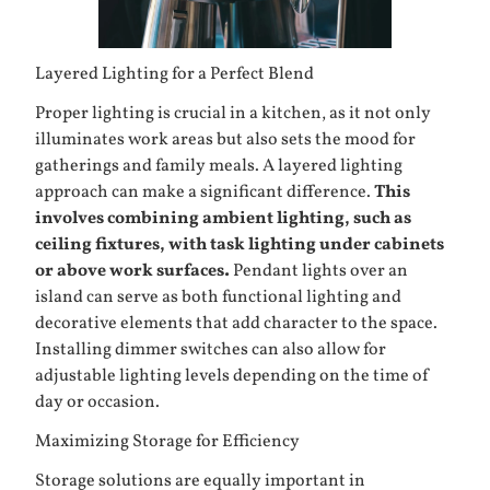
Layered Lighting for a Perfect Blend
Proper lighting is crucial in a kitchen, as it not only
illuminates work areas but also sets the mood for
gatherings and family meals. A layered lighting
approach can make a significant difference.
This
involves combining ambient lighting, such as
ceiling fixtures, with task lighting under cabinets
or above work surfaces.
Pendant lights over an
island can serve as both functional lighting and
decorative elements that add character to the space.
Installing dimmer switches can also allow for
adjustable lighting levels depending on the time of
day or occasion.
Maximizing Storage for Efficiency
Storage solutions are equally important in