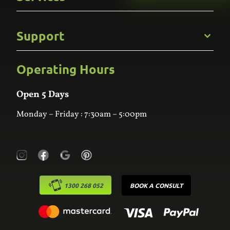
Careers
Gallery
Commercial
Support
Kitchens
Bathroom
Custom Joinery
Operating Hours
Frequently Asked Questions
Wardrobes
Contact Us
Laundry
Online Estimator
Open 5 Days
Monday – Friday : 7:30am – 5:00pm
1300 268 052
BOOK A CONSULT