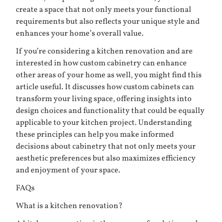
create a space that not only meets your functional
requirements but also reflects your unique style and
enhances your home’s overall value.
If you’re considering a kitchen renovation and are
interested in how custom cabinetry can enhance
other areas of your home as well, you might find this
article useful. It discusses how
custom cabinets can
transform your living space
, offering insights into
design choices and functionality that could be equally
applicable to your kitchen project. Understanding
these principles can help you make informed
decisions about cabinetry that not only meets your
aesthetic preferences but also maximizes efficiency
and enjoyment of your space.
FAQs
What is a kitchen renovation?