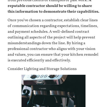
from previous clients or examples of past work.
A
reputable contractor should be willing to share
this information to demonstrate their capabilities.
Once you’ve chosen a contractor, establish clear lines
of communication regarding expectations, timelines,
and payment schedules. A well-defined contract
outlining all aspects of the project will help prevent
misunderstandings down the line. By hiring a
professional contractor who aligns with your vision
and values, you can ensure that your kitchen remodel
is executed efficiently and effectively.
Consider Lighting and Storage Solutions