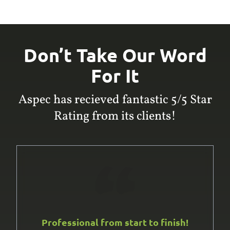
Don’t Take Our Word
For It
Aspec has recieved fantastic 5/5 Star
Rating from its clients!
Professional from start to finish!