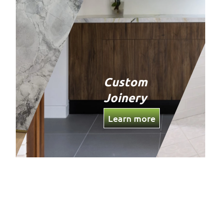
Custom
Joinery
Learn more