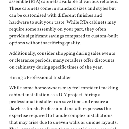
assemble (RTA) cabinets available at various retailers.
These cabinets come in standard sizes and styles but
can be customised with different finishes and
hardware to suit your taste. While RTA cabinets may
require some assembly on your part, they often
provide significant savings compared to custom-built
options without sacrificing quality.
Additionally, consider shopping during sales events
or clearance periods; many retailers offer discounts
on cabinetry during specific times of the year.
Hiring a Professional Installer
While some homeowners may feel confident tackling
cabinet installation as a DIY project, hiring a
professional installer can save time and ensure a
flawless finish. Professional installers possess the
expertise required to handle complex installations
that may arise due to uneven walls or unique layouts.