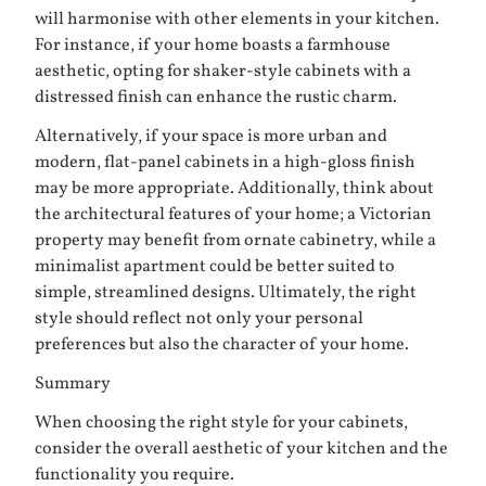
will harmonise with other elements in your kitchen.
For instance, if your home boasts a farmhouse
aesthetic, opting for shaker-style cabinets with a
distressed finish can enhance the rustic charm.
Alternatively, if your space is more urban and
modern, flat-panel cabinets in a high-gloss finish
may be more appropriate. Additionally, think about
the architectural features of your home; a Victorian
property may benefit from ornate cabinetry, while a
minimalist apartment could be better suited to
simple, streamlined designs. Ultimately, the right
style should reflect not only your personal
preferences but also the character of your home.
Summary
When choosing the right style for your cabinets,
consider the overall aesthetic of your kitchen and the
functionality you require.