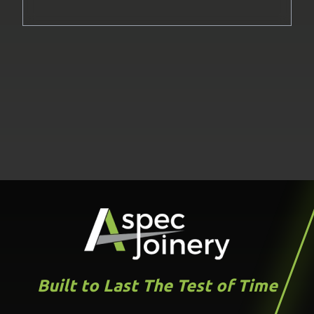
Built to Last The Test of Time