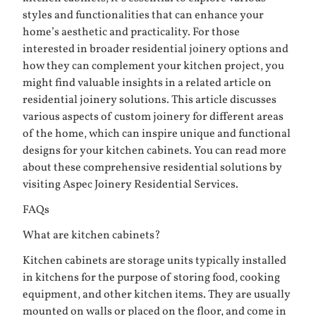
styles and functionalities that can enhance your
home’s aesthetic and practicality. For those
interested in broader residential joinery options and
how they can complement your kitchen project, you
might find valuable insights in a related article on
residential joinery solutions. This article discusses
various aspects of custom joinery for different areas
of the home, which can inspire unique and functional
designs for your kitchen cabinets. You can read more
about these comprehensive residential solutions by
visiting
Aspec Joinery Residential Services
.
FAQs
What are kitchen cabinets?
Kitchen cabinets are storage units typically installed
in kitchens for the purpose of storing food, cooking
equipment, and other kitchen items. They are usually
mounted on walls or placed on the floor, and come in