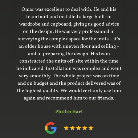
Omar was excellent to deal with. He and his
team built and installed a large built-in
wardrobe and cupboard, giving us good advice
on the design. He was very professional in
surveying the complex space for the units – it’s
an older house with uneven floor and ceiling –
and in preparing the design. His team
constructed the units off-site within the time
he indicated. Installation was complex and went
very smoothly. The whole project was on time
and on budget and the product delivered was of
the highest quality. We would certainly use him
again and recommend him to our friends.
Phillip Hart