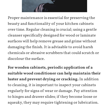
Proper maintenance is essential for preserving the
beauty and functionality of your kitchen cabinets
over time. Regular cleaning is crucial; using a gentle
cleanser specifically designed for wood or laminate
surfaces will help remove grease and grime without
damaging the finish. It is advisable to avoid harsh
chemicals or abrasive scrubbers that could scratch or
discolour the surface.
For wooden cabinets, periodic application of a
suitable wood conditioner can help maintain their
luster and prevent drying or cracking.
In addition
to cleaning, it is important to inspect your cabinets
regularly for signs of wear or damage. Pay attention
to hinges and drawer slides; if they become loose or
squeaky, they may require tightening or lubrication.