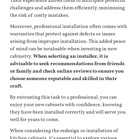
Their experience allows them to anticipate potential
challenges and address them efficiently, minimising
the risk of costly mistakes.
Moreover, professional installation often comes with
warranties that protect against defects or issues
arising from improper installation. This added peace
of mind can be invaluable when investing in new
cabinetry.
When selecting an installer, it is
advisable to seek recommendations from friends
or family and check online reviews to ensure you
choose someone reputable and skilled in their
craft.
By entrusting this task to a professional, you can
enjoy your new cabinets with confidence, knowing
they have been installed correctly and will serve you
well for years to come.
When considering the redesign or installation of
kitchen cabinets, it’s essential to explore various