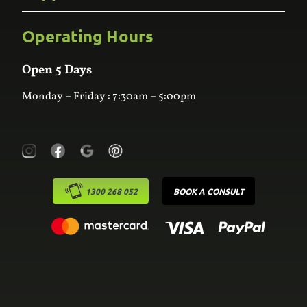
Bathroom
Custom Joinery
Operating Hours
Frequently Asked Questions
Wardrobes
Contact Us
Laundry
Online Estimator
Open 5 Days
Monday – Friday : 7:30am – 5:00pm
1300 268 052
BOOK A CONSULT