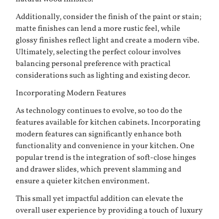
Additionally, consider the finish of the paint or stain;
matte finishes can lend a more rustic feel, while
glossy finishes reflect light and create a modern vibe.
Ultimately, selecting the perfect colour involves
balancing personal preference with practical
considerations such as lighting and existing decor.
Incorporating Modern Features
As technology continues to evolve, so too do the
features available for kitchen cabinets. Incorporating
modern features can significantly enhance both
functionality and convenience in your kitchen. One
popular trend is the integration of soft-close hinges
and drawer slides, which prevent slamming and
ensure a quieter kitchen environment.
This small yet impactful addition can elevate the
overall user experience by providing a touch of luxury