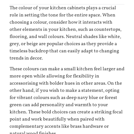
The colour of your kitchen cabinets plays a crucial
role in setting the tone for the entire space. When
choosing a colour, consider how it interacts with
other elements in your kitchen, such as countertops,
flooring, and wall colours. Neutral shades like white,
grey, or beige are popular choices as they provide a
timeless backdrop that can easily adapt to changing
trends in decor.
These colours can make a small kitchen feel larger and
more open while allowing for flexibility in
accessorising with bolder hues in other areas. On the
other hand, if you wish to make a statement, opting
for vibrant colours such as deep navy blue or forest
green can add personality and warmth to your
kitchen. These bold choices can create a striking focal
point and work beautifully when paired with
complementary accents like brass hardware or
natural wood finishes.