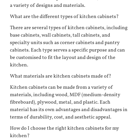
a variety of designs and materials.
What are the different types of kitchen cabinets?
There are several types of kitchen cabinets, including
base cabinets, wall cabinets, tall cabinets, and
specialty units such as corner cabinets and pantry
cabinets. Each type serves a specific purpose and can
be customised to fit the layout and design of the
kitchen.
What materials are kitchen cabinets made of?
Kitchen cabinets can be made from a variety of
materials, including wood, MDF (medium-density
fibreboard), plywood, metal, and plastic. Each
material has its own advantages and disadvantages in
terms of durability, cost, and aesthetic appeal.
How do I choose the right kitchen cabinets for my
kitchen?