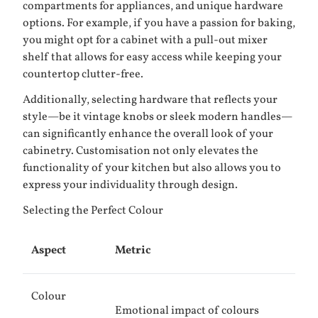
compartments for appliances, and unique hardware
options. For example, if you have a passion for baking,
you might opt for a cabinet with a pull-out mixer
shelf that allows for easy access while keeping your
countertop clutter-free.
Additionally, selecting hardware that reflects your
style—be it vintage knobs or sleek modern handles—
can significantly enhance the overall look of your
cabinetry. Customisation not only elevates the
functionality of your kitchen but also allows you to
express your individuality through design.
Selecting the Perfect Colour
Aspect
Metric
Colour
Emotional impact of colours