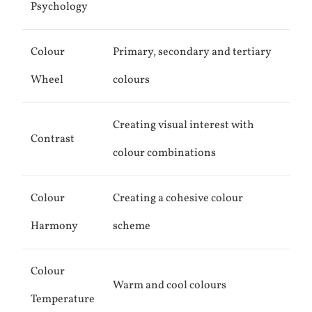
Psychology
Colour
Primary, secondary and tertiary
Wheel
colours
Creating visual interest with
Contrast
colour combinations
Colour
Creating a cohesive colour
Harmony
scheme
Colour
Warm and cool colours
Temperature