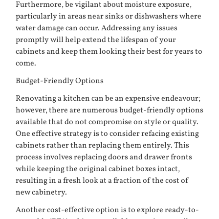
Furthermore, be vigilant about moisture exposure,
particularly in areas near sinks or dishwashers where
water damage can occur. Addressing any issues
promptly will help extend the lifespan of your
cabinets and keep them looking their best for years to
come.
Budget-Friendly Options
Renovating a kitchen can be an expensive endeavour;
however, there are numerous budget-friendly options
available that do not compromise on style or quality.
One effective strategy is to consider refacing existing
cabinets rather than replacing them entirely. This
process involves replacing doors and drawer fronts
while keeping the original cabinet boxes intact,
resulting in a fresh look at a fraction of the cost of
new cabinetry.
Another cost-effective option is to explore ready-to-