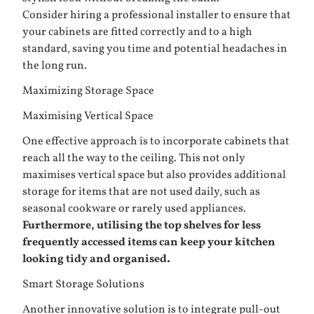
Consider hiring a professional installer to ensure that
your cabinets are fitted correctly and to a high
standard, saving you time and potential headaches in
the long run.
Maximizing Storage Space
Maximising Vertical Space
One effective approach is to incorporate cabinets that
reach all the way to the ceiling. This not only
maximises vertical space but also provides additional
storage for items that are not used daily, such as
seasonal cookware or rarely used appliances.
Furthermore, utilising the top shelves for less
frequently accessed items can keep your kitchen
looking tidy and organised.
Smart Storage Solutions
Another innovative solution is to integrate pull-out