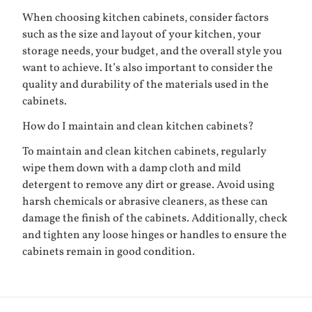
When choosing kitchen cabinets, consider factors
such as the size and layout of your kitchen, your
storage needs, your budget, and the overall style you
want to achieve. It’s also important to consider the
quality and durability of the materials used in the
cabinets.
How do I maintain and clean kitchen cabinets?
To maintain and clean kitchen cabinets, regularly
wipe them down with a damp cloth and mild
detergent to remove any dirt or grease. Avoid using
harsh chemicals or abrasive cleaners, as these can
damage the finish of the cabinets. Additionally, check
and tighten any loose hinges or handles to ensure the
cabinets remain in good condition.