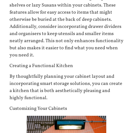
shelves or lazy Susans within your cabinets. These
features allow for easy access to items that might
otherwise be buried at the back of deep cabinets.
Additionally, consider incorporating drawer dividers
and organisers to keep utensils and smaller items
neatly arranged. This not only enhances functionality
but also makes it easier to find what you need when
you need it.
Creating a Functional Kitchen
By thoughtfully planning your cabinet layout and
incorporating smart storage solutions, you can create
a kitchen that is both aesthetically pleasing and
highly functional.
Customizing Your Cabinets