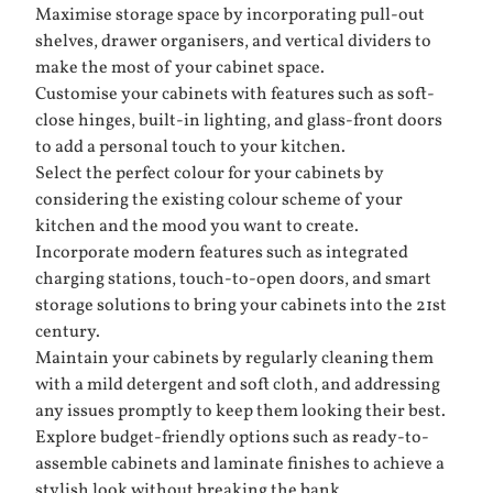
Maximise storage space by incorporating pull-out
shelves, drawer organisers, and vertical dividers to
make the most of your cabinet space.
Customise your cabinets with features such as soft-
close hinges, built-in lighting, and glass-front doors
to add a personal touch to your kitchen.
Select the perfect colour for your cabinets by
considering the existing colour scheme of your
kitchen and the mood you want to create.
Incorporate modern features such as integrated
charging stations, touch-to-open doors, and smart
storage solutions to bring your cabinets into the 21st
century.
Maintain your cabinets by regularly cleaning them
with a mild detergent and soft cloth, and addressing
any issues promptly to keep them looking their best.
Explore budget-friendly options such as ready-to-
assemble cabinets and laminate finishes to achieve a
stylish look without breaking the bank.