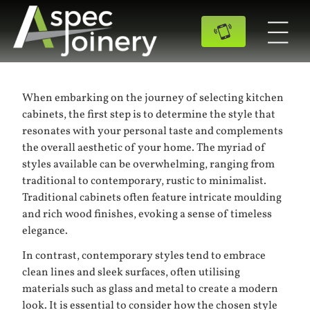
When embarking on the journey of selecting kitchen
cabinets, the first step is to determine the style that
resonates with your personal taste and complements
the overall aesthetic of your home. The myriad of
styles available can be overwhelming, ranging from
traditional to contemporary, rustic to minimalist.
Traditional cabinets often feature intricate moulding
and rich wood finishes, evoking a sense of timeless
elegance.
In contrast, contemporary styles tend to embrace
clean lines and sleek surfaces, often utilising
materials such as glass and metal to create a modern
look. It is essential to consider how the chosen style