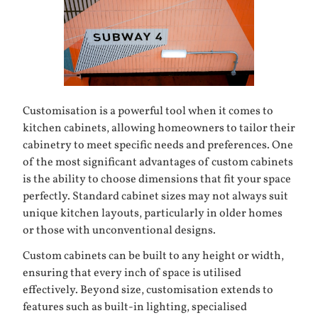
Customisation is a powerful tool when it comes to
kitchen cabinets
, allowing homeowners to tailor their
cabinetry to meet specific needs and preferences. One
of the most significant advantages of custom cabinets
is the ability to choose dimensions that fit your space
perfectly. Standard cabinet sizes may not always suit
unique kitchen layouts, particularly in older homes
or those with unconventional designs.
Custom cabinets can be built to any height or width,
ensuring that every inch of space is utilised
effectively. Beyond size, customisation extends to
features such as built-in lighting, specialised