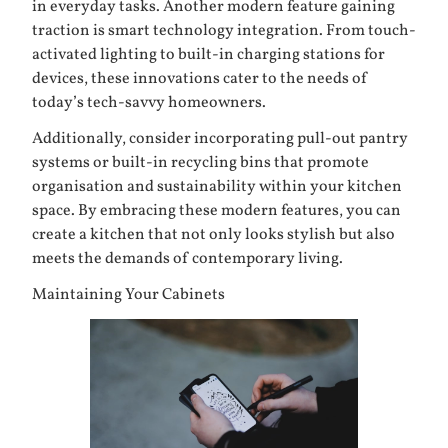
in everyday tasks. Another modern feature gaining
traction is smart technology integration. From touch-
activated lighting to built-in charging stations for
devices, these innovations cater to the needs of
today’s tech-savvy homeowners.
Additionally, consider incorporating pull-out pantry
systems or built-in recycling bins that promote
organisation and sustainability within your kitchen
space. By embracing these modern features, you can
create a kitchen that not only looks stylish but also
meets the demands of contemporary living.
Maintaining Your Cabinets