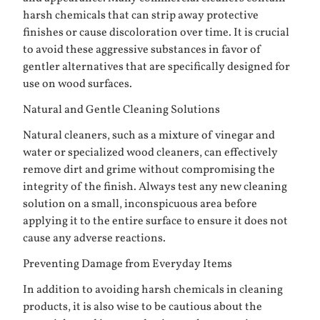
harsh chemicals that can strip away protective
finishes or cause discoloration over time. It is crucial
to avoid these aggressive substances in favor of
gentler alternatives that are specifically designed for
use on wood surfaces.
Natural and Gentle Cleaning Solutions
Natural cleaners, such as a mixture of vinegar and
water or specialized wood cleaners, can effectively
remove dirt and grime without compromising the
integrity of the finish. Always test any new cleaning
solution on a small, inconspicuous area before
applying it to the entire surface to ensure it does not
cause any adverse reactions.
Preventing Damage from Everyday Items
In addition to avoiding harsh chemicals in cleaning
products, it is also wise to be cautious about the