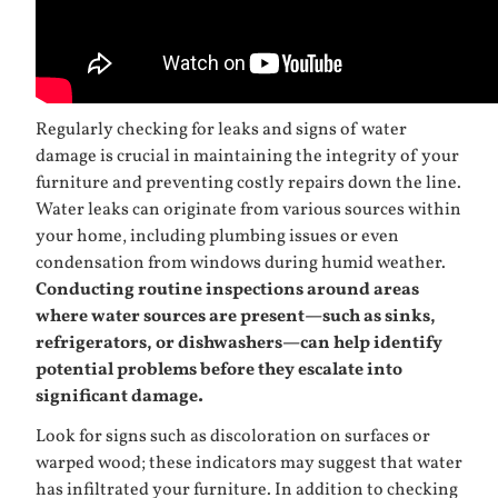
Regularly checking for leaks and signs of water
damage is crucial in maintaining the integrity of your
furniture and preventing costly repairs down the line.
Water leaks can originate from various sources within
your home, including plumbing issues or even
condensation from windows during humid weather.
Conducting routine inspections around areas
where water sources are present—such as sinks,
refrigerators, or dishwashers—can help identify
potential problems before they escalate into
significant damage.
Look for signs such as discoloration on surfaces or
warped wood; these indicators may suggest that water
has infiltrated your furniture. In addition to checking