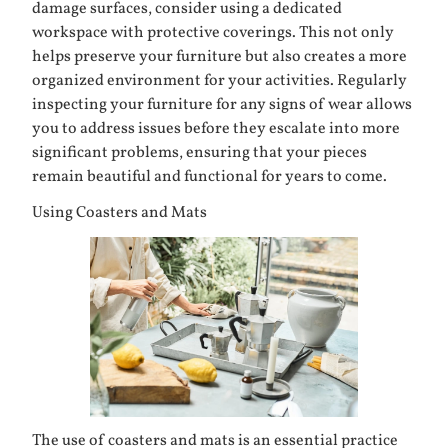
damage surfaces, consider using a dedicated
workspace with protective coverings. This not only
helps preserve your furniture but also creates a more
organized environment for your activities. Regularly
inspecting your furniture for any signs of wear allows
you to address issues before they escalate into more
significant problems, ensuring that your pieces
remain beautiful and functional for years to come.
Using Coasters and Mats
The use of coasters and mats is an essential practice