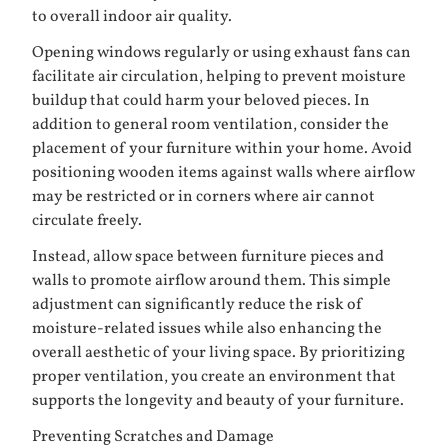
to overall indoor air quality.
Opening windows regularly or using exhaust fans can
facilitate air circulation, helping to prevent moisture
buildup that could harm your beloved pieces. In
addition to general room ventilation, consider the
placement of your furniture within your home. Avoid
positioning wooden items against walls where airflow
may be restricted or in corners where air cannot
circulate freely.
Instead, allow space between furniture pieces and
walls to promote airflow around them. This simple
adjustment can significantly reduce the risk of
moisture-related issues while also enhancing the
overall aesthetic of your living space. By prioritizing
proper ventilation, you create an environment that
supports the longevity and beauty of your furniture.
Preventing Scratches and Damage