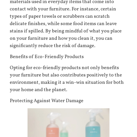
materials used in everyday items that come into
contact with your furniture. For instance, certain
types of paper towels or scrubbers can scratch
delicate finishes, while some food items can leave
stains if spilled. By being mindful of what you place
on your furniture and how you clean it, you can
significantly reduce the risk of damage.
Benefits of Eco-Friendly Products
Opting for eco-friendly products not only benefits
your furniture but also contributes positively to the
environment, making it a win-win situation for both
your home and the planet.
Protecting Against Water Damage