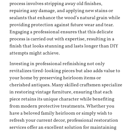
process involves stripping away old finishes,
repairing any damage, and applying new stains or
sealants that enhance the wood’s natural grain while
providing protection against future wear and tear.
Engaging a professional ensures that this delicate
process is carried out with expertise, resulting in a
finish that looks stunning and lasts longer than DIY
attempts might achieve.
Investing in professional refinishing not only
revitalizes tired-looking pieces but also adds value to
your home by preserving heirloom items or
cherished antiques. Many skilled craftsmen specialize
in restoring vintage furniture, ensuring that each
piece retains its unique character while benefiting
from modern protective treatments. Whether you
have a beloved family heirloom or simply wish to
refresh your current decor, professional restoration
services offer an excellent solution for maintaining