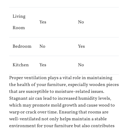
Living
Yes
No
Room
Bedroom
No
Yes
Kitchen
Yes
No
Proper ventilation plays a vital role in maintaining
the health of your furniture, especially wooden pieces
that are susceptible to moisture-related issues.
Stagnant air can lead to increased humidity levels,
which may promote mold growth and cause wood to
warp or crack over time. Ensuring that rooms are
well-ventilated not only helps maintain a stable
environment for your furniture but also contributes