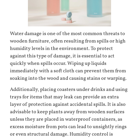
Water damage is one of the most common threats to
wooden furniture, often resulting from spills or high
humidity levels in the environment. To protect
against this type of damage, it is essential to act
quickly when spills occur. Wiping up liquids
immediately with a soft cloth can prevent them from
soaking into the wood and causing stains or warping.
Additionally, placing coasters under drinks and using
trays for items that may leak can provide an extra
layer of protection against accidental spills. It is also
advisable to keep plants away from wooden surfaces
unless they are placed in waterproof containers, as
excess moisture from pots can lead to unsightly rings
or even structural damage. Humidity control is