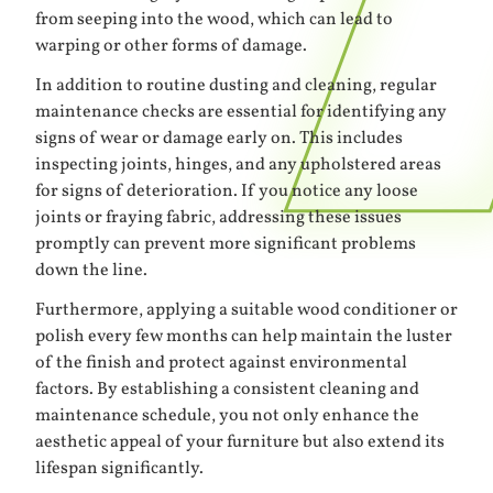
from seeping into the wood, which can lead to
warping or other forms of damage.
In addition to routine dusting and cleaning, regular
maintenance checks are essential for identifying any
signs of wear or damage early on. This includes
inspecting joints, hinges, and any upholstered areas
for signs of deterioration. If you notice any loose
joints or fraying fabric, addressing these issues
promptly can prevent more significant problems
down the line.
Furthermore, applying a suitable wood conditioner or
polish every few months can help maintain the luster
of the finish and protect against environmental
factors. By establishing a consistent cleaning and
maintenance schedule, you not only enhance the
aesthetic appeal of your furniture but also extend its
lifespan significantly.