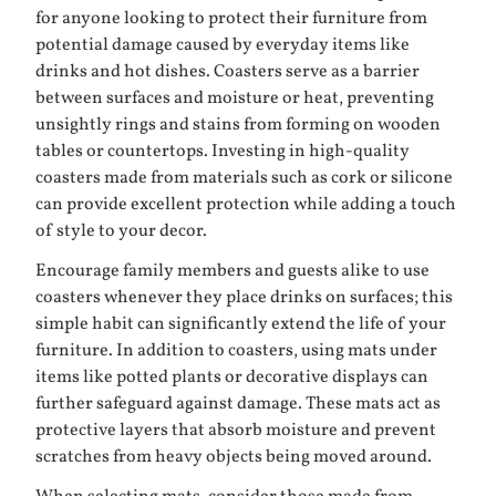
for anyone looking to protect their furniture from
potential damage caused by everyday items like
drinks and hot dishes. Coasters serve as a barrier
between surfaces and moisture or heat, preventing
unsightly rings and stains from forming on wooden
tables or countertops. Investing in high-quality
coasters made from materials such as cork or silicone
can provide excellent protection while adding a touch
of style to your decor.
Encourage family members and guests alike to use
coasters whenever they place drinks on surfaces; this
simple habit can significantly extend the life of your
furniture. In addition to coasters, using mats under
items like potted plants or decorative displays can
further safeguard against damage. These mats act as
protective layers that absorb moisture and prevent
scratches from heavy objects being moved around.