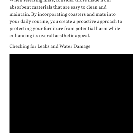
When selecting mats, consider those made from
absorbent materials that are easy to clean and
maintain. By incorporating coasters and mats into
your daily routine, you create a proactive approach to
protecting your furniture from potential harm while
enhancing its overall aesthetic appeal.
Checking for Leaks and Water Damage