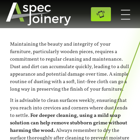
Maintaining the beauty and integrity of your
furniture, particularly wooden pieces, requires a
commitment to regular cleaning and maintenance.
Dust and dirt can accumulate quickly, leading to a dull
appearance and potential damage over time. A simple
routine of dusting with a soft, lint-free cloth can go a
long way in preserving the finish of your furniture.
It is advisable to clean surfaces weekly, ensuring that
you reach into crevices and corners where dust tends
to settle.
For deeper cleaning, using a mild soap
solution can help remove stubborn grime without
harming the wood.
Always remember to dry the
surface thoroughly after cleaning to prevent moisture