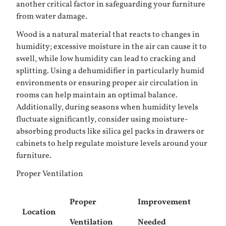
another critical factor in safeguarding your furniture
from water damage.
Wood is a natural material that reacts to changes in
humidity; excessive moisture in the air can cause it to
swell, while low humidity can lead to cracking and
splitting. Using a dehumidifier in particularly humid
environments or ensuring proper air circulation in
rooms can help maintain an optimal balance.
Additionally, during seasons when humidity levels
fluctuate significantly, consider using moisture-
absorbing products like silica gel packs in drawers or
cabinets to help regulate moisture levels around your
furniture.
Proper Ventilation
Proper
Improvement
Location
Ventilation
Needed