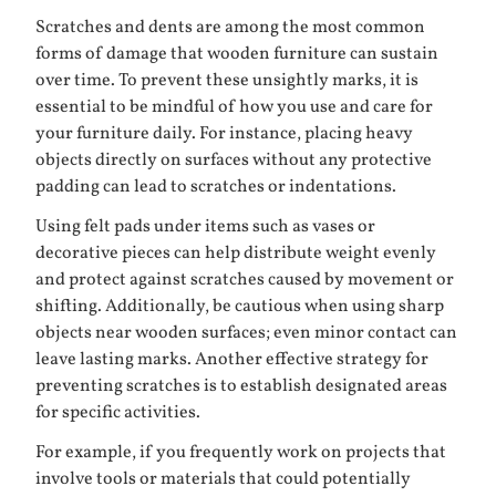
Scratches and dents are among the most common
forms of damage that wooden furniture can sustain
over time. To prevent these unsightly marks, it is
essential to be mindful of how you use and care for
your furniture daily. For instance, placing heavy
objects directly on surfaces without any protective
padding can lead to scratches or indentations.
Using felt pads under items such as vases or
decorative pieces can help distribute weight evenly
and protect against scratches caused by movement or
shifting. Additionally, be cautious when using sharp
objects near wooden surfaces; even minor contact can
leave lasting marks. Another effective strategy for
preventing scratches is to establish designated areas
for specific activities.
For example, if you frequently work on projects that
involve tools or materials that could potentially