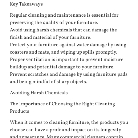
Key Takeaways
Regular cleaning and maintenance is essential for
preserving the quality of your furniture.
Avoid using harsh chemicals that can damage the
finish and material of your furniture.
Protect your furniture against water damage by using
coasters and mats, and wiping up spills promptly.
Proper ventilation is important to prevent moisture
buildup and potential damage to your furniture.
Prevent scratches and damage by using furniture pads
and being mindful of sharp objects.
Avoiding Harsh Chemicals
The Importance of Choosing the Right Cleaning
Products
When it comes to cleaning furniture, the products you
choose can have a profound impact on its longevity
and appearance. Many commercial cleaners contain