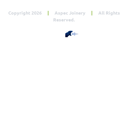
Copyright 2026
|
Aspec Joinery
|
All Rights
Reserved.