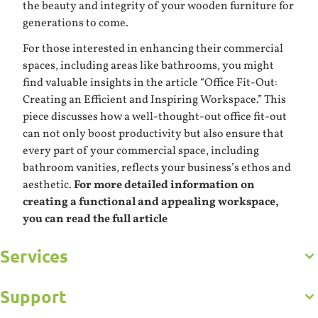
the beauty and integrity of your wooden furniture for
generations to come.
For those interested in enhancing their commercial
spaces, including areas like bathrooms, you might
find valuable insights in the article “Office Fit-Out:
Creating an Efficient and Inspiring Workspace.” This
piece discusses how a well-thought-out office fit-out
can not only boost productivity but also ensure that
every part of your commercial space, including
bathroom vanities, reflects your business’s ethos and
aesthetic.
For more detailed information on
creating a functional and appealing workspace,
you can read the full article
Services
Get to Know Us
Careers
Gallery
Support
Commercial
Kitchens