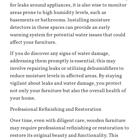
for leaks around appliances, it is also wise to monitor
areas prone to high humidity levels, such as
basements or bathrooms. Installing moisture
detectors in these spaces can provide an early
warning system for potential water issues that could
affect your furniture.
If you do discover any signs of water damage,
addressing them promptly is essential; this may
involve repairing leaks or utilizing dehumidifiers to
reduce moisture levels in affected areas. By staying
vigilant about leaks and water damage, you protect
not only your furniture but also the overall health of
your home.
Professional Refinishing and Restoration
Over time, even with diligent care, wooden furniture
may require professional refinishing or restoration to
restore its original beauty and functionality. This