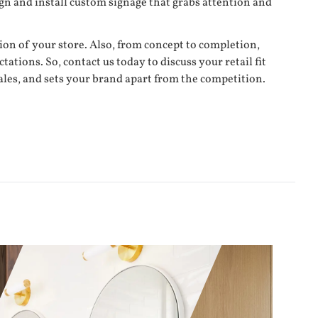
n and install custom signage that grabs attention and
tion of your store. Also, from concept to completion,
ations. So, contact us today to discuss your retail fit
sales, and sets your brand apart from the competition.