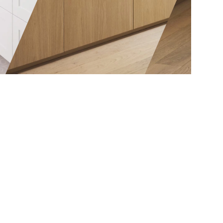
exactly that.