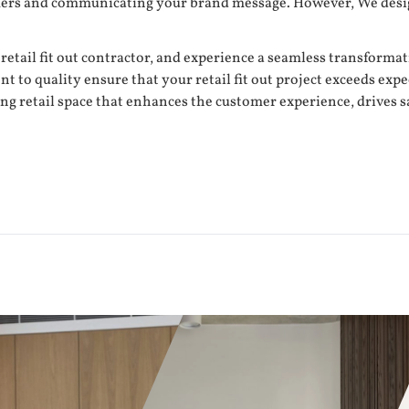
tomers and communicating your brand message. However, We desig
 retail fit out contractor, and experience a seamless transforma
o quality ensure that your retail fit out project exceeds expect
ing retail space that enhances the customer experience, drives 