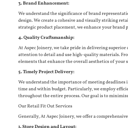
3. Brand Enhancement:
We understand the significance of brand representatio
design. We create a cohesive and visually striking re
strategic product placement, we enhance your brand 
4. Quality Craftsmanship:
At Aspec Joinery, we take pride in delivering superior
attention to detail and use high-quality materials. Fr
elements that enhance the overall aesthetics of your s
5. Timely Project Delivery:
We understand the importance of meeting deadlines in 
time and within budget. Particularly, we employ effi
throughout the entire process. Our goal is to minimiz
Our Retail Fit Out Services
Generally, At Aspec Joinery, we offer a comprehensive r
1. Store Design and Layout: