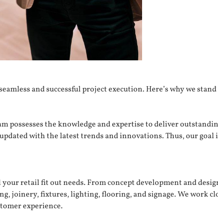
a seamless and successful project execution. Here’s why we stand
eam possesses the knowledge and expertise to deliver outstandin
updated with the latest trends and innovations. Thus, our goal 
l your retail fit out needs. From concept development and desig
ng, joinery, fixtures, lighting, flooring, and signage. We work c
stomer experience.