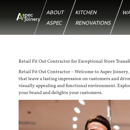
ABOUT
KITCHEN
WA
ASPEC
RENOVATIONS
Retail Fit Out Contractor for Exceptional Store Trans
Retail Fit Out Contractor – Welcome to Aspec Joinery, 
that leave a lasting impression on customers and drive
visually appealing and functional environment. Explore t
your brand and delights your customers.