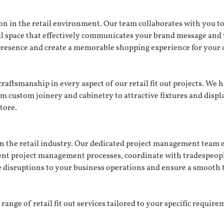
n in the retail environment. Our team collaborates with you to
tail space that effectively communicates your brand message and
presence and create a memorable shopping experience for your 
 craftsmanship in every aspect of our retail fit out projects. We
om custom joinery and cabinetry to attractive fixtures and displ
tore.
the retail industry. Our dedicated project management team ens
cient project management processes, coordinate with tradespeo
e disruptions to your business operations and ensure a smooth 
ange of retail fit out services tailored to your specific requirem