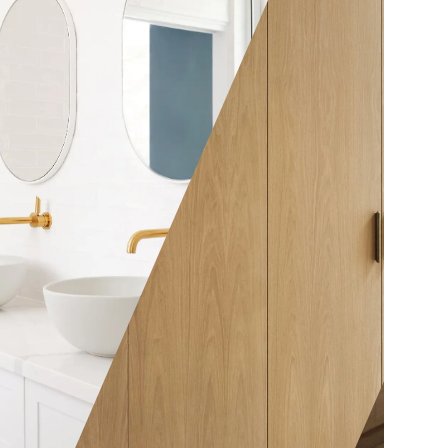
ther be a
nt
elves or it
y affair with
whistles
w elaborate
 At A Spec
acture and
As the metaphorical, and the
ariety of
often literal, centre of the
woods to
house, your kitchen is a
tever be
powerful place for bringing
, our expert
homes and loved ones
e great
together. For that reason, it’s
ppreciated
vital to invest in kitchen
ur customers
joinery designed to reflect
ardrobes as
and sustain your lifestyle. At
fied and
A Spec Joinery, we provide a
pecific
range of options that deliver