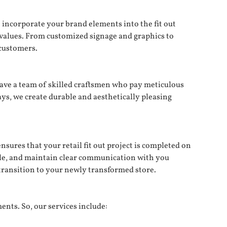
 incorporate your brand elements into the fit out
 values. From customized signage and graphics to
customers.
 have a team of skilled craftsmen who pay meticulous
ays, we create durable and aesthetically pleasing
ures that your retail fit out project is completed on
ple, and maintain clear communication with you
transition to your newly transformed store.
ents. So, our services include: