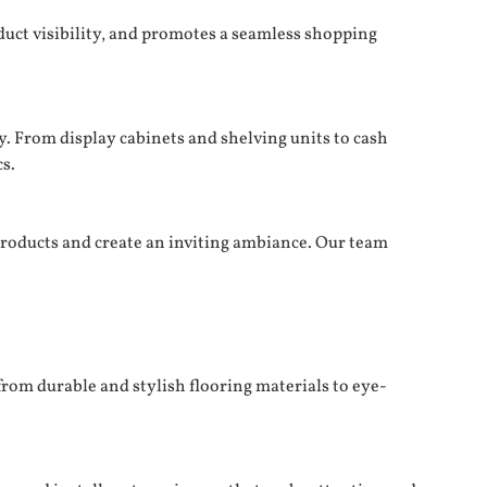
duct visibility, and promotes a seamless shopping
y. From display cabinets and shelving units to cash
s.
products and create an inviting ambiance. Our team
from durable and stylish flooring materials to eye-