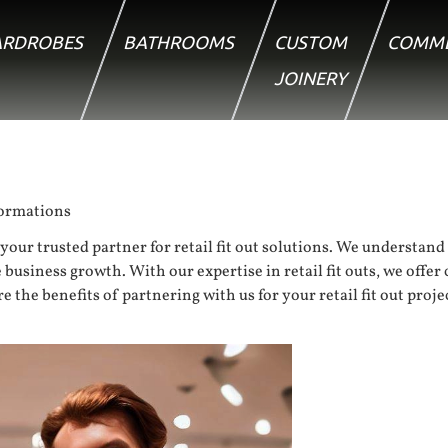
RDROBES
BATHROOMS
CUSTOM
COMME
JOINERY
formations
your trusted partner for retail fit out solutions. We understand
 business growth. With our expertise in retail fit outs, we offe
he benefits of partnering with us for your retail fit out project