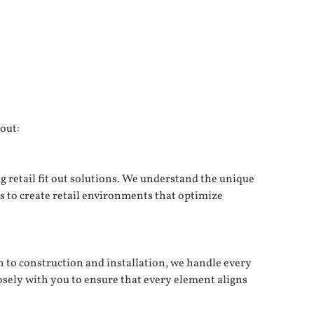
 out:
g retail fit out solutions. We understand the unique
is to create retail environments that optimize
n to construction and installation, we handle every
losely with you to ensure that every element aligns