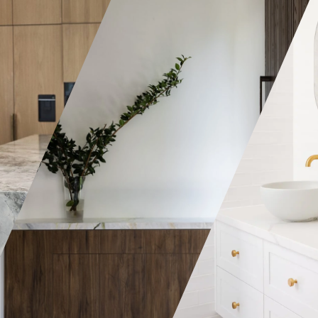
A wardrobe can ei
simple and elega
arrangement of sh
can be a real fanc
all the bells and 
depending on ho
you want it to be.
Joinery we manuf
deliver to you a v
styles, colours & 
choose from. Wha
The bathroom is among the
the specifications
smallest, yet one of the most
craftsmen produc
important rooms in the
pieces that are a
house. That’s why having the
by all. Most of o
right type of storage is
opt for custom w
critical to suit the different
they can be modi
requirements of each family
suited for their s