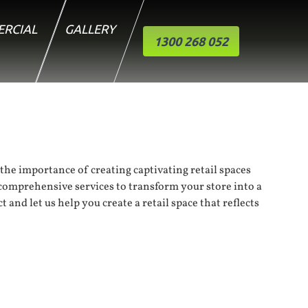
RCIAL
GALLERY
1300 268 052
 the importance of creating captivating retail spaces
r comprehensive services to transform your store into a
 and let us help you create a retail space that reflects