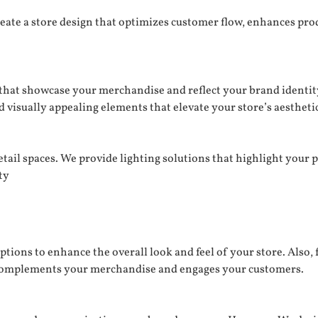
eate a store design that optimizes customer flow, enhances pro
s that showcase your merchandise and reflect your brand identit
visually appealing elements that elevate your store’s aesthetic
tail spaces. We provide lighting solutions that highlight your 
ty
ptions to enhance the overall look and feel of your store. Also, 
t complements your merchandise and engages your customers.