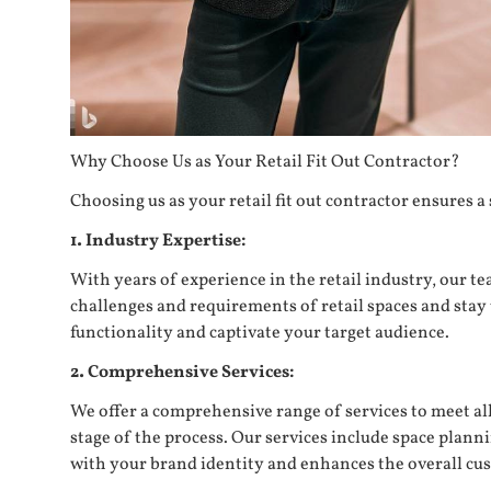
Why Choose Us as Your Retail Fit Out Contractor?
Choosing us as your retail fit out contractor ensures 
1. Industry Expertise:
With years of experience in the retail industry, our t
challenges and requirements of retail spaces and stay 
functionality and captivate your target audience.
2. Comprehensive Services:
We offer a comprehensive range of services to meet al
stage of the process. Our services include space planni
with your brand identity and enhances the overall cu