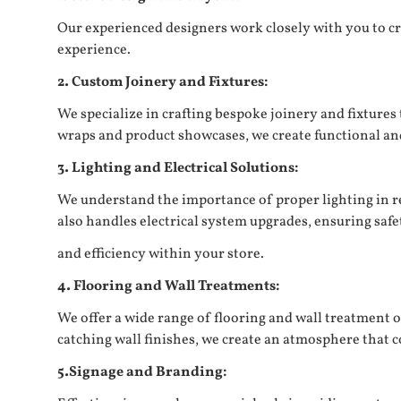
Our experienced designers work closely with you to cr
experience.
2. Custom Joinery and Fixtures:
We specialize in crafting bespoke joinery and fixture
wraps and product showcases, we create functional and 
3. Lighting and Electrical Solutions:
We understand the importance of proper lighting in re
also handles electrical system upgrades, ensuring safe
and efficiency within your store.
4. Flooring and Wall Treatments:
We offer a wide range of flooring and wall treatment o
catching wall finishes, we create an atmosphere tha
5.Signage and Branding: