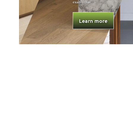
 that.
overall aesthetics.
Learn more