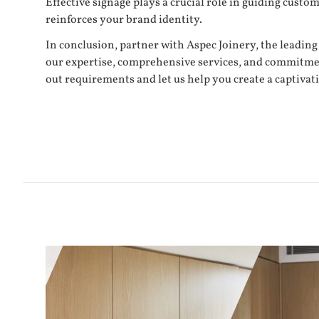
Effective signage plays a crucial role in guiding cus
reinforces your brand identity.
In conclusion, partner with Aspec Joinery, the leading
our expertise, comprehensive services, and commitment t
out requirements and let us help you create a captivat