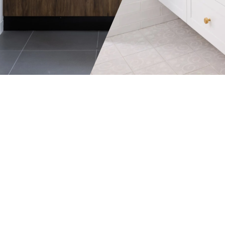
member who uses it.
needs.