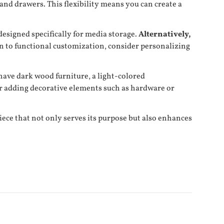
and drawers. This flexibility means you can create a
designed specifically for media storage.
Alternatively,
n to functional customization, consider personalizing
 have dark wood furniture, a light-colored
or adding decorative elements such as hardware or
ece that not only serves its purpose but also enhances