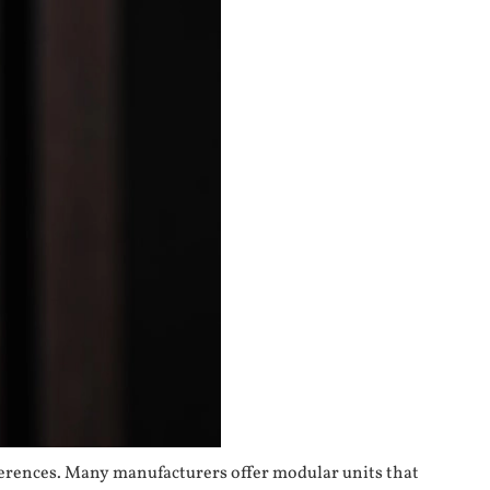
eferences. Many manufacturers offer modular units that