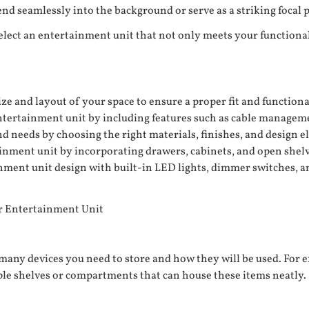
d seamlessly into the background or serve as a striking focal p
select an entertainment unit that not only meets your functiona
e and layout of your space to ensure a proper fit and functiona
tertainment unit by including features such as cable managemen
nd needs by choosing the right materials, finishes, and design 
nment unit by incorporating drawers, cabinets, and open shelvi
ment unit design with built-in LED lights, dimmer switches, and
r Entertainment Unit
ny devices you need to store and how they will be used. For e
iple shelves or compartments that can house these items neatly.