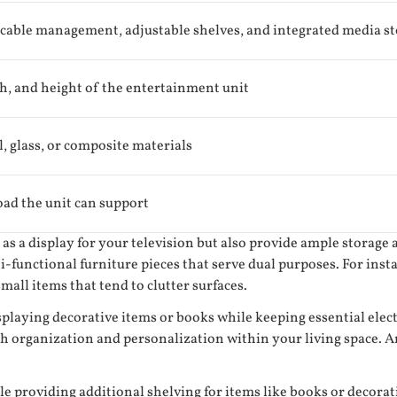
 cable management, adjustable shelves, and integrated media s
h, and height of the entertainment unit
, glass, or composite materials
d the unit can support
as a display for your television but also provide ample storage 
-functional furniture pieces that serve dual purposes. For inst
all items that tend to clutter surfaces.
isplaying decorative items or books while keeping essential el
h organization and personalization within your living space. An
 providing additional shelving for items like books or decorativ