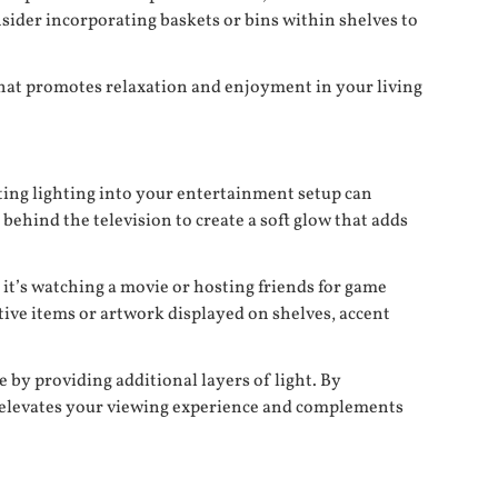
onsider incorporating baskets or bins within shelves to
that promotes relaxation and enjoyment in your living
ating lighting into your entertainment setup can
behind the television to create a soft glow that adds
 it’s watching a movie or hosting friends for game
tive items or artwork displayed on shelves, accent
 by providing additional layers of light. By
t elevates your viewing experience and complements