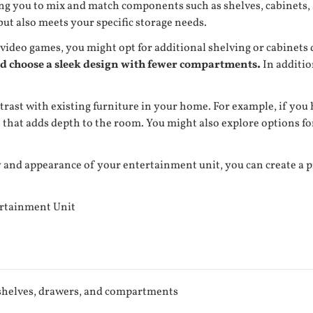
ing you to mix and match components such as shelves, cabinets, 
 but also meets your specific storage needs.
 video games, you might opt for additional shelving or cabinets 
ld choose a sleek design with fewer compartments.
In additio
ntrast with existing furniture in your home. For example, if you
 that adds depth to the room. You might also explore options f
 and appearance of your entertainment unit, you can create a pi
ertainment Unit
helves, drawers, and compartments