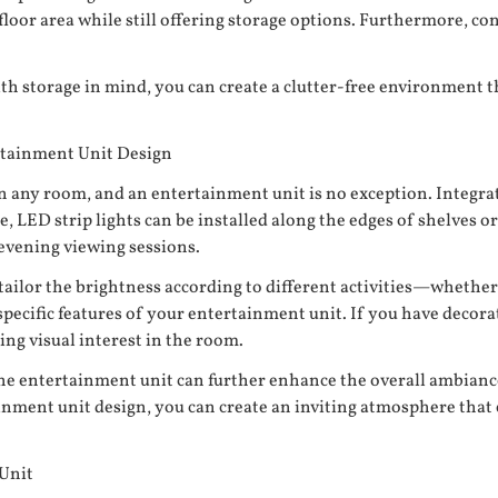
 floor area while still offering storage options. Furthermore, c
th storage in mind, you can create a clutter-free environment 
rtainment Unit Design
hin any room, and an entertainment unit is no exception. Integr
LED strip lights can be installed along the edges of shelves or 
evening viewing sessions.
 tailor the brightness according to different activities—whether
pecific features of your entertainment unit. If you have decora
ing visual interest in the room.
the entertainment unit can further enhance the overall ambiance
ainment unit design, you can create an inviting atmosphere tha
 Unit