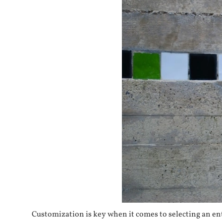
Customization is key when it comes to selecting an ent