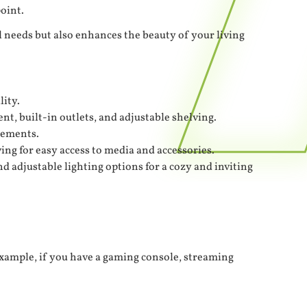
oint.
l needs but also enhances the beauty of your living
lity.
t, built-in outlets, and adjustable shelving.
elements.
ng for easy access to media and accessories.
 adjustable lighting options for a cozy and inviting
xample, if you have a gaming console, streaming