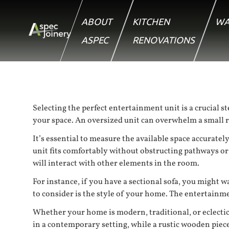
ABOUT
KITCHEN
WA
ASPEC
RENOVATIONS
Selecting the perfect entertainment unit is a crucial s
your space. An oversized unit can overwhelm a small ro
It’s essential to measure the available space accuratel
unit fits comfortably without obstructing pathways o
will interact with other elements in the room.
For instance, if you have a sectional sofa, you might 
to consider is the style of your home. The entertainme
Whether your home is modern, traditional, or eclectic,
in a contemporary setting, while a rustic wooden piec