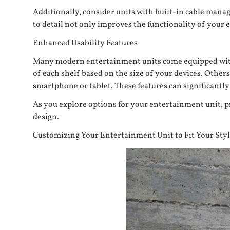
Additionally, consider units with built-in cable mana
to detail not only improves the functionality of your
Enhanced Usability Features
Many modern entertainment units come equipped with f
of each shelf based on the size of your devices. Other
smartphone or tablet. These features can significantl
As you explore options for your entertainment unit, p
design.
Customizing Your Entertainment Unit to Fit Your Sty