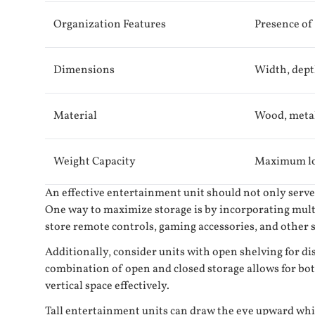
Organization Features
Presence of
Dimensions
Width, dept
Material
Wood, metal
Weight Capacity
Maximum loa
An effective entertainment unit should not only serve 
One way to maximize storage is by incorporating multi
store remote controls, gaming accessories, and other sm
Additionally, consider units with open shelving for d
combination of open and closed storage allows for bot
vertical space effectively.
Tall entertainment units can draw the eye upward while