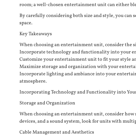
room; a well-chosen entertainment unit can either blen
By carefully considering both size and style, you can 
space.
Key Takeaways
When choosing an entertainment unit, consider the siz
Incorporate technology and functionality into your en
Customize your entertainment unit to fit your style a
Maximize storage and organization with your entertai
Incorporate lighting and ambiance into your entertain
atmosphere.
Incorporating Technology and Functionality into You
Storage and Organization
When choosing an entertainment unit, consider how ma
devices, and a sound system, look for units with mult
Cable Management and Aesthetics