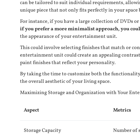
can be tailored to suit individual requirements, allow
unique piece that not only fits perfectly in your space
For instance, if you have a large collection of DVDs or
if you prefer a more minimalist approach, you cou
the appearance of your entertainment unit.
This could involve selecting finishes that match or co
entertainment unit could create an appealing contrast
paint finishes that reflect your personality.
By taking the time to customize both the functionality
the overall aesthetic of your living space.
Maximizing Storage and Organization with Your Ent
Aspect
Metrics
Storage Capacity
Number of s