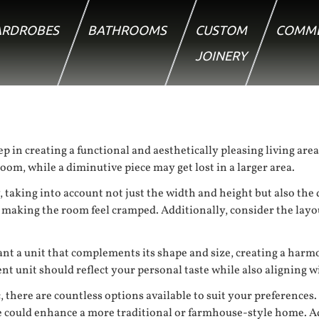
RDROBES
BATHROOMS
CUSTOM
COMME
JOINERY
tep in creating a functional and aesthetically pleasing living ar
om, while a diminutive piece may get lost in a larger area.
y, taking into account not just the width and height but also th
r making the room feel cramped. Additionally, consider the lay
want a unit that complements its shape and size, creating a har
nt unit should reflect your personal taste while also aligning w
 there are countless options available to suit your preferences.
e could enhance a more traditional or farmhouse-style home. Add