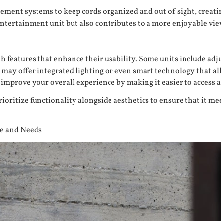
gement systems to keep cords organized and out of sight, creati
 entertainment unit but also contributes to a more enjoyable vi
eatures that enhance their usability. Some units include adju
s may offer integrated lighting or even smart technology that a
y improve your overall experience by making it easier to acces
rioritize functionality alongside aesthetics to ensure that it 
le and Needs