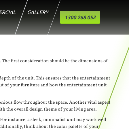
RCIAL
GALLERY
1300 268 052
ea. The first consideration should be the dimensions of
e depth of the unit. This ensures that the entertainment
out of your furniture and how the entertainment unit
monious flow throughout the space. Another vital aspect
ith the overall design theme of your living area.
 For instance, a sleek, minimalist unit may work well
itionally, think about the color palette of your