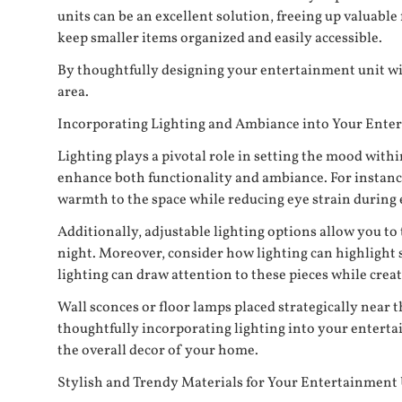
units can be an excellent solution, freeing up valuable
keep smaller items organized and easily accessible.
By thoughtfully designing your entertainment unit wi
area.
Incorporating Lighting and Ambiance into Your Ente
Lighting plays a pivotal role in setting the mood wit
enhance both functionality and ambiance. For instance, 
warmth to the space while reducing eye strain during 
Additionally, adjustable lighting options allow you to
night. Moreover, consider how lighting can highlight s
lighting can draw attention to these pieces while creat
Wall sconces or floor lamps placed strategically near 
thoughtfully incorporating lighting into your entert
the overall decor of your home.
Stylish and Trendy Materials for Your Entertainment