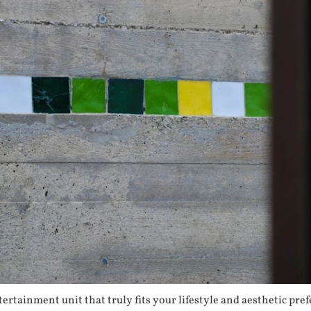
ertainment unit that truly fits your lifestyle and aesthetic pr