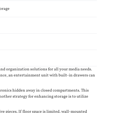
torage
and organization solutions for all your media needs.
ance, an entertainment unit with built-in drawers can
ectronics hidden away in closed compartments. This
other strategy for enhancing storage is to utilize
e pieces. If floor space is limited, wall-mounted