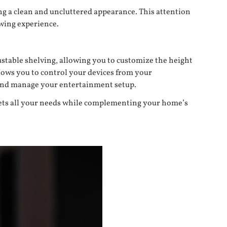
ng a clean and uncluttered appearance. This attention
ewing experience.
stable shelving, allowing you to customize the height
llows you to control your devices from your
s and manage your entertainment setup.
meets all your needs while complementing your home’s