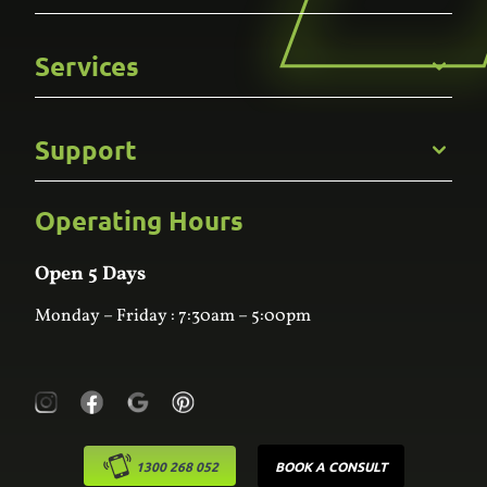
Get to Know Us
Services
Careers
Gallery
Commercial
Support
Kitchens
Bathroom
Custom Joinery
Operating Hours
Frequently Asked Questions
Wardrobes
Contact Us
Laundry
Online Estimator
Open 5 Days
Monday – Friday : 7:30am – 5:00pm
1300 268 052
BOOK A CONSULT