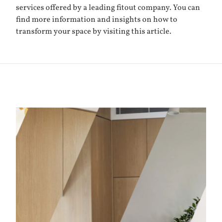
services offered by a leading fitout company. You can
find more information and insights on how to
transform your space by visiting
this article
.