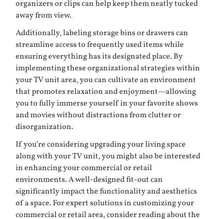
organizers or clips can help keep them neatly tucked
away from view.
Additionally, labeling storage bins or drawers can
streamline access to frequently used items while
ensuring everything has its designated place. By
implementing these organizational strategies within
your TV unit area, you can cultivate an environment
that promotes relaxation and enjoyment—allowing
you to fully immerse yourself in your favorite shows
and movies without distractions from clutter or
disorganization.
If you’re considering upgrading your living space
along with your TV unit, you might also be interested
in enhancing your commercial or retail
environments. A well-designed fit-out can
significantly impact the functionality and aesthetics
of a space. For expert solutions in customizing your
commercial or retail area, consider reading about the