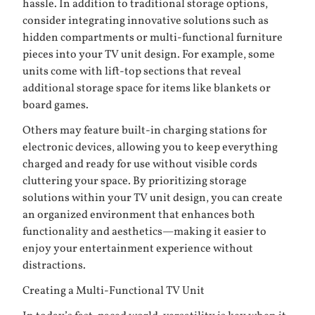
hassle. In addition to traditional storage options,
consider integrating innovative solutions such as
hidden compartments or multi-functional furniture
pieces into your TV unit design. For example, some
units come with lift-top sections that reveal
additional storage space for items like blankets or
board games.
Others may feature built-in charging stations for
electronic devices, allowing you to keep everything
charged and ready for use without visible cords
cluttering your space. By prioritizing storage
solutions within your TV unit design, you can create
an organized environment that enhances both
functionality and aesthetics—making it easier to
enjoy your entertainment experience without
distractions.
Creating a Multi-Functional TV Unit