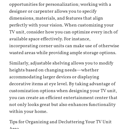
opportunities for personalization; working with a
designer or carpenter allows you to specify
dimensions, materials, and features that align
perfectly with your vision. When customizing your
TV unit, consider how you can optimize every inch of
available space effectively. For instance,
incorporating corner units can make use of otherwise
wasted areas while providing ample storage options.
Similarly, adjustable shelving allows you to modify
heights based on changing needs—whether
accommodating larger devices or displaying
decorative items at eye level. By taking advantage of
customization options when designing your TV unit,
you can create an efficient entertainment center that
not only looks great but also enhances functionality
within your home.
Tips for Organizing and Decluttering Your TV Unit