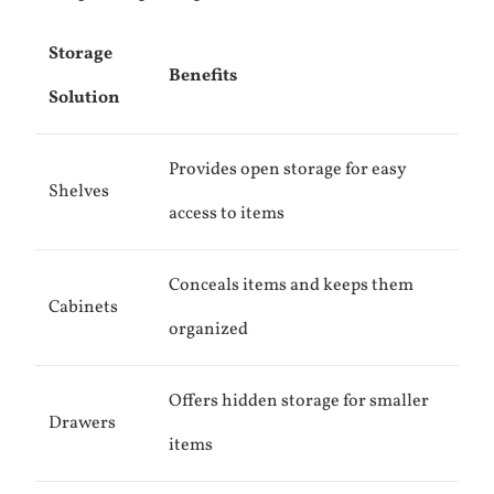
Storage
Benefits
Solution
Provides open storage for easy
Shelves
access to items
Conceals items and keeps them
Cabinets
organized
Offers hidden storage for smaller
Drawers
items