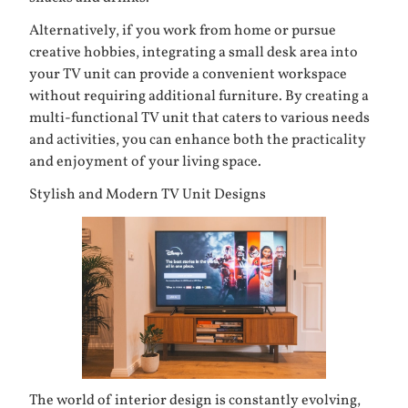
Alternatively, if you work from home or pursue
creative hobbies, integrating a small desk area into
your TV unit can provide a convenient workspace
without requiring additional furniture. By creating a
multi-functional TV unit that caters to various needs
and activities, you can enhance both the practicality
and enjoyment of your living space.
Stylish and Modern TV Unit Designs
The world of interior design is constantly evolving,