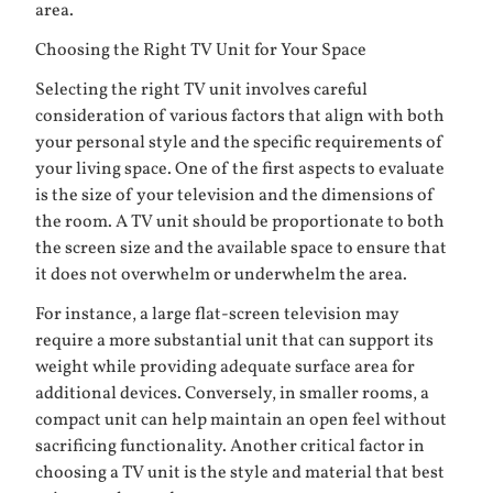
area.
Choosing the Right TV Unit for Your Space
Selecting the right TV unit involves careful
consideration of various factors that align with both
your personal style and the specific requirements of
your living space. One of the first aspects to evaluate
is the size of your television and the dimensions of
the room. A TV unit should be proportionate to both
the screen size and the available space to ensure that
it does not overwhelm or underwhelm the area.
For instance, a large flat-screen television may
require a more substantial unit that can support its
weight while providing adequate surface area for
additional devices. Conversely, in smaller rooms, a
compact unit can help maintain an open feel without
sacrificing functionality. Another critical factor in
choosing a TV unit is the style and material that best