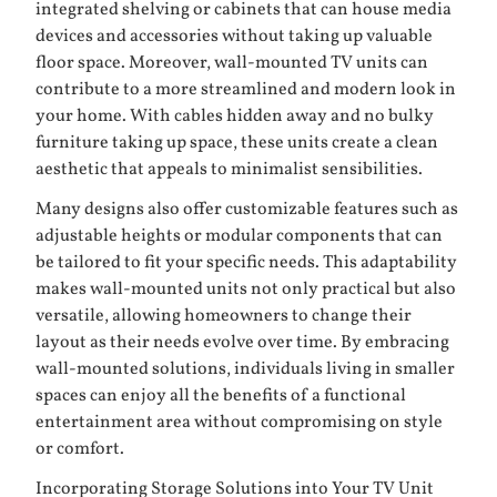
integrated shelving or cabinets that can house media
devices and accessories without taking up valuable
floor space. Moreover, wall-mounted TV units can
contribute to a more streamlined and modern look in
your home. With cables hidden away and no bulky
furniture taking up space, these units create a clean
aesthetic that appeals to minimalist sensibilities.
Many designs also offer customizable features such as
adjustable heights or modular components that can
be tailored to fit your specific needs. This adaptability
makes wall-mounted units not only practical but also
versatile, allowing homeowners to change their
layout as their needs evolve over time. By embracing
wall-mounted solutions, individuals living in smaller
spaces can enjoy all the benefits of a functional
entertainment area without compromising on style
or comfort.
Incorporating Storage Solutions into Your TV Unit