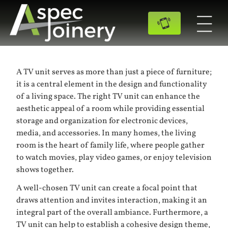
A TV unit serves as more than just a piece of furniture;
it is a central element in the design and functionality
of a living space. The right TV unit can enhance the
aesthetic appeal of a room while providing essential
storage and organization for electronic devices,
media, and accessories. In many homes, the living
room is the heart of family life, where people gather
to watch movies, play video games, or enjoy television
shows together.
A well-chosen TV unit can create a focal point that
draws attention and invites interaction, making it an
integral part of the overall ambiance. Furthermore, a
TV unit can help to establish a cohesive design theme,