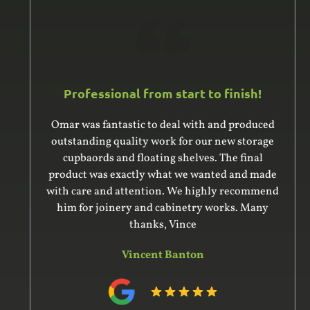
Professional from start to finish!
Omar was fantastic to deal with and produced
outstanding quality work for our new storage
cupbaords and floating shelves. The final
product was exactly what we wanted and made
with care and attention. We highly recommend
him for joinery and cabinetry works. Many
thanks, Vince
Vincent Banton