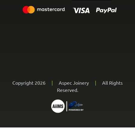
Copyright 2026
|
Aspec Joinery
|
All Rights
Reserved.