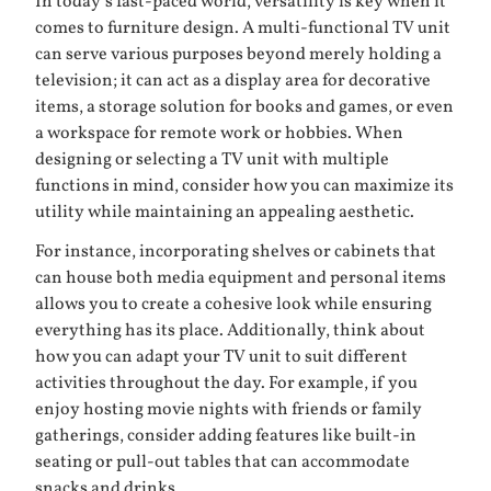
In today’s fast-paced world, versatility is key when it
comes to furniture design. A multi-functional TV unit
can serve various purposes beyond merely holding a
television; it can act as a display area for decorative
items, a storage solution for books and games, or even
a workspace for remote work or hobbies. When
designing or selecting a TV unit with multiple
functions in mind, consider how you can maximize its
utility while maintaining an appealing aesthetic.
For instance, incorporating shelves or cabinets that
can house both media equipment and personal items
allows you to create a cohesive look while ensuring
everything has its place. Additionally, think about
how you can adapt your TV unit to suit different
activities throughout the day. For example, if you
enjoy hosting movie nights with friends or family
gatherings, consider adding features like built-in
seating or pull-out tables that can accommodate
snacks and drinks.