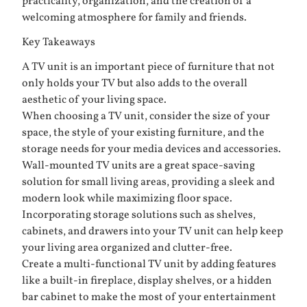
practicality, organization, and the creation of a
welcoming atmosphere for family and friends.
Key Takeaways
A TV unit is an important piece of furniture that not
only holds your TV but also adds to the overall
aesthetic of your living space.
When choosing a TV unit, consider the size of your
space, the style of your existing furniture, and the
storage needs for your media devices and accessories.
Wall-mounted TV units are a great space-saving
solution for small living areas, providing a sleek and
modern look while maximizing floor space.
Incorporating storage solutions such as shelves,
cabinets, and drawers into your TV unit can help keep
your living area organized and clutter-free.
Create a multi-functional TV unit by adding features
like a built-in fireplace, display shelves, or a hidden
bar cabinet to make the most of your entertainment