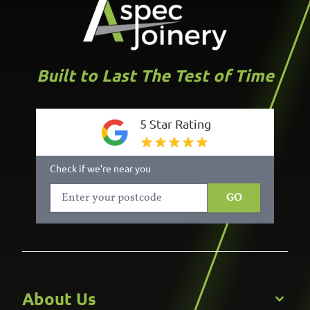
Built to Last The Test of Time
5 Star Rating
Check if we’re near you
GO
About Us