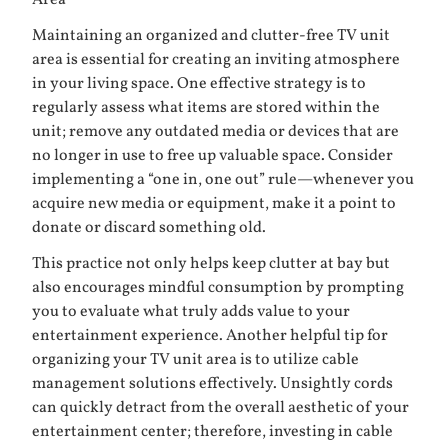
Area
Maintaining an organized and clutter-free TV unit
area is essential for creating an inviting atmosphere
in your living space. One effective strategy is to
regularly assess what items are stored within the
unit; remove any outdated media or devices that are
no longer in use to free up valuable space. Consider
implementing a “one in, one out” rule—whenever you
acquire new media or equipment, make it a point to
donate or discard something old.
This practice not only helps keep clutter at bay but
also encourages mindful consumption by prompting
you to evaluate what truly adds value to your
entertainment experience. Another helpful tip for
organizing your TV unit area is to utilize cable
management solutions effectively. Unsightly cords
can quickly detract from the overall aesthetic of your
entertainment center; therefore, investing in cable