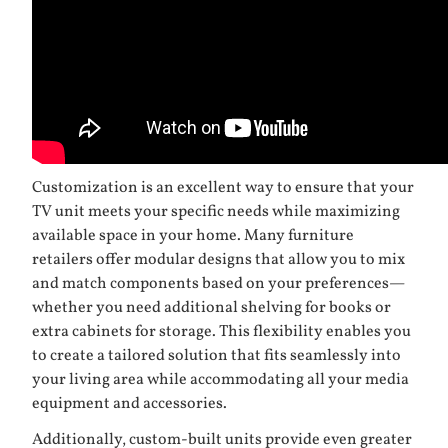
Customization is an excellent way to ensure that your
TV unit meets your specific needs while maximizing
available space in your home. Many furniture
retailers offer modular designs that allow you to mix
and match components based on your preferences—
whether you need additional shelving for books or
extra cabinets for storage. This flexibility enables you
to create a tailored solution that fits seamlessly into
your living area while accommodating all your media
equipment and accessories.
Additionally, custom-built units provide even greater