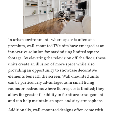
In urban environments where space is often at a
premium, wall-mounted TV units have emerged as an
innovative solution for maximizing limited square
footage. By elevating the television off the floor, these
units create an illusion of more space while also
providing an opportunity to showcase decorative
elements beneath the screen. Wall-mounted units
can be particularly advantageous in small living
rooms or bedrooms where floor space is limited; they
allow for greater flexibility in furniture arrangement
and can help maintain an open and airy atmosphere.
Additionally, wall-mounted designs often come with