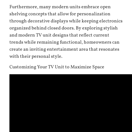
Furthermore, many modern units embrace open
shelving concepts that allow for personalization
through decorative displays while keeping electronics
organized behind closed doors. By exploring stylish
and modern TV unit designs that reflect current
trends while remaining functional, homeowners can
create an inviting entertainment area that resonates
with their personal style.
Customizing Your TV Unit to Maximize Space