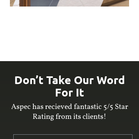
Don’t Take Our Word
For It
Aspec has recieved fantastic 5/5 Star
Rating from its clients!