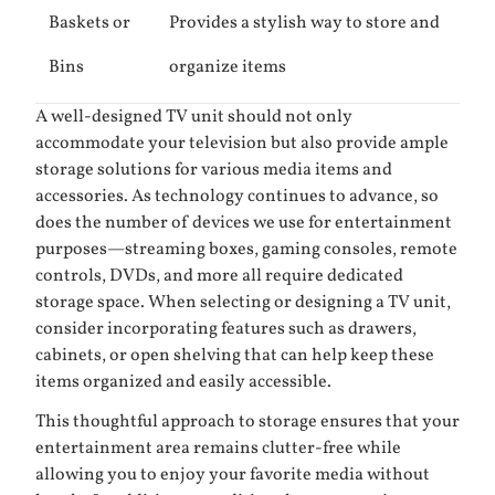
Baskets or
Provides a stylish way to store and
Bins
organize items
A well-designed TV unit should not only
accommodate your television but also provide ample
storage solutions for various media items and
accessories. As technology continues to advance, so
does the number of devices we use for entertainment
purposes—streaming boxes, gaming consoles, remote
controls, DVDs, and more all require dedicated
storage space. When selecting or designing a TV unit,
consider incorporating features such as drawers,
cabinets, or open shelving that can help keep these
items organized and easily accessible.
This thoughtful approach to storage ensures that your
entertainment area remains clutter-free while
allowing you to enjoy your favorite media without