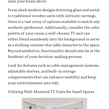
suits your home decor.
From sleek modern designs featuring glass and metal
to traditional wooden units with intricate carvings,
there is a vast array of options available to match any
aesthetic preference. Additionally, consider the color
palette of your room; a well-chosen TV unit can
either blend seamlessly into the background or serve
as a striking contrast that adds character to the space.
Beyond aesthetics, functionality should also be at the
forefront of your decision-making process.
Look for features such as cable management systems,
adjustable shelves, and built-in storage
compartments that can enhance usability and keep
your entertainment area tidy.
Utilizing Wall-Mounted TV Units for Small Spaces