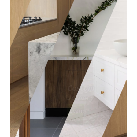
Bathro
Learn mor