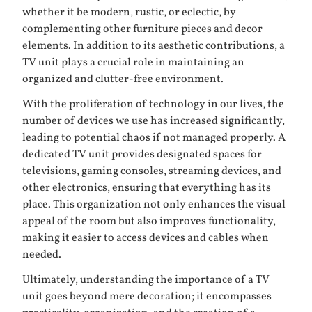
whether it be modern, rustic, or eclectic, by
complementing other furniture pieces and decor
elements. In addition to its aesthetic contributions, a
TV unit plays a crucial role in maintaining an
organized and clutter-free environment.
With the proliferation of technology in our lives, the
number of devices we use has increased significantly,
leading to potential chaos if not managed properly. A
dedicated TV unit provides designated spaces for
televisions, gaming consoles, streaming devices, and
other electronics, ensuring that everything has its
place. This organization not only enhances the visual
appeal of the room but also improves functionality,
making it easier to access devices and cables when
needed.
Ultimately, understanding the importance of a TV
unit goes beyond mere decoration; it encompasses