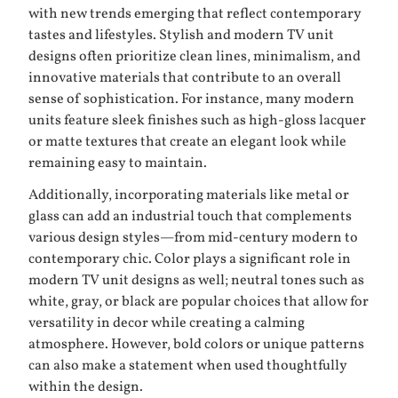
with new trends emerging that reflect contemporary
tastes and lifestyles. Stylish and modern TV unit
designs often prioritize clean lines, minimalism, and
innovative materials that contribute to an overall
sense of sophistication. For instance, many modern
units feature sleek finishes such as high-gloss lacquer
or matte textures that create an elegant look while
remaining easy to maintain.
Additionally, incorporating materials like metal or
glass can add an industrial touch that complements
various design styles—from mid-century modern to
contemporary chic. Color plays a significant role in
modern TV unit designs as well; neutral tones such as
white, gray, or black are popular choices that allow for
versatility in decor while creating a calming
atmosphere. However, bold colors or unique patterns
can also make a statement when used thoughtfully
within the design.