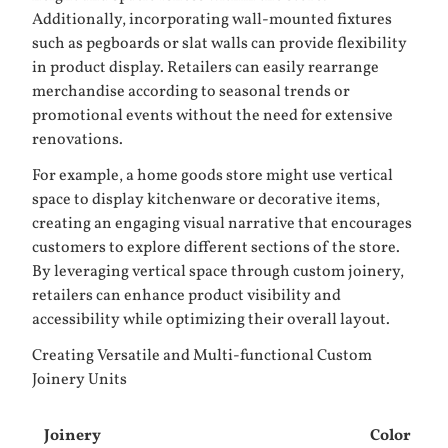
Additionally, incorporating wall-mounted fixtures
such as
pegboards
or slat walls can provide flexibility
in product display. Retailers can easily rearrange
merchandise according to seasonal trends or
promotional events without the need for extensive
renovations.
For example, a home goods store might use vertical
space to display kitchenware or decorative items,
creating an engaging visual narrative that encourages
customers to explore different sections of the store.
By leveraging vertical space through custom joinery,
retailers can enhance product visibility and
accessibility while optimizing their overall layout.
Creating Versatile and Multi-functional Custom
Joinery Units
Joinery
Color