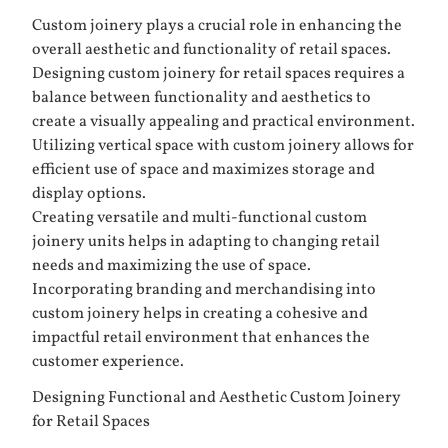
Custom joinery plays a crucial role in enhancing the
overall aesthetic and functionality of retail spaces.
Designing custom joinery for retail spaces requires a
balance between functionality and aesthetics to
create a visually appealing and practical environment.
Utilizing vertical space with custom joinery allows for
efficient use of space and maximizes storage and
display options.
Creating versatile and multi-functional custom
joinery units helps in adapting to changing retail
needs and maximizing the use of space.
Incorporating branding and merchandising into
custom joinery helps in creating a cohesive and
impactful retail environment that enhances the
customer experience.
Designing Functional and Aesthetic Custom Joinery
for Retail Spaces