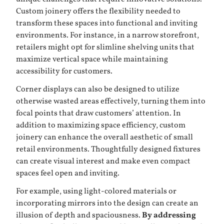
Custom joinery offers the flexibility needed to
transform these spaces into functional and inviting
environments. For instance, in a narrow storefront,
retailers might opt for slimline shelving units that
maximize vertical space while maintaining
accessibility for customers.
Corner displays can also be designed to utilize
otherwise wasted areas effectively, turning them into
focal points that draw customers’ attention. In
addition to maximizing space efficiency, custom
joinery can enhance the overall aesthetic of small
retail environments. Thoughtfully designed fixtures
can create visual interest and make even compact
spaces feel open and inviting.
For example, using light-colored materials or
incorporating mirrors into the design can create an
illusion of depth and spaciousness.
By addressing