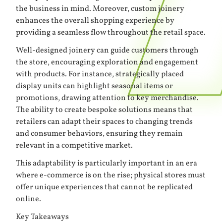
the business in mind. Moreover, custom joinery
enhances the overall shopping experience by
providing a seamless flow throughout the retail space.
Well-designed joinery can guide customers through
the store, encouraging exploration and engagement
with products. For instance, strategically placed
display units can highlight seasonal items or
promotions, drawing attention to key merchandise.
The ability to create bespoke solutions means that
retailers can adapt their spaces to changing trends
and consumer behaviors, ensuring they remain
relevant in a competitive market.
This adaptability is particularly important in an era
where e-commerce is on the rise; physical stores must
offer unique experiences that cannot be replicated
online.
Key Takeaways