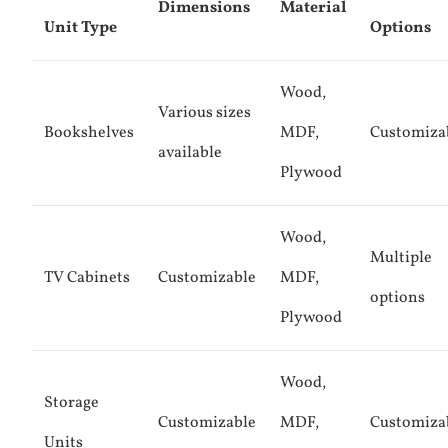
Dimensions
Material
Unit Type
Options
Wood,
Various sizes
Bookshelves
MDF,
Customiza
available
Plywood
Wood,
Multiple
TV Cabinets
Customizable
MDF,
options
Plywood
Wood,
Storage
Customizable
MDF,
Customiza
Units