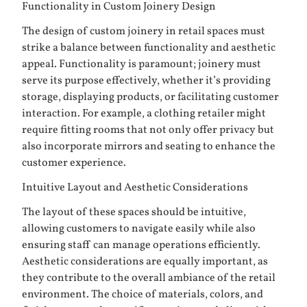
Functionality in Custom Joinery Design
The design of custom joinery in retail spaces must
strike a balance between functionality and aesthetic
appeal. Functionality is paramount; joinery must
serve its purpose effectively, whether it’s providing
storage, displaying products, or facilitating customer
interaction. For example, a clothing retailer might
require fitting rooms that not only offer privacy but
also incorporate mirrors and seating to enhance the
customer experience.
Intuitive Layout and Aesthetic Considerations
The layout of these spaces should be intuitive,
allowing customers to navigate easily while also
ensuring staff can manage operations efficiently.
Aesthetic considerations are equally important, as
they contribute to the overall ambiance of the retail
environment. The choice of materials, colors, and