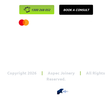
1300 268 052
BOOK A CONSULT
Copyright 2026
|
Aspec Joinery
|
All Rights
Reserved.