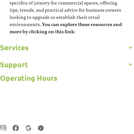
specifics of joinery for commercial spaces, offering
tips, trends, and practical advice for business owners
looking to upgrade or establish their retail
environments.
You can explore these resources and
more by clicking on this link:
Services
Get to Know Us
Careers
Gallery
Support
Commercial
Kitchens
Operating Hours
Bathroom
Frequently Asked Questions
Custom Joinery
Contact Us
Open 5 Days
Wardrobes
Online Estimator
Laundry
Monday – Friday : 7:30am – 5:00pm