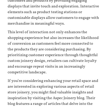
customers and products by providing engaging
displays that invite touch and exploration. Interactive
elements such as product testing stations or
customizable displays allow customers to engage with
merchandise in meaningful ways.
This level of interaction not only enhances the
shopping experience but also increases the likelihood
of conversion as customers feel more connected to
the products they are considering purchasing. By
prioritizing customer experience through thoughtful
custom joinery design, retailers can cultivate loyalty
and encourage repeat visits in an increasingly
competitive landscape.
If you’re considering enhancing your retail space and
are interested in exploring various aspects of retail
store joinery, you might find valuable insights and
inspiration by visiting the Aspec Joinery blog. Their
blog features a range of articles that delve into the