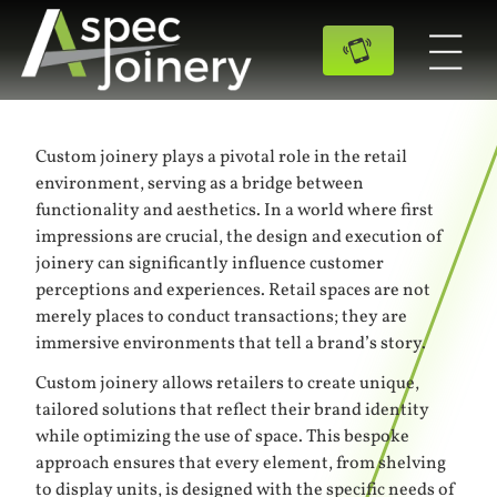
Custom joinery plays a pivotal role in the retail
environment, serving as a bridge between
functionality and aesthetics. In a world where first
impressions are crucial, the design and execution of
joinery can significantly influence customer
perceptions and experiences. Retail spaces are not
merely places to conduct transactions; they are
immersive environments that tell a brand’s story.
Custom joinery allows retailers to create unique,
tailored solutions that reflect their brand identity
while optimizing the use of space. This bespoke
approach ensures that every element, from shelving
to display units, is designed with the specific needs of