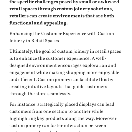
the specific challenges posed by small or awkward
retail spaces through custom joinery solutions,
retailers can create environments that are both
functional and appealing.
Enhancing the Customer Experience with Custom
Joinery in Retail Spaces
Ultimately, the goal of custom joinery in retail spaces
is to enhance the customer experience. A well-
designed environment encourages exploration and
engagement while making shopping more enjoyable
and efficient. Custom joinery can facilitate this by
creating intuitive layouts that guide customers
through the store seamlessly.
For instance, strategically placed displays can lead
customers from one section to another while
highlighting key products along the way. Moreover,
custom joinery can foster interaction between