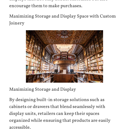
encourage them to make purchases.
Maximizing Storage and Display Space with Custom
Joinery
Maximizing Storage and Display
By designing built-in storage solutions such as
cabinets or drawers that blend seamlessly with
display units, retailers can keep their spaces
organized while ensuring that products are easily
accessible.