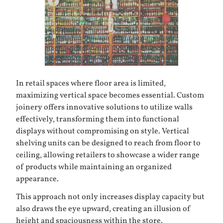
In retail spaces where floor area is limited,
maximizing vertical space becomes essential. Custom
joinery offers innovative solutions to utilize walls
effectively, transforming them into functional
displays without compromising on style. Vertical
shelving units can be designed to reach from floor to
ceiling, allowing retailers to showcase a wider range
of products while maintaining an organized
appearance.
This approach not only increases display capacity but
also draws the eye upward, creating an illusion of
height and spaciousness within the store.