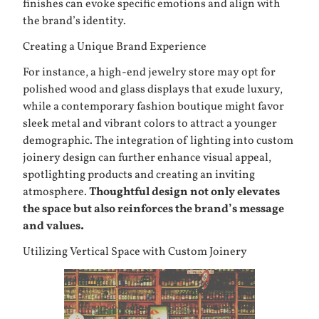
finishes can evoke specific emotions and align with
the brand’s identity.
Creating a Unique Brand Experience
For instance, a high-end jewelry store may opt for
polished wood and glass displays that exude luxury,
while a contemporary fashion boutique might favor
sleek metal and vibrant colors to attract a younger
demographic. The integration of lighting into custom
joinery design can further enhance visual appeal,
spotlighting products and creating an inviting
atmosphere.
Thoughtful design not only elevates
the space but also reinforces the brand’s message
and values.
Utilizing Vertical Space with Custom Joinery