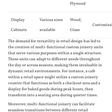
Plywood
Display
Various sizes
Wood,
Customiza
Cabinets
available
Glass
The demand for versatility in retail design has led to
the creation of multi-functional custom joinery units
that serve various purposes within a single structure.
These units can adapt to different needs throughout
the day or across seasons, making them invaluable in
dynamic retail environments. For instance, a café
within a retail space might utilize a custom joinery
counter that functions as both a checkout area and a
display for baked goods during peak hours, then
transform into a seating area during quieter times.
Moreover, multi-functional joinery can facilitate
seamless transitions between different retail