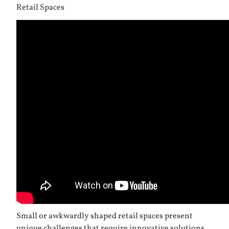
Retail Spaces
Small or awkwardly shaped retail spaces present
unique challenges that require innovative solutions.