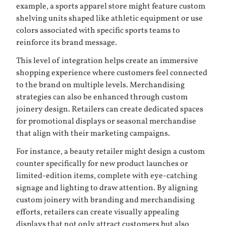
example, a sports apparel store might feature custom
shelving units shaped like athletic equipment or use
colors associated with specific sports teams to
reinforce its brand message.
This level of integration helps create an immersive
shopping experience where customers feel connected
to the brand on multiple levels. Merchandising
strategies can also be enhanced through custom
joinery design. Retailers can create dedicated spaces
for promotional displays or seasonal merchandise
that align with their marketing campaigns.
For instance, a beauty retailer might design a custom
counter specifically for new product launches or
limited-edition items, complete with eye-catching
signage and lighting to draw attention. By aligning
custom joinery with branding and merchandising
efforts, retailers can create visually appealing
displays that not only attract customers but also