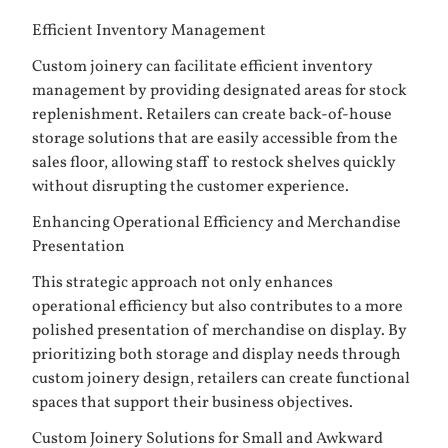
Efficient Inventory Management
Custom joinery can facilitate efficient inventory
management by providing designated areas for stock
replenishment. Retailers can create back-of-house
storage solutions that are easily accessible from the
sales floor, allowing staff to restock shelves quickly
without disrupting the customer experience.
Enhancing Operational Efficiency and Merchandise
Presentation
This strategic approach not only enhances
operational efficiency but also contributes to a more
polished presentation of merchandise on display. By
prioritizing both storage and display needs through
custom joinery design, retailers can create functional
spaces that support their business objectives.
Custom Joinery Solutions for Small and Awkward