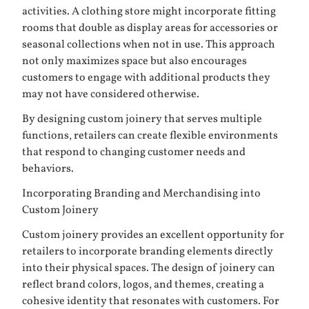
activities. A clothing store might incorporate fitting
rooms that double as display areas for accessories or
seasonal collections when not in use. This approach
not only maximizes space but also encourages
customers to engage with additional products they
may not have considered otherwise.
By designing custom joinery that serves multiple
functions, retailers can create flexible environments
that respond to changing customer needs and
behaviors.
Incorporating Branding and Merchandising into
Custom Joinery
Custom joinery provides an excellent opportunity for
retailers to incorporate branding elements directly
into their physical spaces. The design of joinery can
reflect brand colors, logos, and themes, creating a
cohesive identity that resonates with customers. For