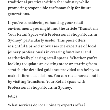
traditional practices within the industry while
promoting responsible craftsmanship for future
generations.
If you’re considering enhancing your retail
environment, you might find the article “Transform
Your Retail Space with Professional Shop Fitouts in
Sydney” particularly useful. This piece offers
insightful tips and showcases the expertise of local
joinery professionals in creating functional and
aesthetically pleasing retail spaces. Whether you’re
looking to update an existing store or starting from
scratch, the detailed guidance provided can help you
make informed decisions. You can read more about it
by visiting
Transform Your Retail Space with
Professional Shop Fitouts in Sydney
.
FAQs
What services do local joinery experts offer?