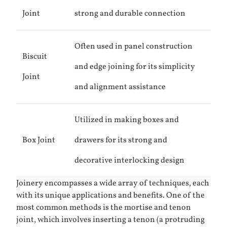
Joint
strong and durable connection
Often used in panel construction
Biscuit
and edge joining for its simplicity
Joint
and alignment assistance
Utilized in making boxes and
Box Joint
drawers for its strong and
decorative interlocking design
Joinery encompasses a wide array of techniques, each
with its unique applications and benefits. One of the
most common methods is the mortise and tenon
joint, which involves inserting a tenon (a protruding