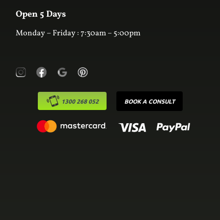
Contact Us
Laundry
Online Estimator
Open 5 Days
Monday – Friday : 7:30am – 5:00pm
1300 268 052
BOOK A CONSULT