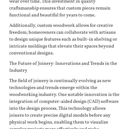
wear over time. This investment in quality
craftsmanship ensures that custom pieces remain
functional and beautiful for years to come.
Additionally, custom woodwork allows for creative
freedom; homeowners can collaborate with artisans
to design unique features such as built-in shelving or
intricate moldings that elevate their spaces beyond
conventional designs.
The Future of Joinery: Innovations and Trends in the
Industry
The field of joinery is continually evolving as new
technologies and trends emerge within the
woodworking industry. One notable innovation is the
integration of computer-aided design (CAD) software
into the design process. This technology allows
joiners to create precise digital models before any
physical work begins, enabling them to visualize