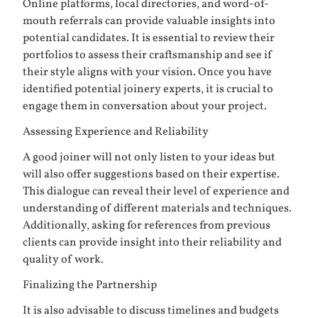
Online platforms, local directories, and word-of-
mouth referrals can provide valuable insights into
potential candidates. It is essential to review their
portfolios to assess their craftsmanship and see if
their style aligns with your vision. Once you have
identified potential joinery experts, it is crucial to
engage them in conversation about your project.
Assessing Experience and Reliability
A good joiner will not only listen to your ideas but
will also offer suggestions based on their expertise.
This dialogue can reveal their level of experience and
understanding of different materials and techniques.
Additionally, asking for references from previous
clients can provide insight into their reliability and
quality of work.
Finalizing the Partnership
It is also advisable to discuss timelines and budgets