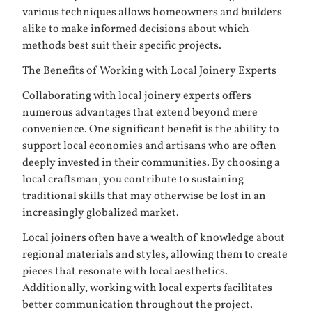
various techniques allows homeowners and builders
alike to make informed decisions about which
methods best suit their specific projects.
The Benefits of Working with Local Joinery Experts
Collaborating with local joinery experts offers
numerous advantages that extend beyond mere
convenience. One significant benefit is the ability to
support local economies and artisans who are often
deeply invested in their communities. By choosing a
local craftsman, you contribute to sustaining
traditional skills that may otherwise be lost in an
increasingly globalized market.
Local joiners often have a wealth of knowledge about
regional materials and styles, allowing them to create
pieces that resonate with local aesthetics.
Additionally, working with local experts facilitates
better communication throughout the project.