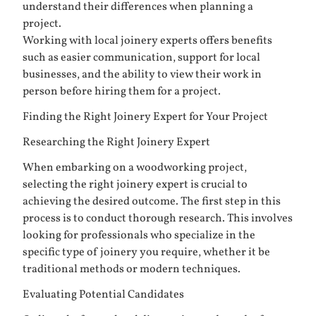
understand their differences when planning a
project.
Working with local joinery experts offers benefits
such as easier communication, support for local
businesses, and the ability to view their work in
person before hiring them for a project.
Finding the Right Joinery Expert for Your Project
Researching the Right Joinery Expert
When embarking on a woodworking project,
selecting the right joinery expert is crucial to
achieving the desired outcome. The first step in this
process is to conduct thorough research. This involves
looking for professionals who specialize in the
specific type of joinery you require, whether it be
traditional methods or modern techniques.
Evaluating Potential Candidates