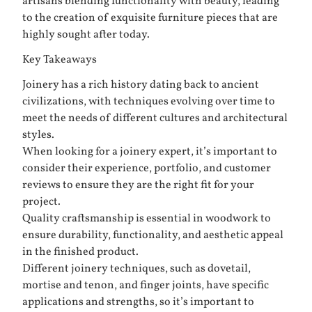
artisans blending functionality with beauty, leading
to the creation of exquisite furniture pieces that are
highly sought after today.
Key Takeaways
Joinery has a rich history dating back to ancient
civilizations, with techniques evolving over time to
meet the needs of different cultures and architectural
styles.
When looking for a joinery expert, it’s important to
consider their experience, portfolio, and customer
reviews to ensure they are the right fit for your
project.
Quality craftsmanship is essential in woodwork to
ensure durability, functionality, and aesthetic appeal
in the finished product.
Different joinery techniques, such as dovetail,
mortise and tenon, and finger joints, have specific
applications and strengths, so it’s important to