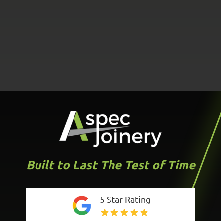
Built to Last The Test of Time
5 Star Rating