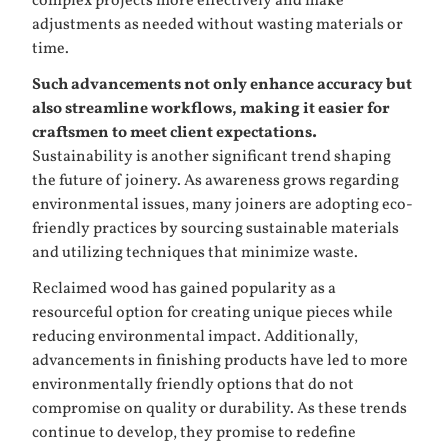
complex projects more effectively and make
adjustments as needed without wasting materials or
time.
Such advancements not only enhance accuracy but
also streamline workflows, making it easier for
craftsmen to meet client expectations.
Sustainability is another significant trend shaping
the future of joinery. As awareness grows regarding
environmental issues, many joiners are adopting eco-
friendly practices by sourcing sustainable materials
and utilizing techniques that minimize waste.
Reclaimed wood has gained popularity as a
resourceful option for creating unique pieces while
reducing environmental impact. Additionally,
advancements in finishing products have led to more
environmentally friendly options that do not
compromise on quality or durability. As these trends
continue to develop, they promise to redefine