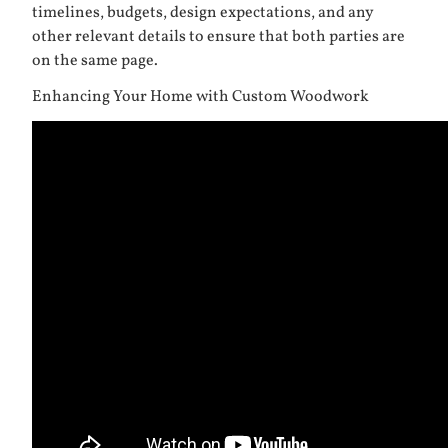
timelines, budgets, design expectations, and any
other relevant details to ensure that both parties are
on the same page.
Enhancing Your Home with Custom Woodwork