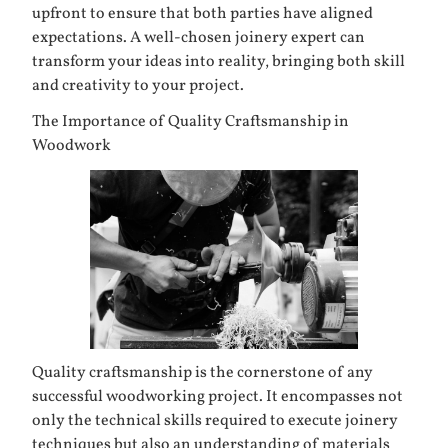
upfront to ensure that both parties have aligned
expectations. A well-chosen joinery expert can
transform your ideas into reality, bringing both skill
and creativity to your project.
The Importance of Quality Craftsmanship in
Woodwork
Quality craftsmanship is the cornerstone of any
successful woodworking project. It encompasses not
only the technical skills required to execute joinery
techniques but also an understanding of materials