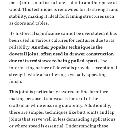
piece) into a mortise (a hole) cut into another piece of
wood. This technique is renowned for its strength and
stability, making it ideal for framing structures such
as doors and tables.
Its historical significance cannot be overstated; it has
been used in various cultures for centuries due to its
reliability.
Another popular technique is the
dovetail joint, often used in drawer construction
due to its resistance to being pulled apart.
The
interlocking nature of dovetails provides exceptional
strength while also offering a visually appealing
finish.
This joint is particularly favored in fine furniture
making because it showcases the skill of the
craftsman while ensuring durability. Additionally,
there are simpler techniques like butt joints and lap
joints that serve well in less demanding applications
or where speed is essential. Understanding these