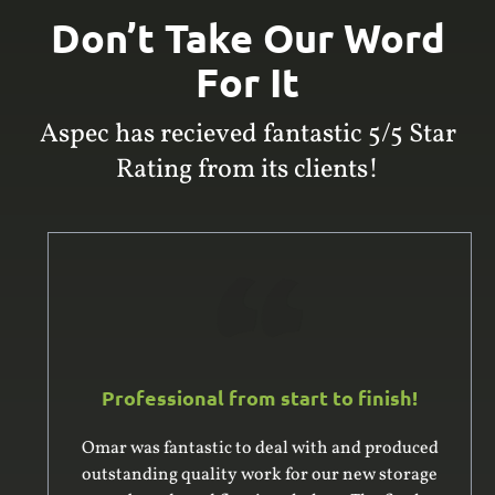
Don’t Take Our Word
For It
Aspec has recieved fantastic 5/5 Star
Rating from its clients!
Professional from start to finish!
Omar was fantastic to deal with and produced
outstanding quality work for our new storage