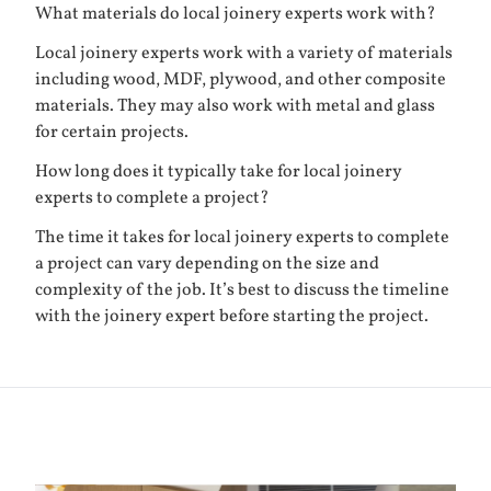
What materials do local joinery experts work with?
Local joinery experts work with a variety of materials
including wood, MDF, plywood, and other composite
materials. They may also work with metal and glass
for certain projects.
How long does it typically take for local joinery
experts to complete a project?
The time it takes for local joinery experts to complete
a project can vary depending on the size and
complexity of the job. It’s best to discuss the timeline
with the joinery expert before starting the project.