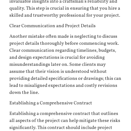
invaluable insights into a craftsman’s reliability and
quality. This step is crucial in ensuring that you hire a
skilled and trustworthy professional for your project.
Clear Communication and Project Details
Another mistake often made is neglecting to discuss
project details thoroughly before commencing work.
Clear communication regarding timelines, budgets,
and design expectations is crucial for avoiding
misunderstandings later on. Some clients may
assume that their vision is understood without
providing detailed specifications or drawings; this can
lead to misaligned expectations and costly revisions
down the line.
Establishing a Comprehensive Contract
Establishing a comprehensive contract that outlines
all aspects of the project can help mitigate these risks
significantly. This contract should include project