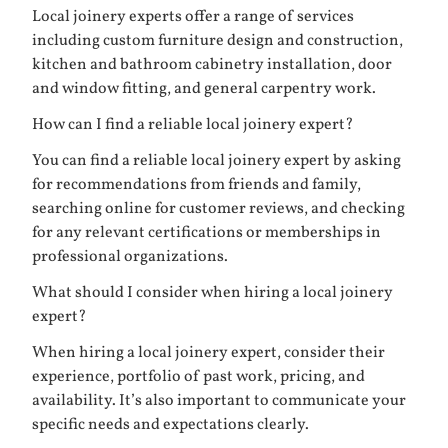
Local joinery experts offer a range of services
including custom furniture design and construction,
kitchen and bathroom cabinetry installation, door
and window fitting, and general carpentry work.
How can I find a reliable local joinery expert?
You can find a reliable local joinery expert by asking
for recommendations from friends and family,
searching online for customer reviews, and checking
for any relevant certifications or memberships in
professional organizations.
What should I consider when hiring a local joinery
expert?
When hiring a local joinery expert, consider their
experience, portfolio of past work, pricing, and
availability. It’s also important to communicate your
specific needs and expectations clearly.