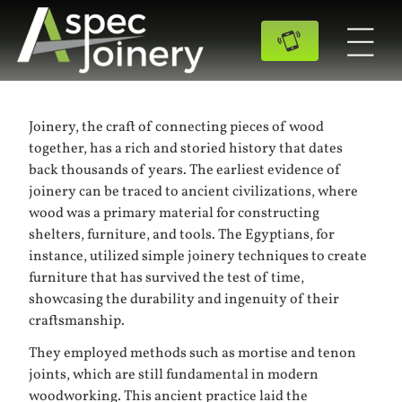
Joinery, the craft of connecting pieces of wood
together, has a rich and storied history that dates
back thousands of years. The earliest evidence of
joinery can be traced to ancient civilizations, where
wood was a primary material for constructing
shelters, furniture, and tools. The Egyptians, for
instance, utilized simple joinery techniques to create
furniture that has survived the test of time,
showcasing the durability and ingenuity of their
craftsmanship.
They employed methods such as mortise and tenon
joints, which are still fundamental in modern
woodworking. This ancient practice laid the