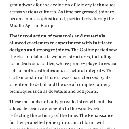
groundwork for the evolution of joinery techniques
across various cultures. As time progressed, joinery
became more sophisticated, particularly during the
Middle Ages in Europe.
The introduction of new tools and materials
allowed craftsmen to experiment with intricate
designs and stronger joints.
The Gothic period saw
the rise of elaborate wooden structures, including
cathedrals and castles, where joinery played a crucial
role in both aesthetics and structural integrity. The
craftsmanship of this era was characterized by its
attention to detail and the use of complex joinery
techniques such as dovetails and box joints.
These methods not only provided strength but also
added decorative elements to the woodwork,
reflecting the artistry of the time. The Renaissance
further propelled joinery into an art form, with