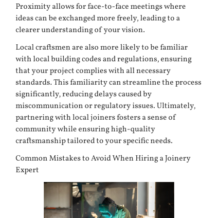
Proximity allows for face-to-face meetings where
ideas can be exchanged more freely, leading to a
clearer understanding of your vision.
Local craftsmen are also more likely to be familiar
with local building codes and regulations, ensuring
that your project complies with all necessary
standards. This familiarity can streamline the process
significantly, reducing delays caused by
miscommunication or regulatory issues. Ultimately,
partnering with local joiners fosters a sense of
community while ensuring high-quality
craftsmanship tailored to your specific needs.
Common Mistakes to Avoid When Hiring a Joinery
Expert