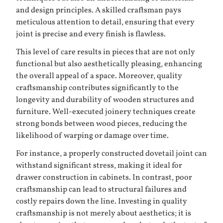
and design principles. A skilled craftsman pays
meticulous attention to detail, ensuring that every
joint is precise and every finish is flawless.
This level of care results in pieces that are not only
functional but also aesthetically pleasing, enhancing
the overall appeal of a space. Moreover, quality
craftsmanship contributes significantly to the
longevity and durability of wooden structures and
furniture. Well-executed joinery techniques create
strong bonds between wood pieces, reducing the
likelihood of warping or damage over time.
For instance, a properly constructed dovetail joint can
withstand significant stress, making it ideal for
drawer construction in cabinets. In contrast, poor
craftsmanship can lead to structural failures and
costly repairs down the line. Investing in quality
craftsmanship is not merely about aesthetics; it is