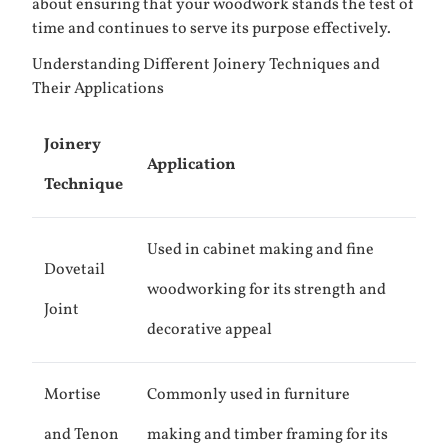
about ensuring that your woodwork stands the test of
time and continues to serve its purpose effectively.
Understanding Different Joinery Techniques and
Their Applications
Joinery
Application
Technique
Used in cabinet making and fine
Dovetail
woodworking for its strength and
Joint
decorative appeal
Mortise
Commonly used in furniture
and Tenon
making and timber framing for its