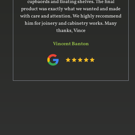
cupbaords and floating shelves. The final
product was exactly what we wanted and made
with care and attention. We highly recommend
him for joinery and cabinetry works. Many
thanks, Vince
Vincent Banton