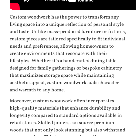
Custom woodwork has the power to transform any
living space into a unique reflection of personal style
and taste. Unlike mass-produced furniture or fixtures,
custom pieces are tailored specifically to fit individual
needs and preferences, allowing homeowners to
create environments that resonate with their
lifestyles. Whether it’s a handcrafted dining table
designed for family gatherings or bespoke cabinetry
that maximizes storage space while maintaining
aesthetic appeal, custom woodwork adds character
and warmth to any home.
Moreover, custom woodwork often incorporates
high-quality materials that enhance durability and
longevity compared to standard options available in
retail stores. Skilled joiners can source premium
woods that not only look stunning but also withstand