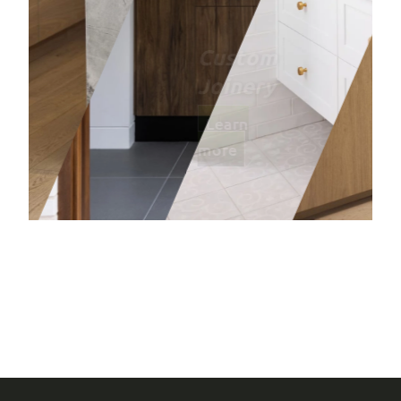
Bathro
Learn mor