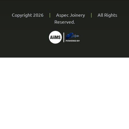
Copyright 2026
|
Aspec Joinery
|
All Rights
Reserved.