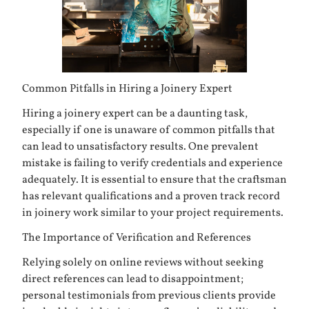
Common Pitfalls in Hiring a Joinery Expert
Hiring a joinery expert can be a daunting task,
especially if one is unaware of common pitfalls that
can lead to unsatisfactory results. One prevalent
mistake is failing to verify credentials and experience
adequately. It is essential to ensure that the craftsman
has relevant qualifications and a proven track record
in joinery work similar to your project requirements.
The Importance of Verification and References
Relying solely on online reviews without seeking
direct references can lead to disappointment;
personal testimonials from previous clients provide