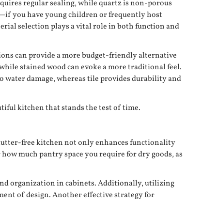
equires regular sealing, while quartz is non-porous
le—if you have young children or frequently host
ial selection plays a vital role in both function and
ions can provide a more budget-friendly alternative
, while stained wood can evoke a more traditional feel.
o water damage, whereas tile provides durability and
iful kitchen that stands the test of time.
lutter-free kitchen not only enhances functionality
r how much pantry space you require for dry goods, as
nd organization in cabinets. Additionally, utilizing
ent of design. Another effective strategy for