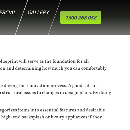
RCIAL
GALLERY
1300 268 052
lueprint will serve as the foundation for all
uation and determining how much you can comfortably
se during the renovation process. A good rule of
 structural issues to changes in design plans. By doing
tegorizes items into essential features and desirable
 high-end backsplash or luxury appliances if they