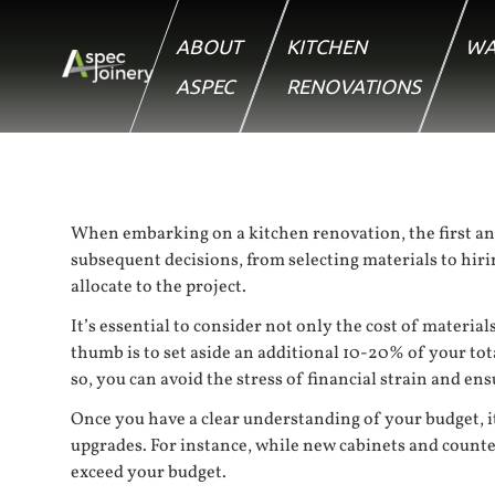
ABOUT
KITCHEN
WA
ASPEC
RENOVATIONS
When embarking on a kitchen renovation, the first and f
subsequent decisions, from selecting materials to hir
allocate to the project.
It’s essential to consider not only the cost of materi
thumb is to set aside an additional 10-20% of your tot
so, you can avoid the stress of financial strain and e
Once you have a clear understanding of your budget, it’
upgrades. For instance, while new cabinets and count
exceed your budget.