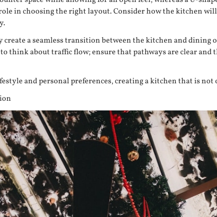
counter space while allowing for an open feel, whereas a U-sha
t role in choosing the right layout. Consider how the kitchen will
y.
create a seamless transition between the kitchen and dining or l
 to think about traffic flow; ensure that pathways are clear and
festyle and personal preferences, creating a kitchen that is not 
tion