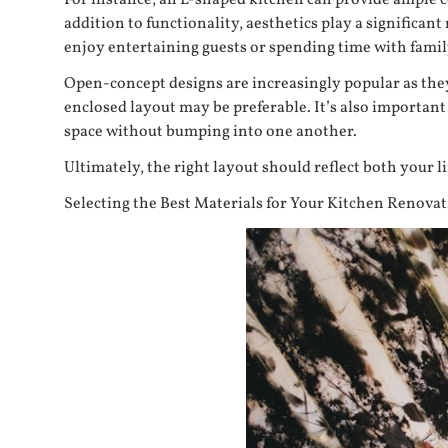
For instance, an L-shaped kitchen can provide ample 
addition to functionality, aesthetics play a significan
enjoy entertaining guests or spending time with famil
Open-concept designs are increasingly popular as they 
enclosed layout may be preferable. It’s also important
space without bumping into one another.
Ultimately, the right layout should reflect both your li
Selecting the Best Materials for Your Kitchen Renova