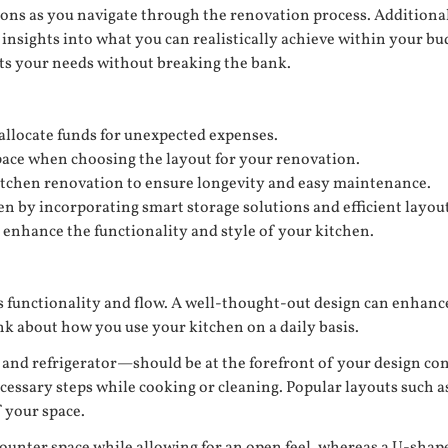
ions as you navigate through the renovation process. Additional
insights into what you can realistically achieve within your bu
ets your needs without breaking the bank.
 allocate funds for unexpected expenses.
pace when choosing the layout for your renovation.
itchen renovation to ensure longevity and easy maintenance.
 by incorporating smart storage solutions and efficient layout
enhance the functionality and style of your kitchen.
its functionality and flow. A well-thought-out design can enha
nk about how you use your kitchen on a daily basis.
and refrigerator—should be at the forefront of your design cons
sary steps while cooking or cleaning. Popular layouts such as 
 your space.