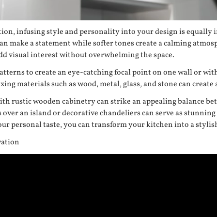
ion, infusing style and personality into your design is equally 
can make a statement while softer tones create a calming atmos
add visual interest without overwhelming the space.
tterns to create an eye-catching focal point on one wall or withi
ing materials such as wood, metal, glass, and stone can create 
 with rustic wooden cabinetry can strike an appealing balance b
 over an island or decorative chandeliers can serve as stunning
ur personal taste, you can transform your kitchen into a stylis
vation