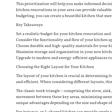
This prioritization will help you make informed decis
kitchen renovations in your area can provide valuable 
budgeting, you can create a beautiful kitchen that me
Key Takeaways
Set a realistic budget for your kitchen renovation and
Consider the functionality and flow of your kitchen s
Choose durable and high-quality materials for your k
Maximize storage and organization in your new kitchen
Upgrade to modern and energy-efficient appliances to 
Choosing the Right Layout for Your Kitchen
The layout of your kitchen is crucial in determining 
and efficient. When considering different layouts, thi
The classic work triangle—comprising the stove, sink, 
movement between these key areas, minimizing unneces
unique advantages depending on the size and shape of