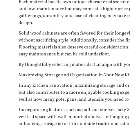
Each material has its own unique characteristics; for 
and low-maintenance but may come at a higher price po
gatherings, durability and ease of cleaning may take p
design.
Solid wood cabinets are often favored for their longe
without sacrificing style. Additionally, consider the f
Flooring materials also deserve careful consideration
easy maintenance but can be cold underfoot.
By thoughtfully selecting materials that align with you
Maximizing Storage and Organization in Your New K
In any kitchen renovation, maximizing storage and org
but also contributes to a more enjoyable cooking expe
well as how many pots, pans, and utensils you need to 
Incorporating features such as pull-out shelves, lazy S
vertical space with wall-mounted shelves or hanging po
enhancing storage is to think outside traditional cabi