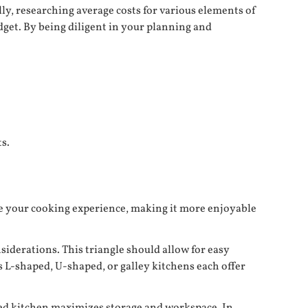
ly, researching average costs for various elements of
dget. By being diligent in your planning and
s.
nce your cooking experience, making it more enjoyable
iderations. This triangle should allow for easy
L-shaped, U-shaped, or galley kitchens each offer