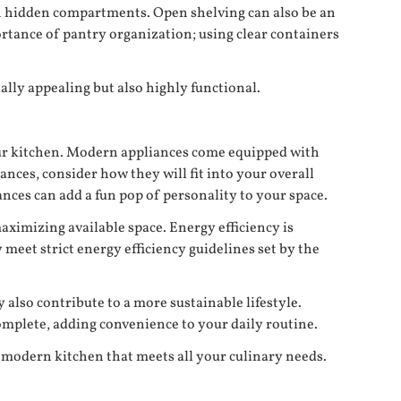
th hidden compartments. Open shelving can also be an
ortance of pantry organization; using clear containers
ally appealing but also highly functional.
our kitchen. Modern appliances come equipped with
ces, consider how they will fit into your overall
iances can add a fun pop of personality to your space.
aximizing available space. Energy efficiency is
meet strict energy efficiency guidelines set by the
 also contribute to a more sustainable lifestyle.
omplete, adding convenience to your daily routine.
a modern kitchen that meets all your culinary needs.