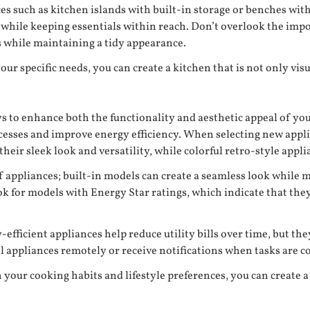
es such as kitchen islands with built-in storage or benches wi
s while keeping essentials within reach. Don’t overlook the imp
s while maintaining a tidy appearance.
r specific needs, you can create a kitchen that is not only visu
ys to enhance both the functionality and aesthetic appeal of y
sses and improve energy efficiency. When selecting new applian
their sleek look and versatility, while colorful retro-style appl
f appliances; built-in models can create a seamless look while m
k for models with Energy Star ratings, which indicate that they 
ficient appliances help reduce utility bills over time, but they
l appliances remotely or receive notifications when tasks are c
h your cooking habits and lifestyle preferences, you can create 