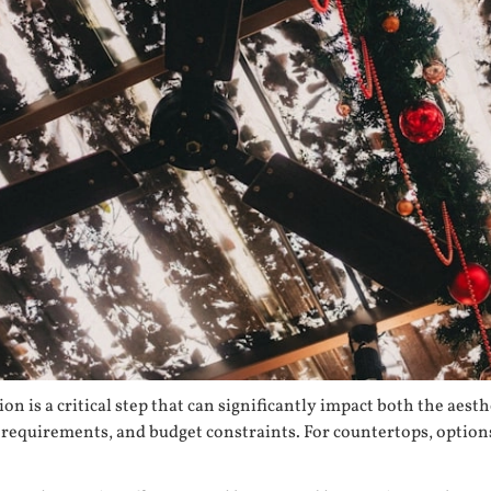
n is a critical step that can significantly impact both the aest
e requirements, and budget constraints. For countertops, option