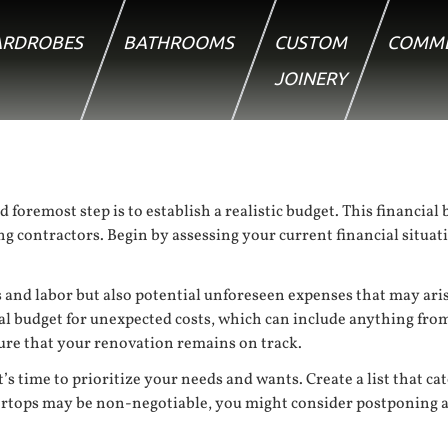
RDROBES
BATHROOMS
CUSTOM
COMME
JOINERY
oremost step is to establish a realistic budget. This financial b
ing contractors. Begin by assessing your current financial sit
als and labor but also potential unforeseen expenses that may ari
al budget for unexpected costs, which can include anything from
nsure that your renovation remains on track.
s time to prioritize your needs and wants. Create a list that ca
ertops may be non-negotiable, you might consider postponing a