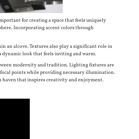
important for creating a space that feels uniquely
phere. Incorporating accent colors through
n an alcove. Textures also play a significant role in
a dynamic look that feels inviting and warm.
etween modernity and tradition. Lighting fixtures are
 focal points while providing necessary illumination.
h haven that inspires creativity and enjoyment.