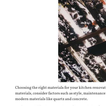
Choosing the right materials for your kitchen renovatio
materials, consider factors such as style, maintenanc
modern materials like quartz and concrete.