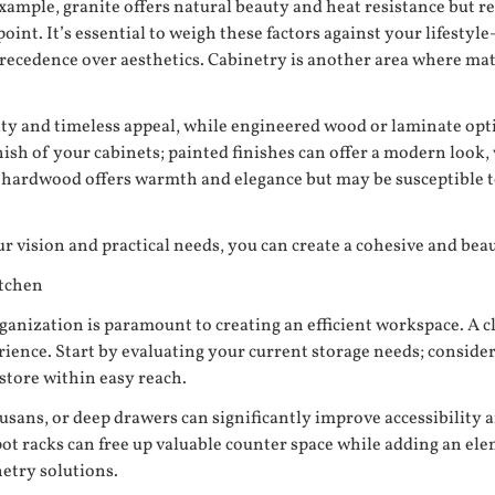
example, granite offers natural beauty and heat resistance but r
int. It’s essential to weigh these factors against your lifesty
recedence over aesthetics. Cabinetry is another area where mater
vity and timeless appeal, while engineered wood or laminate opt
inish of your cabinets; painted finishes can offer a modern look
; hardwood offers warmth and elegance but may be susceptible t
r vision and practical needs, you can create a cohesive and beaut
itchen
anization is paramount to creating an efficient workspace. A c
rience. Start by evaluating your current storage needs; conside
store within easy reach.
usans, or deep drawers can significantly improve accessibility a
t racks can free up valuable counter space while adding an elem
netry solutions.