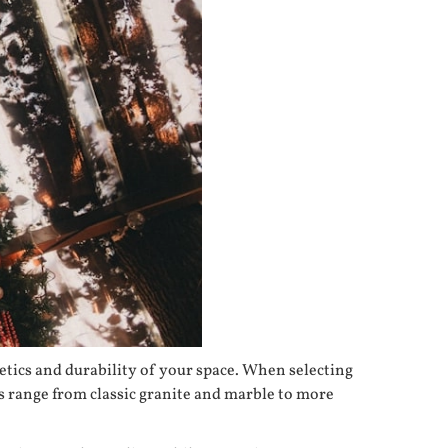
hetics and durability of your space. When selecting
s range from classic granite and marble to more