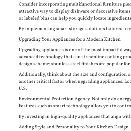
Consider incorporating multifunctional furniture piec
attractive way to display dishware or decorative item
or labeled bins can help you quickly locate ingredient
By implementing smart storage solutions tailored to you
Upgrading Your Appliances for a Modern Kitchen
Upgrading appliances is one of the most impactful wa
advanced technology that can streamline cooking proce
design scheme; stainless steel finishes are popular for 
Additionally, think about the size and configuration o
another critical factor when upgrading appliances. Loo
U.S.
Environmental Protection Agency. Not only do energy-ef
Features such as smart technology allow you to contro
By investing in high-quality appliances that align wit
Adding Style and Personality to Your Kitchen Design