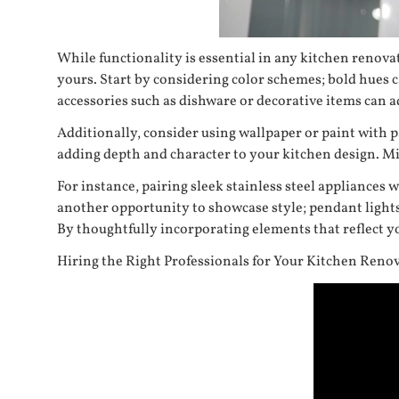
While functionality is essential in any kitchen renovat
yours. Start by considering color schemes; bold hues 
accessories such as dishware or decorative items can 
Additionally, consider using wallpaper or paint with pa
adding depth and character to your kitchen design. Mix
For instance, pairing sleek stainless steel appliances
another opportunity to showcase style; pendant lights
By thoughtfully incorporating elements that reflect yo
Hiring the Right Professionals for Your Kitchen Reno