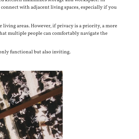
ped kitchen maximizes storage and workspace. In
 connect with adjacent living spaces, especially if you
iving areas. However, if privacy is a priority, a more
 that multiple people can comfortably navigate the
only functional but also inviting.