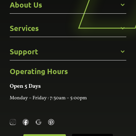
About Us
Get to Know Us
Services
Careers
Gallery
Commercial
Support
Kitchens
Bathroom
Custom Joinery
Operating Hours
Frequently Asked Questions
Wardrobes
Contact Us
Laundry
Online Estimator
Open 5 Days
Monday – Friday : 7:30am – 5:00pm