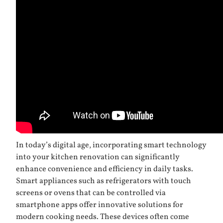
In today’s digital age, incorporating smart technology
into your kitchen renovation can significantly
enhance convenience and efficiency in daily tasks.
Smart appliances such as refrigerators with touch
screens or ovens that can be controlled via
smartphone apps offer innovative solutions for
modern cooking needs. These devices often come