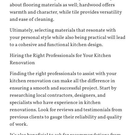
about flooring materials as well; hardwood offers
warmth and character, while tile provides versatility
and ease of cleaning.
Ultimately, selecting materials that resonate with
your personal style while also being practical will lead
to a cohesive and functional kitchen design.
Hiring the Right Professionals for Your Kitchen
Renovation
Finding the right professionals to assist with your
kitchen renovation can make all the difference in
ensuring a smooth and successful project. Start by
researching local contractors, designers, and
specialists who have experience in kitchen
renovations. Look for reviews and testimonials from
previous clients to gauge their reliability and quality
of work.