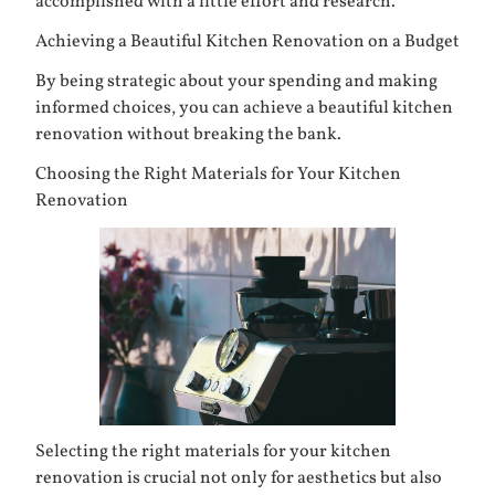
accomplished with a little effort and research.
Achieving a Beautiful Kitchen Renovation on a Budget
By being strategic about your spending and making
informed choices, you can achieve a beautiful kitchen
renovation without breaking the bank.
Choosing the Right Materials for Your Kitchen
Renovation
Selecting the right materials for your kitchen
renovation is crucial not only for aesthetics but also