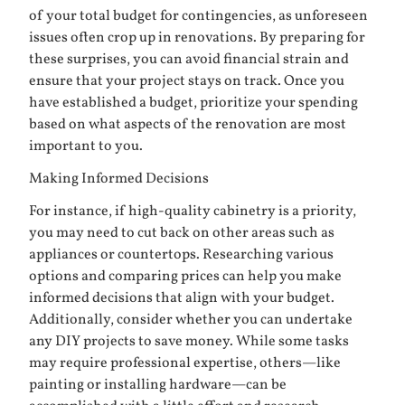
of your total budget for contingencies, as unforeseen
issues often crop up in renovations. By preparing for
these surprises, you can avoid financial strain and
ensure that your project stays on track. Once you
have established a budget, prioritize your spending
based on what aspects of the renovation are most
important to you.
Making Informed Decisions
For instance, if high-quality cabinetry is a priority,
you may need to cut back on other areas such as
appliances or countertops. Researching various
options and comparing prices can help you make
informed decisions that align with your budget.
Additionally, consider whether you can undertake
any DIY projects to save money. While some tasks
may require professional expertise, others—like
painting or installing hardware—can be