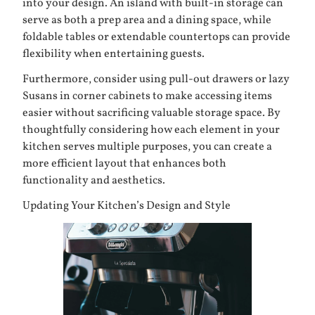
into your design. An island with built-in storage can
serve as both a prep area and a dining space, while
foldable tables or extendable countertops can provide
flexibility when entertaining guests.
Furthermore, consider using pull-out drawers or lazy
Susans in corner cabinets to make accessing items
easier without sacrificing valuable storage space. By
thoughtfully considering how each element in your
kitchen serves multiple purposes, you can create a
more efficient layout that enhances both
functionality and aesthetics.
Updating Your Kitchen’s Design and Style