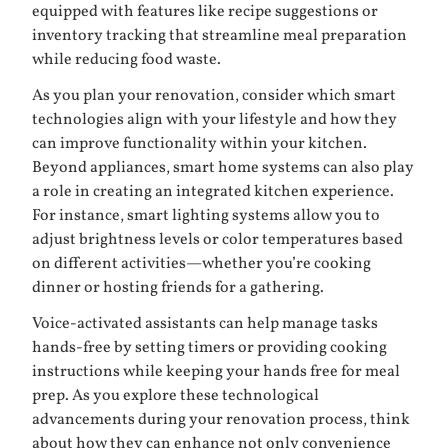
equipped with features like recipe suggestions or
inventory tracking that streamline meal preparation
while reducing food waste.
As you plan your renovation, consider which smart
technologies align with your lifestyle and how they
can improve functionality within your kitchen.
Beyond appliances, smart home systems can also play
a role in creating an integrated kitchen experience.
For instance, smart lighting systems allow you to
adjust brightness levels or color temperatures based
on different activities—whether you’re cooking
dinner or hosting friends for a gathering.
Voice-activated assistants can help manage tasks
hands-free by setting timers or providing cooking
instructions while keeping your hands free for meal
prep. As you explore these technological
advancements during your renovation process, think
about how they can enhance not only convenience