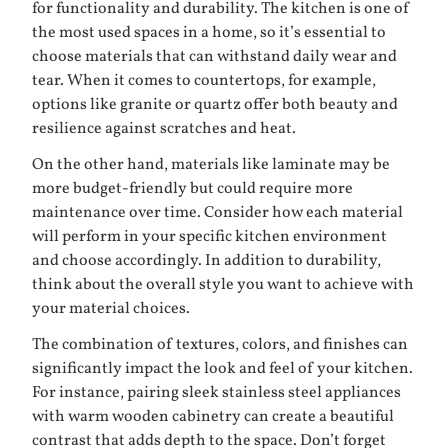
for functionality and durability. The kitchen is one of
the most used spaces in a home, so it’s essential to
choose materials that can withstand daily wear and
tear. When it comes to countertops, for example,
options like granite or quartz offer both beauty and
resilience against scratches and heat.
On the other hand, materials like laminate may be
more budget-friendly but could require more
maintenance over time. Consider how each material
will perform in your specific kitchen environment
and choose accordingly. In addition to durability,
think about the overall style you want to achieve with
your material choices.
The combination of textures, colors, and finishes can
significantly impact the look and feel of your kitchen.
For instance, pairing sleek stainless steel appliances
with warm wooden cabinetry can create a beautiful
contrast that adds depth to the space. Don’t forget