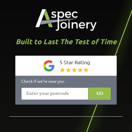
Built to Last The Test of Time
5 Star Rating
Check if we’re near you
GO