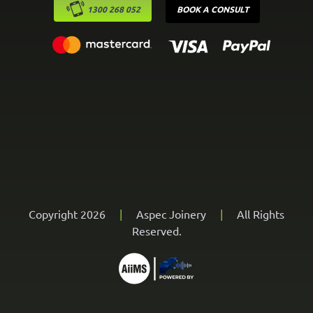
1300 268 052
BOOK A CONSULT
Copyright 2026
|
Aspec Joinery
|
All Rights
Reserved.