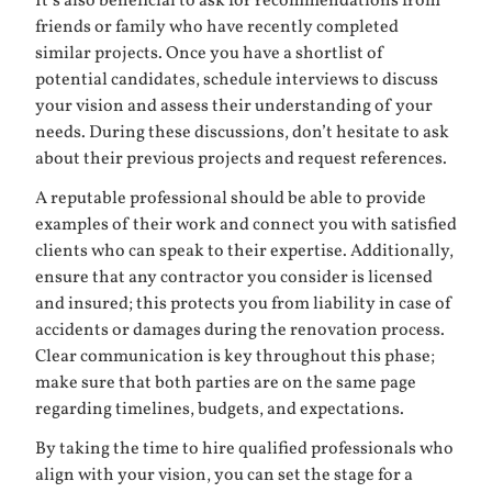
It’s also beneficial to ask for recommendations from
friends or family who have recently completed
similar projects. Once you have a shortlist of
potential candidates, schedule interviews to discuss
your vision and assess their understanding of your
needs. During these discussions, don’t hesitate to ask
about their previous projects and request references.
A reputable professional should be able to provide
examples of their work and connect you with satisfied
clients who can speak to their expertise. Additionally,
ensure that any contractor you consider is licensed
and insured; this protects you from liability in case of
accidents or damages during the renovation process.
Clear communication is key throughout this phase;
make sure that both parties are on the same page
regarding timelines, budgets, and expectations.
By taking the time to hire qualified professionals who
align with your vision, you can set the stage for a