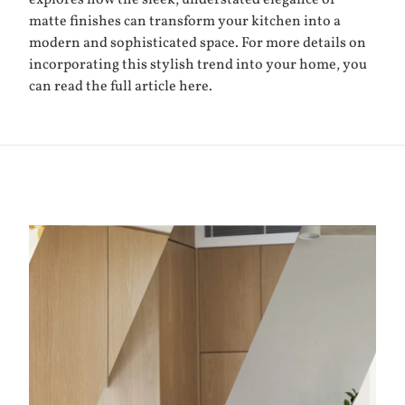
explores how the sleek, understated elegance of
matte finishes can transform your kitchen into a
modern and sophisticated space. For more details on
incorporating this stylish trend into your home, you
can read the full article
here
.