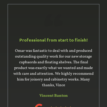
Professional from start to finish!
Omar was fantastic to deal with and produced
outstanding quality work for our new storage
cupbaords and floating shelves. The final
product was exactly what we wanted and made
with care and attention. We highly recommend
him for joinery and cabinetry works. Many
thanks, Vince
Vincent Banton