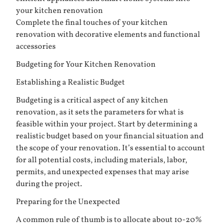
your kitchen renovation
Complete the final touches of your kitchen
renovation with decorative elements and functional
accessories
Budgeting for Your Kitchen Renovation
Establishing a Realistic Budget
Budgeting is a critical aspect of any kitchen
renovation, as it sets the parameters for what is
feasible within your project. Start by determining a
realistic budget based on your financial situation and
the scope of your renovation. It’s essential to account
for all potential costs, including materials, labor,
permits, and unexpected expenses that may arise
during the project.
Preparing for the Unexpected
A common rule of thumb is to allocate about 10-20%