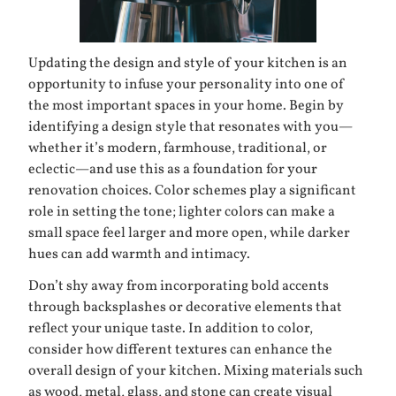
Updating the design and style of your kitchen is an
opportunity to infuse your personality into one of
the most important spaces in your home. Begin by
identifying a design style that resonates with you—
whether it’s modern, farmhouse, traditional, or
eclectic—and use this as a foundation for your
renovation choices. Color schemes play a significant
role in setting the tone; lighter colors can make a
small space feel larger and more open, while darker
hues can add warmth and intimacy.
Don’t shy away from incorporating bold accents
through backsplashes or decorative elements that
reflect your unique taste. In addition to color,
consider how different textures can enhance the
overall design of your kitchen. Mixing materials such
as wood, metal, glass, and stone can create visual