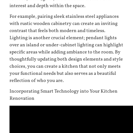
interest and depth within the space.
For example, pairing sleek stainless steel appliances
with rustic wooden cabinetry can create an inviting
contrast that feels both modern and timeless.
Lighting is another crucial element; pendant lights
over an island or under-cabinet lighting can highlight
specific areas while adding ambiance to the room. By
thoughtfully updating both design elements and style
choices, you can create a kitchen that not only meets
your functional needs but also serves as a beautiful
reflection of who you are.
Incorporating Smart Technology into Your Kitchen
Renovation