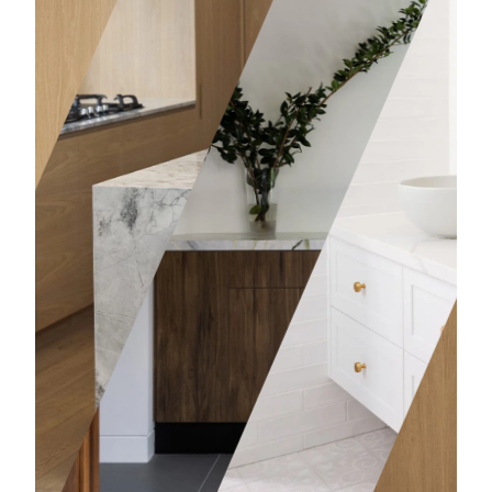
Bathro
Learn mor