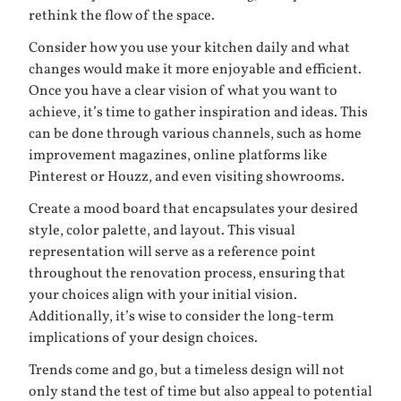
rethink the flow of the space.
Consider how you use your kitchen daily and what
changes would make it more enjoyable and efficient.
Once you have a clear vision of what you want to
achieve, it’s time to gather inspiration and ideas. This
can be done through various channels, such as home
improvement magazines, online platforms like
Pinterest or Houzz, and even visiting showrooms.
Create a mood board that encapsulates your desired
style, color palette, and layout. This visual
representation will serve as a reference point
throughout the renovation process, ensuring that
your choices align with your initial vision.
Additionally, it’s wise to consider the long-term
implications of your design choices.
Trends come and go, but a timeless design will not
only stand the test of time but also appeal to potential