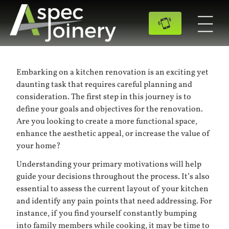
Embarking on a kitchen renovation is an exciting yet
daunting task that requires careful planning and
consideration. The first step in this journey is to
define your goals and objectives for the renovation.
Are you looking to create a more functional space,
enhance the aesthetic appeal, or increase the value of
your home?
Understanding your primary motivations will help
guide your decisions throughout the process. It’s also
essential to assess the current layout of your kitchen
and identify any pain points that need addressing. For
instance, if you find yourself constantly bumping
into family members while cooking, it may be time to