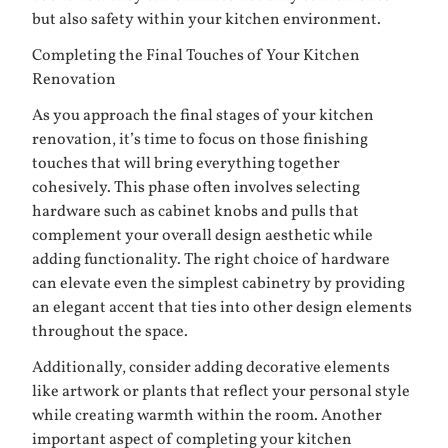
but also safety within your kitchen environment.
Completing the Final Touches of Your Kitchen
Renovation
As you approach the final stages of your kitchen
renovation, it’s time to focus on those finishing
touches that will bring everything together
cohesively. This phase often involves selecting
hardware such as cabinet knobs and pulls that
complement your overall design aesthetic while
adding functionality. The right choice of hardware
can elevate even the simplest cabinetry by providing
an elegant accent that ties into other design elements
throughout the space.
Additionally, consider adding decorative elements
like artwork or plants that reflect your personal style
while creating warmth within the room. Another
important aspect of completing your kitchen