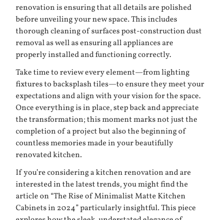
renovation is ensuring that all details are polished
before unveiling your new space. This includes
thorough cleaning of surfaces post-construction dust
removal as well as ensuring all appliances are
properly installed and functioning correctly.
Take time to review every element—from lighting
fixtures to backsplash tiles—to ensure they meet your
expectations and align with your vision for the space.
Once everything is in place, step back and appreciate
the transformation; this moment marks not just the
completion of a project but also the beginning of
countless memories made in your beautifully
renovated kitchen.
If you’re considering a kitchen renovation and are
interested in the latest trends, you might find the
article on “The Rise of Minimalist Matte Kitchen
Cabinets in 2024” particularly insightful. This piece