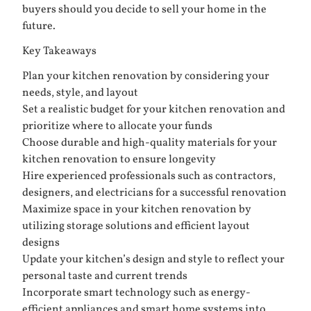
buyers should you decide to sell your home in the
future.
Key Takeaways
Plan your kitchen renovation by considering your
needs, style, and layout
Set a realistic budget for your kitchen renovation and
prioritize where to allocate your funds
Choose durable and high-quality materials for your
kitchen renovation to ensure longevity
Hire experienced professionals such as contractors,
designers, and electricians for a successful renovation
Maximize space in your kitchen renovation by
utilizing storage solutions and efficient layout
designs
Update your kitchen’s design and style to reflect your
personal taste and current trends
Incorporate smart technology such as energy-
efficient appliances and smart home systems into