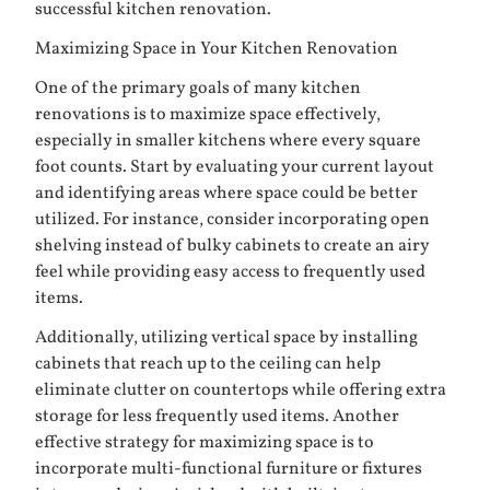
successful kitchen renovation.
Maximizing Space in Your Kitchen Renovation
One of the primary goals of many kitchen
renovations is to maximize space effectively,
especially in smaller kitchens where every square
foot counts. Start by evaluating your current layout
and identifying areas where space could be better
utilized. For instance, consider incorporating open
shelving instead of bulky cabinets to create an airy
feel while providing easy access to frequently used
items.
Additionally, utilizing vertical space by installing
cabinets that reach up to the ceiling can help
eliminate clutter on countertops while offering extra
storage for less frequently used items. Another
effective strategy for maximizing space is to
incorporate multi-functional furniture or fixtures