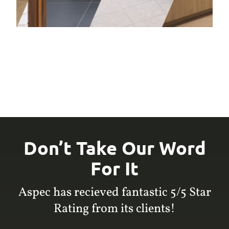
Don’t Take Our Word
For It
Aspec has recieved fantastic 5/5 Star
Rating from its clients!