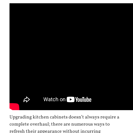
Upgrading kitchen cabinets doesn’t always require a
complete overhaul; there are numerous ways to
refresh their appearance without incurring