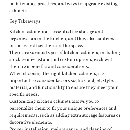
maintenance practices, and ways to upgrade existing
cabinets.
Key Takeaways
Kitchen cabinets are essential for storage and
organization in the kitchen, and they also contribute
to the overall aesthetic of the space.
There are various types of kitchen cabinets, including
stock, semi-custom, and custom options, each with
their own benefits and considerations.
When choosing the right kitchen cabinets, it’s
important to consider factors such as budget, style,
material, and functionality to ensure they meet your
specific needs.
Customizing kitchen cabinets allows you to
personalize them to fit your unique preferences and
requirements, such as adding extra storage features or
decorative elements.
Proper installation, maintenance, and cleaning of