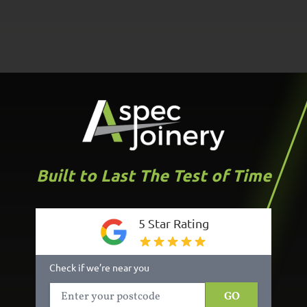
Built to Last The Test of Time
5 Star Rating
Check if we’re near you
GO