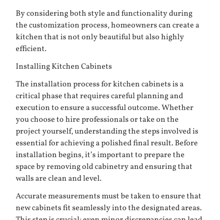
By considering both style and functionality during
the customization process, homeowners can create a
kitchen that is not only beautiful but also highly
efficient.
Installing Kitchen Cabinets
The installation process for kitchen cabinets is a
critical phase that requires careful planning and
execution to ensure a successful outcome. Whether
you choose to hire professionals or take on the
project yourself, understanding the steps involved is
essential for achieving a polished final result. Before
installation begins, it’s important to prepare the
space by removing old cabinetry and ensuring that
walls are clean and level.
Accurate measurements must be taken to ensure that
new cabinets fit seamlessly into the designated areas.