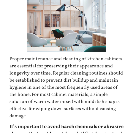
Proper maintenance and cleaning of kitchen cabinets
are essential for preserving their appearance and
longevity over time. Regular cleaning routines should
be established to prevent dirt buildup and maintain
hygiene in one of the most frequently used areas of
the home. For most cabinet materials, a simple
solution of warm water mixed with mild dish soap is
effective for wiping down surfaces without causing
damage.
It’s important to avoid harsh chemicals or abrasive