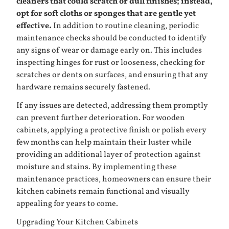
cleaners that could scratch or dull finishes; instead,
opt for soft cloths or sponges that are gentle yet
effective.
In addition to routine cleaning, periodic
maintenance checks should be conducted to identify
any signs of wear or damage early on. This includes
inspecting hinges for rust or looseness, checking for
scratches or dents on surfaces, and ensuring that any
hardware remains securely fastened.
If any issues are detected, addressing them promptly
can prevent further deterioration. For wooden
cabinets, applying a protective finish or polish every
few months can help maintain their luster while
providing an additional layer of protection against
moisture and stains. By implementing these
maintenance practices, homeowners can ensure their
kitchen cabinets remain functional and visually
appealing for years to come.
Upgrading Your Kitchen Cabinets