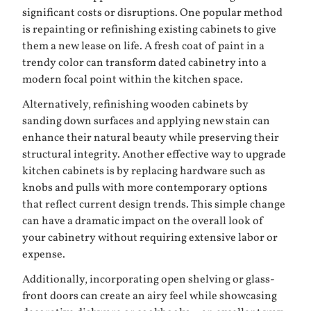
significant costs or disruptions. One popular method
is repainting or refinishing existing cabinets to give
them a new lease on life. A fresh coat of paint in a
trendy color can transform dated cabinetry into a
modern focal point within the kitchen space.
Alternatively, refinishing wooden cabinets by
sanding down surfaces and applying new stain can
enhance their natural beauty while preserving their
structural integrity. Another effective way to upgrade
kitchen cabinets is by replacing hardware such as
knobs and pulls with more contemporary options
that reflect current design trends. This simple change
can have a dramatic impact on the overall look of
your cabinetry without requiring extensive labor or
expense.
Additionally, incorporating open shelving or glass-
front doors can create an airy feel while showcasing