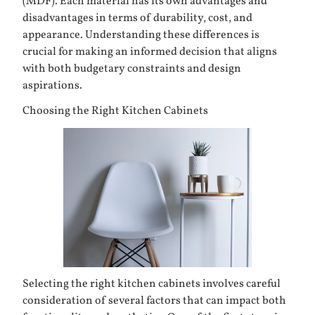
(MDF). Each material has its own advantages and
disadvantages in terms of durability, cost, and
appearance. Understanding these differences is
crucial for making an informed decision that aligns
with both budgetary constraints and design
aspirations.
Choosing the Right Kitchen Cabinets
Selecting the right kitchen cabinets involves careful
consideration of several factors that can impact both