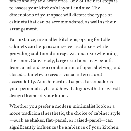
functionality and aesthetics. One of the first steps is
to assess your kitchen’s layout and size. The
dimensions of your space will dictate the types of
cabinets that can be accommodated, as well as their
arrangement.
For instance, in smaller kitchens, opting for taller
cabinets can help maximize vertical space while
providing additional storage without overwhelming
the room. Conversely, larger kitchens may benefit
from an island or a combination of open shelving and
closed cabinetry to create visual interest and
accessibility. Another critical aspect to consider is
your personal style and how it aligns with the overall
design theme of your home.
Whether you prefer a modern minimalist look or a
more traditional aesthetic, the choice of cabinet style
—such as shaker, flat-panel, or raised-panel—can
significantly influence the ambiance of your kitchen.