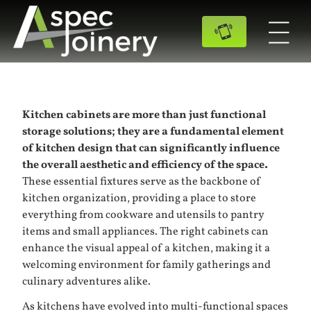
Kitchen cabinets are more than just functional
storage solutions; they are a fundamental element
of kitchen design that can significantly influence
the overall aesthetic and efficiency of the space.
These essential fixtures serve as the backbone of
kitchen organization, providing a place to store
everything from cookware and utensils to pantry
items and small appliances. The right cabinets can
enhance the visual appeal of a kitchen, making it a
welcoming environment for family gatherings and
culinary adventures alike.
As kitchens have evolved into multi-functional spaces