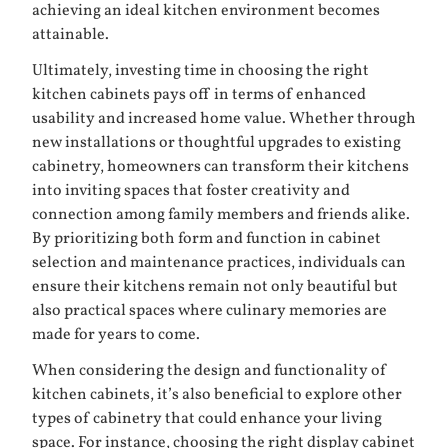
achieving an ideal kitchen environment becomes
attainable.
Ultimately, investing time in choosing the right
kitchen cabinets pays off in terms of enhanced
usability and increased home value. Whether through
new installations or thoughtful upgrades to existing
cabinetry, homeowners can transform their kitchens
into inviting spaces that foster creativity and
connection among family members and friends alike.
By prioritizing both form and function in cabinet
selection and maintenance practices, individuals can
ensure their kitchens remain not only beautiful but
also practical spaces where culinary memories are
made for years to come.
When considering the design and functionality of
kitchen cabinets, it’s also beneficial to explore other
types of cabinetry that could enhance your living
space. For instance, choosing the right display cabinet