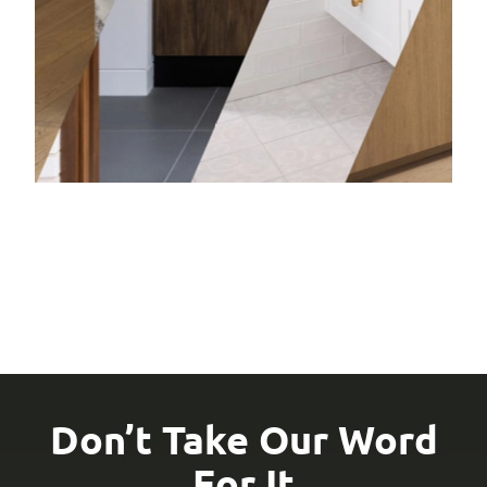
Bathro
Learn mor
Don’t Take Our Word
For It