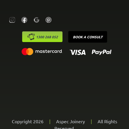
1300 268 052
BOOK A CONSULT
Copyright 2026
|
Aspec Joinery
|
All Rights
Reserved.