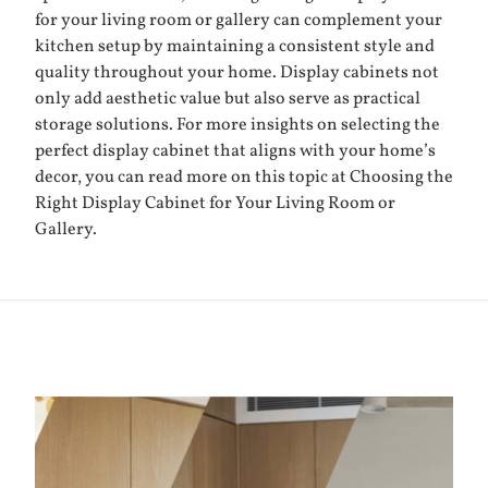
for your living room or gallery can complement your
kitchen setup by maintaining a consistent style and
quality throughout your home. Display cabinets not
only add aesthetic value but also serve as practical
storage solutions. For more insights on selecting the
perfect display cabinet that aligns with your home’s
decor, you can read more on this topic at
Choosing the
Right Display Cabinet for Your Living Room or
Gallery
.