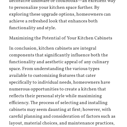
decorative dishware or cookbooks—an excellent way
to personalize your kitchen space further. By
exploring these upgrade options, homeowners can
achieve a refreshed look that enhances both
functionality and style.
Maximizing the Potential of Your Kitchen Cabinets
In conclusion, kitchen cabinets are integral
components that significantly influence both the
functionality and aesthetic appeal of any culinary
space. From understanding the various types
available to customizing features that cater
specifically to individual needs, homeowners have
numerous opportunities to create a kitchen that
reflects their personal style while maximizing
efficiency. The process of selecting and installing
cabinets may seem daunting at first; however, with
careful planning and consideration of factors such as
layout, material choices, and maintenance practices,