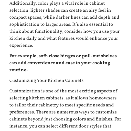
Additionally, color plays a vital role in cabinet
selection; lighter shades can create an airy feel in
compact spaces, while darker hues can add depth and
sophistication to larger areas. It’s also essential to
think about functionality; consider how you use your
kitchen daily and what features would enhance your
experience.
For example, soft-close hinges or pull-out shelves
can add convenience and ease to your cooking
routine.
Customizing Your Kitchen Cabinets
Customization is one of the most exciting aspects of
selecting kitchen cabinets, as it allows homeowners
to tailor their cabinetry to meet specific needs and
preferences. There are numerous ways to customize
cabinets beyond just choosing colors and finishes. For
instance, you can select different door styles that