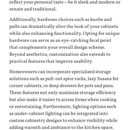
reflect your personal taste—be it sleek and modern or
ornate and traditional.
Additionally, hardware choices such as knobs and
pulls can dramatically alter the look of your cabinets
while also enhancing functionality. Opting for unique
hardware can serve as an eye-catching focal point
that complements your overall design scheme.
Beyond aesthetics, customization also extends to
practical features that improve usability.
Homeowners can incorporate specialized storage
solutions such as pull-out spice racks, lazy Susans for
corner cabinets, or deep drawers for pots and pans.
These features not only maximize storage efficiency
but also make it easier to access items when cooking
or entertaining. Furthermore, lighting options such
as under-cabinet lighting can be integrated into
custom cabinetry designs to enhance visibility while
adding warmth and ambiance to the kitchen space.