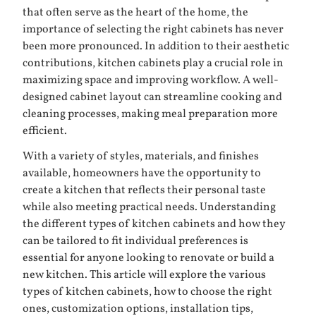
that often serve as the heart of the home, the
importance of selecting the right cabinets has never
been more pronounced. In addition to their aesthetic
contributions, kitchen cabinets play a crucial role in
maximizing space and improving workflow. A well-
designed cabinet layout can streamline cooking and
cleaning processes, making meal preparation more
efficient.
With a variety of styles, materials, and finishes
available, homeowners have the opportunity to
create a kitchen that reflects their personal taste
while also meeting practical needs. Understanding
the different types of kitchen cabinets and how they
can be tailored to fit individual preferences is
essential for anyone looking to renovate or build a
new kitchen. This article will explore the various
types of kitchen cabinets, how to choose the right
ones, customization options, installation tips,