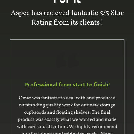
Aspec has recieved fantastic 5/5 Star
Rating from its clients!
Professional from start to finish!
Omar was fantastic to deal with and produced
outstanding quality work for our new storage
cupbaords and floating shelves. The final
product was exactly what we wanted and made
with care and attention. We highly recommend