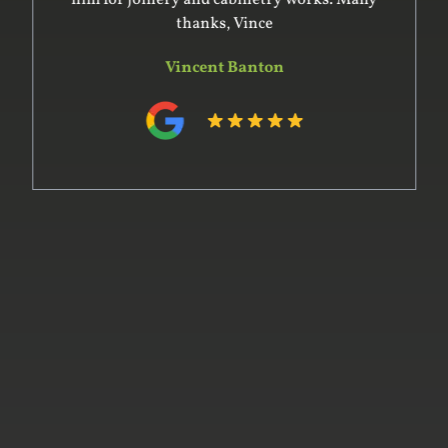
him for joinery and cabinetry works. Many
thanks, Vince
Vincent Banton