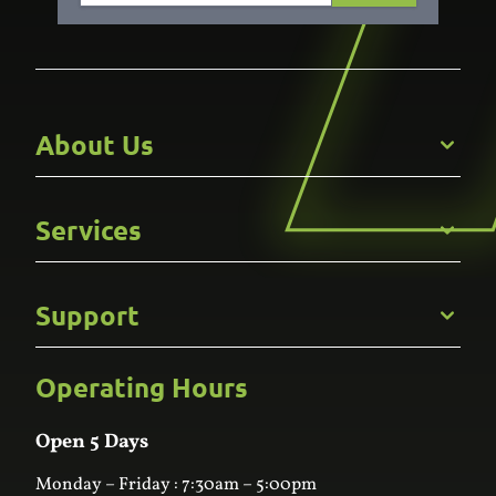
About Us
Get to Know Us
Services
Careers
Gallery
Commercial
Support
Kitchens
Bathroom
Custom Joinery
Operating Hours
Frequently Asked Questions
Wardrobes
Contact Us
Laundry
Online Estimator
Open 5 Days
Monday – Friday : 7:30am – 5:00pm