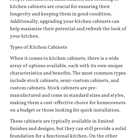
kitchen cabinets are crucial for ensuring their
longevity and keeping them in good condition.
Additionally, upgrading your kitchen cabinets can
help maximize their potential and refresh the look of
your kitchen.
Types of Kitchen Cabinets
When it comes to kitchen cabinets, there is a wide
array of options available, each with its own unique
characteristics and benefits. The most common types
include stock cabinets, semi-custom cabinets, and
custom cabinets. Stock cabinets are pre-
manufactured and come in standard sizes and styles,
making them a cost-effective choice for homeowners
on a budget or those looking for quick installation.
These cabinets are typically available in limited
finishes and designs, but they can still provide a solid
foundation for a functional kitchen. On the other