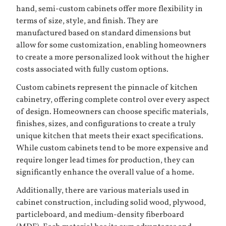
hand, semi-custom cabinets offer more flexibility in
terms of size, style, and finish. They are
manufactured based on standard dimensions but
allow for some customization, enabling homeowners
to create a more personalized look without the higher
costs associated with fully custom options.
Custom cabinets represent the pinnacle of kitchen
cabinetry, offering complete control over every aspect
of design. Homeowners can choose specific materials,
finishes, sizes, and configurations to create a truly
unique kitchen that meets their exact specifications.
While custom cabinets tend to be more expensive and
require longer lead times for production, they can
significantly enhance the overall value of a home.
Additionally, there are various materials used in
cabinet construction, including solid wood, plywood,
particleboard, and medium-density fiberboard