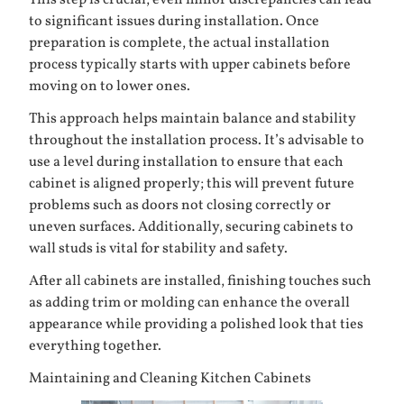
This step is crucial; even minor discrepancies can lead
to significant issues during installation. Once
preparation is complete, the actual installation
process typically starts with upper cabinets before
moving on to lower ones.
This approach helps maintain balance and stability
throughout the installation process. It’s advisable to
use a level during installation to ensure that each
cabinet is aligned properly; this will prevent future
problems such as doors not closing correctly or
uneven surfaces. Additionally, securing cabinets to
wall studs is vital for stability and safety.
After all cabinets are installed, finishing touches such
as adding trim or molding can enhance the overall
appearance while providing a polished look that ties
everything together.
Maintaining and Cleaning Kitchen Cabinets