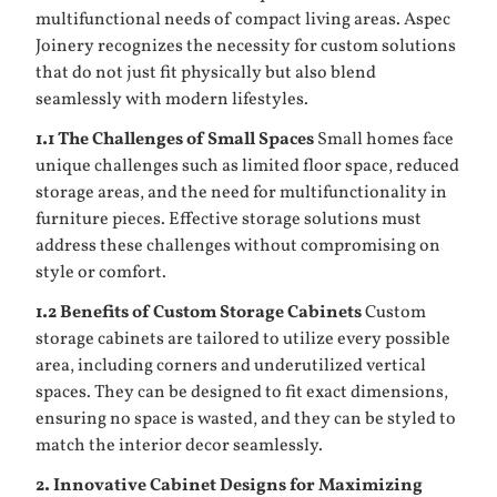
multifunctional needs of compact living areas. Aspec
Joinery recognizes the necessity for custom solutions
that do not just fit physically but also blend
seamlessly with modern lifestyles.
1.1 The Challenges of Small Spaces
Small homes face
unique challenges such as limited floor space, reduced
storage areas, and the need for multifunctionality in
furniture pieces. Effective storage solutions must
address these challenges without compromising on
style or comfort.
1.2 Benefits of Custom
Storage Cabinets
Custom
storage cabinets are tailored to utilize every possible
area, including corners and underutilized vertical
spaces. They can be designed to fit exact dimensions,
ensuring no space is wasted, and they can be styled to
match the interior decor seamlessly.
2. Innovative Cabinet Designs for Maximizing