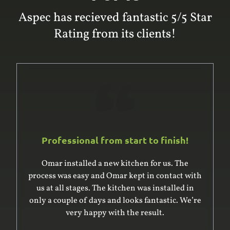
Aspec has recieved fantastic 5/5 Star
Rating from its clients!
Professional from start to finish!
Omar was excellent to deal with. He and his
team built and installed a large built-in
wardrobe and cupboard, giving us good advice
on the design. He was very professional in
surveying the complex space for the units – it’s
an older house with uneven floor and ceiling –