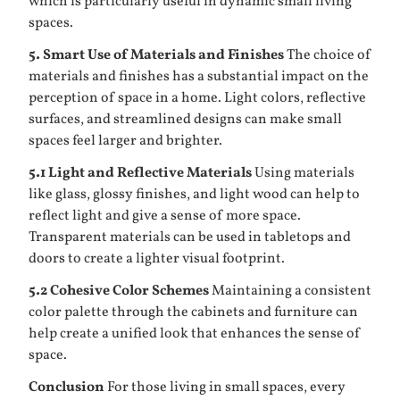
which is particularly useful in dynamic small living
spaces.
5. Smart Use of Materials and Finishes
The choice of
materials and finishes has a substantial impact on the
perception of space in a home. Light colors, reflective
surfaces, and streamlined designs can make small
spaces feel larger and brighter.
5.1 Light and Reflective Materials
Using materials
like glass, glossy finishes, and light wood can help to
reflect light and give a sense of more space.
Transparent materials can be used in tabletops and
doors to create a lighter visual footprint.
5.2 Cohesive Color Schemes
Maintaining a consistent
color palette through the cabinets and furniture can
help create a unified look that enhances the sense of
space.
Conclusion
For those living in small spaces, every