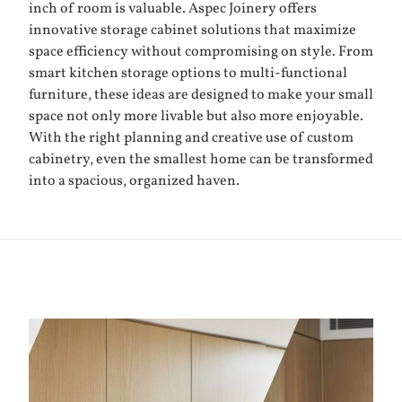
inch of room is valuable. Aspec Joinery offers
innovative storage cabinet solutions that maximize
space efficiency without compromising on style. From
smart kitchen storage options to multi-functional
furniture, these ideas are designed to make your small
space not only more livable but also more enjoyable.
With the right planning and creative use of custom
cabinetry, even the smallest home can be transformed
into a spacious, organized haven.