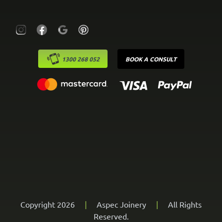
1300 268 052
BOOK A CONSULT
Copyright 2026
|
Aspec Joinery
|
All Rights
Reserved.