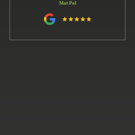
and in preparing the design. His team
constructed the units off-site within the time
he indicated. Installation was complex and went
very smoothly. The whole project was on time
and on budget and the product delivered was of
the highest quality. We would certainly use him
again and recommend him to our friends.
Phillip Hart