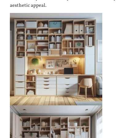
aesthetic appeal.