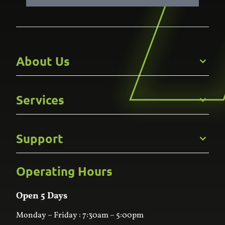
About Us
Get to Know Us
Services
Careers
Gallery
Commercial
Support
Kitchens
Bathroom
Custom Joinery
Operating Hours
Frequently Asked Questions
Wardrobes
Contact Us
Laundry
Online Estimator
Open 5 Days
Monday – Friday : 7:30am – 5:00pm