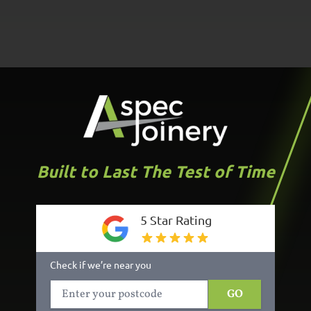
Built to Last The Test of Time
5 Star Rating
Check if we’re near you
GO