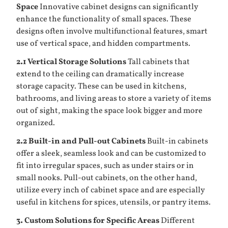
Space
Innovative cabinet designs can significantly
enhance the functionality of small spaces. These
designs often involve multifunctional features, smart
use of vertical space, and hidden compartments.
2.1 Vertical Storage Solutions
Tall cabinets that
extend to the ceiling can dramatically increase
storage capacity. These can be used in kitchens,
bathrooms, and living areas to store a variety of items
out of sight, making the space look bigger and more
organized.
2.2 Built-in and Pull-out Cabinets
Built-in cabinets
offer a sleek, seamless look and can be customized to
fit into irregular spaces, such as under stairs or in
small nooks. Pull-out cabinets, on the other hand,
utilize every inch of cabinet space and are especially
useful in kitchens for spices, utensils, or pantry items.
3. Custom Solutions for Specific Areas
Different