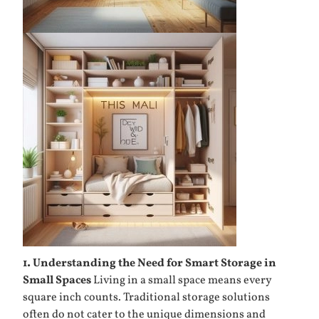
1. Understanding the Need for Smart Storage in
Small Spaces
Living in a small space means every
square inch counts. Traditional storage solutions
often do not cater to the unique dimensions and