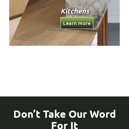
Custom
Joinery
Learn more
Don’t Take Our Word
For It