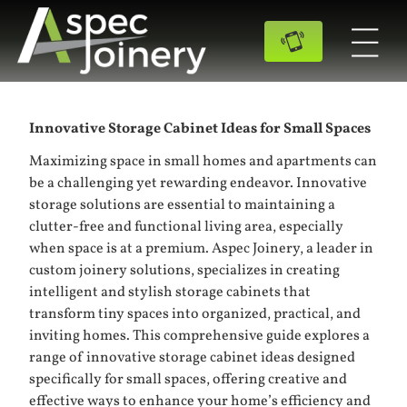
Innovative Storage Cabinet Ideas for Small Spaces
Maximizing space in small homes and apartments can
be a challenging yet rewarding endeavor. Innovative
storage solutions are essential to maintaining a
clutter-free and functional living area, especially
when space is at a premium. Aspec Joinery, a leader in
custom joinery solutions, specializes in creating
intelligent and stylish
storage cabinets
that
transform tiny spaces into organized, practical, and
inviting homes. This comprehensive guide explores a
range of innovative storage cabinet ideas designed
specifically for small spaces, offering creative and
effective ways to enhance your home’s efficiency and