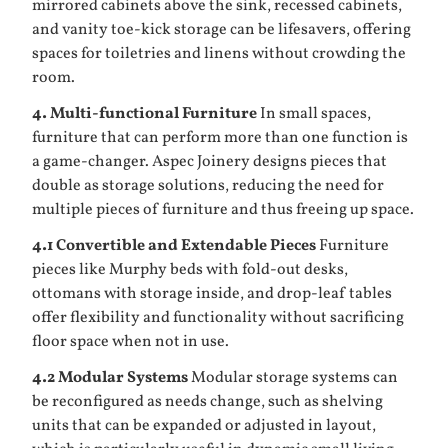
mirrored cabinets above the sink, recessed cabinets,
and vanity toe-kick storage can be lifesavers, offering
spaces for toiletries and linens without crowding the
room.
4. Multi-functional Furniture
In small spaces,
furniture that can perform more than one function is
a game-changer. Aspec Joinery designs pieces that
double as storage solutions, reducing the need for
multiple pieces of furniture and thus freeing up space.
4.1 Convertible and Extendable Pieces
Furniture
pieces like Murphy beds with fold-out desks,
ottomans with storage inside, and drop-leaf tables
offer flexibility and functionality without sacrificing
floor space when not in use.
4.2 Modular Systems
Modular storage systems can
be reconfigured as needs change, such as shelving
units that can be expanded or adjusted in layout,