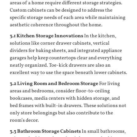
areas of a home require different storage strategies.
Custom cabinets can be designed to address the
specific storage needs of each area while maintaining
aesthetic coherence throughout the home.
3.1 Kitchen Storage Innovations
In the kitchen,
solutions like corner drawer cabinets, vertical
dividers for baking sheets, and integrated appliance
garages help keep countertops clear and everything
neatly organized. Toe-kick drawers are also an
excellent way to use the space beneath lower cabinets.
3.2 Living Room and Bedroom Storage
For living
areas and bedrooms, consider floor-to-ceiling
bookcases, media centers with hidden storage, and
bed frames with built-in drawers. These solutions not
only store belongings but also contribute to the
room’s decor.
3.3 Bathroom Storage Cabinets
In small bathrooms,