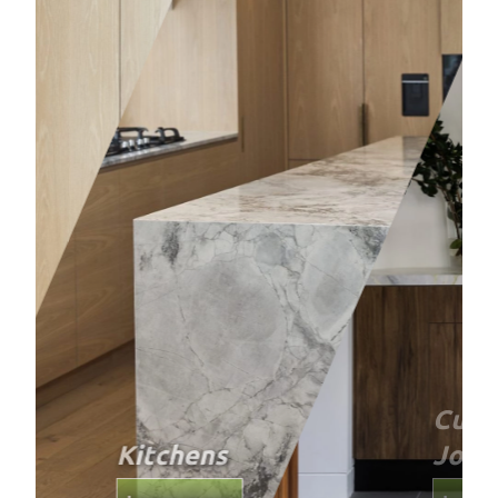
Custom
Joinery