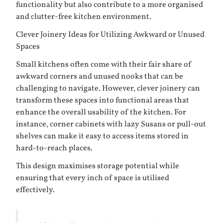
functionality but also contribute to a more organised
and clutter-free kitchen environment.
Clever Joinery Ideas for Utilizing Awkward or Unused
Spaces
Small kitchens often come with their fair share of
awkward corners and unused nooks that can be
challenging to navigate. However, clever joinery can
transform these spaces into functional areas that
enhance the overall usability of the kitchen. For
instance, corner cabinets with lazy Susans or pull-out
shelves can make it easy to access items stored in
hard-to-reach places.
This design maximises storage potential while
ensuring that every inch of space is utilised
effectively.