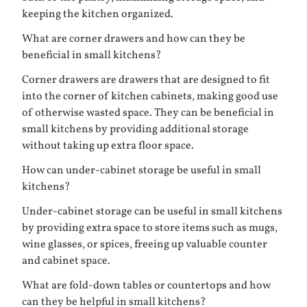
keeping the kitchen organized.
What are corner drawers and how can they be
beneficial in small kitchens?
Corner drawers are drawers that are designed to fit
into the corner of kitchen cabinets, making good use
of otherwise wasted space. They can be beneficial in
small kitchens by providing additional storage
without taking up extra floor space.
How can under-cabinet storage be useful in small
kitchens?
Under-cabinet storage can be useful in small kitchens
by providing extra space to store items such as mugs,
wine glasses, or spices, freeing up valuable counter
and cabinet space.
What are fold-down tables or countertops and how
can they be helpful in small kitchens?