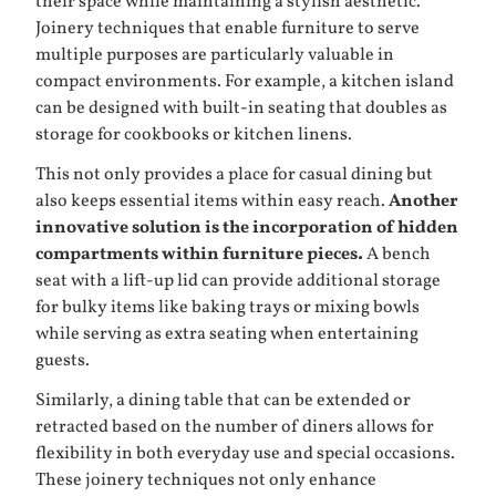
their space while maintaining a stylish aesthetic.
Joinery techniques that enable furniture to serve
multiple purposes are particularly valuable in
compact environments. For example, a kitchen island
can be designed with built-in seating that doubles as
storage for cookbooks or kitchen linens.
This not only provides a place for casual dining but
also keeps essential items within easy reach.
Another
innovative solution is the incorporation of hidden
compartments within furniture pieces.
A bench
seat with a lift-up lid can provide additional storage
for bulky items like baking trays or mixing bowls
while serving as extra seating when entertaining
guests.
Similarly, a dining table that can be extended or
retracted based on the number of diners allows for
flexibility in both everyday use and special occasions.
These joinery techniques not only enhance