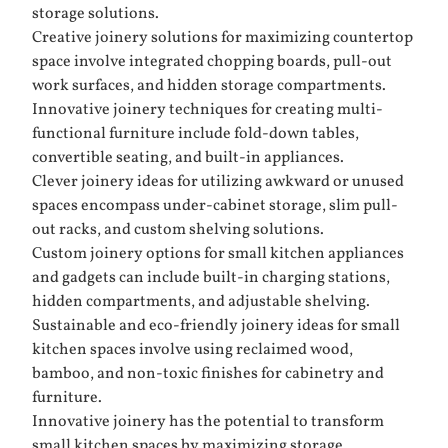
storage solutions.
Creative joinery solutions for maximizing countertop
space involve integrated chopping boards, pull-out
work surfaces, and hidden storage compartments.
Innovative joinery techniques for creating multi-
functional furniture include fold-down tables,
convertible seating, and built-in appliances.
Clever joinery ideas for utilizing awkward or unused
spaces encompass under-cabinet storage, slim pull-
out racks, and custom shelving solutions.
Custom joinery options for small kitchen appliances
and gadgets can include built-in charging stations,
hidden compartments, and adjustable shelving.
Sustainable and eco-friendly joinery ideas for small
kitchen spaces involve using reclaimed wood,
bamboo, and non-toxic finishes for cabinetry and
furniture.
Innovative joinery has the potential to transform
small kitchen spaces by maximizing storage,