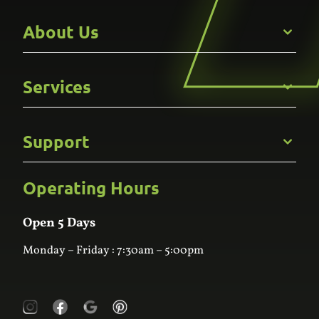
About Us
Get to Know Us
Services
Careers
Gallery
Commercial
Support
Kitchens
Bathroom
Custom Joinery
Operating Hours
Frequently Asked Questions
Wardrobes
Contact Us
Laundry
Online Estimator
Open 5 Days
Monday – Friday : 7:30am – 5:00pm