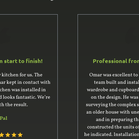
Professional from start to finish!
Omar was excellent to deal with. He and his
team built and installed a large built-in
wardrobe and cupboard, giving us good advice
on the design. He was very professional in
surveying the complex space for the units – it’s
an older house with uneven floor and ceiling –
and in preparing the design. His team
constructed the units off-site within the time
he indicated. Installation was complex and went