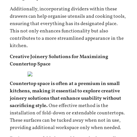
Additionally, incorporating dividers within these
drawers can help organise utensils and cooking tools,
ensuring that everything has its designated place.
This not only enhances functionality but also
contributes to a more streamlined appearance in the
kitchen.
Creative Joinery Solutions for Maximizing
Countertop Space
Countertop space is often at a premium in small
kitchens, making it essential to explore creative
joinery solutions that enhance usability without
sacrificing style.
One effective method is the
installation of fold-down or extendable countertops.
These surfaces can be tucked away when not in use,
providing additional workspace only when needed.