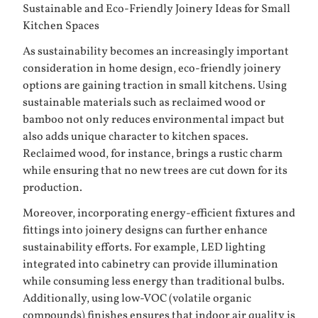
Sustainable and Eco-Friendly Joinery Ideas for Small
Kitchen Spaces
As sustainability becomes an increasingly important
consideration in home design, eco-friendly joinery
options are gaining traction in small kitchens. Using
sustainable materials such as reclaimed wood or
bamboo not only reduces environmental impact but
also adds unique character to kitchen spaces.
Reclaimed wood, for instance, brings a rustic charm
while ensuring that no new trees are cut down for its
production.
Moreover, incorporating energy-efficient fixtures and
fittings into joinery designs can further enhance
sustainability efforts. For example, LED lighting
integrated into cabinetry can provide illumination
while consuming less energy than traditional bulbs.
Additionally, using low-VOC (volatile organic
compounds) finishes ensures that indoor air quality is