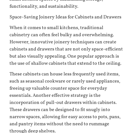
functionality, and sustainability.
Space-Saving Joinery Ideas for Cabinets and Drawers
When it comes to small kitchens, traditional
cabinetry can often feel bulky and overwhelming.
However, innovative joinery techniques can create
cabinets and drawers that are not only space-efficient
but also visually appealing. One popular approach is
the use of shallow cabinets that extend to the ceiling.
These cabinets can house less frequently used items,
such as seasonal cookware or rarely used appliances,
freeing up valuable counter space for everyday
essentials. Another effective strategy is the
incorporation of pull-out drawers within cabinets.
These drawers can be designed to fit snugly into
narrow spaces, allowing for easy access to pots, pans,
and pantry items without the need to rummage
through deep shelves.