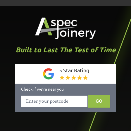
Built to Last The Test of Time
5 Star Rating
Check if we’re near you
GO