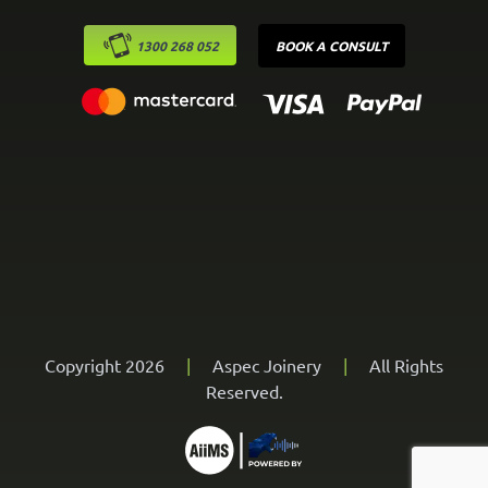
1300 268 052
BOOK A CONSULT
Copyright 2026
|
Aspec Joinery
|
All Rights
Reserved.