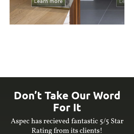
Learn more
Don’t Take Our Word
For It
Aspec has recieved fantastic 5/5 Star
Rating from its clients!