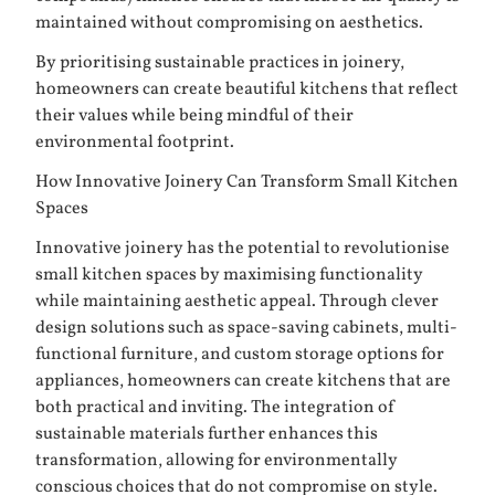
maintained without compromising on aesthetics.
By prioritising sustainable practices in joinery,
homeowners can create beautiful kitchens that reflect
their values while being mindful of their
environmental footprint.
How Innovative Joinery Can Transform Small Kitchen
Spaces
Innovative joinery has the potential to revolutionise
small kitchen spaces by maximising functionality
while maintaining aesthetic appeal. Through clever
design solutions such as space-saving cabinets, multi-
functional furniture, and custom storage options for
appliances, homeowners can create kitchens that are
both practical and inviting. The integration of
sustainable materials further enhances this
transformation, allowing for environmentally
conscious choices that do not compromise on style.