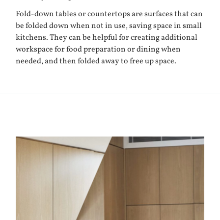
Fold-down tables or countertops are surfaces that can
be folded down when not in use, saving space in small
kitchens. They can be helpful for creating additional
workspace for food preparation or dining when
needed, and then folded away to free up space.