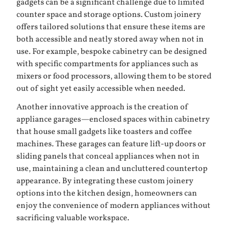
gadgets can be a significant challenge due to limited
counter space and storage options. Custom joinery
offers tailored solutions that ensure these items are
both accessible and neatly stored away when not in
use. For example, bespoke cabinetry can be designed
with specific compartments for appliances such as
mixers or food processors, allowing them to be stored
out of sight yet easily accessible when needed.
Another innovative approach is the creation of
appliance garages—enclosed spaces within cabinetry
that house small gadgets like toasters and coffee
machines. These garages can feature lift-up doors or
sliding panels that conceal appliances when not in
use, maintaining a clean and uncluttered countertop
appearance. By integrating these custom joinery
options into the kitchen design, homeowners can
enjoy the convenience of modern appliances without
sacrificing valuable workspace.