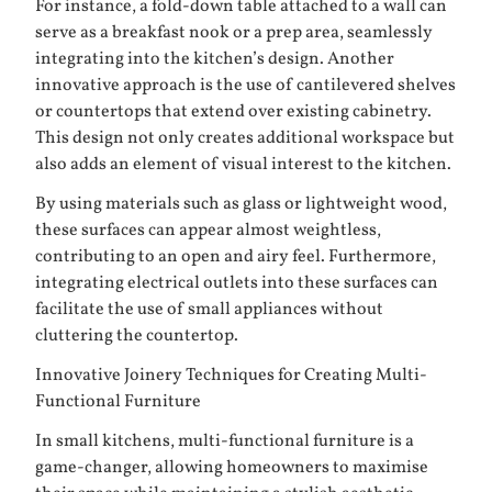
For instance, a fold-down table attached to a wall can
serve as a breakfast nook or a prep area, seamlessly
integrating into the kitchen’s design. Another
innovative approach is the use of cantilevered shelves
or countertops that extend over existing cabinetry.
This design not only creates additional workspace but
also adds an element of visual interest to the kitchen.
By using materials such as glass or lightweight wood,
these surfaces can appear almost weightless,
contributing to an open and airy feel. Furthermore,
integrating electrical outlets into these surfaces can
facilitate the use of small appliances without
cluttering the countertop.
Innovative Joinery Techniques for Creating Multi-
Functional Furniture
In small kitchens, multi-functional furniture is a
game-changer, allowing homeowners to maximise