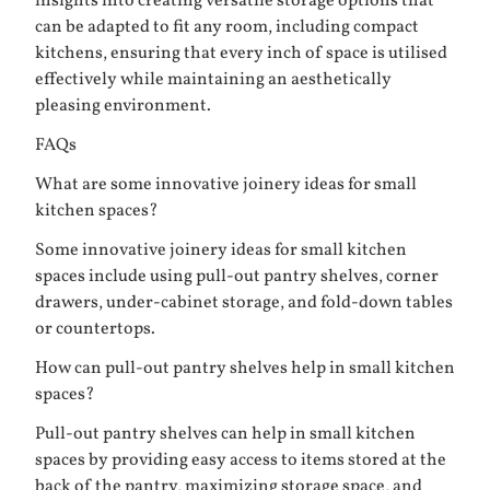
insights into creating versatile storage options that
can be adapted to fit any room, including compact
kitchens, ensuring that every inch of space is utilised
effectively while maintaining an aesthetically
pleasing environment.
FAQs
What are some innovative joinery ideas for small
kitchen spaces?
Some innovative joinery ideas for small kitchen
spaces include using pull-out pantry shelves, corner
drawers, under-cabinet storage, and fold-down tables
or countertops.
How can pull-out pantry shelves help in small kitchen
spaces?
Pull-out pantry shelves can help in small kitchen
spaces by providing easy access to items stored at the
back of the pantry, maximizing storage space, and