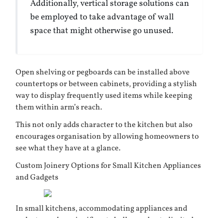
Additionally, vertical storage solutions can
be employed to take advantage of wall
space that might otherwise go unused.
Open shelving or pegboards can be installed above
countertops or between cabinets, providing a stylish
way to display frequently used items while keeping
them within arm’s reach.
This not only adds character to the kitchen but also
encourages organisation by allowing homeowners to
see what they have at a glance.
Custom Joinery Options for Small Kitchen Appliances
and Gadgets
In small kitchens, accommodating appliances and