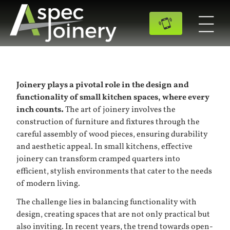
Joinery plays a pivotal role in the design and
functionality of small kitchen spaces, where every
inch counts.
The art of joinery involves the
construction of furniture and fixtures through the
careful assembly of wood pieces, ensuring durability
and aesthetic appeal. In small kitchens, effective
joinery can transform cramped quarters into
efficient, stylish environments that cater to the needs
of modern living.
The challenge lies in balancing functionality with
design, creating spaces that are not only practical but
also inviting. In recent years, the trend towards open-