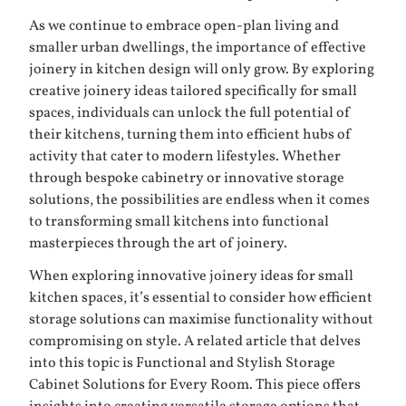
As we continue to embrace open-plan living and
smaller urban dwellings, the importance of effective
joinery in kitchen design will only grow. By exploring
creative joinery ideas tailored specifically for small
spaces, individuals can unlock the full potential of
their kitchens, turning them into efficient hubs of
activity that cater to modern lifestyles. Whether
through bespoke cabinetry or innovative storage
solutions, the possibilities are endless when it comes
to transforming small kitchens into functional
masterpieces through the art of joinery.
When exploring innovative joinery ideas for small
kitchen spaces, it’s essential to consider how efficient
storage solutions can maximise functionality without
compromising on style. A related article that delves
into this topic is
Functional and Stylish Storage
Cabinet Solutions for Every Room
. This piece offers