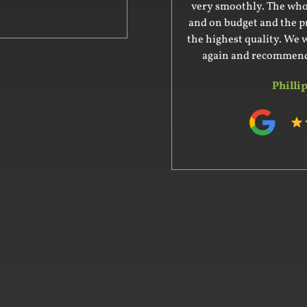
very smoothly. The whole project was on time
and on budget and the product delivered was of
the highest quality. We would certainly use him
again and recommend him to our friends.
Phillip Hart