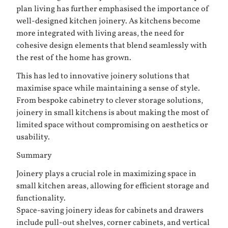
plan living has further emphasised the importance of
well-designed kitchen joinery. As kitchens become
more integrated with living areas, the need for
cohesive design elements that blend seamlessly with
the rest of the home has grown.
This has led to innovative joinery solutions that
maximise space while maintaining a sense of style.
From bespoke cabinetry to clever storage solutions,
joinery in small kitchens is about making the most of
limited space without compromising on aesthetics or
usability.
Summary
Joinery plays a crucial role in maximizing space in
small kitchen areas, allowing for efficient storage and
functionality.
Space-saving joinery ideas for cabinets and drawers
include pull-out shelves, corner cabinets, and vertical