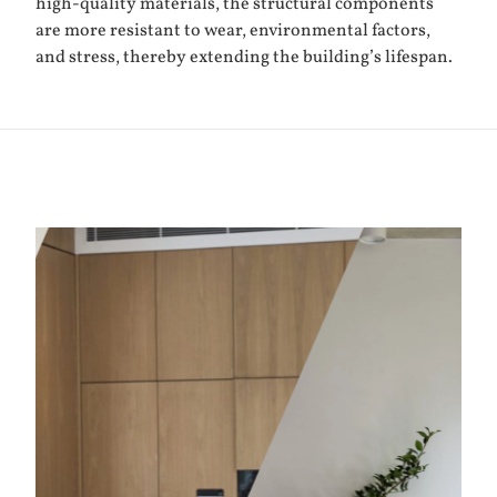
high-quality materials, the structural components
are more resistant to wear, environmental factors,
and stress, thereby extending the building’s lifespan.