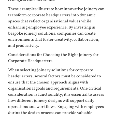
These examples illustrate how innovative joinery can
transform corporate headquarters into dynamic
spaces that reflect organisational values while
enhancing employee experience. By investing in
bespoke joinery solutions, companies can create
environments that foster creativity, collaboration,
and productivity.
Considerations for Choosing the Right Joinery for
Corporate Headquarters
When selecting joinery solutions for corporate
headquarters, several factors must be considered to
ensure that the chosen approach aligns with
organisational goals and requirements. One critical
consideration is functionality; it is essential to assess
how different joinery designs will support daily
operations and workflows. Engaging with employees
during the design process can provide valuable