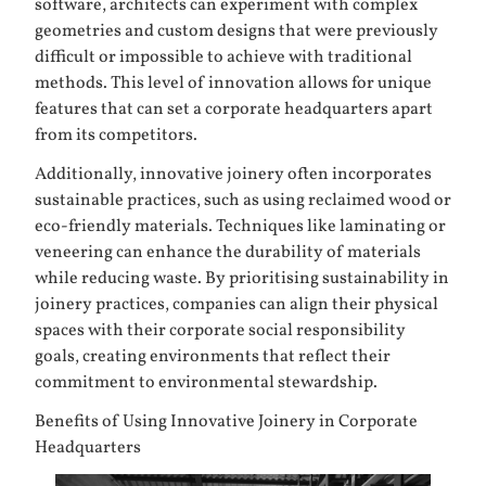
software, architects can experiment with complex
geometries and custom designs that were previously
difficult or impossible to achieve with traditional
methods. This level of innovation allows for unique
features that can set a corporate headquarters apart
from its competitors.
Additionally, innovative joinery often incorporates
sustainable practices, such as using reclaimed wood or
eco-friendly materials. Techniques like laminating or
veneering can enhance the durability of materials
while reducing waste. By prioritising sustainability in
joinery practices, companies can align their physical
spaces with their corporate social responsibility
goals, creating environments that reflect their
commitment to environmental stewardship.
Benefits of Using Innovative Joinery in Corporate
Headquarters