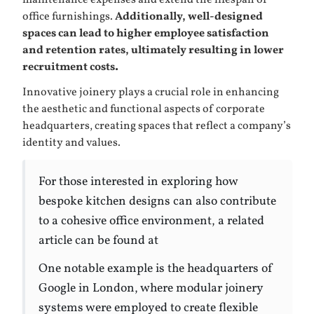
maintenance expenses and extend the lifespan of
office furnishings.
Additionally, well-designed
spaces can lead to higher employee satisfaction
and retention rates, ultimately resulting in lower
recruitment costs.
Innovative joinery plays a crucial role in enhancing
the aesthetic and functional aspects of corporate
headquarters, creating spaces that reflect a company’s
identity and values.
For those interested in exploring how
bespoke kitchen designs can also contribute
to a cohesive office environment, a related
article can be found at
One notable example is the headquarters of
Google in London, where modular joinery
systems were employed to create flexible