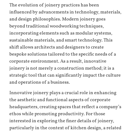
The evolution of joinery practices has been
influenced by advancements in technology, materials,
and design philosophies. Modern joinery goes
beyond traditional woodworking techniques,
incorporating elements such as modular systems,
sustainable materials, and smart technology. This
shift allows architects and designers to create
bespoke solutions tailored to the specific needs of a
corporate environment. As a result, innovative
joinery is not merely a construction method; it is a
strategic tool that can significantly impact the culture
and operations of a business.
Innovative joinery plays a crucial role in enhancing
the aesthetic and functional aspects of corporate
headquarters, creating spaces that reflect a company’s
ethos while promoting productivity. For those
interested in exploring the finer details of joinery,
particularly in the context of kitchen design, a related