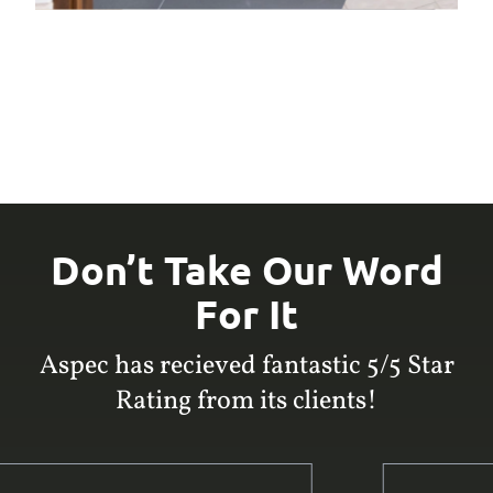
Don’t Take Our Word
For It
Aspec has recieved fantastic 5/5 Star
Rating from its clients!