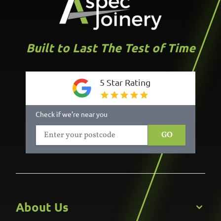
Built to Last The Test of Time
5 Star Rating
Check if we’re near you
GO
About Us