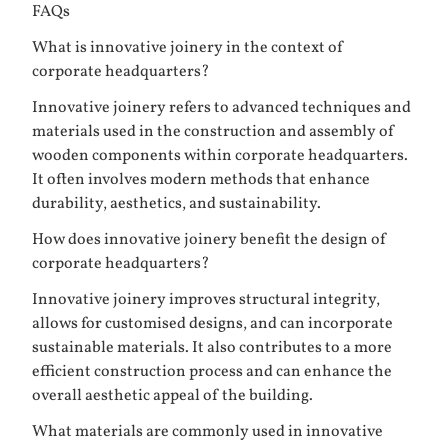
FAQs
What is innovative joinery in the context of
corporate headquarters?
Innovative joinery refers to advanced techniques and
materials used in the construction and assembly of
wooden components within corporate headquarters.
It often involves modern methods that enhance
durability, aesthetics, and sustainability.
How does innovative joinery benefit the design of
corporate headquarters?
Innovative joinery improves structural integrity,
allows for customised designs, and can incorporate
sustainable materials. It also contributes to a more
efficient construction process and can enhance the
overall aesthetic appeal of the building.
What materials are commonly used in innovative