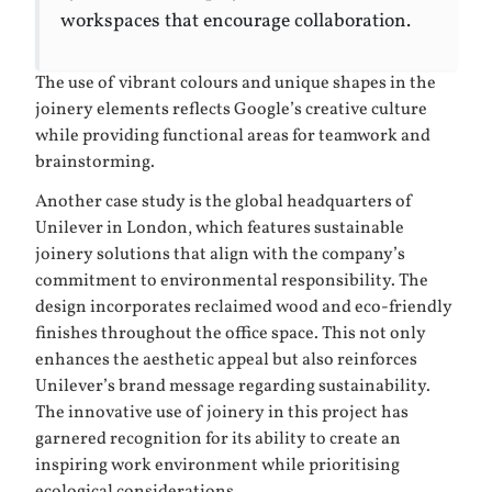
workspaces that encourage collaboration.
The use of vibrant colours and unique shapes in the
joinery elements reflects Google’s creative culture
while providing functional areas for teamwork and
brainstorming.
Another case study is the global headquarters of
Unilever in London, which features sustainable
joinery solutions that align with the company’s
commitment to environmental responsibility. The
design incorporates reclaimed wood and eco-friendly
finishes throughout the office space. This not only
enhances the aesthetic appeal but also reinforces
Unilever’s brand message regarding sustainability.
The innovative use of joinery in this project has
garnered recognition for its ability to create an
inspiring work environment while prioritising
ecological considerations.