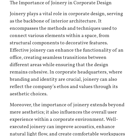
The Importance of Joinery in Corporate Design
Joinery plays a vital role in corporate design, serving
as the backbone of interior architecture. It
encompasses the methods and techniques used to
connect various elements within a space, from
structural components to decorative features.
Effective joinery can enhance the functionality of an
office, creating seamless transitions between
different areas while ensuring that the design
remains cohesive. In corporate headquarters, where
branding and identity are crucial, joinery can also
reflect the company’s ethos and values through its
aesthetic choices.
Moreover, the importance of joinery extends beyond
mere aesthetics; it also influences the overall user
experience within a corporate environment. Well-
executed joinery can improve acoustics, enhance
natural light flow, and create comfortable workspaces