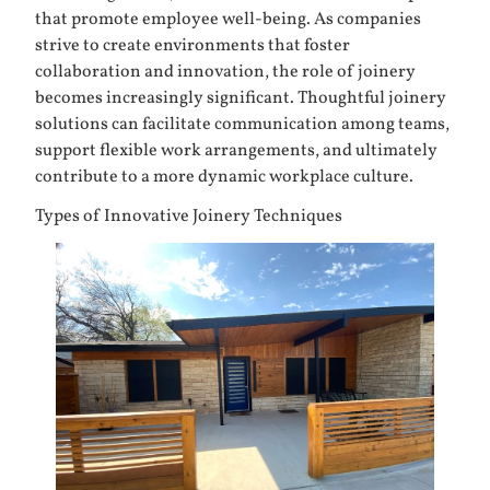
that promote employee well-being. As companies
strive to create environments that foster
collaboration and innovation, the role of joinery
becomes increasingly significant. Thoughtful joinery
solutions can facilitate communication among teams,
support flexible work arrangements, and ultimately
contribute to a more dynamic workplace culture.
Types of Innovative Joinery Techniques