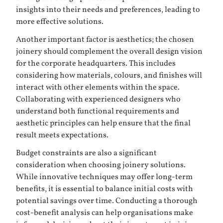
insights into their needs and preferences, leading to
more effective solutions.
Another important factor is aesthetics; the chosen
joinery should complement the overall design vision
for the corporate headquarters. This includes
considering how materials, colours, and finishes will
interact with other elements within the space.
Collaborating with experienced designers who
understand both functional requirements and
aesthetic principles can help ensure that the final
result meets expectations.
Budget constraints are also a significant
consideration when choosing joinery solutions.
While innovative techniques may offer long-term
benefits, it is essential to balance initial costs with
potential savings over time. Conducting a thorough
cost-benefit analysis can help organisations make