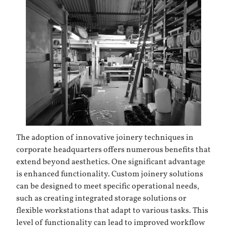
The adoption of innovative joinery techniques in
corporate headquarters offers numerous benefits that
extend beyond aesthetics. One significant advantage
is enhanced functionality. Custom joinery solutions
can be designed to meet specific operational needs,
such as creating integrated storage solutions or
flexible workstations that adapt to various tasks. This
level of functionality can lead to improved workflow