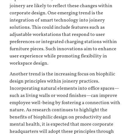
joinery are likely to reflect these changes within
corporate design. One emerging trend is the
integration of smart technology into joinery
solutions. This could include features such as
adjustable workstations that respond to user
preferences or integrated charging stations within
furniture pieces. Such innovations aim to enhance
user experience while promoting flexibility in
workspace design.
Another trend is the increasing focus on biophilic
design principles within joinery practices.
Incorporating natural elements into office spaces—
such as living walls or wood finishes—can improve
employee well-being by fostering a connection with
nature. As research continues to highlight the
benefits of biophilic design on productivity and
mental health, it is expected that more corporate
headquarters will adopt these principles through