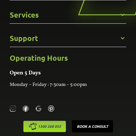
Get to Know Us
Services
Careers
Gallery
Commercial
Support
Kitchens
Bathroom
Custom Joinery
Operating Hours
Frequently Asked Questions
Wardrobes
Contact Us
Laundry
Online Estimator
Open 5 Days
Monday – Friday : 7:30am – 5:00pm
1300 268 052
BOOK A CONSULT