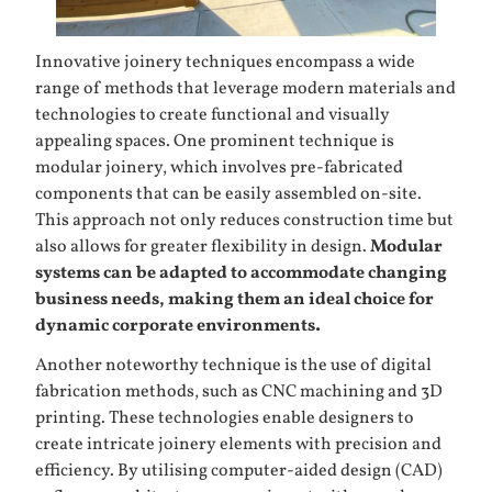
Innovative joinery techniques encompass a wide
range of methods that leverage modern materials and
technologies to create functional and visually
appealing spaces. One prominent technique is
modular joinery, which involves pre-fabricated
components that can be easily assembled on-site.
This approach not only reduces construction time but
also allows for greater flexibility in design.
Modular
systems can be adapted to accommodate changing
business needs, making them an ideal choice for
dynamic corporate environments.
Another noteworthy technique is the use of digital
fabrication methods, such as CNC machining and 3D
printing. These technologies enable designers to
create intricate joinery elements with precision and
efficiency. By utilising computer-aided design (CAD)