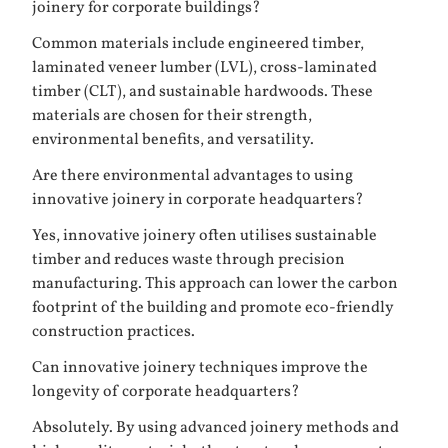
joinery for corporate buildings?
Common materials include engineered timber,
laminated veneer lumber (LVL), cross-laminated
timber (CLT), and sustainable hardwoods. These
materials are chosen for their strength,
environmental benefits, and versatility.
Are there environmental advantages to using
innovative joinery in corporate headquarters?
Yes, innovative joinery often utilises sustainable
timber and reduces waste through precision
manufacturing. This approach can lower the carbon
footprint of the building and promote eco-friendly
construction practices.
Can innovative joinery techniques improve the
longevity of corporate headquarters?
Absolutely. By using advanced joinery methods and