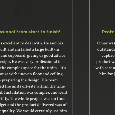
Professional from start to finish!
Omar was fantastic to deal with and produced
outstanding quality work for our new storage
cupbaords and floating shelves. The final
product was exactly what we wanted and made
with care and attention. We highly recommend
him for joinery and cabinetry works. Many
thanks, Vince
Vincent Banton