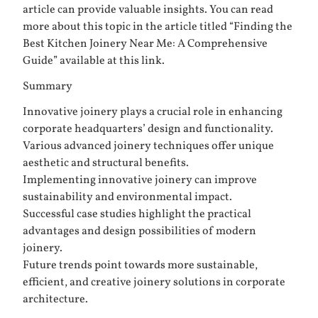
article can provide valuable insights. You can read
more about this topic in the article titled “Finding the
Best Kitchen Joinery Near Me: A Comprehensive
Guide” available at
this link
.
Summary
Innovative joinery plays a crucial role in enhancing
corporate headquarters’ design and functionality.
Various advanced joinery techniques offer unique
aesthetic and structural benefits.
Implementing innovative joinery can improve
sustainability and environmental impact.
Successful case studies highlight the practical
advantages and design possibilities of modern
joinery.
Future trends point towards more sustainable,
efficient, and creative joinery solutions in corporate
architecture.