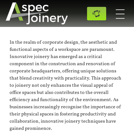
In the realm of corporate design, the aesthetic and
functional aspects of a workspace are paramount.
Innovative joinery has emerged as a critical
component in the construction and renovation of
corporate headquarters, offering unique solutions
that blend creativity with practicality. This approach
to joinery not only enhances the visual appeal of
office spaces but also contributes to the overall
efficiency and functionality of the environment. As
businesses increasingly recognise the importance of
their physical spaces in fostering productivity and
collaboration, innovative joinery techniques have
gained prominence.