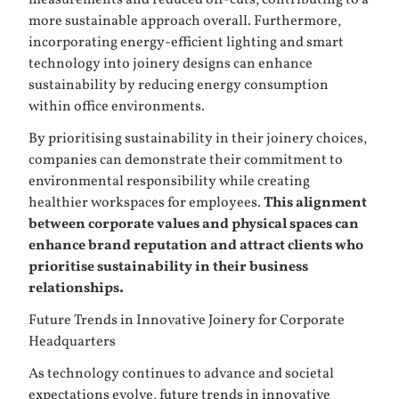
more sustainable approach overall. Furthermore,
incorporating energy-efficient lighting and smart
technology into joinery designs can enhance
sustainability by reducing energy consumption
within office environments.
By prioritising sustainability in their joinery choices,
companies can demonstrate their commitment to
environmental responsibility while creating
healthier workspaces for employees.
This alignment
between corporate values and physical spaces can
enhance brand reputation and attract clients who
prioritise sustainability in their business
relationships.
Future Trends in Innovative Joinery for Corporate
Headquarters
As technology continues to advance and societal
expectations evolve, future trends in innovative