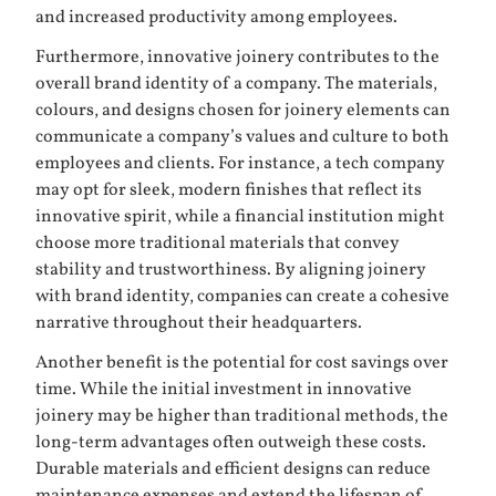
and increased productivity among employees.
Furthermore, innovative joinery contributes to the
overall brand identity of a company. The materials,
colours, and designs chosen for joinery elements can
communicate a company’s values and culture to both
employees and clients. For instance, a tech company
may opt for sleek, modern finishes that reflect its
innovative spirit, while a financial institution might
choose more traditional materials that convey
stability and trustworthiness. By aligning joinery
with brand identity, companies can create a cohesive
narrative throughout their headquarters.
Another benefit is the potential for cost savings over
time. While the initial investment in innovative
joinery may be higher than traditional methods, the
long-term advantages often outweigh these costs.
Durable materials and efficient designs can reduce