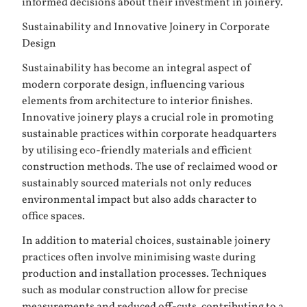
informed decisions about their investment in joinery.
Sustainability and Innovative Joinery in Corporate
Design
Sustainability has become an integral aspect of
modern corporate design, influencing various
elements from architecture to interior finishes.
Innovative joinery plays a crucial role in promoting
sustainable practices within corporate headquarters
by utilising eco-friendly materials and efficient
construction methods. The use of reclaimed wood or
sustainably sourced materials not only reduces
environmental impact but also adds character to
office spaces.
In addition to material choices, sustainable joinery
practices often involve minimising waste during
production and installation processes. Techniques
such as modular construction allow for precise
measurements and reduced off-cuts, contributing to a