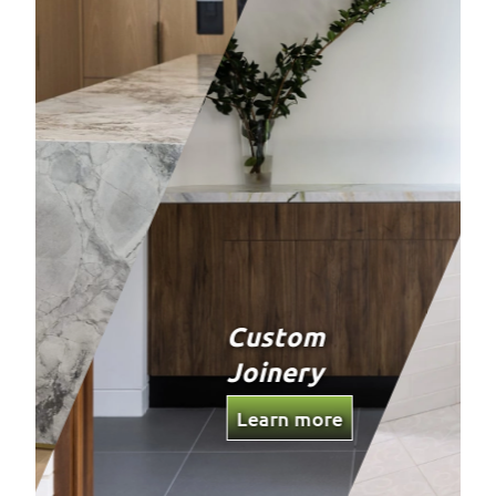
Bathrooms
Learn more