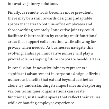
innovative joinery solutions.
Finally, as remote work becomes more prevalent,
there may be a shift towards designing adaptable
spaces that cater to both in-office employees and
those working remotely. Innovative joinery could
facilitate this transition by creating multifunctional
areas that support collaboration while allowing for
privacy when needed. As businesses navigate this
evolving landscape, innovative joinery will play a
pivotal role in shaping future corporate headquarters.
In conclusion, innovative joinery represents a
significant advancement in corporate design, offering
numerous benefits that extend beyond aesthetics
alone. By understanding its importance and exploring
various techniques, organisations can create
functional, sustainable spaces that reflect their values
while enhancing employee experience.