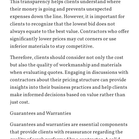
This transparency helps clients understand where
their money is going and prevents unexpected
expenses down the line. However, it is important for
clients to recognize that the lowest bid does not
always equate to the best value. Contractors who offer
significantly lower prices may cut corners or use
inferior materials to stay competitive.
Therefore, clients should consider not only the cost
but also the quality of workmanship and materials
when evaluating quotes. Engaging in discussions with
contractors about their pricing structure can provide
insights into their business practices and help clients
make informed decisions based on value rather than
just cost.
Guarantees and Warranties
Guarantees and warranties are essential components
that provide clients with reassurance regarding the