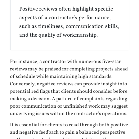
Positive reviews often highlight specific
aspects of a contractor’s performance,
such as timeliness, communication skills,
and the quality of workmanship.
For instance, a contractor with numerous five-star
reviews may be praised for completing projects ahead
of schedule while maintaining high standards.
Conversely, negative reviews can provide insight into
potential red flags that clients should consider before
making a decision. A pattern of complaints regarding
poor communication or unfinished work may suggest
underlying issues within the contractor’s operations.
It is essential for clients to read through both positive
and negative feedback to gain a balanced perspective