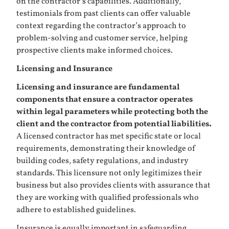
on the contractor’s capabilities. Additionally,
testimonials from past clients can offer valuable
context regarding the contractor’s approach to
problem-solving and customer service, helping
prospective clients make informed choices.
Licensing and Insurance
Licensing and insurance are fundamental
components that ensure a contractor operates
within legal parameters while protecting both the
client and the contractor from potential liabilities.
A licensed contractor has met specific state or local
requirements, demonstrating their knowledge of
building codes, safety regulations, and industry
standards. This licensure not only legitimizes their
business but also provides clients with assurance that
they are working with qualified professionals who
adhere to established guidelines.
Insurance is equally important in safeguarding