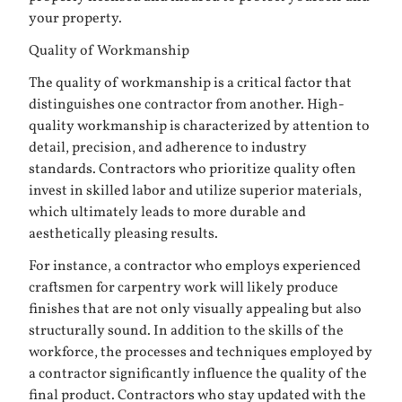
your property.
Quality of Workmanship
The quality of workmanship is a critical factor that
distinguishes one contractor from another. High-
quality workmanship is characterized by attention to
detail, precision, and adherence to industry
standards. Contractors who prioritize quality often
invest in skilled labor and utilize superior materials,
which ultimately leads to more durable and
aesthetically pleasing results.
For instance, a contractor who employs experienced
craftsmen for carpentry work will likely produce
finishes that are not only visually appealing but also
structurally sound. In addition to the skills of the
workforce, the processes and techniques employed by
a contractor significantly influence the quality of the
final product. Contractors who stay updated with the