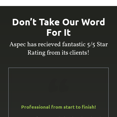
Don’t Take Our Word
For It
Aspec has recieved fantastic 5/5 Star
Rating from its clients!
Professional from start to finish!