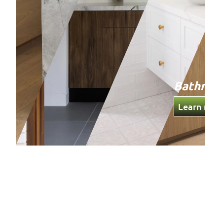
Bathro
Learn mor