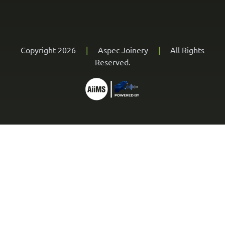
Copyright 2026
|
Aspec Joinery
|
All Rights
Reserved.