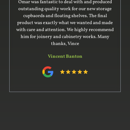
Omar was fantastic to deal with and produced
outstanding quality work for our new storage
cupbaords and floating shelves. The final
product was exactly what we wanted and made
with care and attention. We highly recommend
him for joinery and cabinetry works. Many
thanks, Vince
Vincent Banton