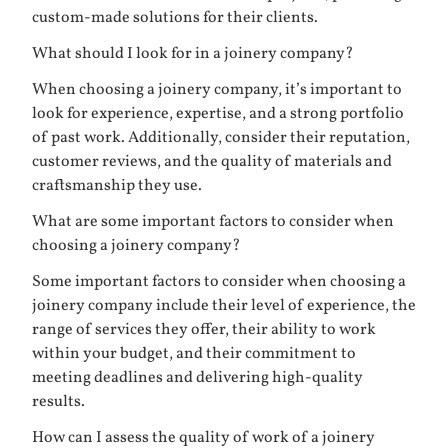
custom-made solutions for their clients.
What should I look for in a joinery company?
When choosing a joinery company, it’s important to
look for experience, expertise, and a strong portfolio
of past work. Additionally, consider their reputation,
customer reviews, and the quality of materials and
craftsmanship they use.
What are some important factors to consider when
choosing a joinery company?
Some important factors to consider when choosing a
joinery company include their level of experience, the
range of services they offer, their ability to work
within your budget, and their commitment to
meeting deadlines and delivering high-quality
results.
How can I assess the quality of work of a joinery