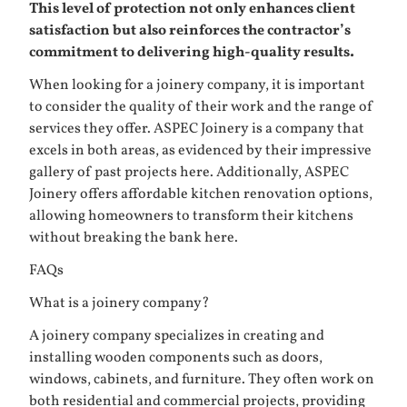
This level of protection not only enhances client
satisfaction but also reinforces the contractor’s
commitment to delivering high-quality results.
When looking for a joinery company, it is important
to consider the quality of their work and the range of
services they offer. ASPEC Joinery is a company that
excels in both areas, as evidenced by their impressive
gallery of past projects
here
. Additionally, ASPEC
Joinery offers affordable kitchen renovation options,
allowing homeowners to transform their kitchens
without breaking the bank
here
.
FAQs
What is a joinery company?
A joinery company specializes in creating and
installing wooden components such as doors,
windows, cabinets, and furniture. They often work on
both residential and commercial projects, providing