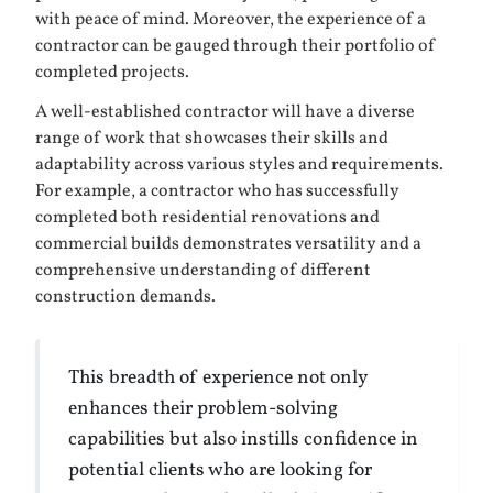
with peace of mind. Moreover, the experience of a
contractor can be gauged through their portfolio of
completed projects.
A well-established contractor will have a diverse
range of work that showcases their skills and
adaptability across various styles and requirements.
For example, a contractor who has successfully
completed both residential renovations and
commercial builds demonstrates versatility and a
comprehensive understanding of different
construction demands.
This breadth of experience not only
enhances their problem-solving
capabilities but also instills confidence in
potential clients who are looking for