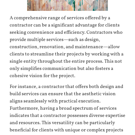
A comprehensive range of services offered by a
contractor can be a significant advantage for clients
seeking convenience and efficiency. Contractors who
provide multiple services—such as design,
construction, renovation, and maintenance—allow
clients to streamline their projects by working with a
single entity throughout the entire process. This not
only simplifies communication but also fosters a
cohesive vision for the project.
For instance, a contractor that offers both design and
build services can ensure that the aesthetic vision
aligns seamlessly with practical execution.
Furthermore, having a broad spectrum of services
indicates that a contractor possesses diverse expertise
and resources. This versatility can be particularly
beneficial for clients with unique or complex projects