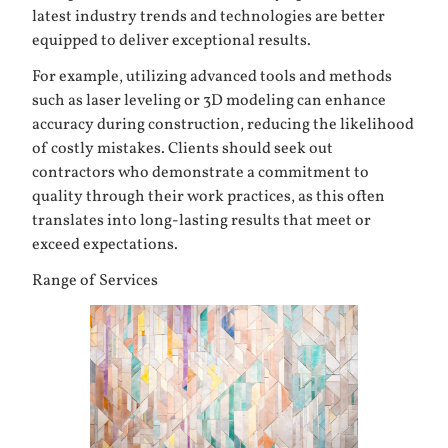
latest industry trends and technologies are better
equipped to deliver exceptional results.
For example, utilizing advanced tools and methods
such as laser leveling or 3D modeling can enhance
accuracy during construction, reducing the likelihood
of costly mistakes. Clients should seek out
contractors who demonstrate a commitment to
quality through their work practices, as this often
translates into long-lasting results that meet or
exceed expectations.
Range of Services