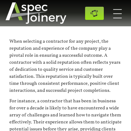
When selecting a contractor for any project, the
reputation and experience of the company play a
pivotal role in ensuring a successful outcome. A
contractor with a solid reputation often reflects years
of dedication to quality service and customer
satisfaction. This reputation is typically built over
time through consistent performance, positive client
interactions, and successful project completions.
For instance, a contractor that has been in business
for over a decade is likely to have encountered a wide
array of challenges and learned how to navigate them
effectively. Their experience allows them to anticipate
potential issues before they arise, providing clients