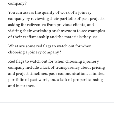
company?
You can assess the quality of work of a joinery
company by reviewing their portfolio of past projects,
asking for references from previous clients, and
visiting their workshop or showroom to see examples
of their craftsmanship and the materials they use.
What are some red flags to watch out for when
choosing a joinery company?
Red flags to watch out for when choosing a joinery
company include a lack of transparency about pricing
and project timelines, poor communication, a limited
portfolio of past work, and a lack of proper licensing
and insurance.