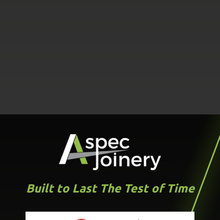
Built to Last The Test of Time