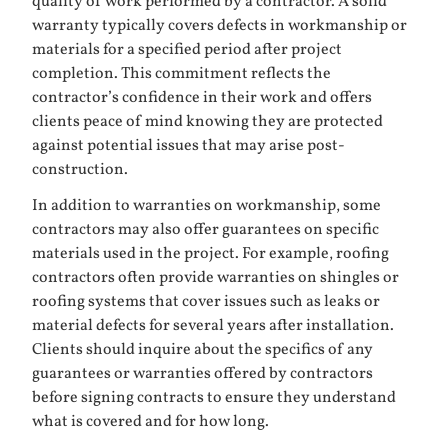
quality of work performed by a contractor. A solid
warranty typically covers defects in workmanship or
materials for a specified period after project
completion. This commitment reflects the
contractor’s confidence in their work and offers
clients peace of mind knowing they are protected
against potential issues that may arise post-
construction.
In addition to warranties on workmanship, some
contractors may also offer guarantees on specific
materials used in the project. For example, roofing
contractors often provide warranties on shingles or
roofing systems that cover issues such as leaks or
material defects for several years after installation.
Clients should inquire about the specifics of any
guarantees or warranties offered by contractors
before signing contracts to ensure they understand
what is covered and for how long.