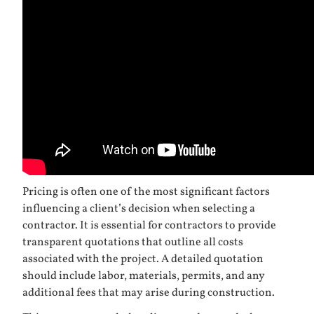
Pricing is often one of the most significant factors
influencing a client’s decision when selecting a
contractor. It is essential for contractors to provide
transparent quotations that outline all costs
associated with the project. A detailed quotation
should include labor, materials, permits, and any
additional fees that may arise during construction.