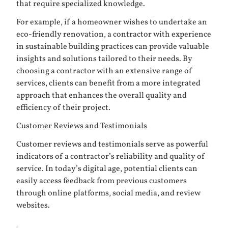
that require specialized knowledge.
For example, if a homeowner wishes to undertake an
eco-friendly renovation, a contractor with experience
in sustainable building practices can provide valuable
insights and solutions tailored to their needs. By
choosing a contractor with an extensive range of
services, clients can benefit from a more integrated
approach that enhances the overall quality and
efficiency of their project.
Customer Reviews and Testimonials
Customer reviews and testimonials serve as powerful
indicators of a contractor’s reliability and quality of
service. In today’s digital age, potential clients can
easily access feedback from previous customers
through online platforms, social media, and review
websites.