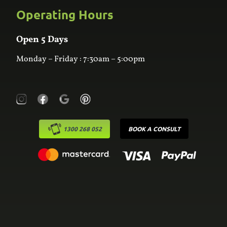
Custom Joinery
Operating Hours
Frequently Asked Questions
Wardrobes
Contact Us
Laundry
Online Estimator
Open 5 Days
Monday – Friday : 7:30am – 5:00pm
1300 268 052
BOOK A CONSULT