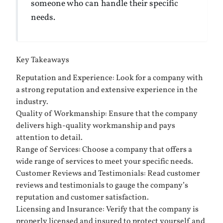
someone who can handle their specific
needs.
Key Takeaways
Reputation and Experience: Look for a company with
a strong reputation and extensive experience in the
industry.
Quality of Workmanship: Ensure that the company
delivers high-quality workmanship and pays
attention to detail.
Range of Services: Choose a company that offers a
wide range of services to meet your specific needs.
Customer Reviews and Testimonials: Read customer
reviews and testimonials to gauge the company’s
reputation and customer satisfaction.
Licensing and Insurance: Verify that the company is
properly licensed and insured to protect yourself and