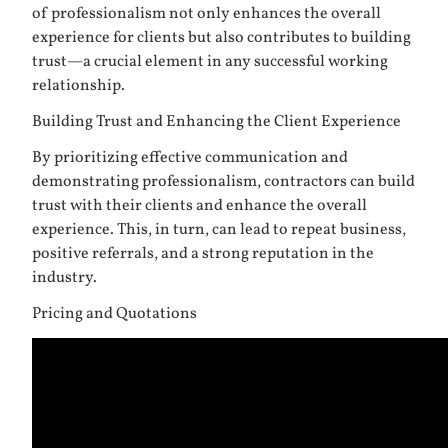
of professionalism not only enhances the overall
experience for clients but also contributes to building
trust—a crucial element in any successful working
relationship.
Building Trust and Enhancing the Client Experience
By prioritizing effective communication and
demonstrating professionalism, contractors can build
trust with their clients and enhance the overall
experience. This, in turn, can lead to repeat business,
positive referrals, and a strong reputation in the
industry.
Pricing and Quotations