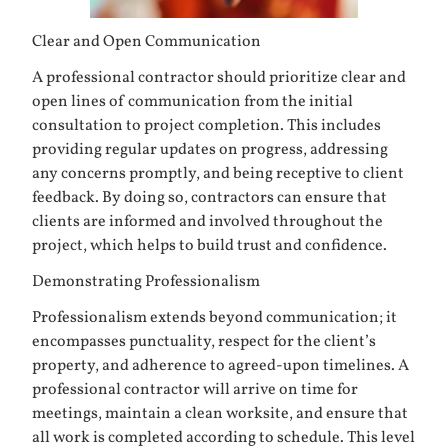
Clear and Open Communication
A professional contractor should prioritize clear and
open lines of communication from the initial
consultation to project completion. This includes
providing regular updates on progress, addressing
any concerns promptly, and being receptive to client
feedback. By doing so, contractors can ensure that
clients are informed and involved throughout the
project, which helps to build trust and confidence.
Demonstrating Professionalism
Professionalism extends beyond communication; it
encompasses punctuality, respect for the client’s
property, and adherence to agreed-upon timelines. A
professional contractor will arrive on time for
meetings, maintain a clean worksite, and ensure that
all work is completed according to schedule. This level