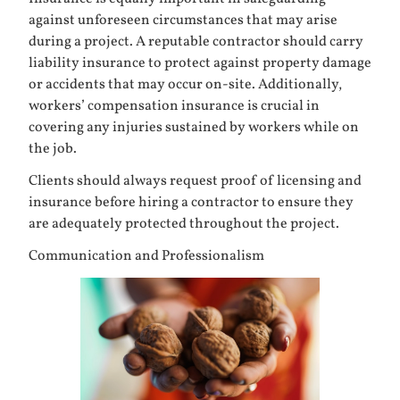
against unforeseen circumstances that may arise
during a project. A reputable contractor should carry
liability insurance to protect against property damage
or accidents that may occur on-site. Additionally,
workers’ compensation insurance is crucial in
covering any injuries sustained by workers while on
the job.
Clients should always request proof of licensing and
insurance before hiring a contractor to ensure they
are adequately protected throughout the project.
Communication and Professionalism