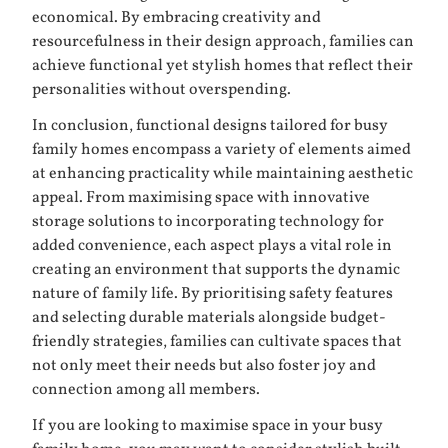
economical. By embracing creativity and
resourcefulness in their design approach, families can
achieve functional yet stylish homes that reflect their
personalities without overspending.
In conclusion, functional designs tailored for busy
family homes encompass a variety of elements aimed
at enhancing practicality while maintaining aesthetic
appeal. From maximising space with innovative
storage solutions to incorporating technology for
added convenience, each aspect plays a vital role in
creating an environment that supports the dynamic
nature of family life. By prioritising safety features
and selecting durable materials alongside budget-
friendly strategies, families can cultivate spaces that
not only meet their needs but also foster joy and
connection among all members.
If you are looking to maximise space in your busy