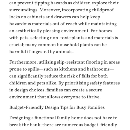
can prevent tipping hazards as children explore their
surroundings. Moreover, incorporating childproof
locks on cabinets and drawers can help keep
hazardous materials out of reach while maintaining
an aesthetically pleasing environment. For homes
with pets, selecting non-toxic plants and materials is
crucial; many common household plants can be
harmful if ingested by animals.
Furthermore, utilising slip-resistant flooring in areas
prone to spills—such as kitchens and bathrooms—
can significantly reduce the risk of falls for both
children and pets alike. By prioritising safety features
in design choices, families can create a secure
environment that allows everyone to thrive.
Budget-Friendly Design Tips for Busy Families
Designing a functional family home does not have to
break the bank; there are numerous budget-friendly