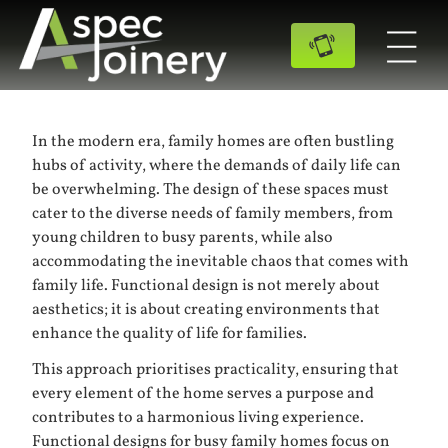
In the modern era, family homes are often bustling
hubs of activity, where the demands of daily life can
be overwhelming. The design of these spaces must
cater to the diverse needs of family members, from
young children to busy parents, while also
accommodating the inevitable chaos that comes with
family life. Functional design is not merely about
aesthetics; it is about creating environments that
enhance the quality of life for families.
This approach prioritises practicality, ensuring that
every element of the home serves a purpose and
contributes to a harmonious living experience.
Functional designs for busy family homes focus on