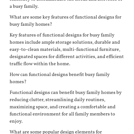
a busy family.
What are some key features of functional designs for
busy family homes?
Key features of functional designs for busy family
homes include ample storage solutions, durable and
easy-to-clean materials, multi-functional furniture,
designated spaces for different activities, and efficient
traffic flow within the home.
How can functional designs benefit busy family
homes?
Functional designs can benefit busy family homes by
reducing clutter, streamlining daily routines,
maximizing space, and creating a comfortable and
functional environment for all family members to
enjoy.
What are some popular design elements for