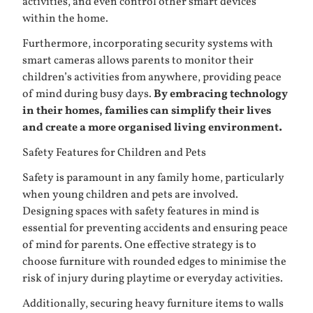
activities, and even control other smart devices
within the home.
Furthermore, incorporating security systems with
smart cameras allows parents to monitor their
children’s activities from anywhere, providing peace
of mind during busy days.
By embracing technology
in their homes, families can simplify their lives
and create a more organised living environment.
Safety Features for Children and Pets
Safety is paramount in any family home, particularly
when young children and pets are involved.
Designing spaces with safety features in mind is
essential for preventing accidents and ensuring peace
of mind for parents. One effective strategy is to
choose furniture with rounded edges to minimise the
risk of injury during playtime or everyday activities.
Additionally, securing heavy furniture items to walls