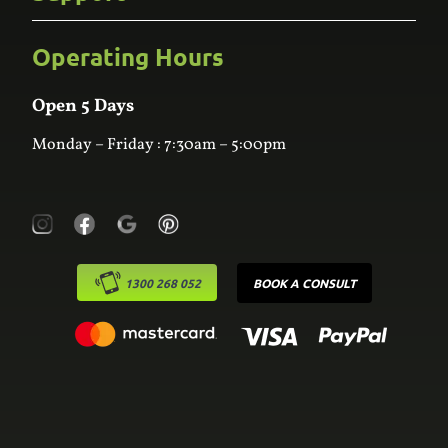
Kitchens
Bathroom
Custom Joinery
Operating Hours
Frequently Asked Questions
Wardrobes
Contact Us
Laundry
Online Estimator
Open 5 Days
Monday – Friday : 7:30am – 5:00pm
1300 268 052
BOOK A CONSULT