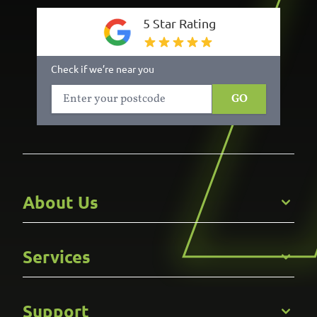
5 Star Rating
Check if we’re near you
GO
About Us
Get to Know Us
Services
Careers
Gallery
Commercial
Support