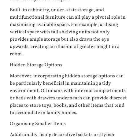
Built-in cabinetry, under-stair storage, and
multifunctional furniture can all play a pivotal role in
maximising available space. For example, utilising
vertical space with tall shelving units not only
provides ample storage but also draws the eye
upwards, creating an illusion of greater height in a
room.
Hidden Storage Options
Moreover, incorporating hidden storage options can
be particularly beneficial in maintaining a tidy
environment. Ottomans with internal compartments
or beds with drawers underneath can provide discreet
places to store toys, books, and other items that tend
to accumulate in family homes.
Organising Smaller Items
Additionally, using decorative baskets or stylish