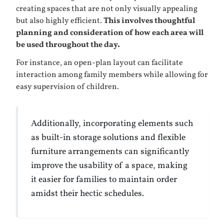
creating spaces that are not only visually appealing
but also highly efficient.
This involves thoughtful
planning and consideration of how each area will
be used throughout the day.
For instance, an open-plan layout can facilitate
interaction among family members while allowing for
easy supervision of children.
Additionally, incorporating elements such
as built-in storage solutions and flexible
furniture arrangements can significantly
improve the usability of a space, making
it easier for families to maintain order
amidst their hectic schedules.