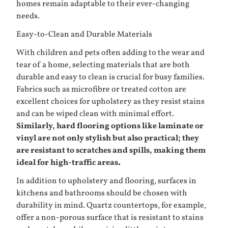
homes remain adaptable to their ever-changing
needs.
Easy-to-Clean and Durable Materials
With children and pets often adding to the wear and
tear of a home, selecting materials that are both
durable and easy to clean is crucial for busy families.
Fabrics such as microfibre or treated cotton are
excellent choices for upholstery as they resist stains
and can be wiped clean with minimal effort.
Similarly, hard flooring options like laminate or
vinyl are not only stylish but also practical; they
are resistant to scratches and spills, making them
ideal for high-traffic areas.
In addition to upholstery and flooring, surfaces in
kitchens and bathrooms should be chosen with
durability in mind. Quartz countertops, for example,
offer a non-porous surface that is resistant to stains