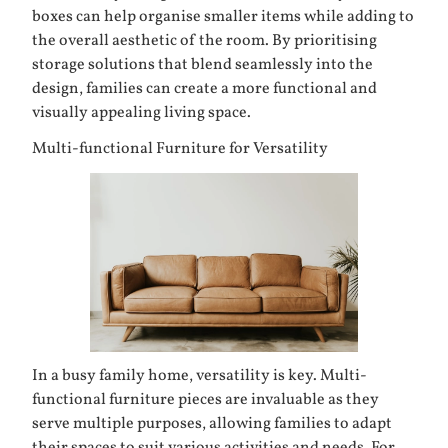
boxes can help organise smaller items while adding to
the overall aesthetic of the room. By prioritising
storage solutions that blend seamlessly into the
design, families can create a more functional and
visually appealing living space.
Multi-functional Furniture for Versatility
In a busy family home, versatility is key. Multi-
functional furniture pieces are invaluable as they
serve multiple purposes, allowing families to adapt