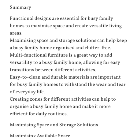
Summary
Functional designs are essential for busy family
homes to maximise space and create versatile living
areas.
Maximising space and storage solutions can help keep
a busy family home organised and clutter-free.
Multi-functional furniture is a great way to add
versatility to a busy family home, allowing for easy
transitions between different activities.
Easy-to-clean and durable materials are important
for busy family homes to withstand the wear and tear
of everyday life.
Creating zones for different activities can help to
organise a busy family home and make it more
efficient for daily routines.
Maximising Space and Storage Solutions
Maximising Available Space