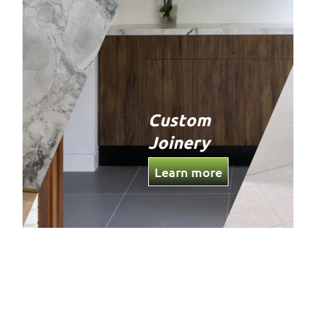
Custom
Joinery
Learn more