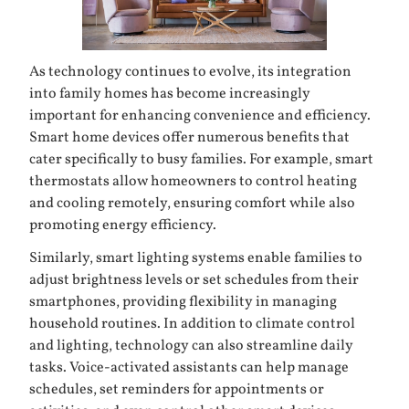
As technology continues to evolve, its integration
into family homes has become increasingly
important for enhancing convenience and efficiency.
Smart home devices offer numerous benefits that
cater specifically to busy families. For example, smart
thermostats allow homeowners to control heating
and cooling remotely, ensuring comfort while also
promoting energy efficiency.
Similarly, smart lighting systems enable families to
adjust brightness levels or set schedules from their
smartphones, providing flexibility in managing
household routines. In addition to climate control
and lighting, technology can also streamline daily
tasks. Voice-activated assistants can help manage
schedules, set reminders for appointments or