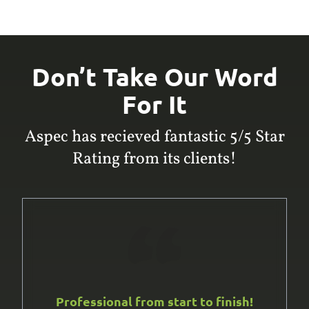
Don’t Take Our Word
For It
Aspec has recieved fantastic 5/5 Star
Rating from its clients!
Professional from start to finish!