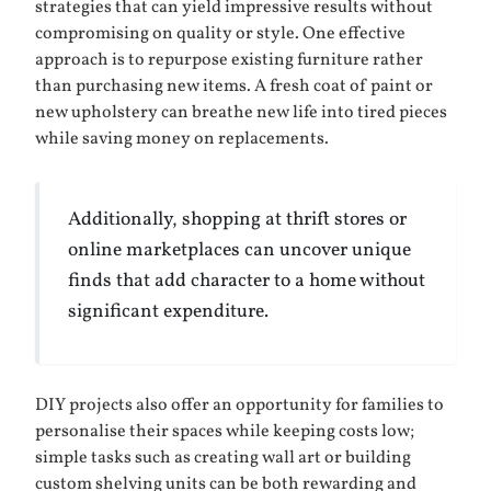
strategies that can yield impressive results without
compromising on quality or style. One effective
approach is to repurpose existing furniture rather
than purchasing new items. A fresh coat of paint or
new upholstery can breathe new life into tired pieces
while saving money on replacements.
Additionally, shopping at thrift stores or
online marketplaces can uncover unique
finds that add character to a home without
significant expenditure.
DIY projects also offer an opportunity for families to
personalise their spaces while keeping costs low;
simple tasks such as creating wall art or building
custom shelving units can be both rewarding and