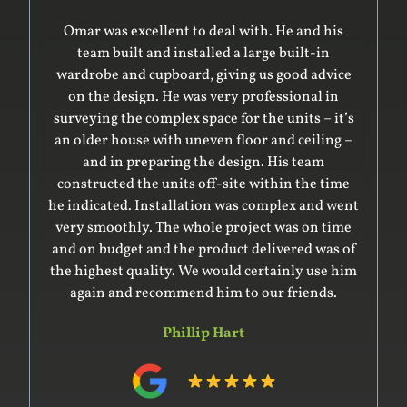
Omar was excellent to deal with. He and his
team built and installed a large built-in
wardrobe and cupboard, giving us good advice
on the design. He was very professional in
surveying the complex space for the units – it’s
an older house with uneven floor and ceiling –
and in preparing the design. His team
constructed the units off-site within the time
he indicated. Installation was complex and went
very smoothly. The whole project was on time
and on budget and the product delivered was of
the highest quality. We would certainly use him
again and recommend him to our friends.
Phillip Hart