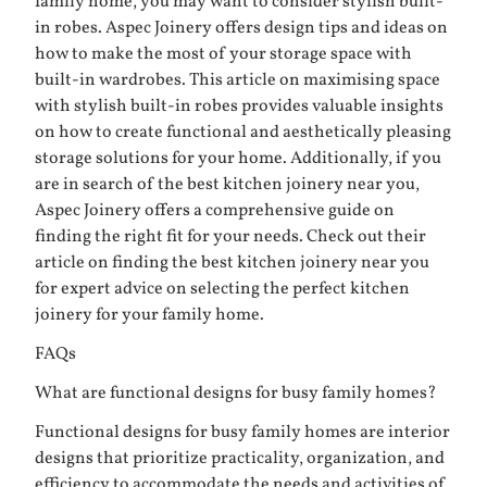
family home, you may want to consider stylish built-
in robes. Aspec Joinery offers design tips and ideas on
how to make the most of your storage space with
built-in wardrobes. This article on
maximising space
with stylish built-in robes
provides valuable insights
on how to create functional and aesthetically pleasing
storage solutions for your home. Additionally, if you
are in search of the best kitchen joinery near you,
Aspec Joinery offers a comprehensive guide on
finding the right fit for your needs. Check out their
article on
finding the best kitchen joinery near you
for expert advice on selecting the perfect kitchen
joinery for your family home.
FAQs
What are functional designs for busy family homes?
Functional designs for busy family homes are interior
designs that prioritize practicality, organization, and
efficiency to accommodate the needs and activities of