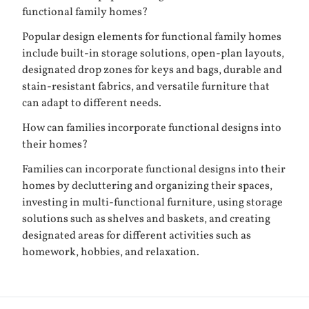
functional family homes?
Popular design elements for functional family homes
include built-in storage solutions, open-plan layouts,
designated drop zones for keys and bags, durable and
stain-resistant fabrics, and versatile furniture that
can adapt to different needs.
How can families incorporate functional designs into
their homes?
Families can incorporate functional designs into their
homes by decluttering and organizing their spaces,
investing in multi-functional furniture, using storage
solutions such as shelves and baskets, and creating
designated areas for different activities such as
homework, hobbies, and relaxation.