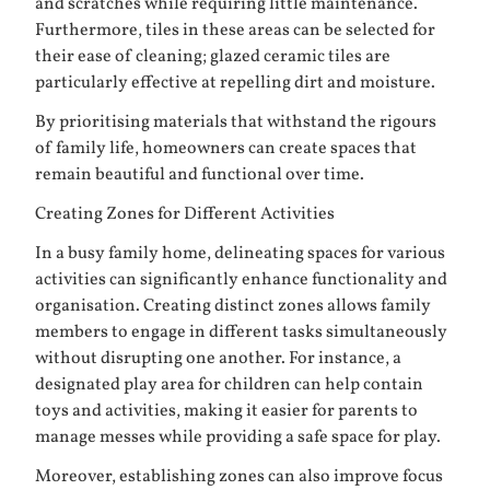
and scratches while requiring little maintenance.
Furthermore, tiles in these areas can be selected for
their ease of cleaning; glazed ceramic tiles are
particularly effective at repelling dirt and moisture.
By prioritising materials that withstand the rigours
of family life, homeowners can create spaces that
remain beautiful and functional over time.
Creating Zones for Different Activities
In a busy family home, delineating spaces for various
activities can significantly enhance functionality and
organisation. Creating distinct zones allows family
members to engage in different tasks simultaneously
without disrupting one another. For instance, a
designated play area for children can help contain
toys and activities, making it easier for parents to
manage messes while providing a safe space for play.
Moreover, establishing zones can also improve focus