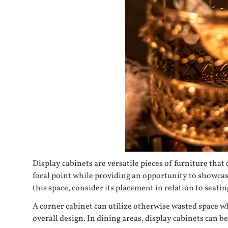
Display cabinets are versatile pieces of furniture tha
focal point while providing an opportunity to showcase
this space, consider its placement in relation to seat
A corner cabinet can utilize otherwise wasted space wh
overall design. In dining areas, display cabinets can be