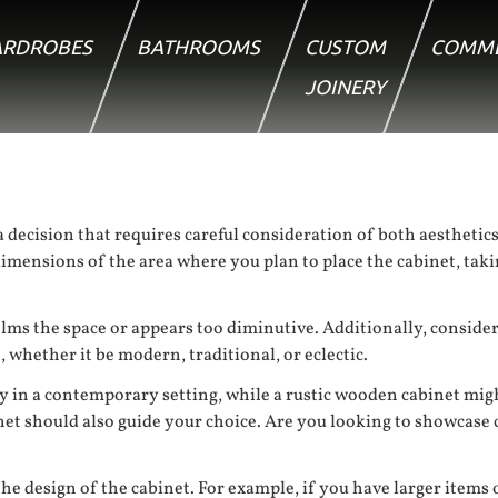
RDROBES
BATHROOMS
CUSTOM
COMME
JOINERY
 decision that requires careful consideration of both aesthetics a
imensions of the area where you plan to place the cabinet, taki
lms the space or appears too diminutive. Additionally, consider
whether it be modern, traditional, or eclectic.
ly in a contemporary setting, while a rustic wooden cabinet mig
net should also guide your choice. Are you looking to showcase c
he design of the cabinet. For example, if you have larger items or