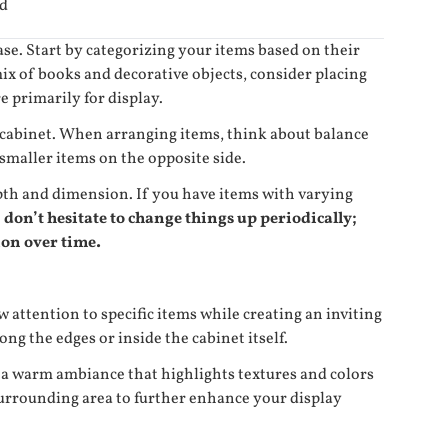
id
se. Start by categorizing your items based on their
ix of books and decorative objects, consider placing
e primarily for display.
e cabinet. When arranging items, think about balance
smaller items on the opposite side.
depth and dimension. If you have items with varying
 don’t hesitate to change things up periodically;
ion over time.
w attention to specific items while creating an inviting
ng the edges or inside the cabinet itself.
te a warm ambiance that highlights textures and colors
 surrounding area to further enhance your display