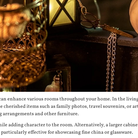
t can enhance various rooms throughout your home. In the living
 cherished items such as family photos, travel souvenirs, or ar
ing arrangements and other furniture.
ile adding character to the room. Alternatively, a larger cabinet
 particularly effective for showcasing fine china or glassware.