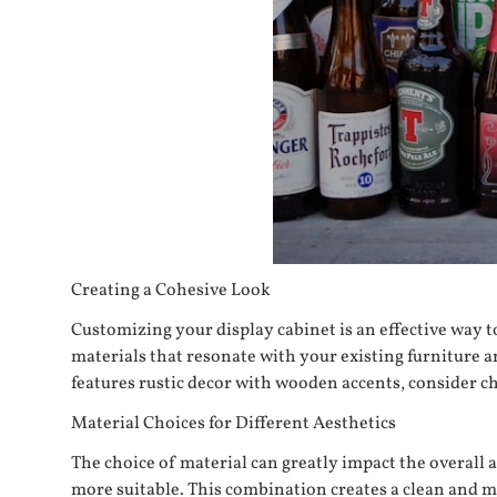
Creating a Cohesive Look
Customizing your display cabinet is an effective way t
materials that resonate with your existing furniture a
features rustic decor with wooden accents, consider c
Material Choices for Different Aesthetics
The choice of material can greatly impact the overall 
more suitable. This combination creates a clean and mi