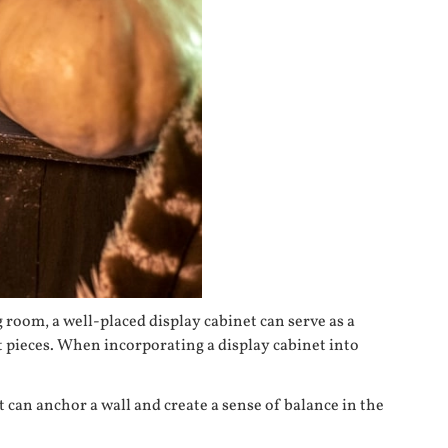
 room, a well-placed display cabinet can serve as a
t pieces. When incorporating a display cabinet into
 can anchor a wall and create a sense of balance in the