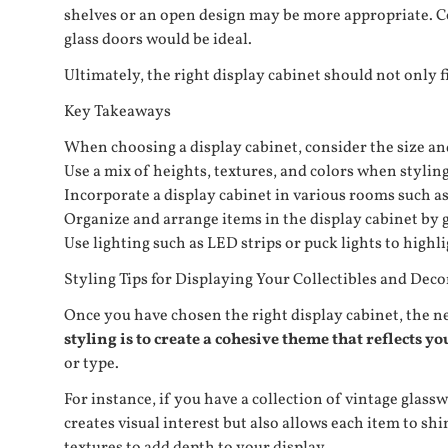
shelves or an open design may be more appropriate. Co
glass doors would be ideal.
Ultimately, the right display cabinet should not only f
Key Takeaways
When choosing a display cabinet, consider the size and 
Use a mix of heights, textures, and colors when styling 
Incorporate a display cabinet in various rooms such a
Organize and arrange items in the display cabinet by g
Use lighting such as LED strips or puck lights to highl
Styling Tips for Displaying Your Collectibles and Deco
Once you have chosen the right display cabinet, the next
styling is to create a cohesive theme that reflects yo
or type.
For instance, if you have a collection of vintage gla
creates visual interest but also allows each item to s