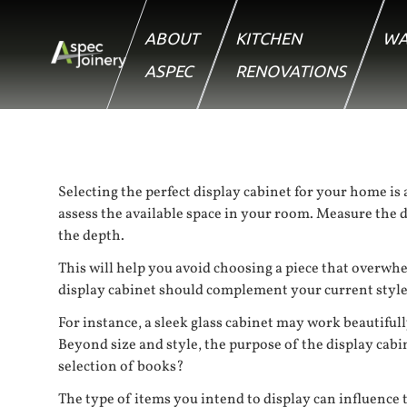
ABOUT
KITCHEN
WA
ASPEC
RENOVATIONS
Selecting the perfect display cabinet for your home is a
assess the available space in your room. Measure the d
the depth.
This will help you avoid choosing a piece that overwhe
display cabinet should complement your current style, 
For instance, a sleek glass cabinet may work beautiful
Beyond size and style, the purpose of the display cabi
selection of books?
The type of items you intend to display can influence t