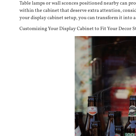
Table lamps or wall sconces positioned nearby can prov
within the cabinet that deserve extra attention, consid
your display cabinet setup, you can transform it into
Customizing Your Display Cabinet to Fit Your Decor S