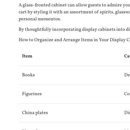
A glass-fronted cabinet can allow guests to admire you
cart by styling it with an assortment of spirits, glass
personal mementos.
By thoughtfully incorporating display cabinets into 
How to Organize and Arrange Items in Your Display C
Item
Ca
Books
De
Figurines
Co
China plates
Di