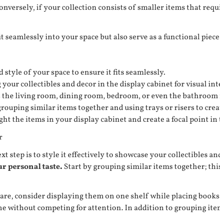
nversely, if your collection consists of smaller items that req
it seamlessly into your space but also serve as a functional pie
style of your space to ensure it fits seamlessly.
your collectibles and decor in the display cabinet for visual int
s the living room, dining room, bedroom, or even the bathroom 
rouping similar items together and using trays or risers to crea
ight the items in your display cabinet and create a focal point in
r
 step is to style it effectively to showcase your collectibles an
ur personal taste.
Start by grouping similar items together; thi
ssware, consider displaying them on one shelf while placing boo
hine without competing for attention. In addition to grouping i