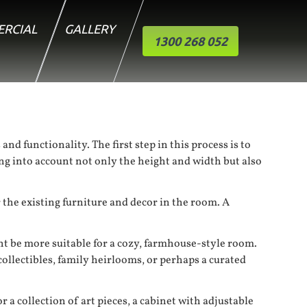
RCIAL
GALLERY
1300 268 052
nd functionality. The first step in this process is to
ng into account not only the height and width but also
 the existing furniture and decor in the room. A
ht be more suitable for a cozy, farmhouse-style room.
ollectibles, family heirlooms, or perhaps a curated
 a collection of art pieces, a cabinet with adjustable