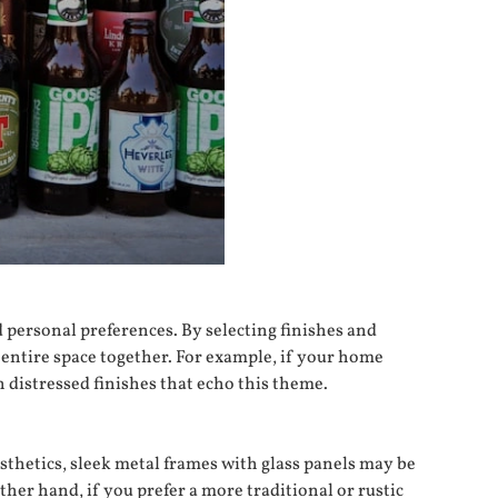
d personal preferences. By selecting finishes and
 entire space together. For example, if your home
 distressed finishes that echo this theme.
esthetics, sleek metal frames with glass panels may be
her hand, if you prefer a more traditional or rustic