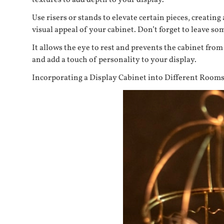
textures to add depth to your display.
Use risers or stands to elevate certain pieces, creat
visual appeal of your cabinet. Don’t forget to leave so
It allows the eye to rest and prevents the cabinet from
and add a touch of personality to your display.
Incorporating a Display Cabinet into Different Room