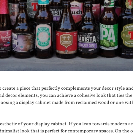
o create a piece that perfectly complements your decor style an
nd decor elements, you can achieve a cohesive look that ties the
hoosing a display cabinet made from reclaimed wood or one with
aesthetic of your display cabinet. If you lean towards modern a
nimalist look that is perfect for contemporary spaces. On the ot