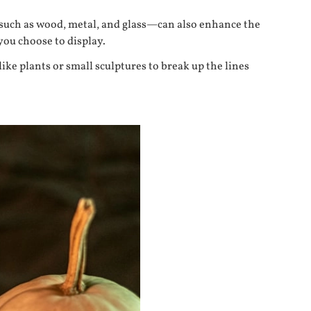
—such as wood, metal, and glass—can also enhance the
you choose to display.
like plants or small sculptures to break up the lines