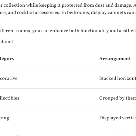
r collection while keeping it protected from dust and damage. Ad
ware, and cocktail accessories. In bedrooms, display cabinets can 
different rooms, you can enhance both functionality and aesthe
abinet
tegory
Arrangement
corative
Stacked horizont
llectibles
Grouped by the
ning
Displayed vertic