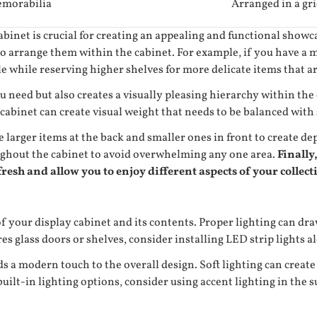
morabilia
Arranged in a gr
inet is crucial for creating an appealing and functional showca
o arrange them within the cabinet. For example, if you have a m
e while reserving higher shelves for more delicate items that ar
u need but also creates a visually pleasing hierarchy within th
cabinet can create visual weight that needs to be balanced with 
e larger items at the back and smaller ones in front to create 
oughout the cabinet to avoid overwhelming any one area.
Finally,
resh and allow you to enjoy different aspects of your collect
f your display cabinet and its contents. Proper lighting can dra
s glass doors or shelves, consider installing LED strip lights alo
dds a modern touch to the overall design. Soft lighting can crea
uilt-in lighting options, consider using accent lighting in the