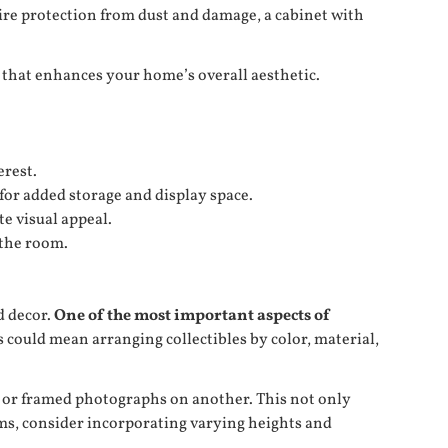
uire protection from dust and damage, a cabinet with
ce that enhances your home’s overall aesthetic.
erest.
for added storage and display space.
te visual appeal.
 the room.
d decor.
One of the most important aspects of
s could mean arranging collectibles by color, material,
ks or framed photographs on another. This not only
tems, consider incorporating varying heights and