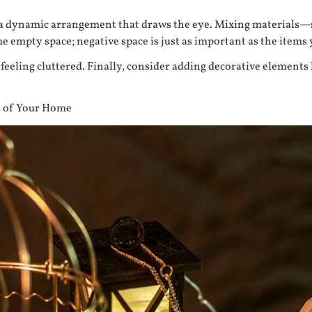
ing a dynamic arrangement that draws the eye. Mixing materials
me empty space; negative space is just as important as the items 
 feeling cluttered. Finally, consider adding decorative elements 
s of Your Home