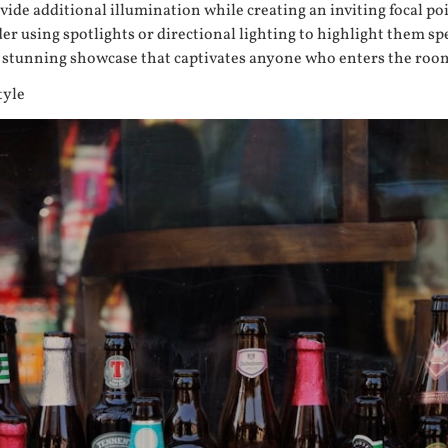
ide additional illumination while creating an inviting focal poi
er using spotlights or directional lighting to highlight them sp
 a stunning showcase that captivates anyone who enters the roo
tyle