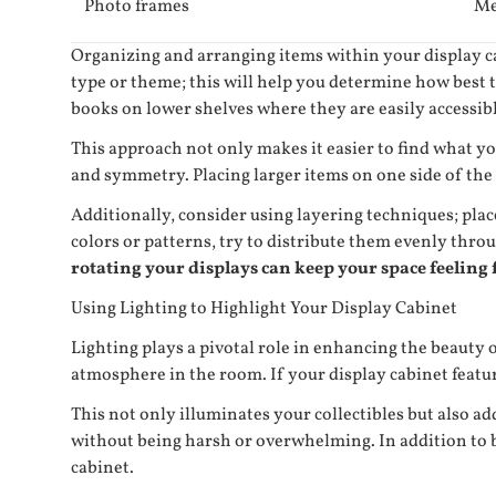
Photo frames
Me
Organizing and arranging items within your display cab
type or theme; this will help you determine how best t
books on lower shelves where they are easily accessibl
This approach not only makes it easier to find what yo
and symmetry. Placing larger items on one side of the 
Additionally, consider using layering techniques; plac
colors or patterns, try to distribute them evenly thr
rotating your displays can keep your space feeling f
Using Lighting to Highlight Your Display Cabinet
Lighting plays a pivotal role in enhancing the beauty o
atmosphere in the room. If your display cabinet feature
This not only illuminates your collectibles but also a
without being harsh or overwhelming. In addition to b
cabinet.