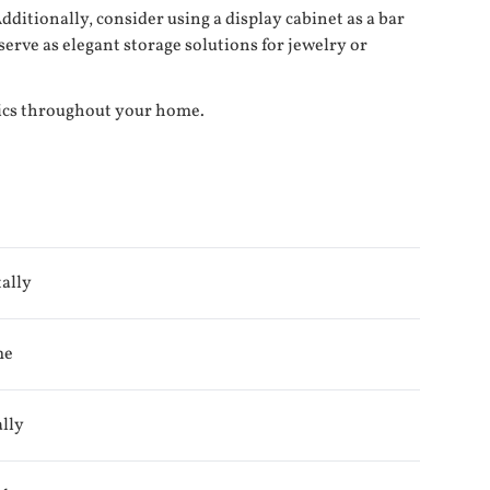
ditionally, consider using a display cabinet as a bar
serve as elegant storage solutions for jewelry or
tics throughout your home.
ally
me
ally