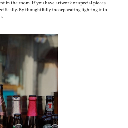
nt in the room. If you have artwork or special pieces
ecifically. By thoughtfully incorporating lighting into
m.