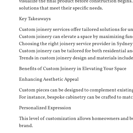
visualize the final product before construction begins
solutions that meet their specific needs.
Key Takeaways
Custom joinery services offer tailored solutions for 
Custom joinery can elevate a space by maximizing func
Choosing the right joinery service provider in Sydney 
Custom joinery can be tailored for both residential an
Trends in custom joinery design and materials include
Benefits of Custom Joinery in Elevating Your Space
Enhancing Aesthetic Appeal
Custom pieces can be designed to complement existing 
For instance, bespoke cabinetry can be crafted to match
Personalized Expression
This level of customization allows homeowners and bus
brand.