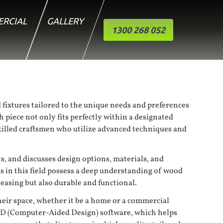
RCIAL
GALLERY
1300 268 052
fixtures tailored to the unique needs and preferences
 piece not only fits perfectly within a designated
 skilled craftsmen who utilize advanced techniques and
s, and discusses design options, materials, and
ns in this field possess a deep understanding of wood
leasing but also durable and functional.
heir space, whether it be a home or a commercial
CAD (Computer-Aided Design) software, which helps