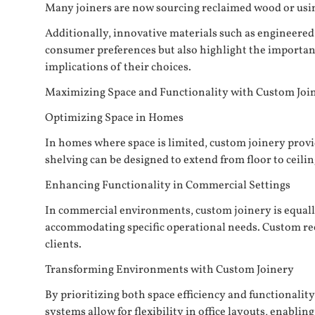
Many joiners are now sourcing reclaimed wood or using
Additionally, innovative materials such as engineered 
consumer preferences but also highlight the importanc
implications of their choices.
Maximizing Space and Functionality with Custom Joi
Optimizing Space in Homes
In homes where space is limited, custom joinery provid
shelving can be designed to extend from floor to ceilin
Enhancing Functionality in Commercial Settings
In commercial environments, custom joinery is equall
accommodating specific operational needs. Custom recep
clients.
Transforming Environments with Custom Joinery
By prioritizing both space efficiency and functionali
systems allow for flexibility in office layouts, enablin