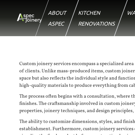
ABOUT
KITCHEN
WA
ASPEC
RENOVATIONS
Custom joinery services encompass a specialized area 
of clients. Unlike mass-produced items, custom joinery
space but also reflects the individual style and funct
high-quality materials to produce everything from cab
The process often begins with a consultation, where th
finishes. The craftsmanship involved in custom joinery
properties, joinery techniques, and design principles, 
The ability to customize dimensions, styles, and finis
establishment. Furthermore, custom joinery services 