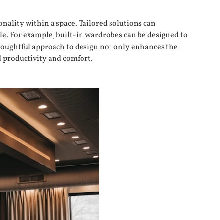
onality within a space. Tailored solutions can
le. For example, built-in wardrobes can be designed to
thoughtful approach to design not only enhances the
d productivity and comfort.