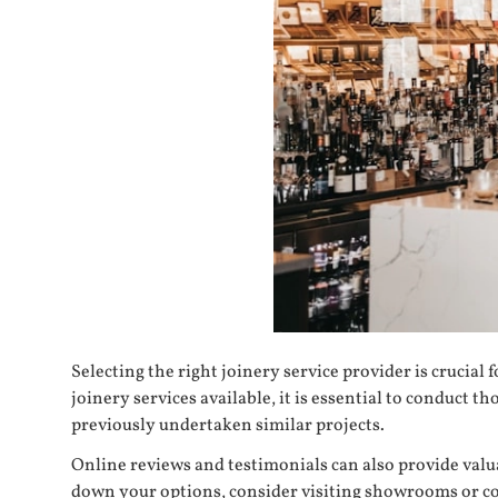
Selecting the right
joinery service provider
is crucial 
joinery services available, it is essential to conduc
previously undertaken similar projects.
Online reviews and testimonials can also provide valu
down your options, consider visiting showrooms or co