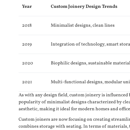
Year
Custom Joinery Design Trends
2018
Minimalist designs, clean lines
2019
Integration of technology, smart stor
2020
Biophilic designs, sustainable materia
2021
Multi-functional designs, modular uni
As with any design field, custom joinery is influenced
popularity of minimalist designs characterized by cle
aesthetic, making it ideal for modern homes and office
Custom joiners are now focusing on creating streamlin
combines storage with seating. In terms of materials,