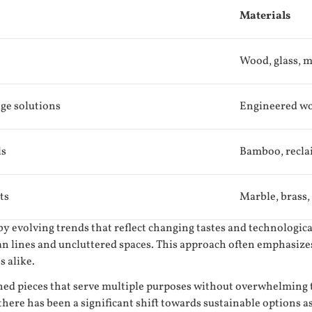
Materials
Wood, glass, m
age solutions
Engineered woo
ls
Bamboo, recla
ts
Marble, brass,
 by evolving trends that reflect changing tastes and technologi
an lines and uncluttered spaces. This approach often emphasize
s alike.
ed pieces that serve multiple purposes without overwhelming th
 there has been a significant shift towards sustainable option