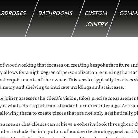
RDROBES
BATHROOMS
CUSTOM
COMME
JOINERY
of woodworking that focuses on creating bespoke furniture and 
 allows for a high degree of personalization, ensuring that each
ional requirements of the owner. This service typically involves
inetry and shelving to intricate moldings and staircases.
e joiner assesses the client’s vision, takes precise measurement
 is what sets it apart from standard furniture offerings. Artisa
allowing them to create pieces that are not only aesthetically p
hes means that clients can achieve a cohesive look throughout t
often include the integration of modern technology, such as 