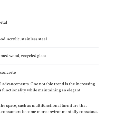
etal
d, acrylic, stainless steel
imed wood, recycled glass
 concrete
cal advancements. One notable trend is the increasing
s functionality while maintaining an elegant
e space, such as multifunctional furniture that
s as consumers become more environmentally conscious.