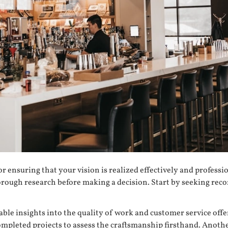
for ensuring that your vision is realized effectively and professi
t thorough research before making a decision. Start by seeking 
able insights into the quality of work and customer service of
mpleted projects to assess the craftsmanship firsthand. Anoth