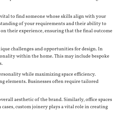
 vital to find someone whose skills align with your
rstanding of your requirements and their ability to
ed on their experience, ensuring that the final outcome
ique challenges and opportunities for design. In
tionality within the home. This may include bespoke
s.
personality while maximizing space efficiency.
ng elements. Businesses often require tailored
erall aesthetic of the brand. Similarly, office spaces
ases, custom joinery plays a vital role in creating