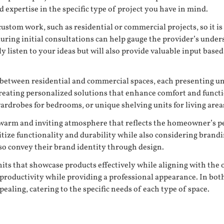
d expertise in the specific type of project you have in mind.
custom work, such as residential or commercial projects, so it is
 during initial consultations can help gauge the provider’s unde
nly listen to your ideas but will also provide valuable input bas
y between residential and commercial spaces, each presenting un
 creating personalized solutions that enhance comfort and func
rdrobes for bedrooms, or unique shelving units for living area
e a warm and inviting atmosphere that reflects the homeowner’s 
tize functionality and durability while also considering brandi
lso convey their brand identity through design.
its that showcase products effectively while aligning with the ov
oductivity while providing a professional appearance. In both c
ealing, catering to the specific needs of each type of space.