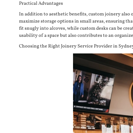
Practical Advantages
In addition to aesthetic benefits, custom joinery also 
maximize storage options in small areas, ensuring that
fit snugly into alcoves, while custom desks can be cr
usability of a space but also contributes to an organi
Choosing the Right Joinery Service Provider in Sydne