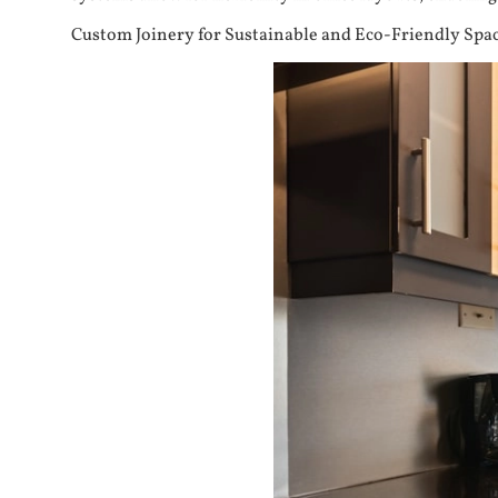
Custom Joinery for Sustainable and Eco-Friendly Spa