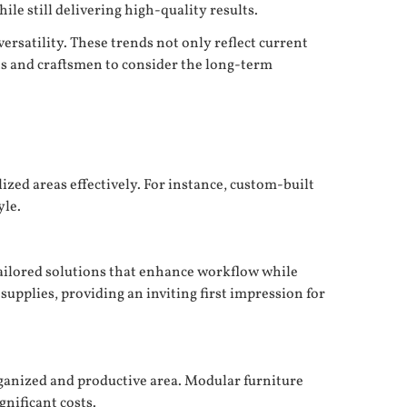
e still delivering high-quality results.
ersatility. These trends not only reflect current
ts and craftsmen to consider the long-term
zed areas effectively. For instance, custom-built
yle.
ailored solutions that enhance workflow while
upplies, providing an inviting first impression for
rganized and productive area. Modular furniture
gnificant costs.