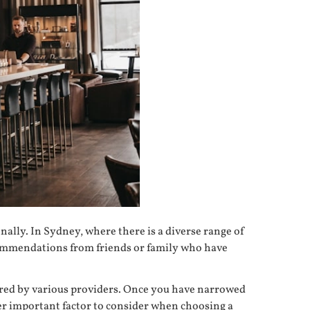
onally. In Sydney, where there is a diverse range of
recommendations from friends or family who have
fered by various providers. Once you have narrowed
er important factor to consider when choosing a