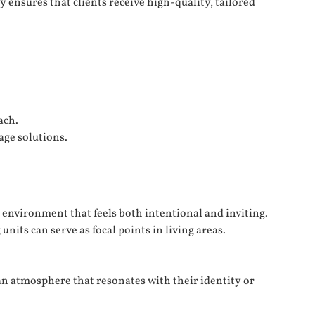
 ensures that clients receive high-quality, tailored
ach.
age solutions.
environment that feels both intentional and inviting.
nits can serve as focal points in living areas.
an atmosphere that resonates with their identity or