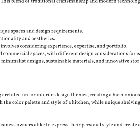
. This blend of traditional craftsmanship and modern technology
unique spaces and design requirements.
tionality and aesthetics.
involves considering experience, expertise, and portfolio.
d commercial spaces, with different design considerations for e
 minimalist designs, sustainable materials, and innovative stor
architecture or interior design themes, creating a harmonious 
 the color palette and style of a kitchen, while unique shelving u
iness owners alike to express their personal style and create 