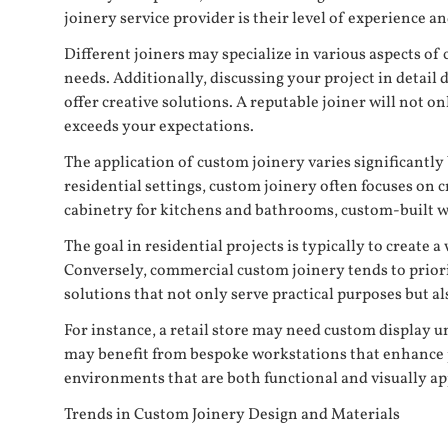
joinery service provider is their level of experience an
Different joiners may specialize in various aspects of 
needs. Additionally, discussing your project in detail
offer creative solutions. A reputable joiner will not o
exceeds your expectations.
The application of custom joinery varies significantl
residential settings, custom joinery often focuses on
cabinetry for kitchens and bathrooms, custom-built wa
The goal in residential projects is typically to creat
Conversely, commercial custom joinery tends to priori
solutions that not only serve practical purposes but a
For instance, a retail store may need custom display un
may benefit from bespoke workstations that enhance pr
environments that are both functional and visually app
Trends in Custom Joinery Design and Materials