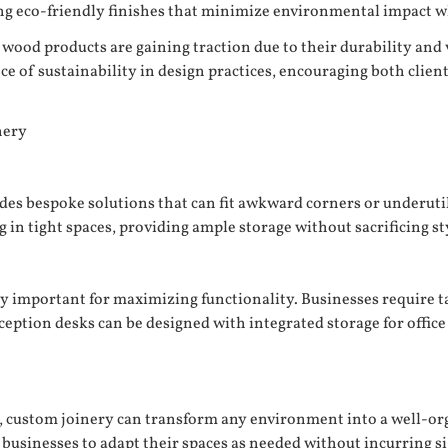
 eco-friendly finishes that minimize environmental impact whil
wood products are gaining traction due to their durability and v
e of sustainability in design practices, encouraging both clien
nery
es bespoke solutions that can fit awkward corners or underutili
g in tight spaces, providing ample storage without sacrificing st
y important for maximizing functionality. Businesses require t
tion desks can be designed with integrated storage for office s
ty, custom joinery can transform any environment into a well-o
g businesses to adapt their spaces as needed without incurring si