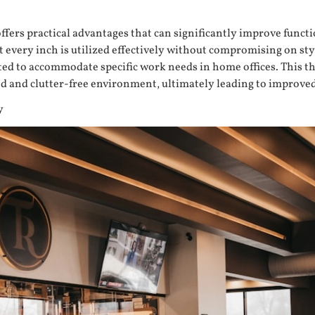
offers practical advantages that can significantly improve functi
 every inch is utilized effectively without compromising on sty
eated to accommodate specific work needs in home offices. This 
zed and clutter-free environment, ultimately leading to improve
y