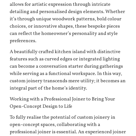
allows for artistic expression through intricate
detailing and personalised design elements. Whether
it’s through unique woodwork patterns, bold colour
choices, or innovative shapes, these bespoke pieces
can reflect the homeowner’s personality and style
preferences.
A beautifully crafted kitchen island with distinctive
features such as curved edges or integrated lighting
can become a conversation starter during gatherings
while serving as a functional workspace. In this way,
custom joinery transcends mere utility; it becomes an
integral part of the home’s identity.
Working with a Professional Joiner to Bring Your
Open-Concept Design to Life
To fully realise the potential of custom joinery in
open-concept spaces, collaborating with a
professional joiner is essential. An experienced joiner