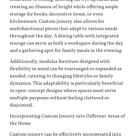
creating an illusion of height while offering ample
storage for books, decorative items, or even
kitchenware. Custom joinery also allows for
multifunctional pieces that adapt to various needs
throughout the day. A dining table with integrated
storage can serve as both a workspace during the day
and a gathering spot for family meals in the evening.
Additionally, modular furniture designed with
flexibility in mind can be rearranged or expanded as
needed, catering to changing lifestyles or family
dynamics. This adaptability is particularly beneficial
in open-concept designs where spaces must serve
multiple purposes without feeling cluttered or
disjointed.
Incorporating Custom Joinery into Different Areas of
the Home
Custom joinery can be effectively incorporated into