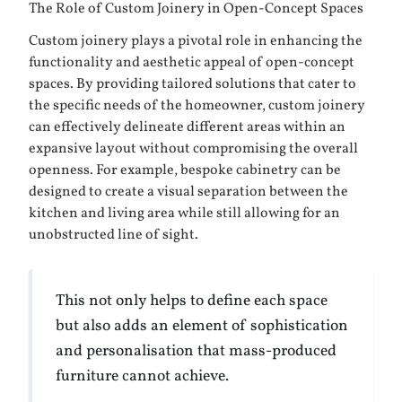
The Role of Custom Joinery in Open-Concept Spaces
Custom joinery plays a pivotal role in enhancing the
functionality and aesthetic appeal of open-concept
spaces. By providing tailored solutions that cater to
the specific needs of the homeowner, custom joinery
can effectively delineate different areas within an
expansive layout without compromising the overall
openness. For example, bespoke cabinetry can be
designed to create a visual separation between the
kitchen and living area while still allowing for an
unobstructed line of sight.
This not only helps to define each space
but also adds an element of sophistication
and personalisation that mass-produced
furniture cannot achieve.