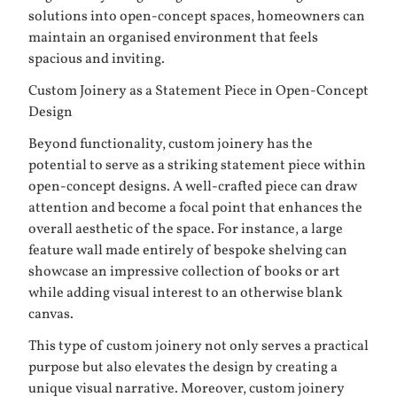
solutions into open-concept spaces, homeowners can
maintain an organised environment that feels
spacious and inviting.
Custom Joinery as a Statement Piece in Open-Concept
Design
Beyond functionality, custom joinery has the
potential to serve as a striking statement piece within
open-concept designs. A well-crafted piece can draw
attention and become a focal point that enhances the
overall aesthetic of the space. For instance, a large
feature wall made entirely of bespoke shelving can
showcase an impressive collection of books or art
while adding visual interest to an otherwise blank
canvas.
This type of custom joinery not only serves a practical
purpose but also elevates the design by creating a
unique visual narrative. Moreover, custom joinery