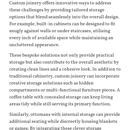
Custom joinery offers innovative ways to address
these challenges by providing tailored storage
options that blend seamlessly into the overall design.
For example, built-in cabinets can be designed to fit
snugly against walls or under staircases, utilising
every inch of available space while maintaining an
uncluttered appearance.
These bespoke solutions not only provide practical
storage but also contribute to the overall aesthetic by
creating clean lines and a cohesive look. In addition to
traditional cabinetry, custom joinery can incorporate
creative storage solutions such as hidden
compartments or multi-functional furniture pieces. A
coffee table with concealed storage can keep living
areas tidy while still serving its primary function.
Similarly, ottomans with internal storage can provide
additional seating while discreetly housing blankets
or games. By integrating these clever storage