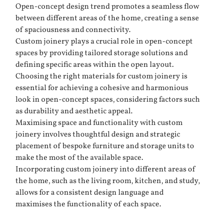
Open-concept design trend promotes a seamless flow
between different areas of the home, creating a sense
of spaciousness and connectivity.
Custom joinery plays a crucial role in open-concept
spaces by providing tailored storage solutions and
defining specific areas within the open layout.
Choosing the right materials for custom joinery is
essential for achieving a cohesive and harmonious
look in open-concept spaces, considering factors such
as durability and aesthetic appeal.
Maximising space and functionality with custom
joinery involves thoughtful design and strategic
placement of bespoke furniture and storage units to
make the most of the available space.
Incorporating custom joinery into different areas of
the home, such as the living room, kitchen, and study,
allows for a consistent design language and
maximises the functionality of each space.