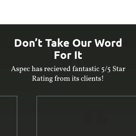
Don’t Take Our Word
For It
Aspec has recieved fantastic 5/5 Star
Rating from its clients!