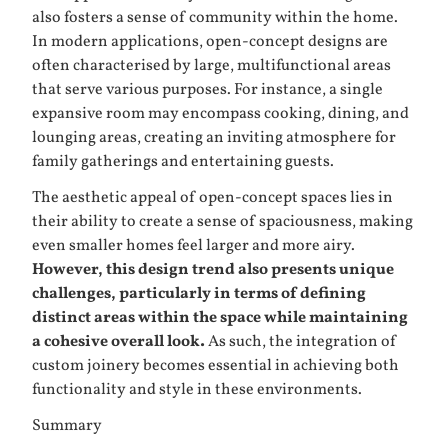
also fosters a sense of community within the home.
In modern applications, open-concept designs are
often characterised by large, multifunctional areas
that serve various purposes. For instance, a single
expansive room may encompass cooking, dining, and
lounging areas, creating an inviting atmosphere for
family gatherings and entertaining guests.
The aesthetic appeal of open-concept spaces lies in
their ability to create a sense of spaciousness, making
even smaller homes feel larger and more airy.
However, this design trend also presents unique
challenges, particularly in terms of defining
distinct areas within the space while maintaining
a cohesive overall look.
As such, the integration of
custom joinery becomes essential in achieving both
functionality and style in these environments.
Summary