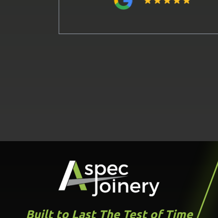
Built to Last The Test of Time