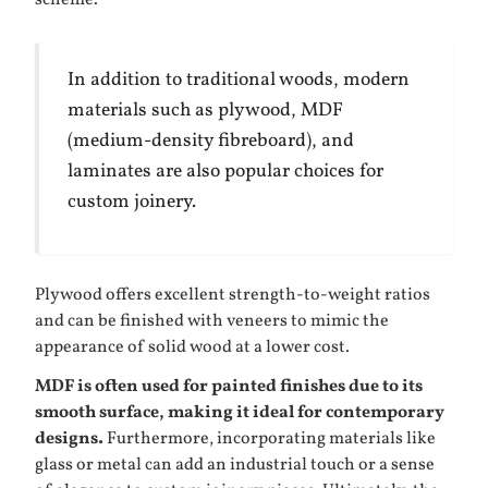
scheme.
In addition to traditional woods, modern
materials such as plywood, MDF
(medium-density fibreboard), and
laminates are also popular choices for
custom joinery.
Plywood offers excellent strength-to-weight ratios
and can be finished with veneers to mimic the
appearance of solid wood at a lower cost.
MDF is often used for painted finishes due to its
smooth surface, making it ideal for contemporary
designs.
Furthermore, incorporating materials like
glass or metal can add an industrial touch or a sense