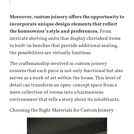
Moreover, custom joinery offers the opportunity to
incorporate unique design elements that reflect
the homeowner’s style and preferences.
From
intricate shelving units that display cherished items
to built-in benches that provide additional seating,
the possibilities are virtually limitless.
The craftsmanship involved in custom joinery
ensures that each piece is not only functional but also
serves as a work of art within the home. This level of
detail can transform an open-concept space from a
mere collection of rooms into a harmonious
environment that tells a story about its inhabitants.
Choosing the Right Materials for Custom Joinery