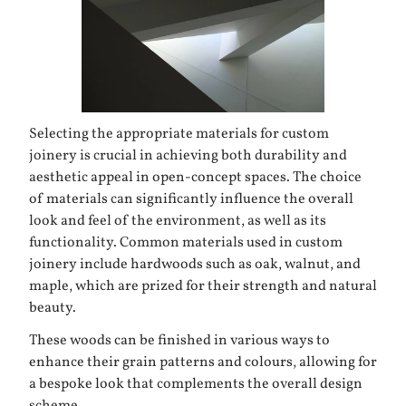
Selecting the appropriate materials for custom
joinery is crucial in achieving both durability and
aesthetic appeal in open-concept spaces. The choice
of materials can significantly influence the overall
look and feel of the environment, as well as its
functionality. Common materials used in custom
joinery include hardwoods such as oak, walnut, and
maple, which are prized for their strength and natural
beauty.
These woods can be finished in various ways to
enhance their grain patterns and colours, allowing for
a bespoke look that complements the overall design