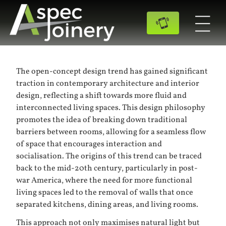
The open-concept design trend has gained significant
traction in contemporary architecture and interior
design, reflecting a shift towards more fluid and
interconnected living spaces. This design philosophy
promotes the idea of breaking down traditional
barriers between rooms, allowing for a seamless flow
of space that encourages interaction and
socialisation. The origins of this trend can be traced
back to the mid-20th century, particularly in post-
war America, where the need for more functional
living spaces led to the removal of walls that once
separated kitchens, dining areas, and living rooms.
This approach not only maximises natural light but