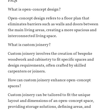
FAQs
What is open-concept design?
Open-concept design refers to a floor plan that
eliminates barriers such as walls and doors between
the main living areas, creating a more spacious and
interconnected living space.
What is custom joinery?
Custom joinery involves the creation of bespoke
woodwork and cabinetry to fit specific spaces and
design requirements, often crafted by skilled
carpenters or joiners.
How can custom joinery enhance open-concept
spaces?
Custom joinery can be tailored to fit the unique
layout and dimensions of an open-concept space,
providing storage solutions, defining areas, and