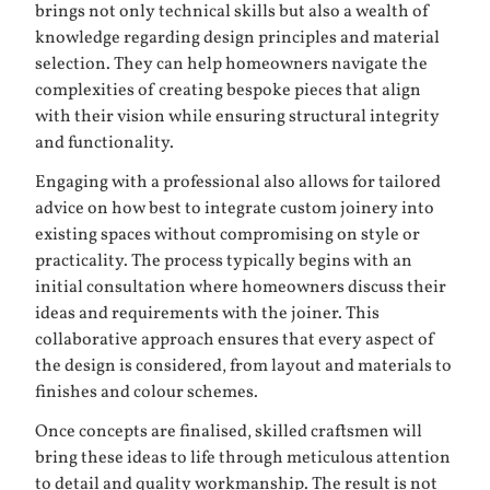
brings not only technical skills but also a wealth of
knowledge regarding design principles and material
selection. They can help homeowners navigate the
complexities of creating bespoke pieces that align
with their vision while ensuring structural integrity
and functionality.
Engaging with a professional also allows for tailored
advice on how best to integrate custom joinery into
existing spaces without compromising on style or
practicality. The process typically begins with an
initial consultation where homeowners discuss their
ideas and requirements with the joiner. This
collaborative approach ensures that every aspect of
the design is considered, from layout and materials to
finishes and colour schemes.
Once concepts are finalised, skilled craftsmen will
bring these ideas to life through meticulous attention
to detail and quality workmanship. The result is not