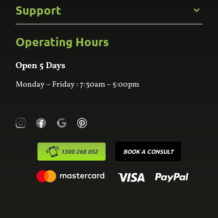
Commercial
Support
Kitchens
Bathroom
Custom Joinery
Operating Hours
Frequently Asked Questions
Wardrobes
Contact Us
Laundry
Online Estimator
Open 5 Days
Monday – Friday : 7:30am – 5:00pm
1300 268 052
BOOK A CONSULT