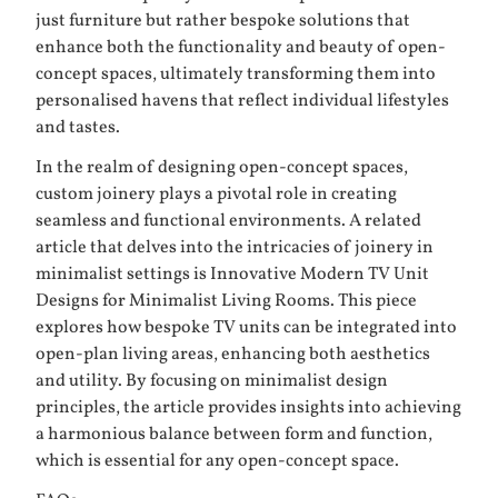
just furniture but rather bespoke solutions that
enhance both the functionality and beauty of open-
concept spaces, ultimately transforming them into
personalised havens that reflect individual lifestyles
and tastes.
In the realm of designing open-concept spaces,
custom joinery plays a pivotal role in creating
seamless and functional environments. A related
article that delves into the intricacies of joinery in
minimalist settings is
Innovative Modern TV Unit
Designs for Minimalist Living Rooms
. This piece
explores how bespoke TV units can be integrated into
open-plan living areas, enhancing both aesthetics
and utility. By focusing on minimalist design
principles, the article provides insights into achieving
a harmonious balance between form and function,
which is essential for any open-concept space.