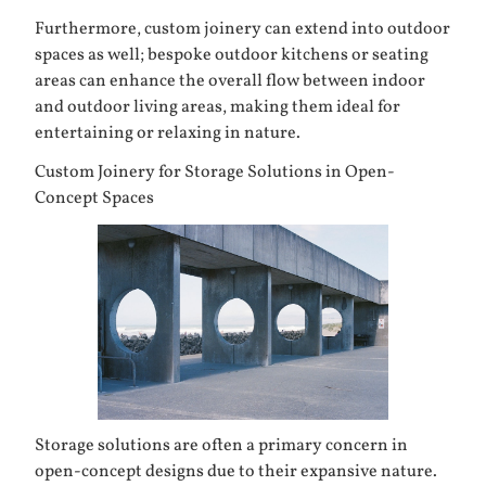
Furthermore, custom joinery can extend into outdoor
spaces as well; bespoke outdoor kitchens or seating
areas can enhance the overall flow between indoor
and outdoor living areas, making them ideal for
entertaining or relaxing in nature.
Custom Joinery for Storage Solutions in Open-
Concept Spaces
Storage solutions are often a primary concern in
open-concept designs due to their expansive nature.