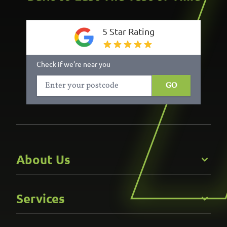
5 Star Rating
Check if we’re near you
GO
About Us
Get to Know Us
Services
Careers
Gallery