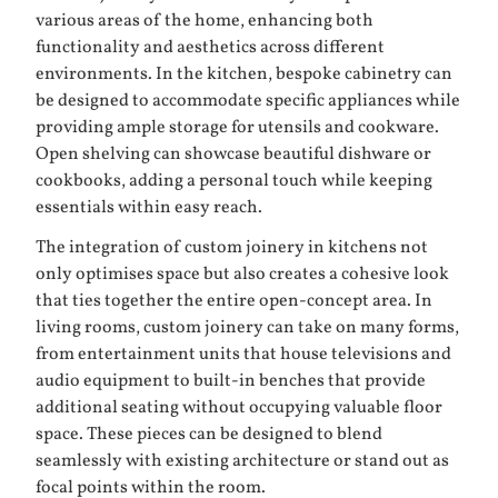
various areas of the home, enhancing both
functionality and aesthetics across different
environments. In the kitchen, bespoke cabinetry can
be designed to accommodate specific appliances while
providing ample storage for utensils and cookware.
Open shelving can showcase beautiful dishware or
cookbooks, adding a personal touch while keeping
essentials within easy reach.
The integration of custom joinery in kitchens not
only optimises space but also creates a cohesive look
that ties together the entire open-concept area. In
living rooms, custom joinery can take on many forms,
from entertainment units that house televisions and
audio equipment to built-in benches that provide
additional seating without occupying valuable floor
space. These pieces can be designed to blend
seamlessly with existing architecture or stand out as
focal points within the room.