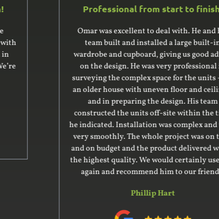
Professional from start to finish!
Omar was excellent to deal with. He and his
team built and installed a large built-in
wardrobe and cupboard, giving us good advice
on the design. He was very professional in
surveying the complex space for the units – it’s
an older house with uneven floor and ceiling –
and in preparing the design. His team
constructed the units off-site within the time
he indicated. Installation was complex and went
very smoothly. The whole project was on time
and on budget and the product delivered was of
the highest quality. We would certainly use him
again and recommend him to our friends.
Phillip Hart