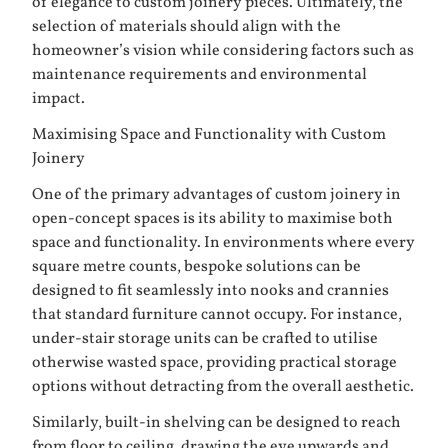
of elegance to custom joinery pieces. Ultimately, the
selection of materials should align with the
homeowner’s vision while considering factors such as
maintenance requirements and environmental
impact.
Maximising Space and Functionality with Custom
Joinery
One of the primary advantages of custom joinery in
open-concept spaces is its ability to maximise both
space and functionality. In environments where every
square metre counts, bespoke solutions can be
designed to fit seamlessly into nooks and crannies
that standard furniture cannot occupy. For instance,
under-stair storage units can be crafted to utilise
otherwise wasted space, providing practical storage
options without detracting from the overall aesthetic.
Similarly, built-in shelving can be designed to reach
from floor to ceiling, drawing the eye upwards and