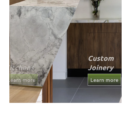
Custom
Joinery
Learn more