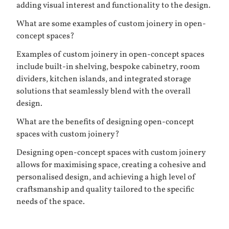
adding visual interest and functionality to the design.
What are some examples of custom joinery in open-
concept spaces?
Examples of custom joinery in open-concept spaces
include built-in shelving, bespoke cabinetry, room
dividers, kitchen islands, and integrated storage
solutions that seamlessly blend with the overall
design.
What are the benefits of designing open-concept
spaces with custom joinery?
Designing open-concept spaces with custom joinery
allows for maximising space, creating a cohesive and
personalised design, and achieving a high level of
craftsmanship and quality tailored to the specific
needs of the space.