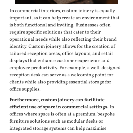
In commercial interiors, custom joinery is equally
important, as it can help create an environment that
is both functional and inviting. Businesses often
require specific solutions that cater to their
operational needs while also reflecting their brand
identity. Custom joinery allows for the creation of
tailored reception areas, office layouts, and retail
displays that enhance customer experience and
employee productivity. For example, a well-designed
reception desk can serve as a welcoming point for
clients while also providing essential storage for
office supplies.
Furthermore, custom joinery can facilitate
efficient use of space in commercial settings.
In
offices where space is often at a premium, bespoke
furniture solutions such as modular desks or
integrated storage systems can help maximise