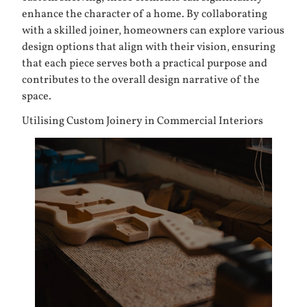
enhance the character of a home. By collaborating
with a skilled joiner, homeowners can explore various
design options that align with their vision, ensuring
that each piece serves both a practical purpose and
contributes to the overall design narrative of the
space.
Utilising Custom Joinery in Commercial Interiors