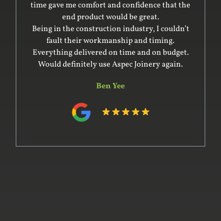
time gave me comfort and confidence that the
end product would be great.
Being in the construction industry, I couldn’t
fault their workmanship and timing.
Everything delivered on time and on budget.
Would definitely use Aspec Joinery again.
Ben Yee