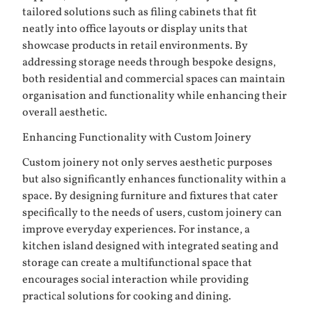
tailored solutions such as filing cabinets that fit
neatly into office layouts or display units that
showcase products in retail environments. By
addressing storage needs through bespoke designs,
both residential and commercial spaces can maintain
organisation and functionality while enhancing their
overall aesthetic.
Enhancing Functionality with Custom Joinery
Custom joinery not only serves aesthetic purposes
but also significantly enhances functionality within a
space. By designing furniture and fixtures that cater
specifically to the needs of users, custom joinery can
improve everyday experiences. For instance, a
kitchen island designed with integrated seating and
storage can create a multifunctional space that
encourages social interaction while providing
practical solutions for cooking and dining.