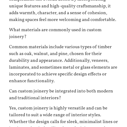
unique features and high-quality craftsmanship, it
adds warmth, character, and a sense of cohesion,
making spaces feel more welcoming and comfortable.
What materials are commonly used in custom
joinery?
Common materials include various types of timber
such as oak, walnut, and pine, chosen for their
durability and appearance. Additionally, veneers,
laminates, and sometimes metal or glass elements are
incorporated to achieve specific design effects or
enhance functionality.
Can custom joinery be integrated into both modern
and traditional interiors?
Yes, custom joinery is highly versatile and can be
tailored to suit a wide range of interior styles.
Whether the design calls for sleek, minimalist lines or