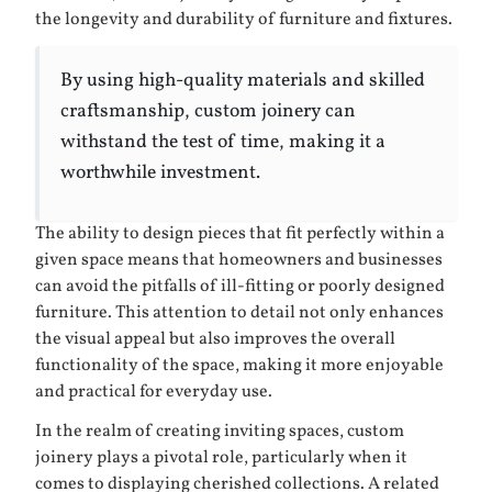
the longevity and durability of furniture and fixtures.
By using high-quality materials and skilled
craftsmanship, custom joinery can
withstand the test of time, making it a
worthwhile investment.
The ability to design pieces that fit perfectly within a
given space means that homeowners and businesses
can avoid the pitfalls of ill-fitting or poorly designed
furniture. This attention to detail not only enhances
the visual appeal but also improves the overall
functionality of the space, making it more enjoyable
and practical for everyday use.
In the realm of creating inviting spaces, custom
joinery plays a pivotal role, particularly when it
comes to displaying cherished collections. A related