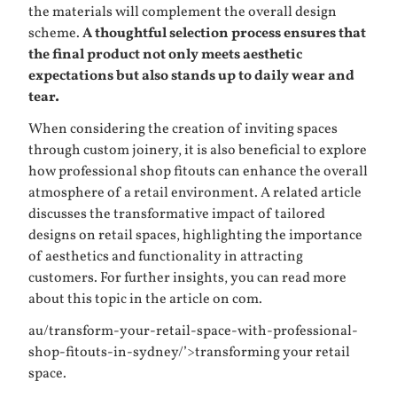
the materials will complement the overall design
scheme.
A thoughtful selection process ensures that
the final product not only meets aesthetic
expectations but also stands up to daily wear and
tear.
When considering the creation of inviting spaces
through custom joinery, it is also beneficial to explore
how professional shop fitouts can enhance the overall
atmosphere of a retail environment. A related article
discusses the transformative impact of tailored
designs on retail spaces, highlighting the importance
of aesthetics and functionality in attracting
customers. For further insights, you can read more
about this topic in the article on
com.
au/transform-your-retail-space-with-professional-
shop-fitouts-in-sydney/’>transforming your retail
space
.