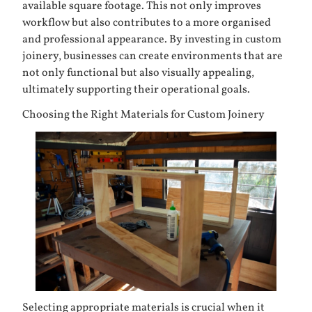
available square footage. This not only improves
workflow but also contributes to a more organised
and professional appearance. By investing in custom
joinery, businesses can create environments that are
not only functional but also visually appealing,
ultimately supporting their operational goals.
Choosing the Right Materials for Custom Joinery
Selecting appropriate materials is crucial when it