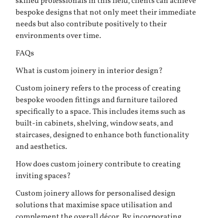
skilled professionals in this field, clients can achieve
bespoke designs that not only meet their immediate
needs but also contribute positively to their
environments over time.
FAQs
What is custom joinery in interior design?
Custom joinery refers to the process of creating
bespoke wooden fittings and furniture tailored
specifically to a space. This includes items such as
built-in cabinets, shelving, window seats, and
staircases, designed to enhance both functionality
and aesthetics.
How does custom joinery contribute to creating
inviting spaces?
Custom joinery allows for personalised design
solutions that maximise space utilisation and
complement the overall décor. By incorporating