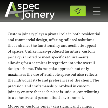
Custom joinery plays a pivotal role in both residential
and commercial design, offering tailored solutions
that enhance the functionality and aesthetic appeal
of spaces. Unlike mass-produced furniture, custom
joinery is crafted to meet specific requirements,
allowing for a seamless integration into the overall
design scheme. This bespoke approach not only
maximises the use of available space but also reflects
the individual style and preferences of the client. The
precision and craftsmanship involved in custom
joinery ensure that each piece is unique, contributing
to a cohesive and personalised environment.
Moreover, custom joinery can significantly impact