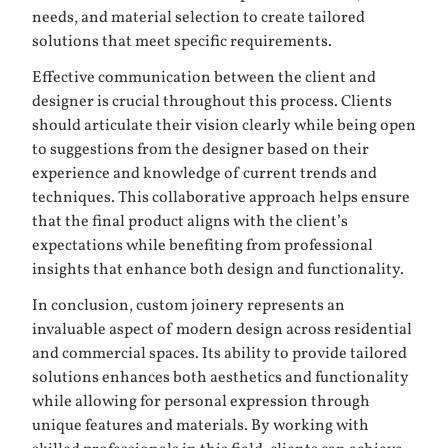
needs, and material selection to create tailored
solutions that meet specific requirements.
Effective communication between the client and
designer is crucial throughout this process. Clients
should articulate their vision clearly while being open
to suggestions from the designer based on their
experience and knowledge of current trends and
techniques. This collaborative approach helps ensure
that the final product aligns with the client’s
expectations while benefiting from professional
insights that enhance both design and functionality.
In conclusion, custom joinery represents an
invaluable aspect of modern design across residential
and commercial spaces. Its ability to provide tailored
solutions enhances both aesthetics and functionality
while allowing for personal expression through
unique features and materials. By working with