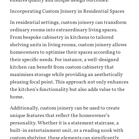
ensures quality and unique design outcomes.
Incorporating Custom Joinery in Residential Spaces
In residential settings, custom joinery can transform
ordinary rooms into extraordinary living spaces.
From bespoke cabinetry in kitchens to tailored
shelving units in living rooms, custom joinery allows
homeowners to optimise their spaces according to
their specific needs. For instance, a well-designed
kitchen can benefit from custom cabinetry that
maximises storage while providing an aesthetically
pleasing focal point. This approach not only enhances
the kitchen’s functionality but also adds value to the
home.
Additionally, custom joinery can be used to create
unique features that reflect the homeowner’s
personality. Whether it is a statement staircase, a
built-in entertainment unit, or a reading nook with
custom shelving, these elements can significantly