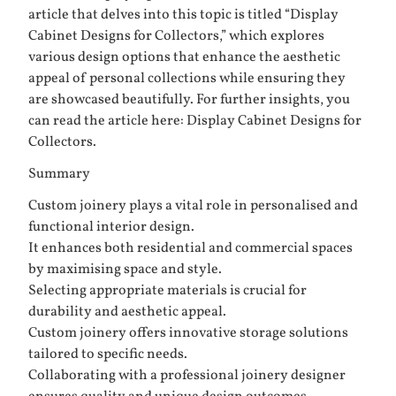
article that delves into this topic is titled “Display
Cabinet Designs for Collectors,” which explores
various design options that enhance the aesthetic
appeal of personal collections while ensuring they
are showcased beautifully. For further insights, you
can read the article here:
Display Cabinet Designs for
Collectors
.
Summary
Custom joinery plays a vital role in personalised and
functional interior design.
It enhances both residential and commercial spaces
by maximising space and style.
Selecting appropriate materials is crucial for
durability and aesthetic appeal.
Custom joinery offers innovative storage solutions
tailored to specific needs.
Collaborating with a professional joinery designer