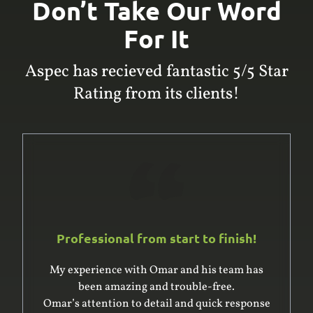
Don’t Take Our Word
For It
Aspec has recieved fantastic 5/5 Star
Rating from its clients!
Professional from start to finish!
My experience with Omar and his team has
been amazing and trouble-free.
Omar’s attention to detail and quick response