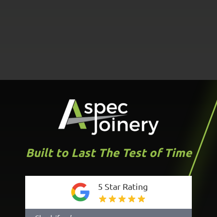
Built to Last The Test of Time
5 Star Rating