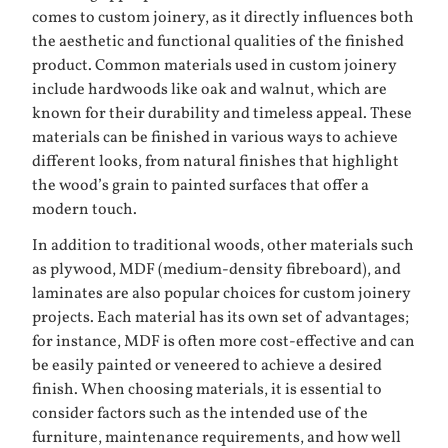
comes to custom joinery, as it directly influences both
the aesthetic and functional qualities of the finished
product. Common materials used in custom joinery
include hardwoods like oak and walnut, which are
known for their durability and timeless appeal. These
materials can be finished in various ways to achieve
different looks, from natural finishes that highlight
the wood’s grain to painted surfaces that offer a
modern touch.
In addition to traditional woods, other materials such
as plywood, MDF (medium-density fibreboard), and
laminates are also popular choices for custom joinery
projects. Each material has its own set of advantages;
for instance, MDF is often more cost-effective and can
be easily painted or veneered to achieve a desired
finish. When choosing materials, it is essential to
consider factors such as the intended use of the
furniture, maintenance requirements, and how well