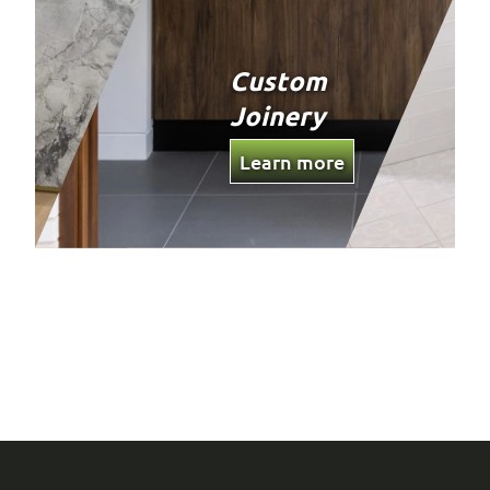
Custom
Joinery
Learn more