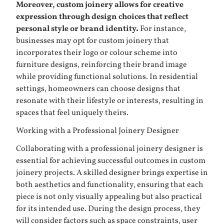
Moreover, custom joinery allows for creative
expression through design choices that reflect
personal style or brand identity.
For instance,
businesses may opt for custom joinery that
incorporates their logo or colour scheme into
furniture designs, reinforcing their brand image
while providing functional solutions. In residential
settings, homeowners can choose designs that
resonate with their lifestyle or interests, resulting in
spaces that feel uniquely theirs.
Working with a Professional Joinery Designer
Collaborating with a professional joinery designer is
essential for achieving successful outcomes in custom
joinery projects. A skilled designer brings expertise in
both aesthetics and functionality, ensuring that each
piece is not only visually appealing but also practical
for its intended use. During the design process, they
will consider factors such as space constraints, user