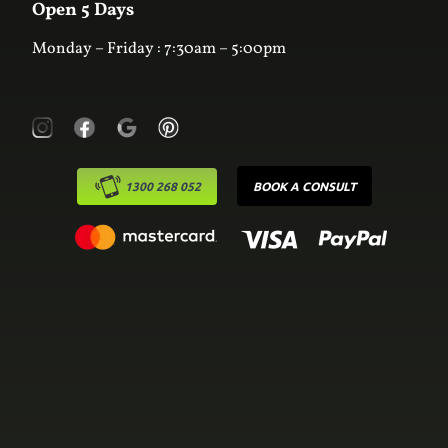
Online Estimator
Open 5 Days
Monday – Friday : 7:30am – 5:00pm
1300 268 052
BOOK A CONSULT