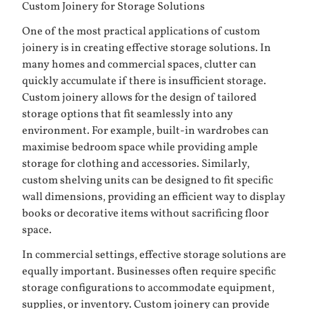
Custom Joinery for Storage Solutions
One of the most practical applications of custom
joinery is in creating effective storage solutions. In
many homes and commercial spaces, clutter can
quickly accumulate if there is insufficient storage.
Custom joinery allows for the design of tailored
storage options that fit seamlessly into any
environment. For example, built-in wardrobes can
maximise bedroom space while providing ample
storage for clothing and accessories. Similarly,
custom shelving units can be designed to fit specific
wall dimensions, providing an efficient way to display
books or decorative items without sacrificing floor
space.
In commercial settings, effective storage solutions are
equally important. Businesses often require specific
storage configurations to accommodate equipment,
supplies, or inventory. Custom joinery can provide