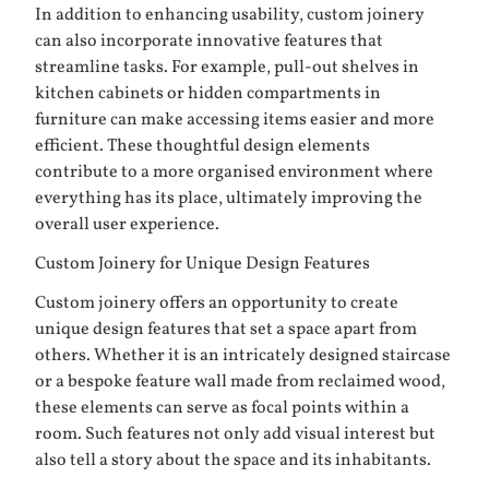
In addition to enhancing usability, custom joinery
can also incorporate innovative features that
streamline tasks. For example, pull-out shelves in
kitchen cabinets or hidden compartments in
furniture can make accessing items easier and more
efficient. These thoughtful design elements
contribute to a more organised environment where
everything has its place, ultimately improving the
overall user experience.
Custom Joinery for Unique Design Features
Custom joinery offers an opportunity to create
unique design features that set a space apart from
others. Whether it is an intricately designed staircase
or a bespoke feature wall made from reclaimed wood,
these elements can serve as focal points within a
room. Such features not only add visual interest but
also tell a story about the space and its inhabitants.