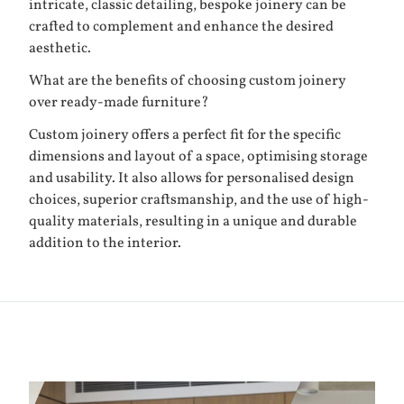
intricate, classic detailing, bespoke joinery can be
crafted to complement and enhance the desired
aesthetic.
What are the benefits of choosing custom joinery
over ready-made furniture?
Custom joinery offers a perfect fit for the specific
dimensions and layout of a space, optimising storage
and usability. It also allows for personalised design
choices, superior craftsmanship, and the use of high-
quality materials, resulting in a unique and durable
addition to the interior.