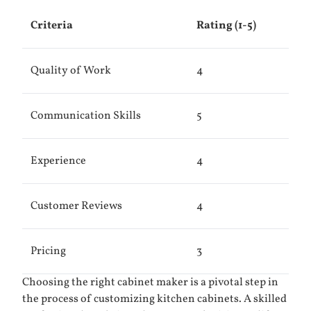
Criteria
Rating (1-5)
Quality of Work
4
Communication Skills
5
Experience
4
Customer Reviews
4
Pricing
3
Choosing the right cabinet maker is a pivotal step in
the process of customizing kitchen cabinets. A skilled