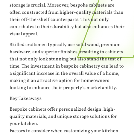
storage is crucial. Moreover, bespoke cabinets are
often constructed from higher-quality materials than
their off-the-shelf counterparts. This not only
contributes to their durability but also enhances their
visual appeal.
Skilled craftsmen typically use solid wood, premium
hardware, and superior finishes, resulting in cabinets
that not only look stunning but also stand the test of
time. The investment in bespoke cabinetry can lead to
a significant increase in the overall value of a home,
making it an attractive option for homeowners
looking to enhance their property’s marketability.
Key Takeaways
Bespoke cabinets offer personalized design, high-
quality materials, and unique storage solutions for
your kitchen.
Factors to consider when customizing your kitchen