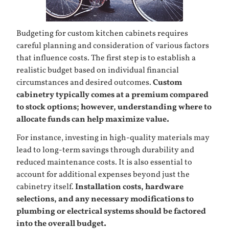
Budgeting for custom kitchen cabinets requires
careful planning and consideration of various factors
that influence costs. The first step is to establish a
realistic budget based on individual financial
circumstances and desired outcomes.
Custom
cabinetry typically comes at a premium compared
to stock options; however, understanding where to
allocate funds can help maximize value.
For instance, investing in high-quality materials may
lead to long-term savings through durability and
reduced maintenance costs. It is also essential to
account for additional expenses beyond just the
cabinetry itself.
Installation costs, hardware
selections, and any necessary modifications to
plumbing or electrical systems should be factored
into the overall budget.