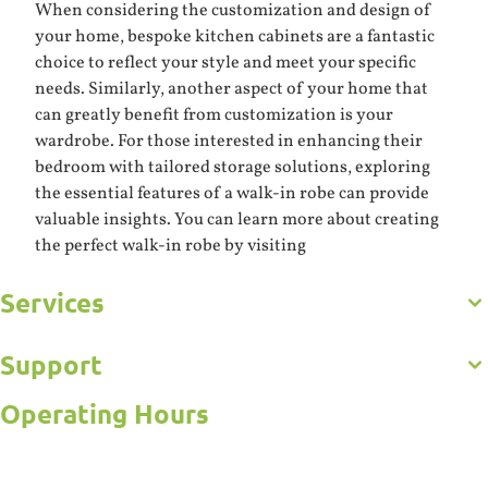
When considering the customization and design of
your home, bespoke kitchen cabinets are a fantastic
choice to reflect your style and meet your specific
needs. Similarly, another aspect of your home that
can greatly benefit from customization is your
wardrobe. For those interested in enhancing their
bedroom with tailored storage solutions, exploring
the essential features of a walk-in robe can provide
valuable insights. You can learn more about creating
the perfect walk-in robe by visiting
Services
Get to Know Us
Careers
Gallery
Support
Commercial
Kitchens
Operating Hours
Bathroom
Frequently Asked Questions
Custom Joinery
Contact Us
Open 5 Days
Wardrobes
Online Estimator