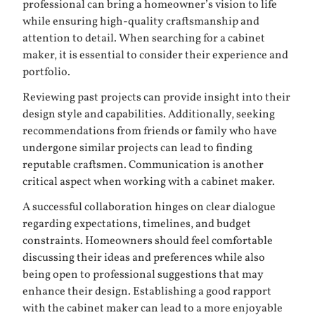
professional can bring a homeowner’s vision to life
while ensuring high-quality craftsmanship and
attention to detail. When searching for a cabinet
maker, it is essential to consider their experience and
portfolio.
Reviewing past projects can provide insight into their
design style and capabilities. Additionally, seeking
recommendations from friends or family who have
undergone similar projects can lead to finding
reputable craftsmen. Communication is another
critical aspect when working with a cabinet maker.
A successful collaboration hinges on clear dialogue
regarding expectations, timelines, and budget
constraints. Homeowners should feel comfortable
discussing their ideas and preferences while also
being open to professional suggestions that may
enhance their design. Establishing a good rapport
with the cabinet maker can lead to a more enjoyable