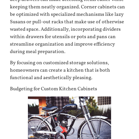
keeping them neatly organized. Corner cabinets can
be optimized with specialized mechanisms like lazy
Susans or pull-out racks that make use of otherwise
wasted space. Additionally, incorporating dividers
within drawers for utensils or pots and pans can
streamline organization and improve efficiency
during meal preparation.
By focusing on customized storage solutions,
homeowners can create a kitchen that is both
functional and aesthetically pleasing.
Budgeting for Custom Kitchen Cabinets