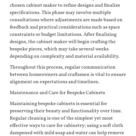
chosen cabinet maker to refine designs and finalize
specifications. This phase may involve multiple
consultations where adjustments are made based on
feedback and practical considerations such as space
constraints or budget limitations. After finalizing
designs, the cabinet maker will begin crafting the
bespoke pieces, which may take several weeks
depending on complexity and material availability.
Throughout this process, regular communication
between homeowners and craftsmen is vital to ensure
alignment on expectations and timelines.
Maintenance and Care for Bespoke Cabinets
Maintaining bespoke cabinets is essential for
preserving their beauty and functionality over time.
Regular cleaning is one of the simplest yet most
effective ways to care for cabinetry; using a soft cloth
dampened with mild soap and water can help remove