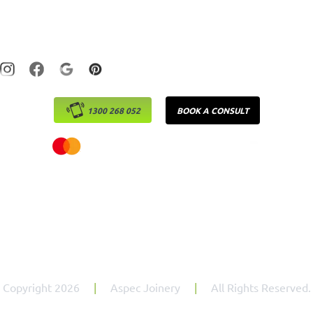
Laundry
Monday – Friday : 7:30am – 5:00pm
1300 268 052
BOOK A CONSULT
Copyright 2026
|
Aspec Joinery
|
All Rights Reserved.