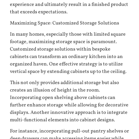
experience and ultimately result in a finished product
that exceeds expectations.
Maximizing Space: Customized Storage Solutions
In many homes, especially those with limited square
footage, maximizing storage space is paramount.
Customized storage solutions within bespoke
cabinets can transform an ordinary kitchen into an
organized haven. One effective strategy is to utilize
vertical space by extending cabinets up to the ceiling.
This not only provides additional storage but also
creates an illusion of height in the room.
Incorporating open shelving above cabinets can
further enhance storage while allowing for decorative
displays. Another innovative approach is to integrate
multi-functional elements into cabinet designs.
For instance, incorporating pull-out pantry shelves or
deep drawers can make accessing items easier while