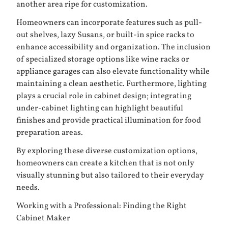
another area ripe for customization.
Homeowners can incorporate features such as pull-
out shelves, lazy Susans, or built-in spice racks to
enhance accessibility and organization. The inclusion
of specialized storage options like wine racks or
appliance garages can also elevate functionality while
maintaining a clean aesthetic. Furthermore, lighting
plays a crucial role in cabinet design; integrating
under-cabinet lighting can highlight beautiful
finishes and provide practical illumination for food
preparation areas.
By exploring these diverse customization options,
homeowners can create a kitchen that is not only
visually stunning but also tailored to their everyday
needs.
Working with a Professional: Finding the Right
Cabinet Maker