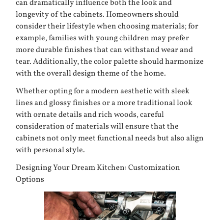
can dramatically influence both the look and
longevity of the cabinets. Homeowners should
consider their lifestyle when choosing materials; for
example, families with young children may prefer
more durable finishes that can withstand wear and
tear. Additionally, the color palette should harmonize
with the overall design theme of the home.
Whether opting for a modern aesthetic with sleek
lines and glossy finishes or a more traditional look
with ornate details and rich woods, careful
consideration of materials will ensure that the
cabinets not only meet functional needs but also align
with personal style.
Designing Your Dream Kitchen: Customization
Options