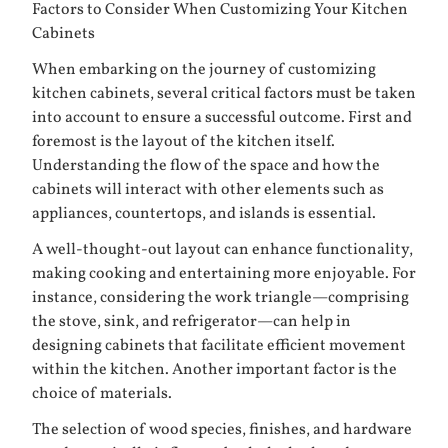
Factors to Consider When Customizing Your Kitchen
Cabinets
When embarking on the journey of customizing
kitchen cabinets, several critical factors must be taken
into account to ensure a successful outcome. First and
foremost is the layout of the kitchen itself.
Understanding the flow of the space and how the
cabinets will interact with other elements such as
appliances, countertops, and islands is essential.
A well-thought-out layout can enhance functionality,
making cooking and entertaining more enjoyable. For
instance, considering the work triangle—comprising
the stove, sink, and refrigerator—can help in
designing cabinets that facilitate efficient movement
within the kitchen. Another important factor is the
choice of materials.
The selection of wood species, finishes, and hardware