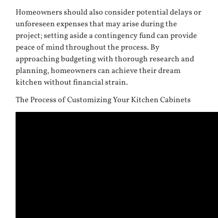
Homeowners should also consider potential delays or
unforeseen expenses that may arise during the
project; setting aside a contingency fund can provide
peace of mind throughout the process. By
approaching budgeting with thorough research and
planning, homeowners can achieve their dream
kitchen without financial strain.
The Process of Customizing Your Kitchen Cabinets