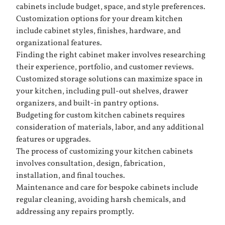
cabinets include budget, space, and style preferences.
Customization options for your dream kitchen
include cabinet styles, finishes, hardware, and
organizational features.
Finding the right cabinet maker involves researching
their experience, portfolio, and customer reviews.
Customized storage solutions can maximize space in
your kitchen, including pull-out shelves, drawer
organizers, and built-in pantry options.
Budgeting for custom kitchen cabinets requires
consideration of materials, labor, and any additional
features or upgrades.
The process of customizing your kitchen cabinets
involves consultation, design, fabrication,
installation, and final touches.
Maintenance and care for bespoke cabinets include
regular cleaning, avoiding harsh chemicals, and
addressing any repairs promptly.