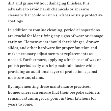
dirt and grime without damaging finishes. It is
advisable to avoid harsh chemicals or abrasive
cleaners that could scratch surfaces or strip protective
coatings.
In addition to routine cleaning, periodic inspections
are crucial for identifying any signs of wear or damage
early on. Homeowners should check hinges, drawer
slides, and other hardware for proper function and
make necessary adjustments or replacements as
needed. Furthermore, applying a fresh coat of wax or
polish periodically can help maintain luster while
providing an additional layer of protection against
moisture and stains.
By implementing these maintenance practices,
homeowners can ensure that their bespoke cabinets
remain a stunning focal point in their kitchens for
years to come.