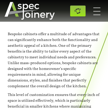
Bespoke cabinets offer a multitude of advantages that
can significantly enhance both the functionality and
aesthetic appeal of a kitchen. One of the primary
benefits is the ability to tailor every aspect of the
cabinetry to meet individual needs and preferences.
Unlike mass-produced options, bespoke cabinets are
designed with the homeowner’s specific
requirements in mind, allowing for unique
dimensions, styles, and finishes that perfectly
complement the overall design of the kitchen.
This level of customization ensures that every inch of
space is utilized effectively, which is particularly
beneficial in smaller kitchens where maximizing