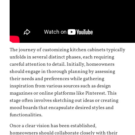
The journey of customizing kitchen cabinets typically
unfolds in several distinct phases, each requiring
careful attention to detail. Initially, homeowners
should engage in thorough planning by assessing
their needs and preferences while gathering
inspiration from various sources such as design
magazines or online platforms like Pinterest. This
stage often involves sketching out ideas or creating
mood boards that encapsulate desired styles and
functionalities.
Once a clear vision has been established,
homeowners should collaborate closely with their