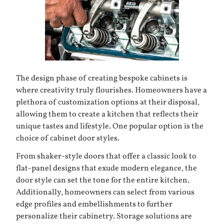
The design phase of creating
bespoke cabinets
is
where creativity truly flourishes. Homeowners have a
plethora of customization options at their disposal,
allowing them to create a kitchen that reflects their
unique tastes and lifestyle. One popular option is the
choice of cabinet door styles.
From shaker-style doors that offer a classic look to
flat-panel designs that exude modern elegance, the
door style can set the tone for the entire kitchen.
Additionally, homeowners can select from various
edge profiles and embellishments to further
personalize their cabinetry. Storage solutions are