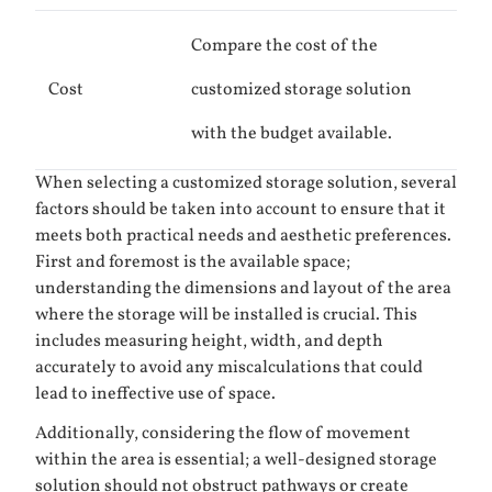
Compare the cost of the
Cost
customized storage solution
with the budget available.
When selecting a customized storage solution, several
factors should be taken into account to ensure that it
meets both practical needs and aesthetic preferences.
First and foremost is the available space;
understanding the dimensions and layout of the area
where the storage will be installed is crucial. This
includes measuring height, width, and depth
accurately to avoid any miscalculations that could
lead to ineffective use of space.
Additionally, considering the flow of movement
within the area is essential; a well-designed storage
solution should not obstruct pathways or create