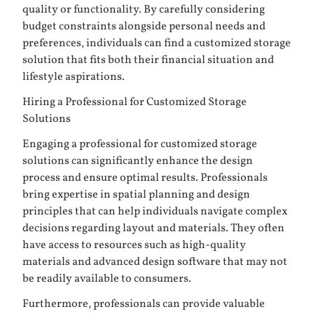
quality or functionality. By carefully considering
budget constraints alongside personal needs and
preferences, individuals can find a customized storage
solution that fits both their financial situation and
lifestyle aspirations.
Hiring a Professional for Customized Storage
Solutions
Engaging a professional for customized storage
solutions can significantly enhance the design
process and ensure optimal results. Professionals
bring expertise in spatial planning and design
principles that can help individuals navigate complex
decisions regarding layout and materials. They often
have access to resources such as high-quality
materials and advanced design software that may not
be readily available to consumers.
Furthermore, professionals can provide valuable