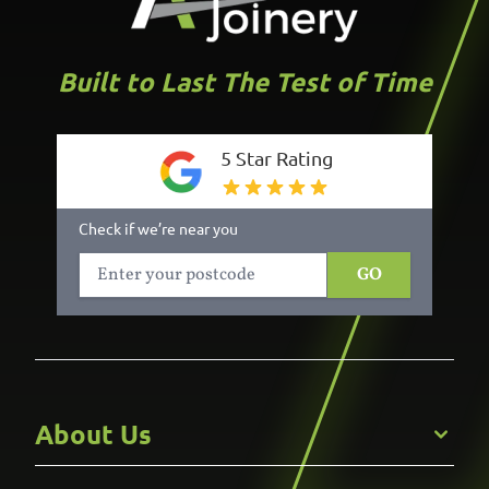
Built to Last The Test of Time
5 Star Rating
Check if we’re near you
GO
About Us