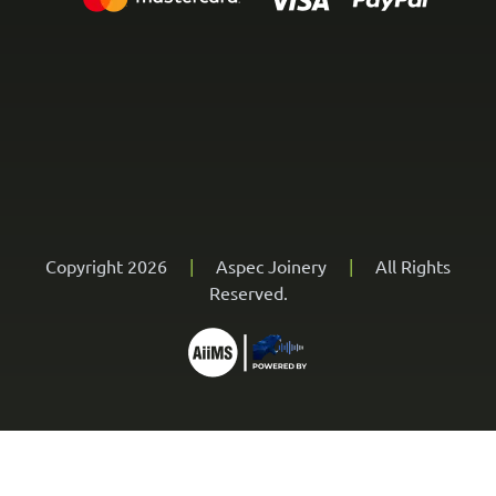
Copyright 2026
|
Aspec Joinery
|
All Rights
Reserved.