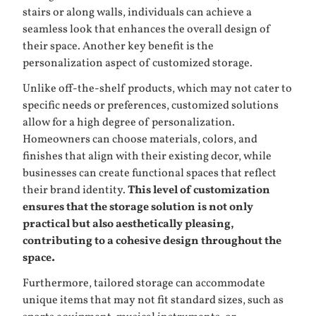
stairs or along walls, individuals can achieve a
seamless look that enhances the overall design of
their space. Another key benefit is the
personalization aspect of customized storage.
Unlike off-the-shelf products, which may not cater to
specific needs or preferences, customized solutions
allow for a high degree of personalization.
Homeowners can choose materials, colors, and
finishes that align with their existing decor, while
businesses can create functional spaces that reflect
their brand identity.
This level of customization
ensures that the storage solution is not only
practical but also aesthetically pleasing,
contributing to a cohesive design throughout the
space.
Furthermore, tailored storage can accommodate
unique items that may not fit standard sizes, such as