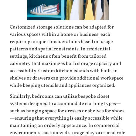
Customized storage solutions can be adapted for
various spaces within a home or business, each
requiring unique considerations based on usage
patterns and spatial constraints. In residential
settings, kitchens often benefit from tailored
cabinetry that maximizes both storage capacity and
accessibility. Custom kitchen islands with built-in
shelves or drawers can provide additional workspace
while keeping utensils and appliances organized.
Similarly, bedrooms can utilize bespoke closet
systems designed to accommodate clothing types—
such as hanging space for dresses or shelves for shoes
—ensuring that everything is easily accessible while
maintaining an orderly appearance. In commercial
environments, customized storage plays a crucial role