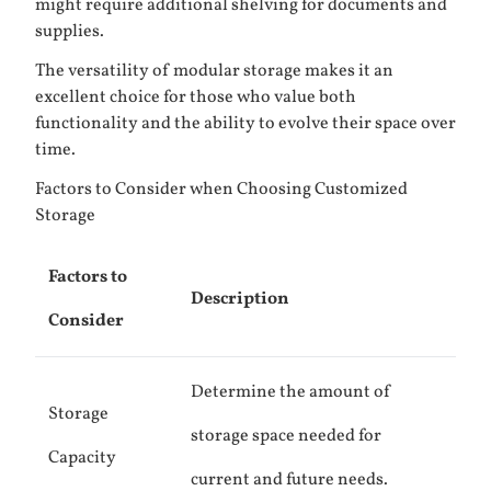
might require additional shelving for documents and
supplies.
The versatility of modular storage makes it an
excellent choice for those who value both
functionality and the ability to evolve their space over
time.
Factors to Consider when Choosing Customized
Storage
Factors to
Description
Consider
Determine the amount of
Storage
storage space needed for
Capacity
current and future needs.