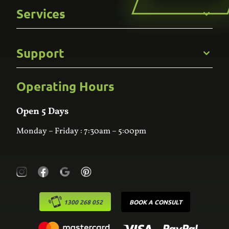
Get to Know Us
Services
Careers
Gallery
Commercial
Support
Kitchens
Bathroom
Custom Joinery
Operating Hours
Frequently Asked Questions
Wardrobes
Contact Us
Laundry
Online Estimator
Open 5 Days
Monday – Friday : 7:30am – 5:00pm
1300 268 052
BOOK A CONSULT