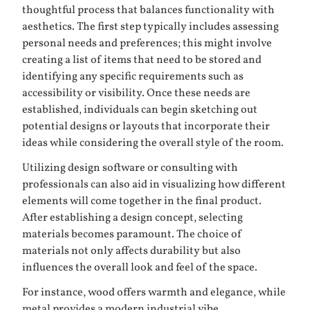
thoughtful process that balances functionality with
aesthetics. The first step typically includes assessing
personal needs and preferences; this might involve
creating a list of items that need to be stored and
identifying any specific requirements such as
accessibility or visibility. Once these needs are
established, individuals can begin sketching out
potential designs or layouts that incorporate their
ideas while considering the overall style of the room.
Utilizing design software or consulting with
professionals can also aid in visualizing how different
elements will come together in the final product.
After establishing a design concept, selecting
materials becomes paramount. The choice of
materials not only affects durability but also
influences the overall look and feel of the space.
For instance, wood offers warmth and elegance, while
metal provides a modern industrial vibe.