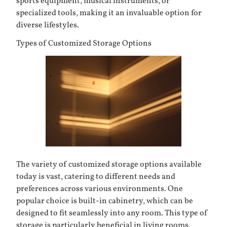
sports equipment, musical instruments, or
specialized tools, making it an invaluable option for
diverse lifestyles.
Types of Customized Storage Options
The variety of customized storage options available
today is vast, catering to different needs and
preferences across various environments. One
popular choice is
built-in cabinetry
, which can be
designed to fit seamlessly into any room. This type of
storage is particularly beneficial in living rooms,