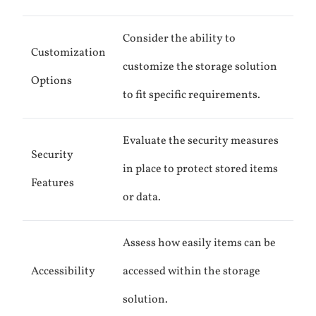
Consider the ability to
Customization
customize the storage solution
Options
to fit specific requirements.
Evaluate the security measures
Security
in place to protect stored items
Features
or data.
Assess how easily items can be
Accessibility
accessed within the storage
solution.