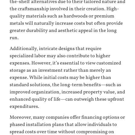
the-shelf alternatives due to their tailored nature and
the craftsmanship involved in their creation. High-
quality materials such as hardwoods or premium
metals will naturally increase costs but often provide
greater durability and aesthetic appeal in the long
run.
Additionally, intricate designs that require
specialized labor may also contribute to higher
expenses. However, it’s essential to view customized
storage as an investment rather than merely an
expense. While initial costs may be higher than
standard solutions, the long-term benefits—such as
improved organization, increased property value, and
enhanced quality of life—can outweigh these upfront
expenditures.
Moreover, many companies offer financing options or
phased installation plans that allow individuals to
spread costs over time without compromising on