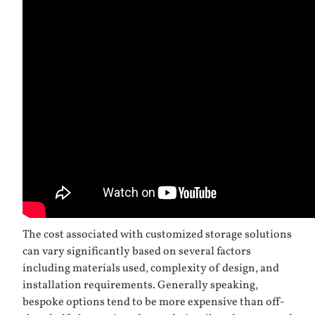
The cost associated with customized storage solutions
can vary significantly based on several factors
including materials used, complexity of design, and
installation requirements. Generally speaking,
bespoke options tend to be more expensive than off-