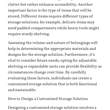
clutter but rather enhance accessibility. Another
important factor is the type of items that will be
stored. Different items require different types of
storage solutions; for example, delicate items may
need padded compartments while heavy tools might
require sturdy shelving.
Assessing the volume and nature of belongings will
help in determining the appropriate materials and
designs for the storage solution. Furthermore, it’s
vital to consider future needs; opting for adjustable
shelving or expandable units can provide flexibility as
circumstances change over time. By carefully
evaluating these factors, individuals can create a
customized storage solution that is both functional
and sustainable.
How to Design a Customized Storage Solution
Designing a customized storage solution involves a