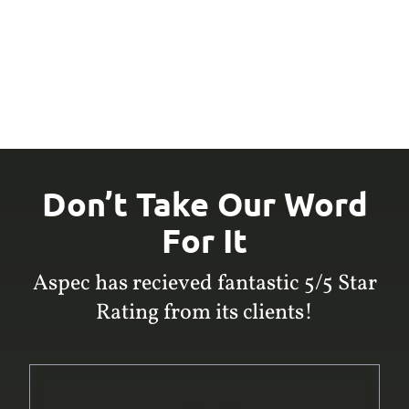
Don’t Take Our Word
For It
Aspec has recieved fantastic 5/5 Star
Rating from its clients!