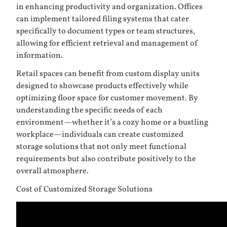
in enhancing productivity and organization. Offices
can implement tailored filing systems that cater
specifically to document types or team structures,
allowing for efficient retrieval and management of
information.
Retail spaces can benefit from custom display units
designed to showcase products effectively while
optimizing floor space for customer movement. By
understanding the specific needs of each
environment—whether it’s a cozy home or a bustling
workplace—individuals can create customized
storage solutions that not only meet functional
requirements but also contribute positively to the
overall atmosphere.
Cost of Customized Storage Solutions