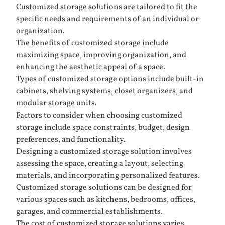
Customized storage solutions are tailored to fit the
specific needs and requirements of an individual or
organization.
The benefits of customized storage include
maximizing space, improving organization, and
enhancing the aesthetic appeal of a space.
Types of customized storage options include built-in
cabinets, shelving systems, closet organizers, and
modular storage units.
Factors to consider when choosing customized
storage include space constraints, budget, design
preferences, and functionality.
Designing a customized storage solution involves
assessing the space, creating a layout, selecting
materials, and incorporating personalized features.
Customized storage solutions can be designed for
various spaces such as kitchens, bedrooms, offices,
garages, and commercial establishments.
The cost of customized storage solutions varies