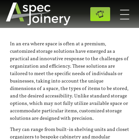
In an era where space is often at a premium,
customized storage solutions have emerged as a
practical and innovative response to the challenges of
organization and efficiency. These solutions are
tailored to meet the specific needs of individuals or
businesses, taking into account the unique
dimensions of a space, the types of items to be stored,
and the desired accessibility. Unlike standard storage
options, which may not fully utilize available space or
accommodate particular items, customized storage
solutions are designed with precision.
They can range from built-in shelving units and closet
organizers to bespoke cabinetry and modular