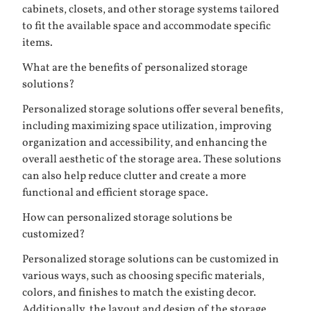
cabinets, closets, and other storage systems tailored
to fit the available space and accommodate specific
items.
What are the benefits of personalized storage
solutions?
Personalized storage solutions offer several benefits,
including maximizing space utilization, improving
organization and accessibility, and enhancing the
overall aesthetic of the storage area. These solutions
can also help reduce clutter and create a more
functional and efficient storage space.
How can personalized storage solutions be
customized?
Personalized storage solutions can be customized in
various ways, such as choosing specific materials,
colors, and finishes to match the existing decor.
Additionally, the layout and design of the storage