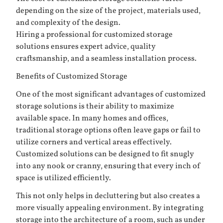
depending on the size of the project, materials used,
and complexity of the design.
Hiring a professional for customized storage
solutions ensures expert advice, quality
craftsmanship, and a seamless installation process.
Benefits of Customized Storage
One of the most significant advantages of customized
storage solutions is their ability to maximize
available space. In many homes and offices,
traditional storage options often leave gaps or fail to
utilize corners and vertical areas effectively.
Customized solutions can be designed to fit snugly
into any nook or cranny, ensuring that every inch of
space is utilized efficiently.
This not only helps in decluttering but also creates a
more visually appealing environment. By integrating
storage into the architecture of a room, such as under