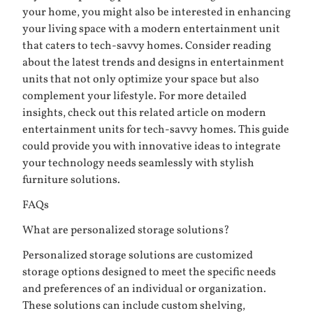
your home, you might also be interested in enhancing
your living space with a modern entertainment unit
that caters to tech-savvy homes. Consider reading
about the latest trends and designs in entertainment
units that not only optimize your space but also
complement your lifestyle. For more detailed
insights, check out this related article on
modern
entertainment units for tech-savvy homes
. This guide
could provide you with innovative ideas to integrate
your technology needs seamlessly with stylish
furniture solutions.
FAQs
What are personalized storage solutions?
Personalized storage solutions are customized
storage options designed to meet the specific needs
and preferences of an individual or organization.
These solutions can include custom shelving,