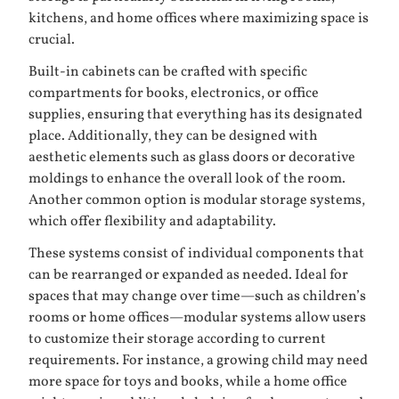
kitchens, and home offices where maximizing space is
crucial.
Built-in cabinets can be crafted with specific
compartments for books, electronics, or office
supplies, ensuring that everything has its designated
place. Additionally, they can be designed with
aesthetic elements such as glass doors or decorative
moldings to enhance the overall look of the room.
Another common option is
modular storage systems
,
which offer flexibility and adaptability.
These systems consist of individual components that
can be rearranged or expanded as needed. Ideal for
spaces that may change over time—such as children’s
rooms or home offices—modular systems allow users
to customize their storage according to current
requirements. For instance, a growing child may need
more space for toys and books, while a home office