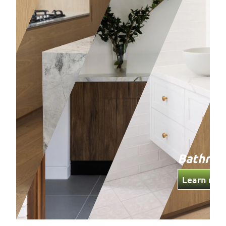
Bathro
Learn mor