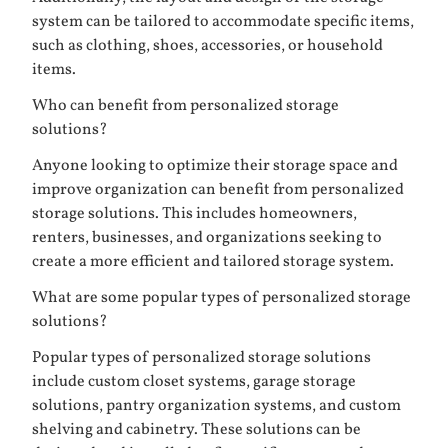
system can be tailored to accommodate specific items,
such as clothing, shoes, accessories, or household
items.
Who can benefit from personalized storage
solutions?
Anyone looking to optimize their storage space and
improve organization can benefit from personalized
storage solutions. This includes homeowners,
renters, businesses, and organizations seeking to
create a more efficient and tailored storage system.
What are some popular types of personalized storage
solutions?
Popular types of personalized storage solutions
include custom closet systems, garage storage
solutions, pantry organization systems, and custom
shelving and cabinetry. These solutions can be