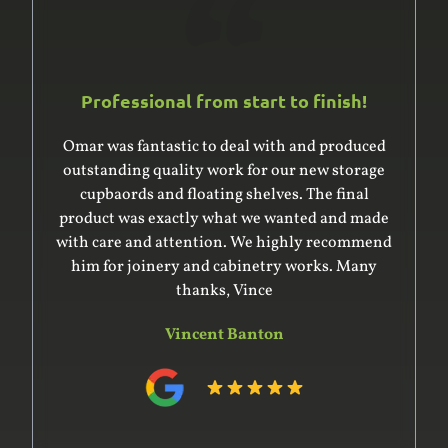
Professional from start to finish!
Omar was fantastic to deal with and produced
outstanding quality work for our new storage
cupbaords and floating shelves. The final
product was exactly what we wanted and made
with care and attention. We highly recommend
him for joinery and cabinetry works. Many
thanks, Vince
Vincent Banton