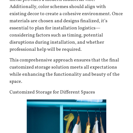
Additionally, color schemes should align with
existing decor to create a cohesive environment. Once
materials are chosen and designs finalized, it’s
essential to plan for installation logistics—
considering factors such as timing, potential
disruptions during installation, and whether
professional help will be required.
This comprehensive approach ensures that the final
customized storage solution meets all expectations
while enhancing the functionality and beauty of the
space.
Customized Storage for Different Spaces