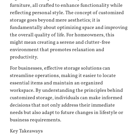
furniture, all crafted to enhance functionality while
reflecting personal style. The concept of customized
storage goes beyond mere aesthetics; it is
fundamentally about optimizing space and improving
the overall quality of life. For homeowners, this
might mean creating a serene and clutter-free
environment that promotes relaxation and
productivity.
For businesses, effective storage solutions can
streamline operations, making it easier to locate
essential items and maintain an organized
workspace. By understanding the principles behind
customized storage, individuals can make informed
decisions that not only address their immediate
needs but also adapt to future changes in lifestyle or
business requirements.
Key Takeaways