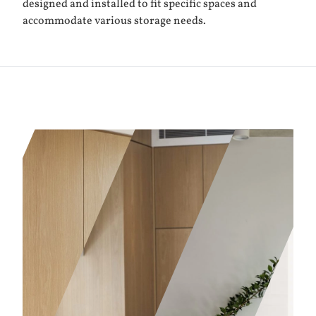
designed and installed to fit specific spaces and
accommodate various storage needs.