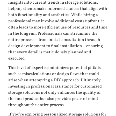
insights into current trends in storage solutions,
helping clients make informed choices that align with
both functionality and aesthetics. While hiring a
professional may involve additional costs upfront, it
often leads to more efficient use of resources and time
in the long run. Professionals can streamline the
entire process—from initial consultation through
design development to final installation—ensuring
that every detail is meticulously planned and
executed.
This level of expertise minimizes potential pitfalls
such as miscalculations or design flaws that could
arise when attempting a DIY approach. Ultimately,
investing in professional assistance for customized
storage solutions not only enhances the quality of
the final product but also provides peace of mind
throughout the entire process.
If you’re exploring personalized storage solutions for