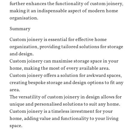
further enhances the functionality of custom joinery,
making it an indispensable aspect of modern home
organisation.
Summary
Custom joinery is essential for effective home
organization, providing tailored solutions for storage
and design.
Custom joinery can maximise storage space in your
home, making the most of every available area.
Custom joinery offers a solution for awkward spaces,
creating bespoke storage and design options to fit any
area.
The versatility of custom joinery in design allows for
unique and personalised solutions to suit any home.
Custom joinery is a timeless investment for your
home, adding value and functionality to your living
space.