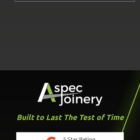
Built to Last The Test of Time
5 Star Rating