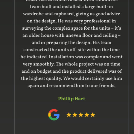
team built and installed a large built-in
wardrobe and cupboard, giving us good advice
on the design. He was very professional in
surveying the complex space for the units – it’s
an older house with uneven floor and ceiling –
and in preparing the design. His team
constructed the units off-site within the time
he indicated. Installation was complex and went
very smoothly. The whole project was on time
and on budget and the product delivered was of
the highest quality. We would certainly use him
again and recommend him to our friends.
Phillip Hart