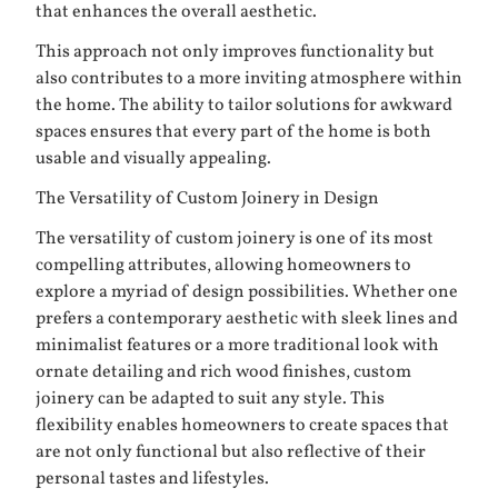
that enhances the overall aesthetic.
This approach not only improves functionality but
also contributes to a more inviting atmosphere within
the home. The ability to tailor solutions for awkward
spaces ensures that every part of the home is both
usable and visually appealing.
The Versatility of Custom Joinery in Design
The versatility of custom joinery is one of its most
compelling attributes, allowing homeowners to
explore a myriad of design possibilities. Whether one
prefers a contemporary aesthetic with sleek lines and
minimalist features or a more traditional look with
ornate detailing and rich wood finishes, custom
joinery can be adapted to suit any style. This
flexibility enables homeowners to create spaces that
are not only functional but also reflective of their
personal tastes and lifestyles.