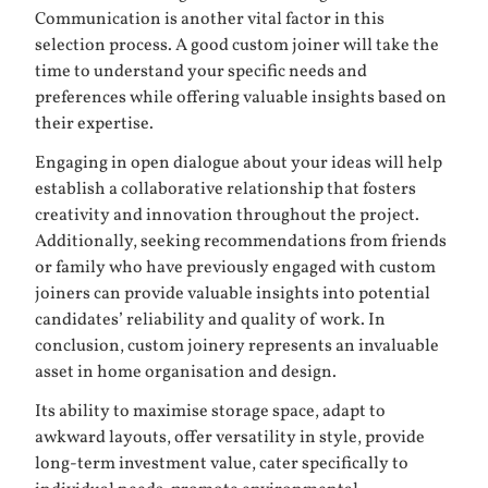
Communication is another vital factor in this
selection process. A good custom joiner will take the
time to understand your specific needs and
preferences while offering valuable insights based on
their expertise.
Engaging in open dialogue about your ideas will help
establish a collaborative relationship that fosters
creativity and innovation throughout the project.
Additionally, seeking recommendations from friends
or family who have previously engaged with custom
joiners can provide valuable insights into potential
candidates’ reliability and quality of work. In
conclusion, custom joinery represents an invaluable
asset in home organisation and design.
Its ability to maximise storage space, adapt to
awkward layouts, offer versatility in style, provide
long-term investment value, cater specifically to