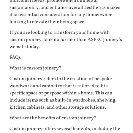
individual needs, promote environmental
sustainability, and enhance overall aesthetics makes
it an essential consideration for any homeowner
looking to elevate their living space.
If you are looking to transform your home with
custom joinery, look no further than
ASPEC Joinery’s
website
today.
FAQs
What is custom joinery?
Custom joinery refers to the creation of bespoke
woodwork and cabinetry that is tailored to fit a
specific space or purpose within a home. This can
include items such as built-in wardrobes, shelving,
kitchen cabinets, and other storage solutions.
What are the benefits of custom joinery?
Custom joinery offers several benefits, including the