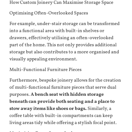
How Custom Joinery Can Maximise Storage Space
Optimising Often-Overlooked Spaces
For example, under-stair storage can be transformed
into a functional area with built-in shelves or
drawers, effectively utilising an often-overlooked
part of the home. This not only provides additional
storage but also contributes to a more organised and
visually appealing environment.
Multi-Functional Furniture Pieces
Furthermore, bespoke joinery allows for the creation
of multi-functional furniture pieces that serve dual
purposes.
A bench seat with hidden storage
beneath can provide both seating and a place to
stow away items like shoes or bags.
Similarly, a
coffee table with built-in compartments can keep
living areas tidy while offering a stylish focal point.