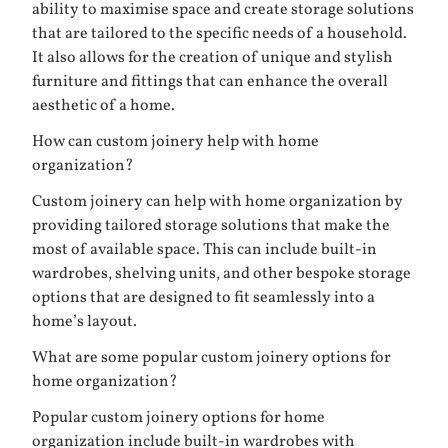
ability to maximise space and create storage solutions
that are tailored to the specific needs of a household.
It also allows for the creation of unique and stylish
furniture and fittings that can enhance the overall
aesthetic of a home.
How can custom joinery help with home
organization?
Custom joinery can help with home organization by
providing tailored storage solutions that make the
most of available space. This can include built-in
wardrobes, shelving units, and other bespoke storage
options that are designed to fit seamlessly into a
home’s layout.
What are some popular custom joinery options for
home organization?
Popular custom joinery options for home
organization include built-in wardrobes with