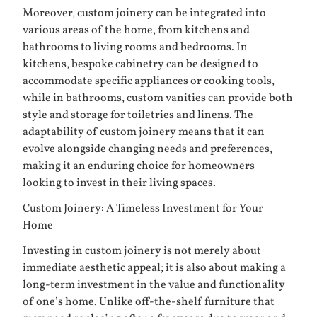
Moreover, custom joinery can be integrated into
various areas of the home, from kitchens and
bathrooms to living rooms and bedrooms. In
kitchens, bespoke cabinetry can be designed to
accommodate specific appliances or cooking tools,
while in bathrooms, custom vanities can provide both
style and storage for toiletries and linens. The
adaptability of custom joinery means that it can
evolve alongside changing needs and preferences,
making it an enduring choice for homeowners
looking to invest in their living spaces.
Custom Joinery: A Timeless Investment for Your
Home
Investing in custom joinery is not merely about
immediate aesthetic appeal; it is also about making a
long-term investment in the value and functionality
of one’s home. Unlike off-the-shelf furniture that