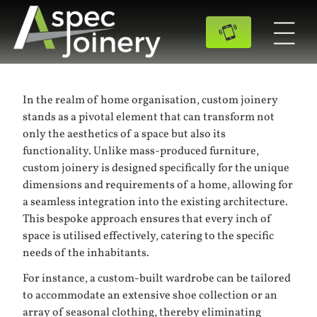
In the realm of home organisation, custom joinery
stands as a pivotal element that can transform not
only the aesthetics of a space but also its
functionality. Unlike mass-produced furniture,
custom joinery is designed specifically for the unique
dimensions and requirements of a home, allowing for
a seamless integration into the existing architecture.
This bespoke approach ensures that every inch of
space is utilised effectively, catering to the specific
needs of the inhabitants.
For instance, a custom-built wardrobe can be tailored
to accommodate an extensive shoe collection or an
array of seasonal clothing, thereby eliminating