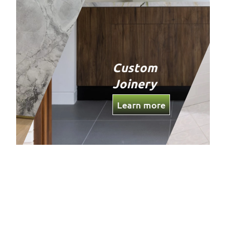
Custom
Joinery
Learn more