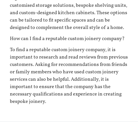
customised storage solutions, bespoke shelving units,
and custom-designed kitchen cabinets. These options
can be tailored to fit specific spaces and can be
designed to complement the overall style of a home.
How can I find a reputable custom joinery company?
To find a reputable custom joinery company, it is
important to research and read reviews from previous
customers. Asking for recommendations from friends
or family members who have used custom joinery
services can also be helpful. Additionally, it is
important to ensure that the company has the
necessary qualifications and experience in creating
bespoke joinery.