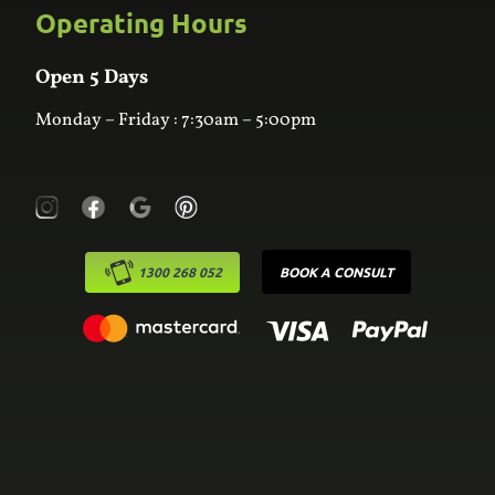
Custom Joinery
Operating Hours
Frequently Asked Questions
Wardrobes
Contact Us
Laundry
Online Estimator
Open 5 Days
Monday – Friday : 7:30am – 5:00pm
1300 268 052
BOOK A CONSULT