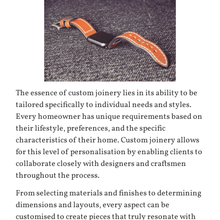
The essence of custom joinery lies in its ability to be
tailored specifically to individual needs and styles.
Every homeowner has unique requirements based on
their lifestyle, preferences, and the specific
characteristics of their home. Custom joinery allows
for this level of personalisation by enabling clients to
collaborate closely with designers and craftsmen
throughout the process.
From selecting materials and finishes to determining
dimensions and layouts, every aspect can be
customised to create pieces that truly resonate with