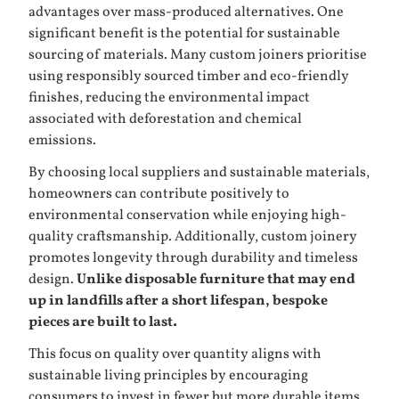
advantages over mass-produced alternatives. One
significant benefit is the potential for sustainable
sourcing of materials. Many custom joiners prioritise
using responsibly sourced timber and eco-friendly
finishes, reducing the environmental impact
associated with deforestation and chemical
emissions.
By choosing local suppliers and sustainable materials,
homeowners can contribute positively to
environmental conservation while enjoying high-
quality craftsmanship. Additionally, custom joinery
promotes longevity through durability and timeless
design.
Unlike disposable furniture that may end
up in landfills after a short lifespan, bespoke
pieces are built to last.
This focus on quality over quantity aligns with
sustainable living principles by encouraging
consumers to invest in fewer but more durable items.