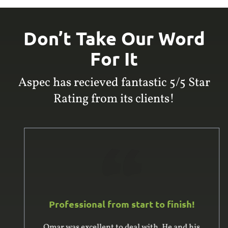
Don’t Take Our Word
For It
Aspec has recieved fantastic 5/5 Star
Rating from its clients!
Professional from start to finish!
Omar was excellent to deal with. He and his