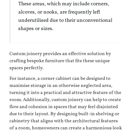
These areas, which may include corners,
alcoves, or nooks, are frequently left
underutilised due to their unconventional
shapes or sizes.
Custom joinery provides an effective solution by
crafting bespoke furniture that fits these unique
spaces perfectly.
For instance, a corner cabinet can be designed to
maximise storage in an otherwise neglected area,
turning it into a practical and attractive feature of the
room. Additionally, custom joinery can help to create
flow and cohesion in spaces that may feel disjointed
due to their layout. By designing built-in shelving or
cabinetry that aligns with the architectural features
of a room, homeowners can create a harmonious look