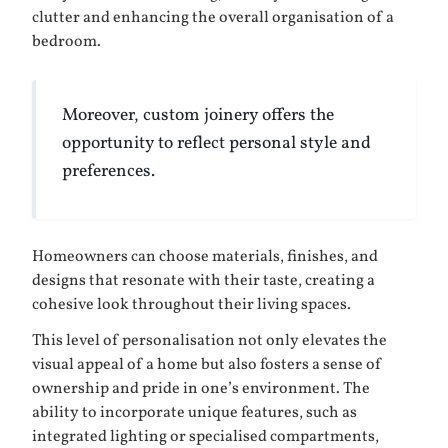
clutter and enhancing the overall organisation of a
bedroom.
Moreover, custom joinery offers the
opportunity to reflect personal style and
preferences.
Homeowners can choose materials, finishes, and
designs that resonate with their taste, creating a
cohesive look throughout their living spaces.
This level of personalisation not only elevates the
visual appeal of a home but also fosters a sense of
ownership and pride in one’s environment. The
ability to incorporate unique features, such as
integrated lighting or specialised compartments,