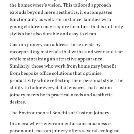
the homeowner’s vision. This tailored approach
extends beyond mere aesthetics; it encompasses
functionality as well. For instance, families with
young children may require furniture that is not only
stylish but also durable and easy to clean.
Custom joinery can address these needs by
incorporating materials that withstand wear and tear
while maintaining an attractive appearance.
Similarly, those who work from home may benefit
from bespoke office solutions that optimise
productivity while reflecting their personal style. The
ability to tailor every detail ensures that custom
joinery meets both practical needs and aesthetic
desires.
The Environmental Benefits of Custom Joinery
In an era where environmental consciousness is
paramount, custom joinery offers several ecological