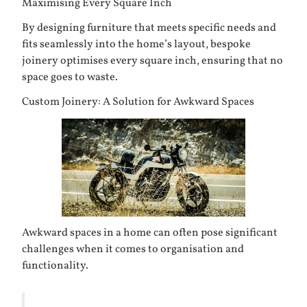
Maximising Every Square Inch
By designing furniture that meets specific needs and
fits seamlessly into the home’s layout, bespoke
joinery optimises every square inch, ensuring that no
space goes to waste.
Custom Joinery: A Solution for Awkward Spaces
Awkward spaces in a home can often pose significant
challenges when it comes to organisation and
functionality.