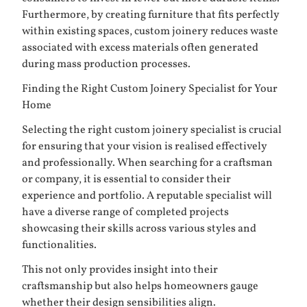
Furthermore, by creating furniture that fits perfectly
within existing spaces, custom joinery reduces waste
associated with excess materials often generated
during mass production processes.
Finding the Right Custom Joinery Specialist for Your
Home
Selecting the right custom joinery specialist is crucial
for ensuring that your vision is realised effectively
and professionally. When searching for a craftsman
or company, it is essential to consider their
experience and portfolio. A reputable specialist will
have a diverse range of completed projects
showcasing their skills across various styles and
functionalities.
This not only provides insight into their
craftsmanship but also helps homeowners gauge
whether their design sensibilities align.