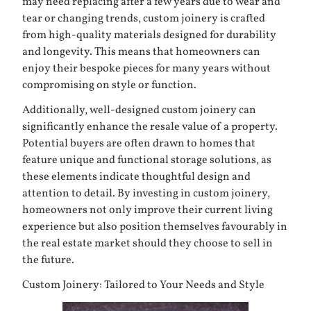
may need replacing after a few years due to wear and
tear or changing trends, custom joinery is crafted
from high-quality materials designed for durability
and longevity. This means that homeowners can
enjoy their bespoke pieces for many years without
compromising on style or function.
Additionally, well-designed custom joinery can
significantly enhance the resale value of a property.
Potential buyers are often drawn to homes that
feature unique and functional storage solutions, as
these elements indicate thoughtful design and
attention to detail. By investing in custom joinery,
homeowners not only improve their current living
experience but also position themselves favourably in
the real estate market should they choose to sell in
the future.
Custom Joinery: Tailored to Your Needs and Style