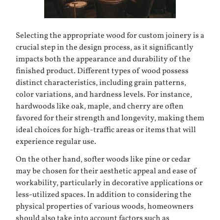
Selecting the appropriate wood for custom joinery is a
crucial step in the design process, as it significantly
impacts both the appearance and durability of the
finished product. Different types of wood possess
distinct characteristics, including grain patterns,
color variations, and hardness levels. For instance,
hardwoods like
oak
,
maple
, and
cherry
are often
favored for their strength and longevity, making them
ideal choices for high-traffic areas or items that will
experience regular use.
On the other hand, softer woods like
pine
or
cedar
may be chosen for their aesthetic appeal and ease of
workability, particularly in decorative applications or
less-utilized spaces. In addition to considering the
physical properties of various woods, homeowners
should also take into account factors such as