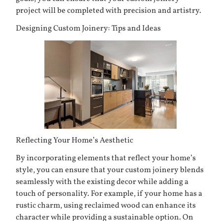
project will be completed with precision and artistry.
Designing Custom Joinery: Tips and Ideas
Reflecting Your Home’s Aesthetic
By incorporating elements that reflect your home’s
style, you can ensure that your custom joinery blends
seamlessly with the existing decor while adding a
touch of personality. For example, if your home has a
rustic charm, using reclaimed wood can enhance its
character while providing a sustainable option. On