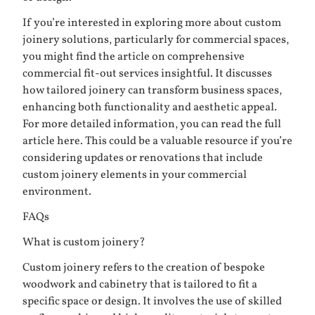
If you’re interested in exploring more about custom
joinery solutions, particularly for commercial spaces,
you might find the article on comprehensive
commercial fit-out services insightful. It discusses
how tailored joinery can transform business spaces,
enhancing both functionality and aesthetic appeal.
For more detailed information, you can read the full
article
here
. This could be a valuable resource if you’re
considering updates or renovations that include
custom joinery elements in your commercial
environment.
FAQs
What is custom joinery?
Custom joinery refers to the creation of bespoke
woodwork and cabinetry that is tailored to fit a
specific space or design. It involves the use of skilled