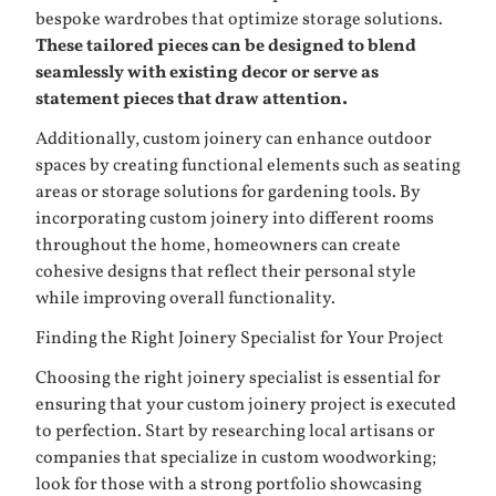
bespoke wardrobes that optimize storage solutions.
These tailored pieces can be designed to blend
seamlessly with existing decor or serve as
statement pieces that draw attention.
Additionally, custom joinery can enhance outdoor
spaces by creating functional elements such as seating
areas or storage solutions for gardening tools. By
incorporating custom joinery into different rooms
throughout the home, homeowners can create
cohesive designs that reflect their personal style
while improving overall functionality.
Finding the Right Joinery Specialist for Your Project
Choosing the right joinery specialist is essential for
ensuring that your custom joinery project is executed
to perfection. Start by researching local artisans or
companies that specialize in custom woodworking;
look for those with a strong portfolio showcasing