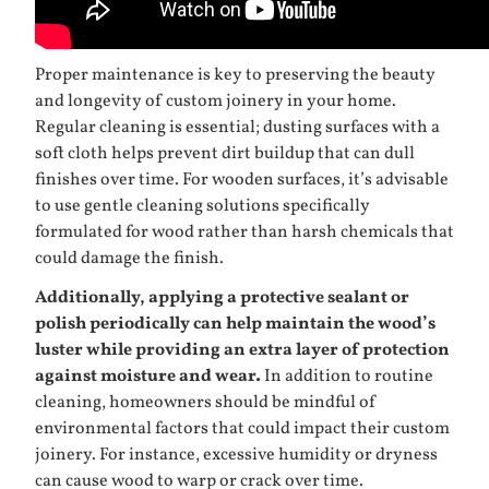
Proper maintenance is key to preserving the beauty
and longevity of custom joinery in your home.
Regular cleaning is essential; dusting surfaces with a
soft cloth helps prevent dirt buildup that can dull
finishes over time. For wooden surfaces, it’s advisable
to use gentle cleaning solutions specifically
formulated for wood rather than harsh chemicals that
could damage the finish.
Additionally, applying a protective sealant or
polish periodically can help maintain the wood’s
luster while providing an extra layer of protection
against moisture and wear.
In addition to routine
cleaning, homeowners should be mindful of
environmental factors that could impact their custom
joinery. For instance, excessive humidity or dryness
can cause wood to warp or crack over time.