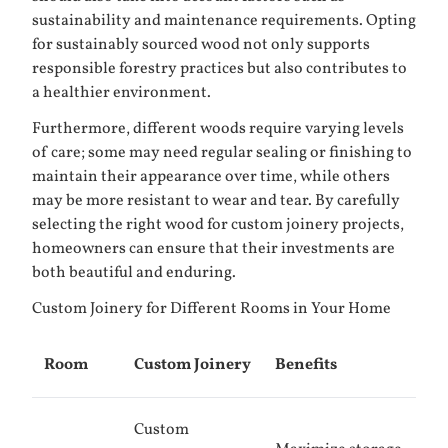
sustainability and maintenance requirements. Opting
for sustainably sourced wood not only supports
responsible forestry practices but also contributes to
a healthier environment.
Furthermore, different woods require varying levels
of care; some may need regular sealing or finishing to
maintain their appearance over time, while others
may be more resistant to wear and tear. By carefully
selecting the right wood for custom joinery projects,
homeowners can ensure that their investments are
both beautiful and enduring.
Custom Joinery for Different Rooms in Your Home
Room
Custom Joinery
Benefits
Custom