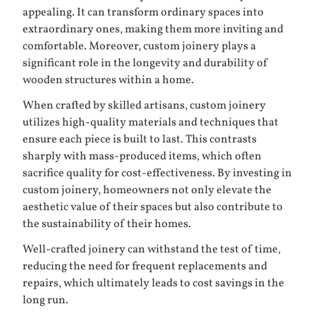
appealing. It can transform ordinary spaces into
extraordinary ones, making them more inviting and
comfortable. Moreover, custom joinery plays a
significant role in the longevity and durability of
wooden structures within a home.
When crafted by skilled artisans, custom joinery
utilizes high-quality materials and techniques that
ensure each piece is built to last. This contrasts
sharply with mass-produced items, which often
sacrifice quality for cost-effectiveness. By investing in
custom joinery, homeowners not only elevate the
aesthetic value of their spaces but also contribute to
the sustainability of their homes.
Well-crafted joinery can withstand the test of time,
reducing the need for frequent replacements and
repairs, which ultimately leads to cost savings in the
long run.