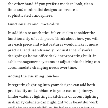
the other hand, if you prefer a modern look, clean
lines and minimalist designs can create a
sophisticated atmosphere.
Functionality and Practicality
In addition to aesthetics, it’s crucial to consider the
functionality of each piece. Think about how you will
use each piece and what features would make it more
practical and user-friendly. For instance, if you’re
designing a home office desk, incorporating built-in
cable management systems or adjustable shelving can
accommodate changing needs over time.
Adding the Finishing Touches
Integrating lighting into your designs can add both
practicality and ambiance to your custom joinery.
Under-cabinet lighting in kitchens or accent lighting
in display cabinets can highlight your beautiful work