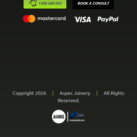
1300 268 052
BOOK A CONSULT
Copyright 2026
|
Aspec Joinery
|
All Rights
Reserved.