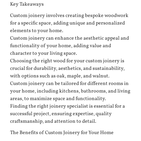
Key Takeaways
Custom joinery involves creating bespoke woodwork
for a specific space, adding unique and personalized
elements to your home.
Custom joinery can enhance the aesthetic appeal and
functionality of your home, adding value and
character to your living space.
Choosing the right wood for your custom joinery is
crucial for durability, aesthetics, and sustainability,
with options such as oak, maple, and walnut.
Custom joinery can be tailored for different rooms in
your home, including kitchens, bathrooms, and living
areas, to maximize space and functionality.
Finding the right joinery specialist is essential for a
successful project, ensuring expertise, quality
craftsmanship, and attention to detail.
The Benefits of Custom Joinery for Your Home