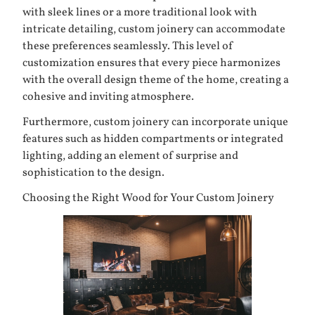
with sleek lines or a more traditional look with
intricate detailing, custom joinery can accommodate
these preferences seamlessly. This level of
customization ensures that every piece harmonizes
with the overall design theme of the home, creating a
cohesive and inviting atmosphere.
Furthermore, custom joinery can incorporate unique
features such as hidden compartments or integrated
lighting, adding an element of surprise and
sophistication to the design.
Choosing the Right Wood for Your Custom Joinery