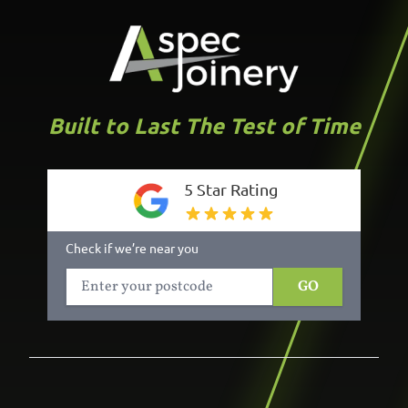
Built to Last The Test of Time
5 Star Rating
Check if we’re near you
GO