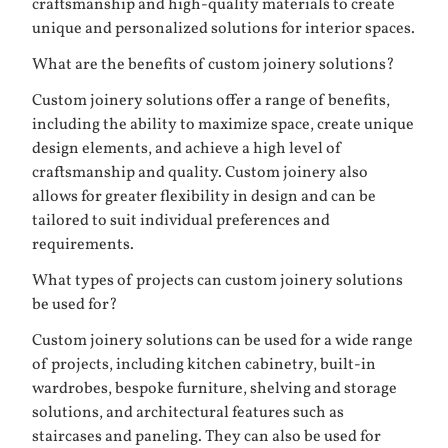
craftsmanship and high-quality materials to create
unique and personalized solutions for interior spaces.
What are the benefits of custom joinery solutions?
Custom joinery solutions offer a range of benefits,
including the ability to maximize space, create unique
design elements, and achieve a high level of
craftsmanship and quality. Custom joinery also
allows for greater flexibility in design and can be
tailored to suit individual preferences and
requirements.
What types of projects can custom joinery solutions
be used for?
Custom joinery solutions can be used for a wide range
of projects, including kitchen cabinetry, built-in
wardrobes, bespoke furniture, shelving and storage
solutions, and architectural features such as
staircases and paneling. They can also be used for