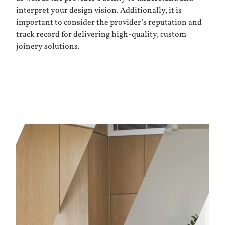
interpret your design vision. Additionally, it is
important to consider the provider’s reputation and
track record for delivering high-quality, custom
joinery solutions.