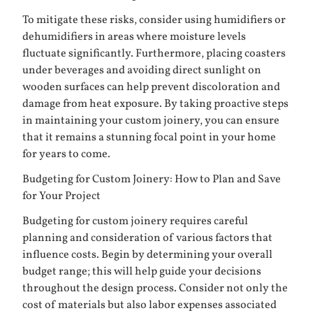
To mitigate these risks, consider using humidifiers or
dehumidifiers in areas where moisture levels
fluctuate significantly. Furthermore, placing coasters
under beverages and avoiding direct sunlight on
wooden surfaces can help prevent discoloration and
damage from heat exposure. By taking proactive steps
in maintaining your custom joinery, you can ensure
that it remains a stunning focal point in your home
for years to come.
Budgeting for Custom Joinery: How to Plan and Save
for Your Project
Budgeting for custom joinery requires careful
planning and consideration of various factors that
influence costs. Begin by determining your overall
budget range; this will help guide your decisions
throughout the design process. Consider not only the
cost of materials but also labor expenses associated