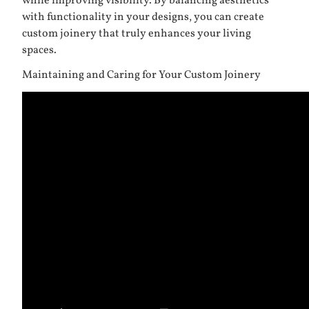
while improving visibility. By balancing aesthetics
with functionality in your designs, you can create
custom joinery that truly enhances your living
spaces.
Maintaining and Caring for Your Custom Joinery