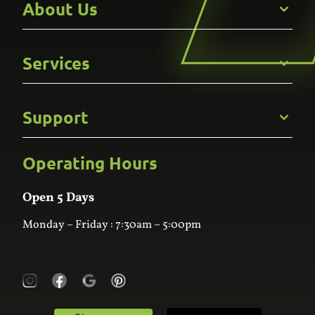
About Us
Get to Know Us
Services
Careers
Gallery
Commercial
Support
Kitchens
Bathroom
Custom Joinery
Operating Hours
Frequently Asked Questions
Wardrobes
Contact Us
Laundry
Online Estimator
Open 5 Days
Monday – Friday : 7:30am – 5:00pm