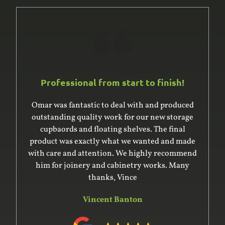
Professional from start to finish!
Omar was fantastic to deal with and produced
outstanding quality work for our new storage
cupbaords and floating shelves. The final
product was exactly what we wanted and made
with care and attention. We highly recommend
him for joinery and cabinetry works. Many
thanks, Vince
Vincent Banton