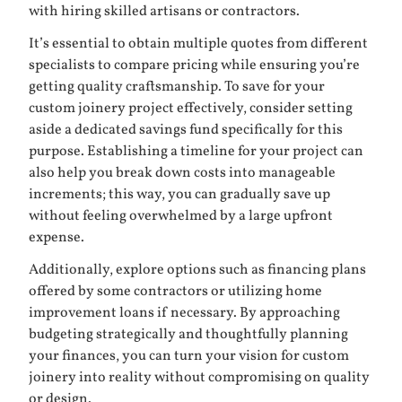
with hiring skilled artisans or contractors.
It’s essential to obtain multiple quotes from different
specialists to compare pricing while ensuring you’re
getting quality craftsmanship. To save for your
custom joinery project effectively, consider setting
aside a dedicated savings fund specifically for this
purpose. Establishing a timeline for your project can
also help you break down costs into manageable
increments; this way, you can gradually save up
without feeling overwhelmed by a large upfront
expense.
Additionally, explore options such as financing plans
offered by some contractors or utilizing home
improvement loans if necessary. By approaching
budgeting strategically and thoughtfully planning
your finances, you can turn your vision for custom
joinery into reality without compromising on quality
or design.