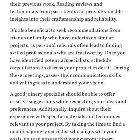
their previous work. Reading reviews and
testimonials from past clients can provide valuable
insights into their craftsmanship and reliability.
It’s also beneficial to seek recommendations from
friends or family who have undertaken similar
projects, as personal referrals often lead to finding
skilled professionals who are trustworthy. Once you
have identified potential specialists, schedule
consultations to discuss your project in detail. During
these meetings, assess their communication skills
and willingness to understand your vision.
A good joinery specialist should be able to offer
creative suggestions while respecting your ideas and
preferences. Additionally, inquire about their
experience with specific materials and techniques
relevant to your project. By taking the time to find a
qualified joinery specialist who aligns with your
goals, you can ensure that your custom joinery