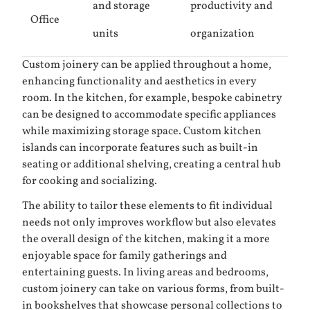
and storage
productivity and
Office
units
organization
Custom joinery can be applied throughout a home,
enhancing functionality and aesthetics in every
room. In the kitchen, for example, bespoke cabinetry
can be designed to accommodate specific appliances
while maximizing storage space. Custom kitchen
islands can incorporate features such as built-in
seating or additional shelving, creating a central hub
for cooking and socializing.
The ability to tailor these elements to fit individual
needs not only improves workflow but also elevates
the overall design of the kitchen, making it a more
enjoyable space for family gatherings and
entertaining guests. In living areas and bedrooms,
custom joinery can take on various forms, from built-
in bookshelves that showcase personal collections to