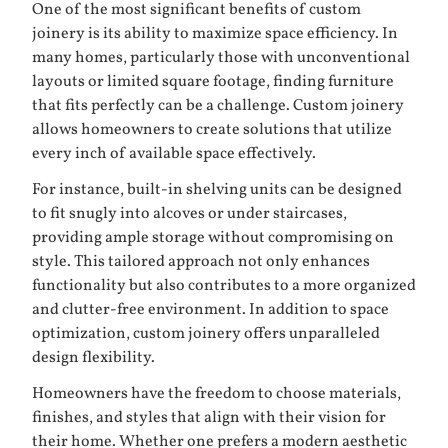
One of the most significant benefits of custom
joinery is its ability to maximize space efficiency. In
many homes, particularly those with unconventional
layouts or limited square footage, finding furniture
that fits perfectly can be a challenge. Custom joinery
allows homeowners to create solutions that utilize
every inch of available space effectively.
For instance, built-in shelving units can be designed
to fit snugly into alcoves or under staircases,
providing ample storage without compromising on
style. This tailored approach not only enhances
functionality but also contributes to a more organized
and clutter-free environment. In addition to space
optimization, custom joinery offers unparalleled
design flexibility.
Homeowners have the freedom to choose materials,
finishes, and styles that align with their vision for
their home. Whether one prefers a modern aesthetic