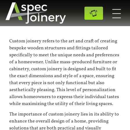
Custom joinery refers to the art and craft of creating
bespoke wooden structures and fittings tailored
specifically to meet the unique needs and preferences
of a homeowner. Unlike mass-produced furniture or
cabinetry, custom joinery is designed and built to fit
the exact dimensions and style of a space, ensuring
that every piece is not only functional but also
aesthetically pleasing. This level of personalization
allows homeowners to express their individual tastes
while maximizing the utility of their living spaces.
The importance of custom joinery lies in its ability to
enhance the overall design of a home, providing
solutions that are both practical and visually