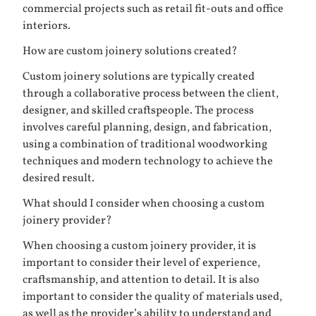
commercial projects such as retail fit-outs and office
interiors.
How are custom joinery solutions created?
Custom joinery solutions are typically created
through a collaborative process between the client,
designer, and skilled craftspeople. The process
involves careful planning, design, and fabrication,
using a combination of traditional woodworking
techniques and modern technology to achieve the
desired result.
What should I consider when choosing a custom
joinery provider?
When choosing a custom joinery provider, it is
important to consider their level of experience,
craftsmanship, and attention to detail. It is also
important to consider the quality of materials used,
as well as the provider’s ability to understand and