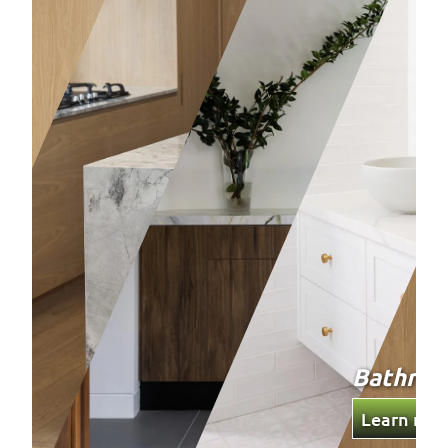
Bathro
Learn mor