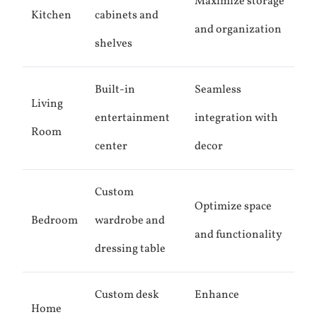
Maximize storage
Kitchen
cabinets and
and organization
shelves
Built-in
Seamless
Living
entertainment
integration with
Room
center
decor
Custom
Optimize space
Bedroom
wardrobe and
and functionality
dressing table
Custom desk
Enhance
Home