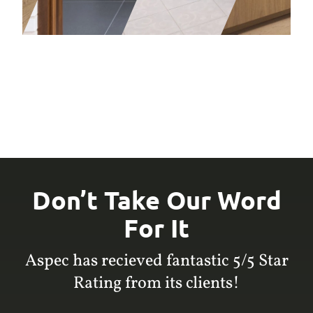
Don’t Take Our Word
For It
Aspec has recieved fantastic 5/5 Star
Rating from its clients!