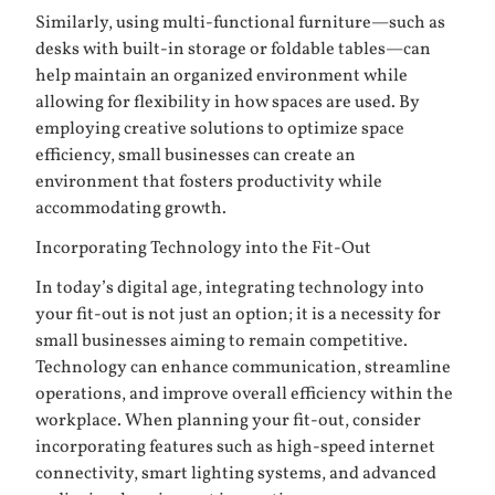
Similarly, using multi-functional furniture—such as
desks with built-in storage or foldable tables—can
help maintain an organized environment while
allowing for flexibility in how spaces are used. By
employing creative solutions to optimize space
efficiency, small businesses can create an
environment that fosters productivity while
accommodating growth.
Incorporating Technology into the Fit-Out
In today’s digital age, integrating technology into
your fit-out is not just an option; it is a necessity for
small businesses aiming to remain competitive.
Technology can enhance communication, streamline
operations, and improve overall efficiency within the
workplace. When planning your fit-out, consider
incorporating features such as high-speed internet
connectivity, smart lighting systems, and advanced