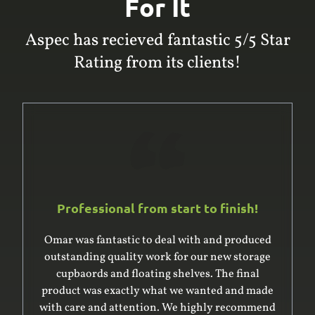
For It
Aspec has recieved fantastic 5/5 Star
Rating from its clients!
Professional from start to finish!
Omar was fantastic to deal with and produced
outstanding quality work for our new storage
cupbaords and floating shelves. The final
product was exactly what we wanted and made
with care and attention. We highly recommend