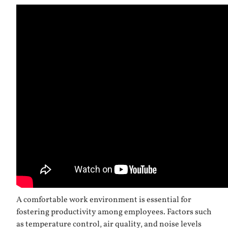
A comfortable work environment is essential for
fostering productivity among employees. Factors such
as temperature control, air quality, and noise levels