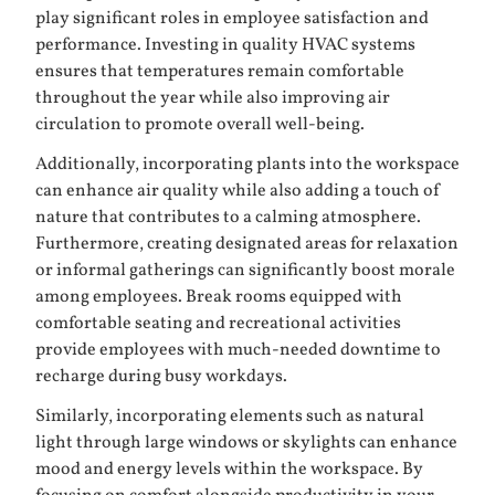
play significant roles in employee satisfaction and
performance. Investing in quality HVAC systems
ensures that temperatures remain comfortable
throughout the year while also improving air
circulation to promote overall well-being.
Additionally, incorporating plants into the workspace
can enhance air quality while also adding a touch of
nature that contributes to a calming atmosphere.
Furthermore, creating designated areas for relaxation
or informal gatherings can significantly boost morale
among employees. Break rooms equipped with
comfortable seating and recreational activities
provide employees with much-needed downtime to
recharge during busy workdays.
Similarly, incorporating elements such as natural
light through large windows or skylights can enhance
mood and energy levels within the workspace. By