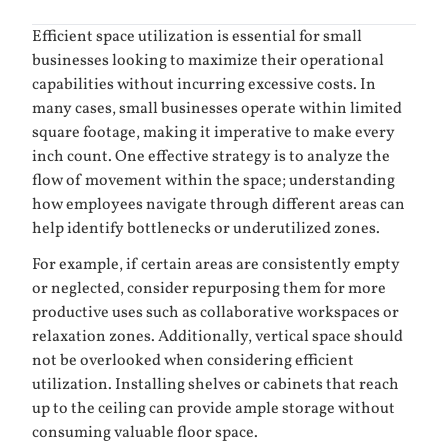
Efficient space utilization is essential for small
businesses looking to maximize their operational
capabilities without incurring excessive costs. In
many cases, small businesses operate within limited
square footage, making it imperative to make every
inch count. One effective strategy is to analyze the
flow of movement within the space; understanding
how employees navigate through different areas can
help identify bottlenecks or underutilized zones.
For example, if certain areas are consistently empty
or neglected, consider repurposing them for more
productive uses such as collaborative workspaces or
relaxation zones. Additionally, vertical space should
not be overlooked when considering efficient
utilization. Installing shelves or cabinets that reach
up to the ceiling can provide ample storage without
consuming valuable floor space.