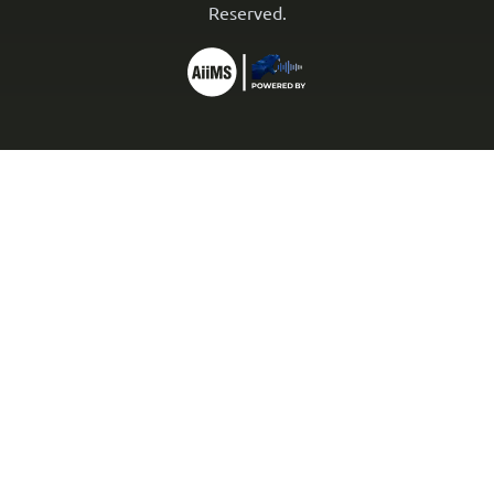
Reserved.