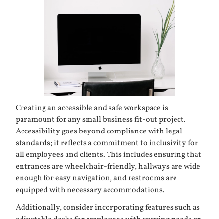
Creating an accessible and safe workspace is
paramount for any small business fit-out project.
Accessibility goes beyond compliance with legal
standards; it reflects a commitment to inclusivity for
all employees and clients. This includes ensuring that
entrances are wheelchair-friendly, hallways are wide
enough for easy navigation, and restrooms are
equipped with necessary accommodations.
Additionally, consider incorporating features such as