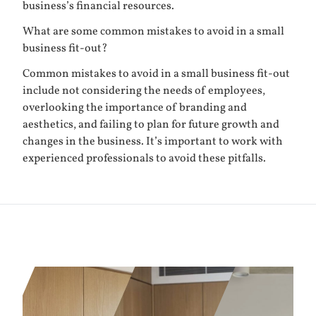
business’s financial resources.
What are some common mistakes to avoid in a small
business fit-out?
Common mistakes to avoid in a small business fit-out
include not considering the needs of employees,
overlooking the importance of branding and
aesthetics, and failing to plan for future growth and
changes in the business. It’s important to work with
experienced professionals to avoid these pitfalls.