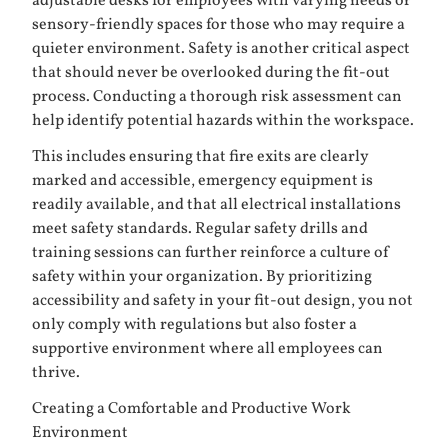
adjustable desks for employees with varying needs or
sensory-friendly spaces for those who may require a
quieter environment. Safety is another critical aspect
that should never be overlooked during the fit-out
process. Conducting a thorough risk assessment can
help identify potential hazards within the workspace.
This includes ensuring that fire exits are clearly
marked and accessible, emergency equipment is
readily available, and that all electrical installations
meet safety standards. Regular safety drills and
training sessions can further reinforce a culture of
safety within your organization. By prioritizing
accessibility and safety in your fit-out design, you not
only comply with regulations but also foster a
supportive environment where all employees can
thrive.
Creating a Comfortable and Productive Work
Environment