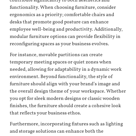
contribute significantly to both aesthetics and
functionality. When choosing furniture, consider
ergonomics as a priority; comfortable chairs and
desks that promote good posture can enhance
employee well-being and productivity. Additionally,
modular furniture options can provide flexibility in
reconfiguring spaces as your business evolves.
For instance, movable partitions can create
temporary meeting spaces or quiet zones when
needed, allowing for adaptability in a dynamic work
environment. Beyond functionality, the style of
furniture should align with your brand’s image and
the overall design theme of your workspace. Whether
you opt for sleek modern designs or classic wooden
finishes, the furniture should create a cohesive look
that reflects your business ethos.
Furthermore, incorporating fixtures such as lighting
and storage solutions can enhance both the