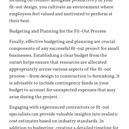
focusing on comfort alongside productivity in your
fit-out design, you cultivate an environment where
employees feel valued and motivated to perform at
their best.
Budgeting and Planning for the Fit-Out Process
Finally, effective budgeting and planning are crucial
components of any successful fit-out project for small
businesses. Establishing a clear budget from the
outset helps ensure that resources are allocated
appropriately across various aspects of the fit-out
process—from design to construction to furnishing. It
is advisable to include contingency funds in your
budget to account for unexpected expenses that may
arise during the project.
Engaging with experienced contractors or fit-out
specialists can provide valuable insights into realistic
cost estimates based on industry standards. In
addition to budgeting, creating a detailed timeline for