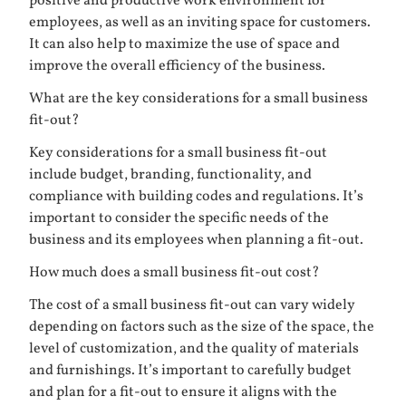
positive and productive work environment for
employees, as well as an inviting space for customers.
It can also help to maximize the use of space and
improve the overall efficiency of the business.
What are the key considerations for a small business
fit-out?
Key considerations for a small business fit-out
include budget, branding, functionality, and
compliance with building codes and regulations. It’s
important to consider the specific needs of the
business and its employees when planning a fit-out.
How much does a small business fit-out cost?
The cost of a small business fit-out can vary widely
depending on factors such as the size of the space, the
level of customization, and the quality of materials
and furnishings. It’s important to carefully budget
and plan for a fit-out to ensure it aligns with the