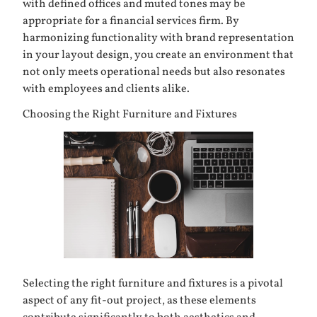
with defined offices and muted tones may be
appropriate for a financial services firm. By
harmonizing functionality with brand representation
in your layout design, you create an environment that
not only meets operational needs but also resonates
with employees and clients alike.
Choosing the Right Furniture and Fixtures
Selecting the right
furniture
and fixtures is a pivotal
aspect of any fit-out project, as these elements