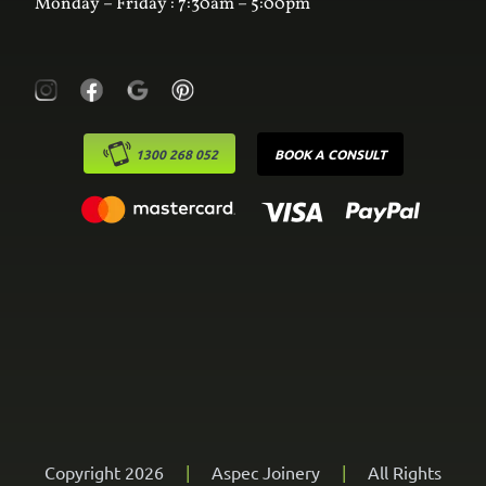
Monday – Friday : 7:30am – 5:00pm
1300 268 052
BOOK A CONSULT
Copyright 2026
|
Aspec Joinery
|
All Rights