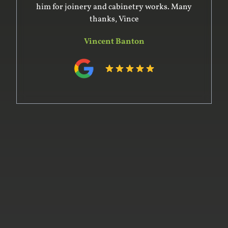
him for joinery and cabinetry works. Many
thanks, Vince
Vincent Banton