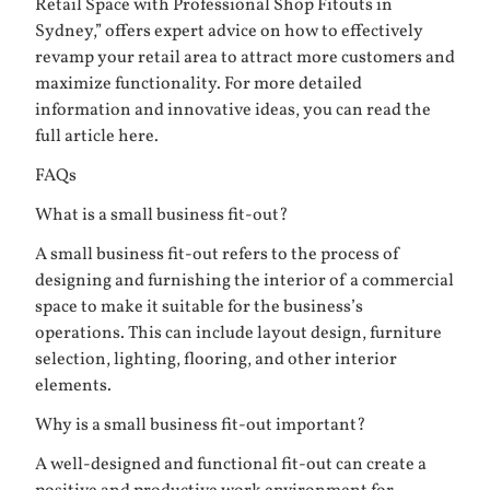
Retail Space with Professional Shop Fitouts in
Sydney,” offers expert advice on how to effectively
revamp your retail area to attract more customers and
maximize functionality. For more detailed
information and innovative ideas, you can read the
full article
here
.
FAQs
What is a small business fit-out?
A small business fit-out refers to the process of
designing and furnishing the interior of a commercial
space to make it suitable for the business’s
operations. This can include layout design, furniture
selection, lighting, flooring, and other interior
elements.
Why is a small business fit-out important?
A well-designed and functional fit-out can create a