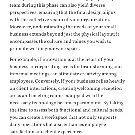
team during this phase can also yield diverse
perspectives, ensuring that the final design aligns
with the collective vision of your organization.
Moreover, understanding the needs of your small
business extends beyond just the physical layout; it
encompasses the culture and values you wish to
promote within your workspace.
For example, if innovation is at the heart of your
business, incorporating areas for brainstorming and
informal meetings can stimulate creativity among
employees. Conversely, if your business relies heavily
on client interactions, creating welcoming reception
areas and meeting rooms equipped with the
necessary technology becomes paramount. By taking
the time to assess both functional and cultural needs,
you can create a workspace that not only supports
daily operations but also enhances employee
satisfaction and client experiences.