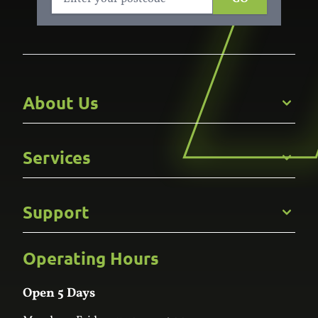
About Us
Get to Know Us
Services
Careers
Gallery
Commercial
Support
Kitchens
Bathroom
Custom Joinery
Operating Hours
Frequently Asked Questions
Wardrobes
Contact Us
Laundry
Online Estimator
Open 5 Days