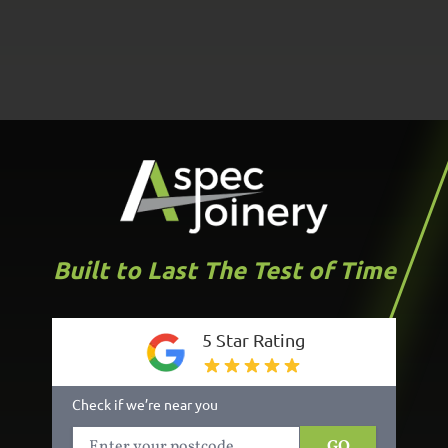
Built to Last The Test of Time
5 Star Rating
Check if we’re near you
GO