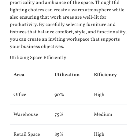
practicality and ambiance of the space. Thoughtful
lighting choices can create a warm atmosphere while
also ensuring that work areas are well-lit for
productivity. By carefully selecting furniture and
fixtures that balance comfort, style, and functionality,
you can create an inviting workspace that supports
your business objectives.
Utilizing Space Efficiently
Area
Utilization
Efficiency
Office
90%
High
Warehouse
75%
Medium
Retail Space
85%
High