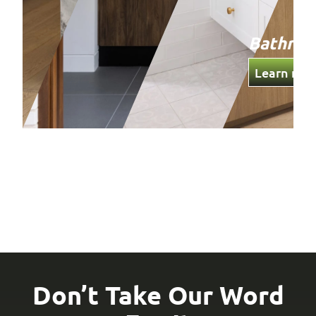
Bathro
Learn mor
Don’t Take Our Word