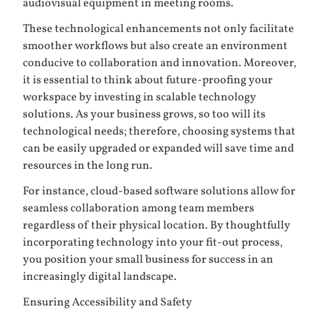
audiovisual equipment in meeting rooms.
These technological enhancements not only facilitate
smoother workflows but also create an environment
conducive to collaboration and innovation. Moreover,
it is essential to think about future-proofing your
workspace by investing in scalable technology
solutions. As your business grows, so too will its
technological needs; therefore, choosing systems that
can be easily upgraded or expanded will save time and
resources in the long run.
For instance, cloud-based software solutions allow for
seamless collaboration among team members
regardless of their physical location. By thoughtfully
incorporating technology into your fit-out process,
you position your small business for success in an
increasingly digital landscape.
Ensuring Accessibility and Safety