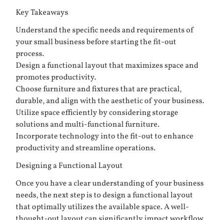
Key Takeaways
Understand the specific needs and requirements of
your small business before starting the fit-out
process.
Design a functional layout that maximizes space and
promotes productivity.
Choose furniture and fixtures that are practical,
durable, and align with the aesthetic of your business.
Utilize space efficiently by considering storage
solutions and multi-functional furniture.
Incorporate technology into the fit-out to enhance
productivity and streamline operations.
Designing a Functional Layout
Once you have a clear understanding of your business
needs, the next step is to design a functional layout
that optimally utilizes the available space. A well-
thought-out layout can significantly impact workflow