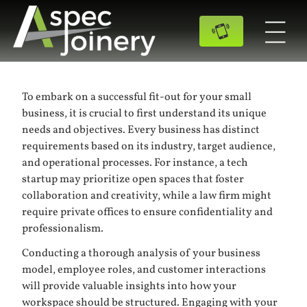
To embark on a successful fit-out for your small
business, it is crucial to first understand its unique
needs and objectives. Every business has distinct
requirements based on its industry, target audience,
and operational processes. For instance, a tech
startup may prioritize open spaces that foster
collaboration and creativity, while a law firm might
require private offices to ensure confidentiality and
professionalism.
Conducting a thorough analysis of your business
model, employee roles, and customer interactions
will provide valuable insights into how your
workspace should be structured. Engaging with your