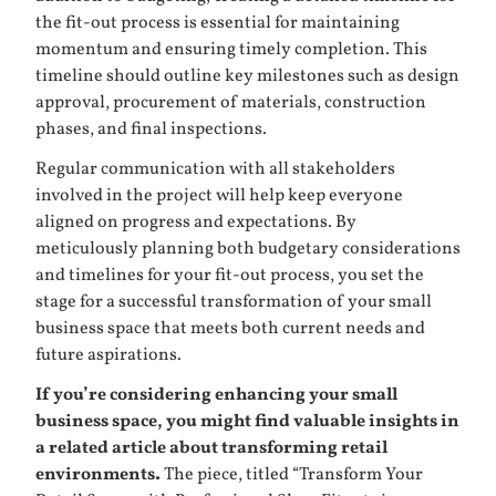
the fit-out process is essential for maintaining
momentum and ensuring timely completion. This
timeline should outline key milestones such as design
approval, procurement of materials, construction
phases, and final inspections.
Regular communication with all stakeholders
involved in the project will help keep everyone
aligned on progress and expectations. By
meticulously planning both budgetary considerations
and timelines for your fit-out process, you set the
stage for a successful transformation of your small
business space that meets both current needs and
future aspirations.
If you’re considering enhancing your small
business space, you might find valuable insights in
a related article about transforming retail
environments.
The piece, titled “Transform Your