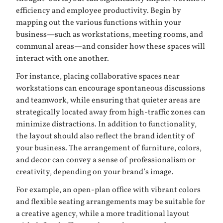
efficiency and employee productivity. Begin by
mapping out the various functions within your
business—such as workstations, meeting rooms, and
communal areas—and consider how these spaces will
interact with one another.
For instance, placing collaborative spaces near
workstations can encourage spontaneous discussions
and teamwork, while ensuring that quieter areas are
strategically located away from high-traffic zones can
minimize distractions. In addition to functionality,
the layout should also reflect the brand identity of
your business. The arrangement of furniture, colors,
and decor can convey a sense of professionalism or
creativity, depending on your brand’s image.
For example, an open-plan office with vibrant colors
and flexible seating arrangements may be suitable for
a creative agency, while a more traditional layout