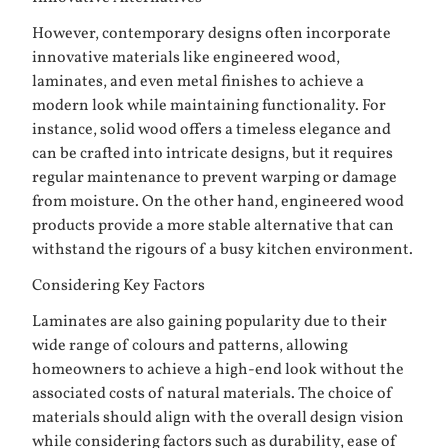
However, contemporary designs often incorporate
innovative materials like engineered wood,
laminates, and even metal finishes to achieve a
modern look while maintaining functionality. For
instance, solid wood offers a timeless elegance and
can be crafted into intricate designs, but it requires
regular maintenance to prevent warping or damage
from moisture. On the other hand, engineered wood
products provide a more stable alternative that can
withstand the rigours of a busy kitchen environment.
Considering Key Factors
Laminates are also gaining popularity due to their
wide range of colours and patterns, allowing
homeowners to achieve a high-end look without the
associated costs of natural materials. The choice of
materials should align with the overall design vision
while considering factors such as durability, ease of