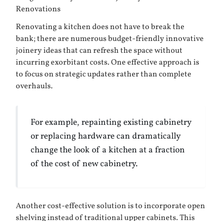
Renovations
Renovating a kitchen does not have to break the
bank; there are numerous budget-friendly innovative
joinery ideas that can refresh the space without
incurring exorbitant costs. One effective approach is
to focus on strategic updates rather than complete
overhauls.
For example, repainting existing cabinetry
or replacing hardware can dramatically
change the look of a kitchen at a fraction
of the cost of new cabinetry.
Another cost-effective solution is to incorporate open
shelving instead of traditional upper cabinets. This