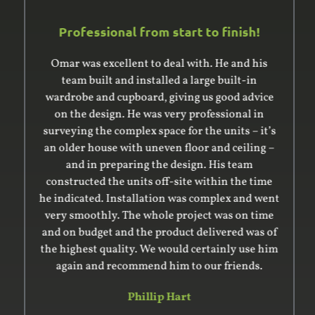
Professional from start to finish!
Omar was excellent to deal with. He and his
team built and installed a large built-in
wardrobe and cupboard, giving us good advice
on the design. He was very professional in
surveying the complex space for the units – it’s
an older house with uneven floor and ceiling –
and in preparing the design. His team
constructed the units off-site within the time
he indicated. Installation was complex and went
very smoothly. The whole project was on time
and on budget and the product delivered was of
the highest quality. We would certainly use him
again and recommend him to our friends.
Phillip Hart