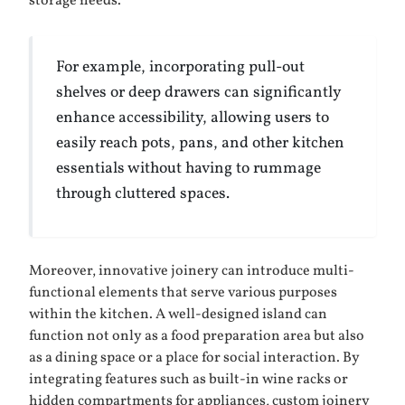
storage needs.
For example, incorporating pull-out
shelves or deep drawers can significantly
enhance accessibility, allowing users to
easily reach pots, pans, and other kitchen
essentials without having to rummage
through cluttered spaces.
Moreover, innovative joinery can introduce multi-
functional elements that serve various purposes
within the kitchen. A well-designed island can
function not only as a food preparation area but also
as a dining space or a place for social interaction. By
integrating features such as built-in wine racks or
hidden compartments for appliances, custom joinery