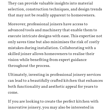
They can provide valuable insights into material
selection, construction techniques, and design trends
that may not be readily apparent to homeowners.
Moreover, professional joiners have access to
advanced tools and machinery that enable them to
execute intricate designs with ease. This expertise not
only saves time but also minimises the risk of costly
mistakes during installation. Collaborating with a
skilled joiner allows homeowners to realise their
vision while benefiting from expert guidance
throughout the process.
Ultimately, investing in professional joinery services
can lead to a beautifully crafted kitchen that enhances
both functionality and aesthetic appeal for years to
come.
If you are looking to create the perfect kitchen with
innovative joinery, you may also be interested in