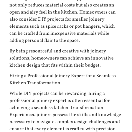
not only reduces material costs but also creates an
open and airy feel in the kitchen. Homeowners can
also consider DIY projects for smaller joinery
elements such as spice racks or pot hangers, which
can be crafted from inexpensive materials while
adding personal flair to the space.
By being resourceful and creative with joinery
solutions, homeowners can achieve an innovative
kitchen design that fits within their budget.
Hiring a Professional Joinery Expert for a Seamless
Kitchen Transformation
While DIY projects can be rewarding, hiring a
professional joinery expert is often essential for
achieving a seamless kitchen transformation.
Experienced joiners possess the skills and knowledge
necessary to navigate complex design challenges and
ensure that every element is crafted with precision.