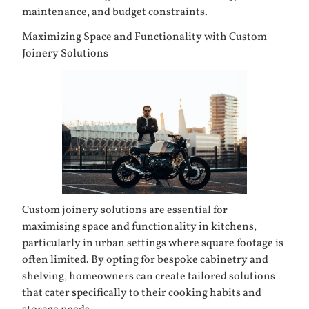
maintenance, and budget constraints.
Maximizing Space and Functionality with Custom
Joinery Solutions
Custom joinery solutions are essential for
maximising space and functionality in kitchens,
particularly in urban settings where square footage is
often limited. By opting for bespoke cabinetry and
shelving, homeowners can create tailored solutions
that cater specifically to their cooking habits and