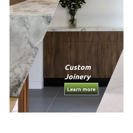
Custom
Joinery
Learn more