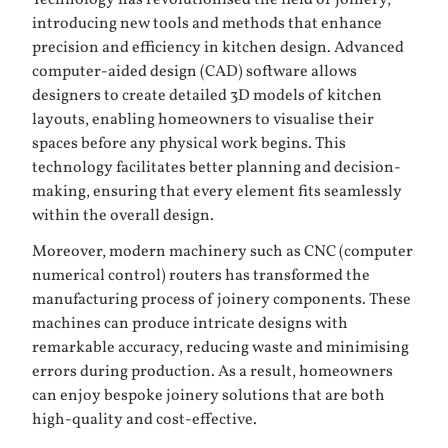
Technology has revolutionised the field of joinery,
introducing new tools and methods that enhance
precision and efficiency in kitchen design. Advanced
computer-aided design (CAD) software allows
designers to create detailed 3D models of kitchen
layouts, enabling homeowners to visualise their
spaces before any physical work begins. This
technology facilitates better planning and decision-
making, ensuring that every element fits seamlessly
within the overall design.
Moreover, modern machinery such as CNC (computer
numerical control) routers has transformed the
manufacturing process of joinery components. These
machines can produce intricate designs with
remarkable accuracy, reducing waste and minimising
errors during production. As a result, homeowners
can enjoy bespoke joinery solutions that are both
high-quality and cost-effective.