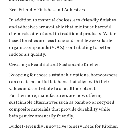
Eco-Friendly Finishes and Adhesives
In addition to material choices, eco-friendly finishes
and adhesives are available that minimise harmful
chemicals often found in traditional products. Water-
based finishes are less toxic and emit fewer volatile
organic compounds (VOCs), contributing to better
indoor air quality.
Creating a Beautiful and Sustainable Kitchen
By opting for these sustainable options, homeowners
can create beautiful kitchens that align with their
values and contribute to a healthier planet.
Furthermore, manufacturers are now offering
sustainable alternatives such as bamboo or recycled
composite materials that provide durability while
being environmentally friendly.
Budget-Friendly Innovative Joinery Ideas for Kitchen