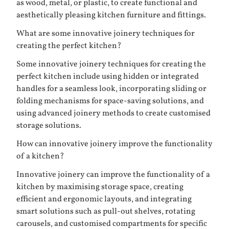
as wood, metal, or plastic, to create functional and
aesthetically pleasing kitchen furniture and fittings.
What are some innovative joinery techniques for
creating the perfect kitchen?
Some innovative joinery techniques for creating the
perfect kitchen include using hidden or integrated
handles for a seamless look, incorporating sliding or
folding mechanisms for space-saving solutions, and
using advanced joinery methods to create customised
storage solutions.
How can innovative joinery improve the functionality
of a kitchen?
Innovative joinery can improve the functionality of a
kitchen by maximising storage space, creating
efficient and ergonomic layouts, and integrating
smart solutions such as pull-out shelves, rotating
carousels, and customised compartments for specific