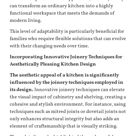
can transform an ordinary kitchen into a highly
functional workspace that meets the demands of
modern living.
This level of adaptability is particularly beneficial for
families who require flexible solutions that can evolve
with their changing needs over time.
Incorporating Innovative Joinery Techniques for
Aesthetically Pleasing Kitchen Design
The aesthetic appeal of a kitchen is significantly
influenced by the joinery techniques employed in
its design.
Innovative joinery techniques can elevate
the visual impact of cabinetry and shelving, creating a
cohesive and stylish environment. For instance, using
techniques such as mitred joints or dovetail joints not
only enhances structural integrity but also adds an
element of craftsmanship that is visually striking.