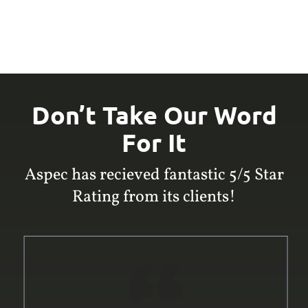
Don’t Take Our Word
For It
Aspec has recieved fantastic 5/5 Star
Rating from its clients!