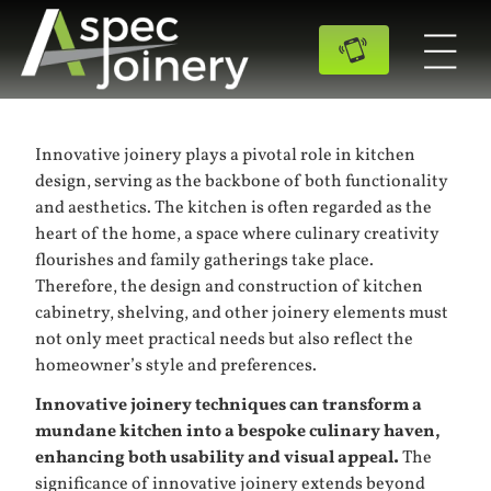
Innovative joinery plays a pivotal role in kitchen
design, serving as the backbone of both functionality
and aesthetics. The kitchen is often regarded as the
heart of the home, a space where culinary creativity
flourishes and family gatherings take place.
Therefore, the design and construction of kitchen
cabinetry, shelving, and other joinery elements must
not only meet practical needs but also reflect the
homeowner’s style and preferences.
Innovative joinery techniques can transform a
mundane kitchen into a bespoke culinary haven,
enhancing both usability and visual appeal.
The
significance of innovative joinery extends beyond