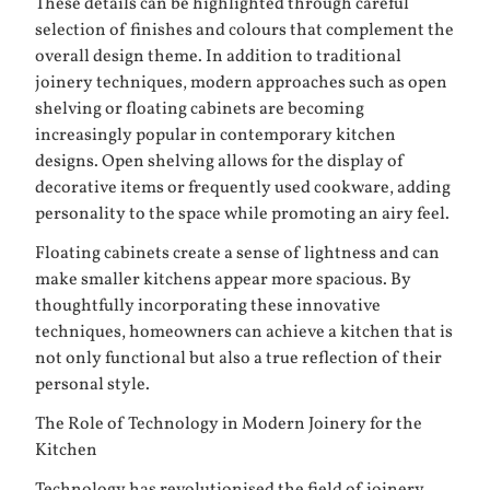
These details can be highlighted through careful
selection of finishes and colours that complement the
overall design theme. In addition to traditional
joinery techniques, modern approaches such as open
shelving or floating cabinets are becoming
increasingly popular in contemporary kitchen
designs. Open shelving allows for the display of
decorative items or frequently used cookware, adding
personality to the space while promoting an airy feel.
Floating cabinets create a sense of lightness and can
make smaller kitchens appear more spacious. By
thoughtfully incorporating these innovative
techniques, homeowners can achieve a kitchen that is
not only functional but also a true reflection of their
personal style.
The Role of Technology in Modern Joinery for the
Kitchen