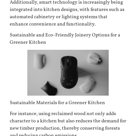
Additionally, smart technology is increasingly being
integrated into kitchen designs, with features such as
automated cabinetry or lighting systems that
enhance convenience and functionality.
Sustainable and Eco-Friendly Joinery Options for a
Greener Kitchen
Sustainable Materials for a Greener Kitchen
For instance, using reclaimed wood not only adds
character to a kitchen but also reduces the demand for
new timber production, thereby conserving forests
and reducing carbon emissions.