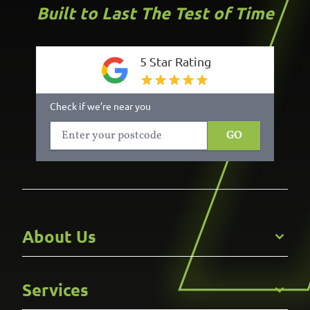
Built to Last The Test of Time
5 Star Rating
Check if we’re near you
GO
About Us
Get to Know Us
Services
Careers