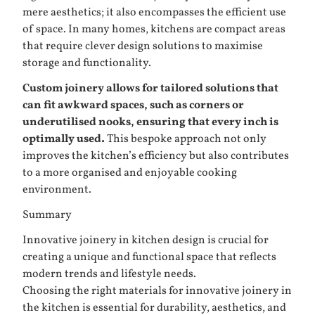
mere aesthetics; it also encompasses the efficient use
of space. In many homes, kitchens are compact areas
that require clever design solutions to maximise
storage and functionality.
Custom joinery allows for tailored solutions that
can fit awkward spaces, such as corners or
underutilised nooks, ensuring that every inch is
optimally used.
This bespoke approach not only
improves the kitchen’s efficiency but also contributes
to a more organised and enjoyable cooking
environment.
Summary
Innovative joinery in kitchen design is crucial for
creating a unique and functional space that reflects
modern trends and lifestyle needs.
Choosing the right materials for innovative joinery in
the kitchen is essential for durability, aesthetics, and