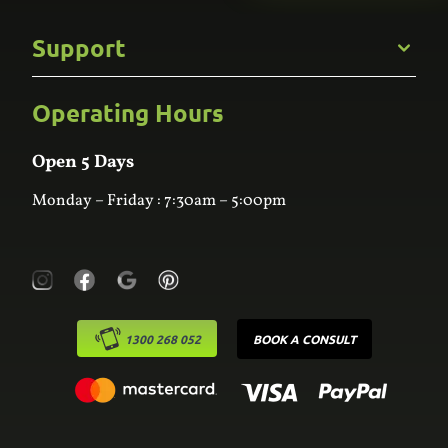
Gallery
Commercial
Support
Kitchens
Bathroom
Custom Joinery
Operating Hours
Frequently Asked Questions
Wardrobes
Contact Us
Laundry
Online Estimator
Open 5 Days
Monday – Friday : 7:30am – 5:00pm
1300 268 052
BOOK A CONSULT