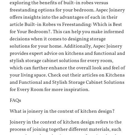
exploring the benefits of built-in robes versus
freestanding options for your bedroom. Aspec Joinery
offers insights into the advantages of each in their
article
Built-in Robes vs Freestanding: Which is Best
for Your Bedroom?
. This can help you make informed
decisions when it comes to designing storage
solutions for your home. Additionally, Aspec Joinery
provides expert advice on kitchens and functional and
stylish storage cabinet solutions for every room,
which can further enhance the overall look and feel of
your living space. Check out their articles on
Kitchens
and
Functional and Stylish Storage Cabinet Solutions
for Every Room
for more inspiration.
FAQs
What is joinery in the context of kitchen design?
Joinery in the context of kitchen design refers to the
process of joining together different materials, such