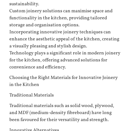
sustainability.
Custom joinery solutions can maximise space and
functionality in the kitchen, providing tailored
storage and organisation options.
Incorporating innovative joinery techniques can
enhance the aesthetic appeal of the kitchen, creating
a visually pleasing and stylish design.
Technology plays a significant role in modern joinery
for the kitchen, offering advanced solutions for
convenience and efficiency.
Choosing the Right Materials for Innovative Joinery
in the Kitchen
Traditional Materials
Traditional materials such as solid wood, plywood,
and MDF (medium-density fibreboard) have long
been favoured for their versatility and strength.
Innovative Alternatives