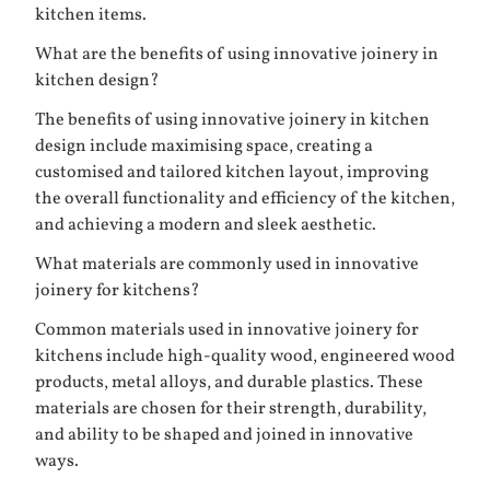
kitchen items.
What are the benefits of using innovative joinery in
kitchen design?
The benefits of using innovative joinery in kitchen
design include maximising space, creating a
customised and tailored kitchen layout, improving
the overall functionality and efficiency of the kitchen,
and achieving a modern and sleek aesthetic.
What materials are commonly used in innovative
joinery for kitchens?
Common materials used in innovative joinery for
kitchens include high-quality wood, engineered wood
products, metal alloys, and durable plastics. These
materials are chosen for their strength, durability,
and ability to be shaped and joined in innovative
ways.