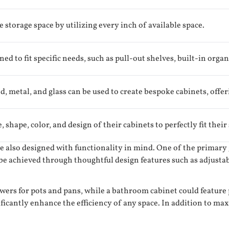
storage space by utilizing every inch of available space.
ed to fit specific needs, such as pull-out shelves, built-in organ
, metal, and glass can be used to create bespoke cabinets, offer
shape, color, and design of their cabinets to perfectly fit their
are also designed with functionality in mind. One of the primar
 be achieved through thoughtful design features such as adjustab
wers for pots and pans, while a bathroom cabinet could feature 
ificantly enhance the efficiency of any space. In addition to ma