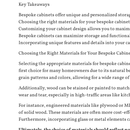
Key Takeaways
Bespoke cabinets offer unique and personalized storage
Choosing the right materials for your bespoke cabinets i
Customizing your cabinet design allows you to maximiz
Bespoke cabinets can maximize storage and functionalit
Incorporating unique features and details into your ca
Choosing the Right Materials for Your Bespoke Cabin
Selecting the appropriate materials for bespoke cabinets
first choice for many homeowners due to its natural be
grain patterns and colors, allowing for a wide range of 
Additionally, wood can be stained or painted to match 
wear and tear, especially in high-traffic areas like ki
For instance, engineered materials like plywood or MD
of solid wood. These materials are often more cost-ef
Furthermore, incorporating glass or metal elements can