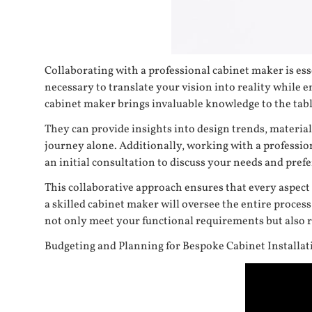
Collaborating with a professional cabinet maker is ess
necessary to translate your vision into reality while en
cabinet maker brings invaluable knowledge to the tabl
They can provide insights into design trends, materi
journey alone. Additionally, working with a profession
an initial consultation to discuss your needs and pref
This collaborative approach ensures that every aspect
a skilled cabinet maker will oversee the entire proces
not only meet your functional requirements but also re
Budgeting and Planning for Bespoke Cabinet Installat