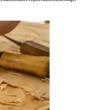
uch as maintenance requirements and budget