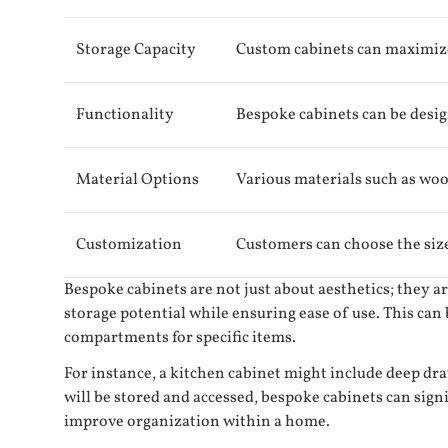
Storage Capacity
Custom cabinets can maximize 
Functionality
Bespoke cabinets can be design
Material Options
Various materials such as wood
Customization
Customers can choose the size, 
Bespoke cabinets are not just about aesthetics; they 
storage potential while ensuring ease of use. This can
compartments for specific items.
For instance, a kitchen cabinet might include deep dra
will be stored and accessed, bespoke cabinets can sign
improve organization within a home.