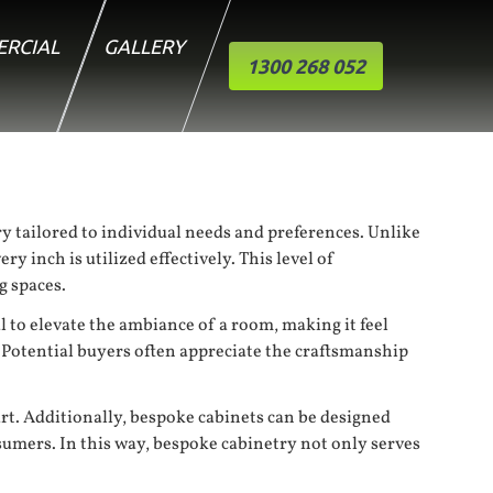
RCIAL
GALLERY
1300 268 052
y tailored to individual needs and preferences. Unlike
y inch is utilized effectively. This level of
g spaces.
al to elevate the ambiance of a room, making it feel
 Potential buyers often appreciate the craftsmanship
rt. Additionally, bespoke cabinets can be designed
sumers. In this way, bespoke cabinetry not only serves