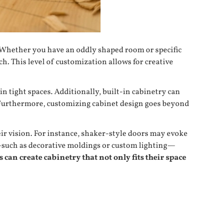
ly. Whether you have an oddly shaped room or specific
. This level of customization allows for creative
n tight spaces. Additionally, built-in cabinetry can
. Furthermore, customizing cabinet design goes beyond
ir vision. For instance, shaker-style doors may evoke
ls—such as decorative moldings or custom lighting—
can create cabinetry that not only fits their space