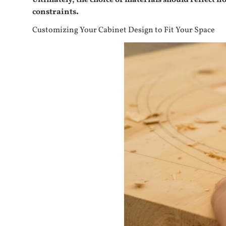
Ultimately, the choice of materials should reflect 
constraints.
Customizing Your Cabinet Design to Fit Your Space