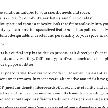
 solutions tailored to your specific needs and space.
s crucial for durability, aesthetics, and functionality.
e space and create a cohesive look that fits seamlessly into y
y by incorporating specialized features such as pull-out shelve
binet design adds character and personality to your space, maki
ets
 is a critical step in the design process, as it directly influenc
auty and versatility. Different types of wood, such as oak, map
design possibilities.
any decor style, from rustic to modern. However, it is essential
tchens or entryways. In recent years, alternative materials have
F (medium-density fiberboard) offer excellent stability and ca
fective and can be more environmentally friendly, depending o
 add a contemporary flair to traditional designs, creating a str