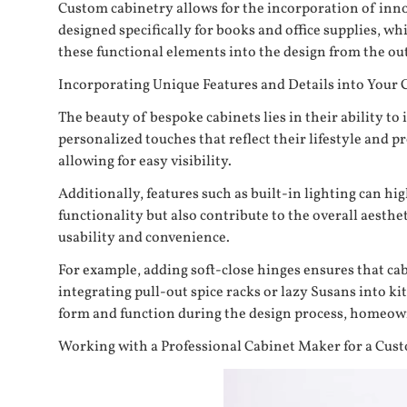
Custom cabinetry allows for the incorporation of innov
designed specifically for books and office supplies, w
these functional elements into the design from the out
Incorporating Unique Features and Details into Your 
The beauty of bespoke cabinets lies in their ability 
personalized touches that reflect their lifestyle and 
allowing for easy visibility.
Additionally, features such as built-in lighting can h
functionality but also contribute to the overall aesth
usability and convenience.
For example, adding soft-close hinges ensures that ca
integrating pull-out spice racks or lazy Susans into k
form and function during the design process, homeowne
Working with a Professional Cabinet Maker for a Cus