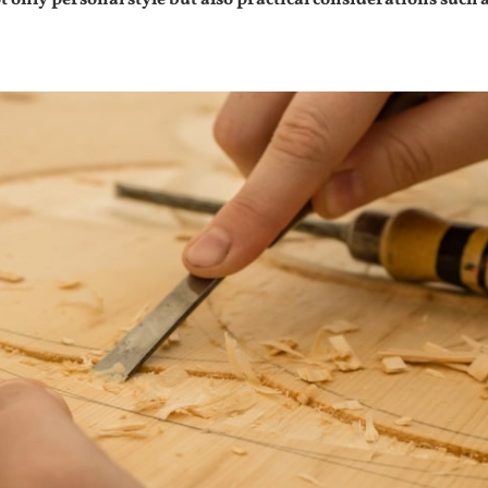
not only personal style but also practical considerations s