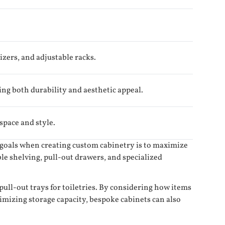
izers, and adjustable racks.
ing both durability and aesthetic appeal.
 space and style.
y goals when creating custom cabinetry is to maximize
le shelving, pull-out drawers, and specialized
pull-out trays for toiletries. By considering how items
ximizing storage capacity, bespoke cabinets can also