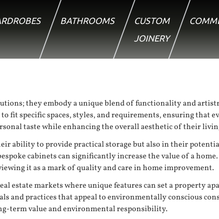
RDROBES
BATHROOMS
CUSTOM
COMME
JOINERY
utions; they embody a unique blend of functionality and artistr
fit specific spaces, styles, and requirements, ensuring that ever
onal taste while enhancing the overall aesthetic of their livin
ir ability to provide practical storage but also in their potenti
spoke cabinets can significantly increase the value of a home.
 viewing it as a mark of quality and care in home improvement.
eal estate markets where unique features can set a property apa
ials and practices that appeal to environmentally conscious con
ong-term value and environmental responsibility.