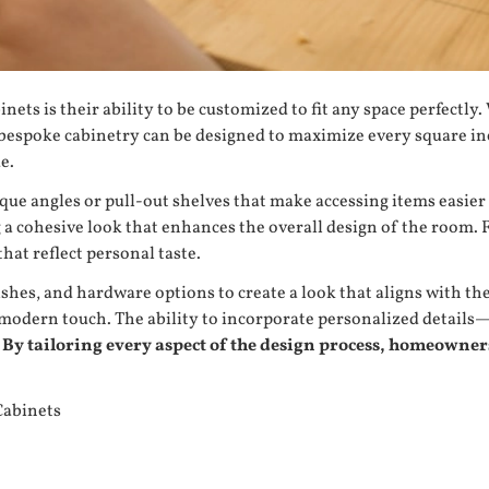
inets
is their ability to be customized to fit any space perfect
bespoke cabinetry can be designed to maximize every square inch
e.
ue angles or pull-out shelves that make accessing items easier i
ng a cohesive look that enhances the overall design of the room
at reflect personal taste.
hes, and hardware options to create a look that aligns with the
d a modern touch. The ability to incorporate personalized detai
By tailoring every aspect of the design process, homeowners 
Cabinets