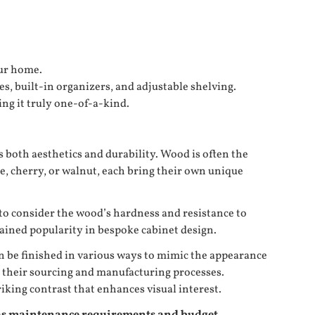
our home.
s, built-in organizers, and adjustable shelving.
ng it truly one-of-a-kind.
es both aesthetics and durability. Wood is often the
le, cherry, or walnut, each bring their own unique
 to consider the wood’s hardness and resistance to
 gained popularity in bespoke cabinet design.
n be finished in various ways to mimic the appearance
n their sourcing and manufacturing processes.
iking contrast that enhances visual interest.