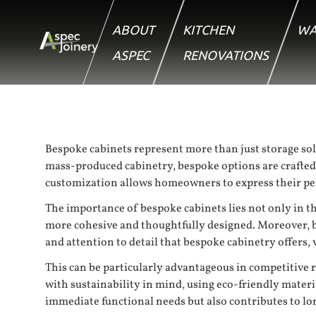
ABOUT
KITCHEN
WA
ASPEC
RENOVATIONS
Bespoke cabinets represent more than just storage sol
mass-produced cabinetry, bespoke options are crafted to 
customization allows homeowners to express their pers
The importance of bespoke cabinets lies not only in the
more cohesive and thoughtfully designed. Moreover, be
and attention to detail that bespoke cabinetry offers,
This can be particularly advantageous in competitive r
with sustainability in mind, using eco-friendly mater
immediate functional needs but also contributes to l