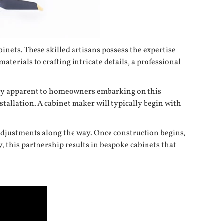
inets. These skilled artisans possess the expertise
aterials to crafting intricate details, a professional
dily apparent to homeowners embarking on this
tallation. A cabinet maker will typically begin with
 adjustments along the way. Once construction begins,
y, this partnership results in bespoke cabinets that