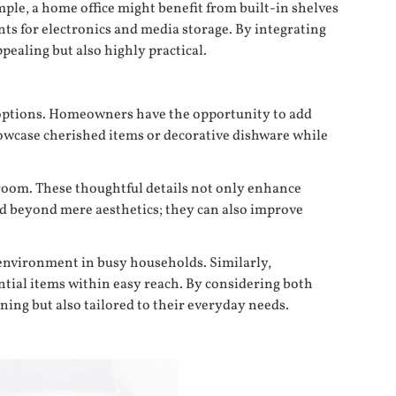
mple, a home office might benefit from built-in shelves
nts for electronics and media storage. By integrating
pealing but also highly practical.
rd options. Homeowners have the opportunity to add
showcase cherished items or decorative dishware while
y room. These thoughtful details not only enhance
end beyond mere aesthetics; they can also improve
 environment in busy households. Similarly,
ntial items within easy reach. By considering both
ing but also tailored to their everyday needs.