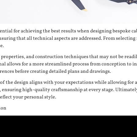
ential for achieving the best results when designing bespoke cab
suring that all technical aspects are addressed. From selecting m
e.
al properties, and construction techniques that may not be rea
al allows for a more streamlined process from conception to ins
erences before creating detailed plans and drawings.
 of the design aligns with your expectations while allowing for
s, ensuring high-quality craftsmanship at every stage. Ultimatel
flect your personal style.
ion