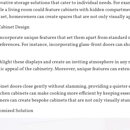
ative storage solutions that cater to individual needs. For exa
hile a living room could feature cabinets with hidden compartme
set, homeowners can create spaces that are not only visually ap
Cabinet Design
to incorporate unique features that set them apart from standa
preferences. For instance, incorporating glass-front doors can 
ighlight these displays and create an inviting atmosphere in an
etic appeal of the cabinetry. Moreover, unique features can ext
binet doors close gently without slamming, providing a quieter
itchen cabinets can make cooking more efficient by keeping esse
rs can create bespoke cabinets that are not only visually stunn
tomized Solution