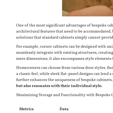
One of the most significant advantages of
bespoke cab
architectural features that need to be accommodated, 
solutions that standard cabinets simply cannot provid
For example, corner cabinets can be designed with uniq
seamlessly integrate with existing structures, creati
mere dimensions; it also encompasses style elements th
Homeowners can choose from various door styles, finis
a classic feel, while sleek flat-panel designs can len
further enhances the uniqueness of bespoke cabinets.
but also resonates with their individual style.
Maximizing Storage and Functionality with Bespoke 
Metrics
Data