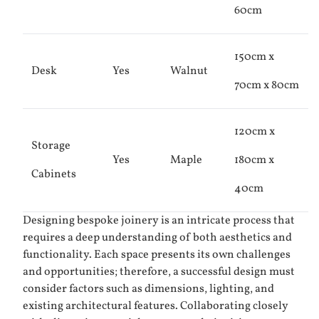
60cm
150cm x
Desk
Yes
Walnut
70cm x 80cm
120cm x
Storage
Yes
Maple
180cm x
Cabinets
40cm
Designing bespoke joinery is an intricate process that
requires a deep understanding of both aesthetics and
functionality. Each space presents its own challenges
and opportunities; therefore, a successful design must
consider factors such as dimensions, lighting, and
existing architectural features. Collaborating closely