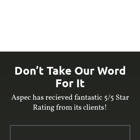
Don’t Take Our Word
For It
Aspec has recieved fantastic 5/5 Star
Rating from its clients!