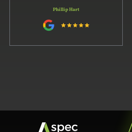
Phillip Hart