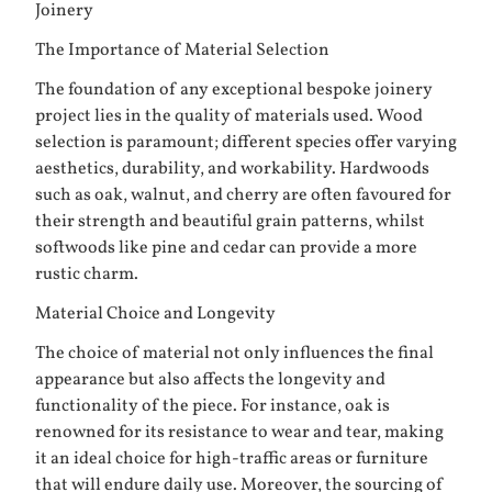
Joinery
The Importance of Material Selection
The foundation of any exceptional bespoke joinery
project lies in the quality of materials used. Wood
selection is paramount; different species offer varying
aesthetics, durability, and workability. Hardwoods
such as oak, walnut, and cherry are often favoured for
their strength and beautiful grain patterns, whilst
softwoods like pine and cedar can provide a more
rustic charm.
Material Choice and Longevity
The choice of material not only influences the final
appearance but also affects the longevity and
functionality of the piece. For instance, oak is
renowned for its resistance to wear and tear, making
it an ideal choice for high-traffic areas or furniture
that will endure daily use. Moreover, the sourcing of