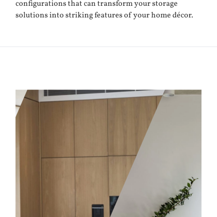
configurations that can transform your storage
solutions into striking features of your home décor.