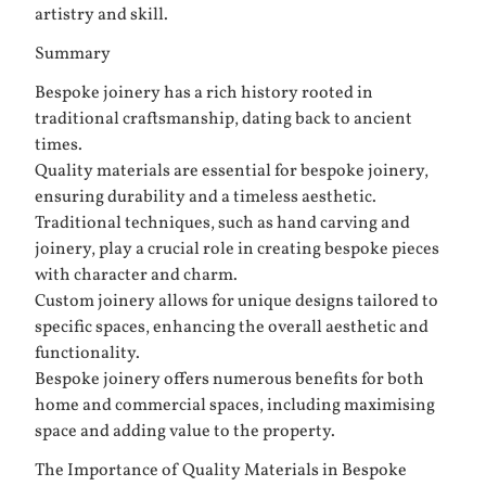
artistry and skill.
Summary
Bespoke joinery has a rich history rooted in
traditional craftsmanship, dating back to ancient
times.
Quality materials are essential for bespoke joinery,
ensuring durability and a timeless aesthetic.
Traditional techniques, such as hand carving and
joinery, play a crucial role in creating bespoke pieces
with character and charm.
Custom joinery allows for unique designs tailored to
specific spaces, enhancing the overall aesthetic and
functionality.
Bespoke joinery offers numerous benefits for both
home and commercial spaces, including maximising
space and adding value to the property.
The Importance of Quality Materials in Bespoke