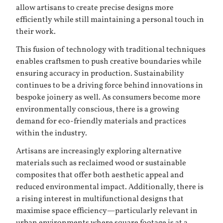
allow artisans to create precise designs more
efficiently while still maintaining a personal touch in
their work.
This fusion of technology with traditional techniques
enables craftsmen to push creative boundaries while
ensuring accuracy in production. Sustainability
continues to be a driving force behind innovations in
bespoke joinery as well. As consumers become more
environmentally conscious, there is a growing
demand for eco-friendly materials and practices
within the industry.
Artisans are increasingly exploring alternative
materials such as reclaimed wood or sustainable
composites that offer both aesthetic appeal and
reduced environmental impact. Additionally, there is
a rising interest in multifunctional designs that
maximise space efficiency—particularly relevant in