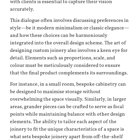
with clients is essential to capture their vision
accurately.
This dialogue often involves discussing preferences in
style—be it modern minimalism or classic elegance—
and how these choices can be harmoniously
integrated into the overall design scheme. The art of
designing custom joinery also involves a keen eye for
detail. Elements such as proportions, scale, and
colour must be meticulously considered to ensure
that the final product complements its surroundings.
For instance, in a small room, bespoke cabinetry can
be designed to maximise storage without
overwhelming the space visually. Similarly, in larger
areas, grander pieces can be crafted to serve as focal
points while maintaining balance with other design
elements. The ability to tailor each aspect of the
joinery to fit the unique characteristics of a space is
what sets bespoke joinery apart from off-the-shelf