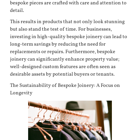
bespoke pieces are crafted with care and attention to
detail.
This results in products that not only look stunning
but also stand the test of time. For businesses,
investing in high-quality bespoke joinery can lead to
long-term savings by reducing the need for
replacements or repairs. Furthermore, bespoke
joinery can significantly enhance property value;
well-designed custom features are often seen as
desirable assets by potential buyers or tenants.
The Sustainability of Bespoke Joinery: A Focus on
Longevity