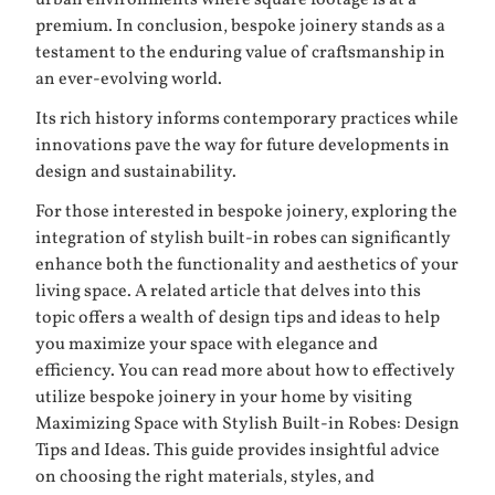
urban environments where square footage is at a
premium. In conclusion, bespoke joinery stands as a
testament to the enduring value of craftsmanship in
an ever-evolving world.
Its rich history informs contemporary practices while
innovations pave the way for future developments in
design and sustainability.
For those interested in bespoke joinery, exploring the
integration of stylish built-in robes can significantly
enhance both the functionality and aesthetics of your
living space. A related article that delves into this
topic offers a wealth of design tips and ideas to help
you maximize your space with elegance and
efficiency. You can read more about how to effectively
utilize bespoke joinery in your home by visiting
Maximizing Space with Stylish Built-in Robes: Design
Tips and Ideas
. This guide provides insightful advice
on choosing the right materials, styles, and