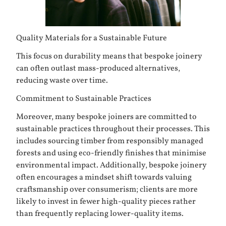
Quality Materials for a Sustainable Future
This focus on durability means that bespoke joinery
can often outlast mass-produced alternatives,
reducing waste over time.
Commitment to Sustainable Practices
Moreover, many bespoke joiners are committed to
sustainable practices throughout their processes. This
includes sourcing timber from responsibly managed
forests and using eco-friendly finishes that minimise
environmental impact. Additionally, bespoke joinery
often encourages a mindset shift towards valuing
craftsmanship over consumerism; clients are more
likely to invest in fewer high-quality pieces rather
than frequently replacing lower-quality items.