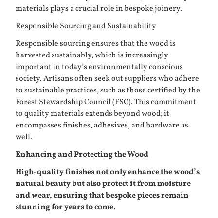
materials plays a crucial role in bespoke joinery.
Responsible Sourcing and Sustainability
Responsible sourcing ensures that the wood is
harvested sustainably, which is increasingly
important in today’s environmentally conscious
society. Artisans often seek out suppliers who adhere
to sustainable practices, such as those certified by the
Forest Stewardship Council (FSC). This commitment
to quality materials extends beyond wood; it
encompasses finishes, adhesives, and hardware as
well.
Enhancing and Protecting the Wood
High-quality finishes not only enhance the wood’s
natural beauty but also protect it from moisture
and wear, ensuring that bespoke pieces remain
stunning for years to come.