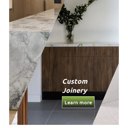
Custom
Joinery
Learn more