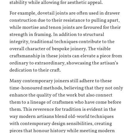
stability while allowing for aesthetic appeal.
For example, dovetail joints are often used in drawer
construction due to their resistance to pulling apart,
while mortise and tenon joints are favoured for their
strength in framing. In addition to structural
integrity, traditional techniques contribute to the
overall character of bespoke joinery. The visible
craftsmanship in these joints can elevate a piece from
ordinary to extraordinary, showcasing the artisan’s
dedication to their craft.
Many contemporary joiners still adhere to these
time-honoured methods, believing that they not only
enhance the quality of the work but also connect
them to a lineage of craftsmen who have come before
them. This reverence for tradition is evident in the
way modern artisans blend old-world techniques
with contemporary design sensibilities, creating
pieces that honour history while meeting modern