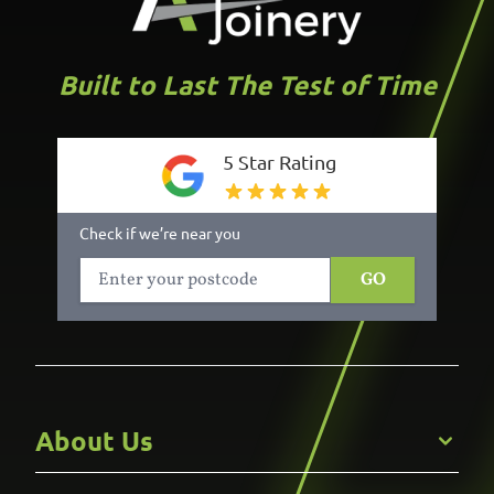
Built to Last The Test of Time
5 Star Rating
Check if we’re near you
GO
About Us