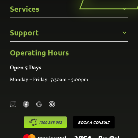
Get to Know Us
Services
Careers
Gallery
Commercial
Support
Kitchens
Bathroom
Custom Joinery
Operating Hours
Frequently Asked Questions
Wardrobes
Contact Us
Laundry
Online Estimator
Open 5 Days
Monday – Friday : 7:30am – 5:00pm
1300 268 052
BOOK A CONSULT