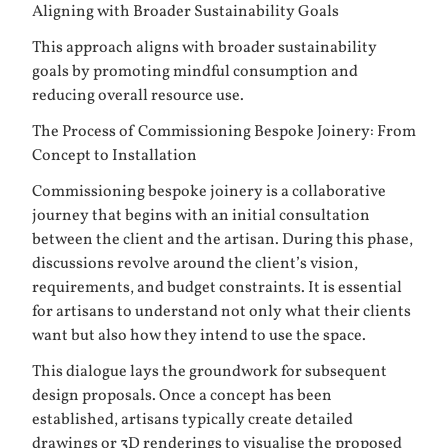
Aligning with Broader Sustainability Goals
This approach aligns with broader sustainability
goals by promoting mindful consumption and
reducing overall resource use.
The Process of Commissioning Bespoke Joinery: From
Concept to Installation
Commissioning bespoke joinery is a collaborative
journey that begins with an initial consultation
between the client and the artisan. During this phase,
discussions revolve around the client’s vision,
requirements, and budget constraints. It is essential
for artisans to understand not only what their clients
want but also how they intend to use the space.
This dialogue lays the groundwork for subsequent
design proposals. Once a concept has been
established, artisans typically create detailed
drawings or 3D renderings to visualise the proposed