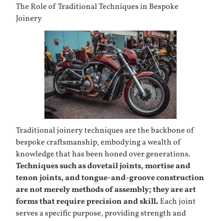
The Role of Traditional Techniques in Bespoke
Joinery
Traditional joinery techniques are the backbone of
bespoke craftsmanship, embodying a wealth of
knowledge that has been honed over generations.
Techniques such as dovetail joints, mortise and
tenon joints, and tongue-and-groove construction
are not merely methods of assembly; they are art
forms that require precision and skill.
Each joint
serves a specific purpose, providing strength and