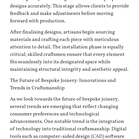
designs accurately. This stage allows clients to provide
feedback and make adjustments before moving
forward with production.
After finalising designs, artisans begin sourcing
materials and crafting each piece with meticulous
attention to detail. The installation phase is equally
critical; skilled craftsmen ensure that every element
fits seamlessly into its designated space while
maintaining structural integrity and aesthetic appeal.
The Future of Bespoke Joinery: Innovations and
Trends in Craftsmanship
As we look towards the future of bespoke joinery,
several trends are emerging that reflect changing
consumer preferences and technological
advancements. One notable trend is the integration
of technology into traditional craftsmanship. Digital
tools such as computer-aided design (CAD) software