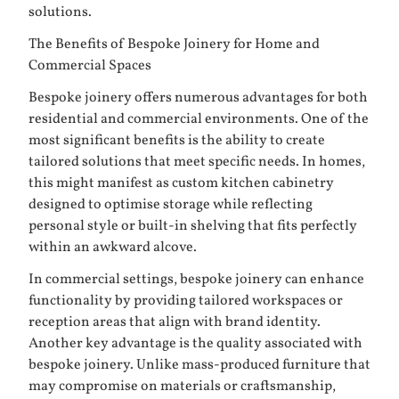
solutions.
The Benefits of Bespoke Joinery for Home and
Commercial Spaces
Bespoke joinery offers numerous advantages for both
residential and commercial environments. One of the
most significant benefits is the ability to create
tailored solutions that meet specific needs. In homes,
this might manifest as custom kitchen cabinetry
designed to optimise storage while reflecting
personal style or built-in shelving that fits perfectly
within an awkward alcove.
In commercial settings, bespoke joinery can enhance
functionality by providing tailored workspaces or
reception areas that align with brand identity.
Another key advantage is the quality associated with
bespoke joinery. Unlike mass-produced furniture that
may compromise on materials or craftsmanship,