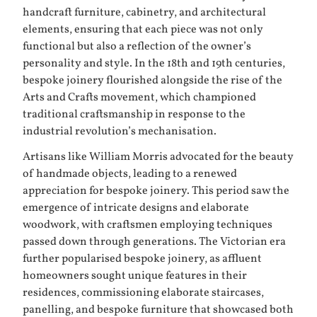
handcraft furniture, cabinetry, and architectural
elements, ensuring that each piece was not only
functional but also a reflection of the owner’s
personality and style. In the 18th and 19th centuries,
bespoke joinery flourished alongside the rise of the
Arts and Crafts movement, which championed
traditional craftsmanship in response to the
industrial revolution’s mechanisation.
Artisans like William Morris advocated for the beauty
of handmade objects, leading to a renewed
appreciation for bespoke joinery. This period saw the
emergence of intricate designs and elaborate
woodwork, with craftsmen employing techniques
passed down through generations. The Victorian era
further popularised bespoke joinery, as affluent
homeowners sought unique features in their
residences, commissioning elaborate staircases,
panelling, and bespoke furniture that showcased both