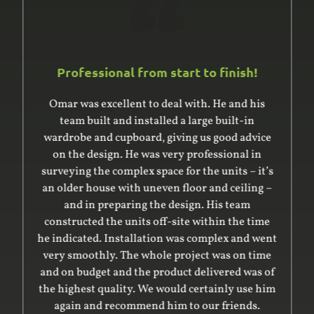
Professional from start to finish!
Omar was excellent to deal with. He and his
team built and installed a large built-in
wardrobe and cupboard, giving us good advice
on the design. He was very professional in
surveying the complex space for the units – it’s
an older house with uneven floor and ceiling –
and in preparing the design. His team
constructed the units off-site within the time
he indicated. Installation was complex and went
very smoothly. The whole project was on time
and on budget and the product delivered was of
the highest quality. We would certainly use him
again and recommend him to our friends.