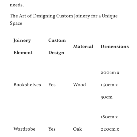
needs.
The Art of Designing Custom Joinery for a Unique
Space
Joinery
Custom
Material
Dimensions
Element
Design
200cm x
Bookshelves
Yes
Wood
150cm x
30cm
180cm x
Wardrobe
Yes
Oak
220cm x