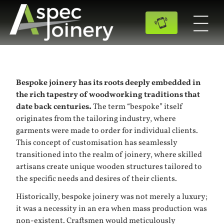
Bespoke joinery has its roots deeply embedded in
the rich tapestry of woodworking traditions that
date back centuries.
The term “bespoke” itself
originates from the tailoring industry, where
garments were made to order for individual clients.
This concept of customisation has seamlessly
transitioned into the realm of joinery, where skilled
artisans create unique wooden structures tailored to
the specific needs and desires of their clients.
Historically, bespoke joinery was not merely a luxury;
it was a necessity in an era when mass production was
non-existent. Craftsmen would meticulously