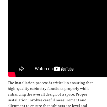
The installation process is critical in ensuring that
high-quality cabinetry functions properly while
enhancing the overall design of a space. Proper
installation involves careful measurement and
alignment to ensure that cabinets are level and