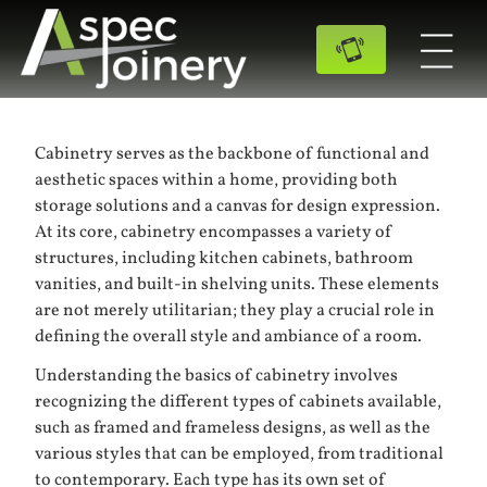
Cabinetry serves as the backbone of functional and
aesthetic spaces within a home, providing both
storage solutions and a canvas for design expression.
At its core, cabinetry encompasses a variety of
structures, including kitchen cabinets, bathroom
vanities, and built-in shelving units. These elements
are not merely utilitarian; they play a crucial role in
defining the overall style and ambiance of a room.
Understanding the basics of cabinetry involves
recognizing the different types of cabinets available,
such as framed and frameless designs, as well as the
various styles that can be employed, from traditional
to contemporary. Each type has its own set of