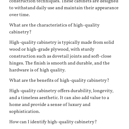
construction techniques. These cabinets are designed
to withstand daily use and maintain their appearance
over time.
What are the characteristics of high-quality
cabinetry?
High-quality cabinetry is typically made from solid
wood or high-grade plywood, with sturdy
construction such as dovetail joints and soft-close
hinges. The finish is smooth and durable, and the
hardware is of high quality.
What are the benefits of high-quality cabinetry?
High-quality cabinetry offers durability, longevity,
and a timeless aesthetic. It can also add value to a
home and provide a sense of luxury and
sophistication.
How can I identify high-quality cabinetry?