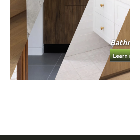
Bathro
Learn mor