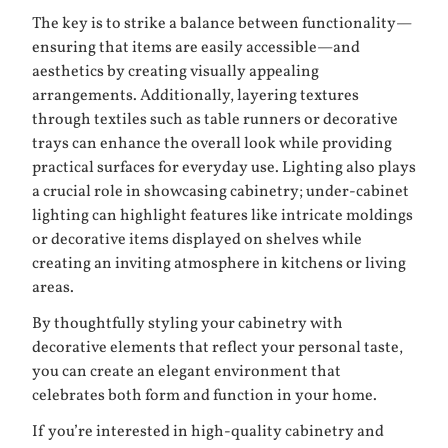
The key is to strike a balance between functionality—
ensuring that items are easily accessible—and
aesthetics by creating visually appealing
arrangements. Additionally, layering textures
through textiles such as table runners or decorative
trays can enhance the overall look while providing
practical surfaces for everyday use. Lighting also plays
a crucial role in showcasing cabinetry; under-cabinet
lighting can highlight features like intricate moldings
or decorative items displayed on shelves while
creating an inviting atmosphere in kitchens or living
areas.
By thoughtfully styling your cabinetry with
decorative elements that reflect your personal taste,
you can create an elegant environment that
celebrates both form and function in your home.
If you’re interested in high-quality cabinetry and