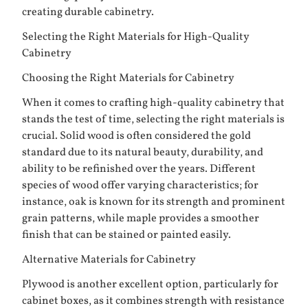
creating durable cabinetry.
Selecting the Right Materials for High-Quality
Cabinetry
Choosing the Right Materials for Cabinetry
When it comes to crafting high-quality cabinetry that
stands the test of time, selecting the right materials is
crucial. Solid wood is often considered the gold
standard due to its natural beauty, durability, and
ability to be refinished over the years. Different
species of wood offer varying characteristics; for
instance, oak is known for its strength and prominent
grain patterns, while maple provides a smoother
finish that can be stained or painted easily.
Alternative Materials for Cabinetry
Plywood is another excellent option, particularly for
cabinet boxes, as it combines strength with resistance