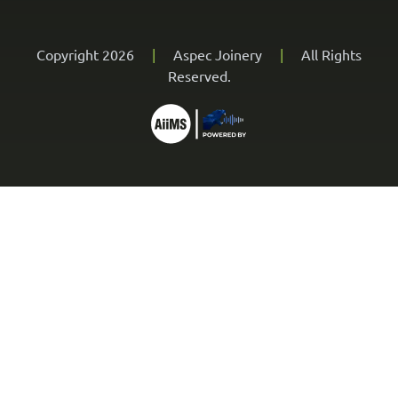
Copyright 2026
|
Aspec Joinery
|
All Rights
Reserved.