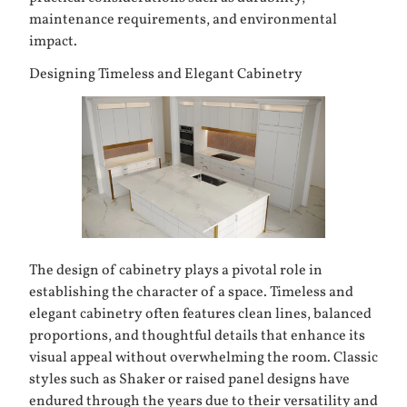
maintenance requirements, and environmental
impact.
Designing Timeless and Elegant Cabinetry
The design of
cabinetry
plays a pivotal role in
establishing the character of a space. Timeless and
elegant cabinetry often features clean lines, balanced
proportions, and thoughtful details that enhance its
visual appeal without overwhelming the room. Classic
styles such as Shaker or raised panel designs have
endured through the years due to their versatility and