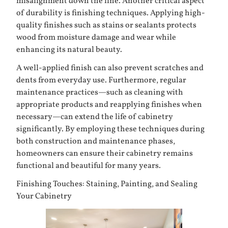
misalignment down the line. Another critical aspect
of durability is finishing techniques. Applying high-
quality finishes such as stains or sealants protects
wood from moisture damage and wear while
enhancing its natural beauty.
A well-applied finish can also prevent scratches and
dents from everyday use. Furthermore, regular
maintenance practices—such as cleaning with
appropriate products and reapplying finishes when
necessary—can extend the life of cabinetry
significantly. By employing these techniques during
both construction and maintenance phases,
homeowners can ensure their cabinetry remains
functional and beautiful for many years.
Finishing Touches: Staining, Painting, and Sealing
Your Cabinetry