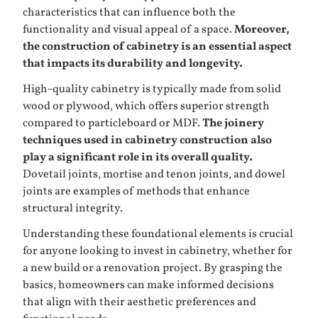
characteristics that can influence both the
functionality and visual appeal of a space.
Moreover,
the construction of cabinetry is an essential aspect
that impacts its durability and longevity.
High-quality cabinetry is typically made from solid
wood or plywood, which offers superior strength
compared to particleboard or MDF.
The joinery
techniques used in cabinetry construction also
play a significant role in its overall quality.
Dovetail joints, mortise and tenon joints, and dowel
joints are examples of methods that enhance
structural integrity.
Understanding these foundational elements is crucial
for anyone looking to invest in cabinetry, whether for
a new build or a renovation project. By grasping the
basics, homeowners can make informed decisions
that align with their aesthetic preferences and