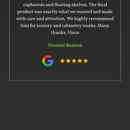
cupbaords and floating shelves. The final
product was exactly what we wanted and made
with care and attention. We highly recommend
him for joinery and cabinetry works. Many
thanks, Vince
Vincent Banton