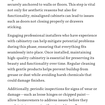
securely anchored to walls or floors. This step is vital
not only for aesthetic reasons but also for
functionality; misaligned cabinets can lead to issues
such as doors not closing properly or drawers
sticking.
Engaging professional installers who have experience
with cabinetry can help mitigate potential problems
during this phase, ensuring that everything fits
seamlessly into place. Once installed, maintaining
high-quality cabinetry is essential for preserving its
beauty and functionality over time. Regular cleaning
with gentle products helps prevent buildup from
grease or dust while avoiding harsh chemicals that
could damage finishes.
Additionally, periodic inspections for signs of wear or
damage—such as loose hinges or chipped paint—
allow homeowners to address issues before they