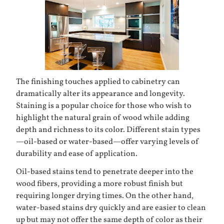
The finishing touches applied to cabinetry can
dramatically alter its appearance and longevity.
Staining is a popular choice for those who wish to
highlight the natural grain of wood while adding
depth and richness to its color. Different stain types
—oil-based or water-based—offer varying levels of
durability and ease of application.
Oil-based stains tend to penetrate deeper into the
wood fibers, providing a more robust finish but
requiring longer drying times. On the other hand,
water-based stains dry quickly and are easier to clean
up but may not offer the same depth of color as their