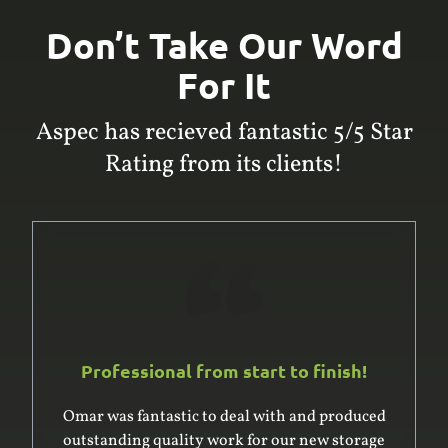
Don’t Take Our Word
For It
Aspec has recieved fantastic 5/5 Star
Rating from its clients!
Professional from start to finish!
Omar was fantastic to deal with and produced
outstanding quality work for our new storage