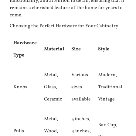
functionality, and attention to detail, ensuring that it
remains a cherished feature of the home for years to
come.
Choosing the Perfect Hardware for Your Cabinetry
Hardware
Material
Size
Style
Type
Metal,
Various
Modern,
Knobs
Glass,
sizes
Traditional,
Ceramic
available
Vintage
Metal,
3 inches,
Bar, Cup,
Pulls
Wood,
4 inches,