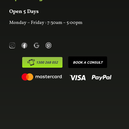
Wardrobes
Contact Us
Laundry
Online Estimator
Open 5 Days
Monday – Friday : 7:30am – 5:00pm
1300 268 052
BOOK A CONSULT