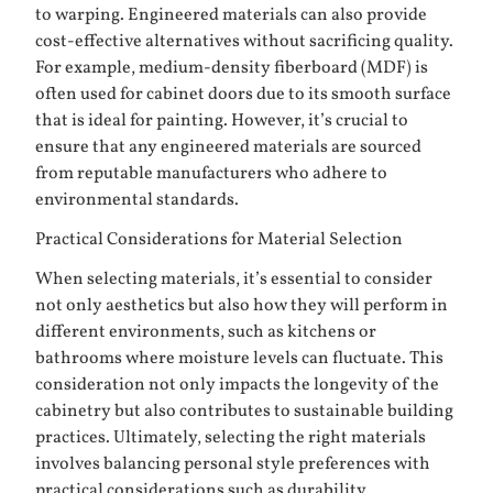
to warping. Engineered materials can also provide
cost-effective alternatives without sacrificing quality.
For example, medium-density fiberboard (MDF) is
often used for cabinet doors due to its smooth surface
that is ideal for painting. However, it’s crucial to
ensure that any engineered materials are sourced
from reputable manufacturers who adhere to
environmental standards.
Practical Considerations for Material Selection
When selecting materials, it’s essential to consider
not only aesthetics but also how they will perform in
different environments, such as kitchens or
bathrooms where moisture levels can fluctuate. This
consideration not only impacts the longevity of the
cabinetry but also contributes to sustainable building
practices. Ultimately, selecting the right materials
involves balancing personal style preferences with
practical considerations such as durability,