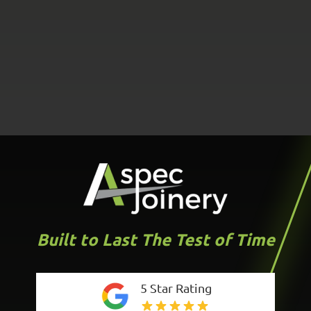
Built to Last The Test of Time
5 Star Rating