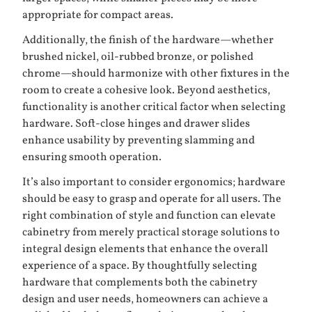
appropriate for compact areas.
Additionally, the finish of the hardware—whether
brushed nickel, oil-rubbed bronze, or polished
chrome—should harmonize with other fixtures in the
room to create a cohesive look. Beyond aesthetics,
functionality is another critical factor when selecting
hardware. Soft-close hinges and drawer slides
enhance usability by preventing slamming and
ensuring smooth operation.
It’s also important to consider ergonomics; hardware
should be easy to grasp and operate for all users. The
right combination of style and function can elevate
cabinetry from merely practical storage solutions to
integral design elements that enhance the overall
experience of a space. By thoughtfully selecting
hardware that complements both the cabinetry
design and user needs, homeowners can achieve a