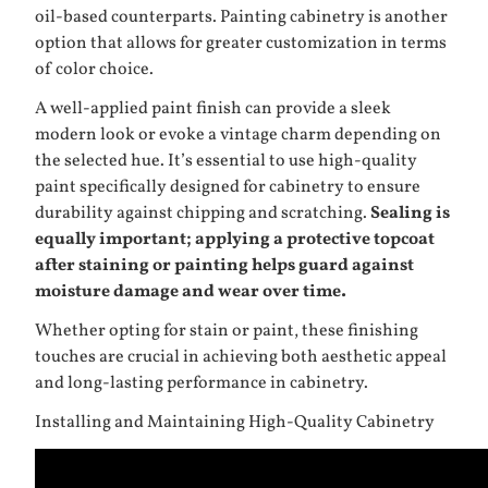
oil-based counterparts. Painting cabinetry is another
option that allows for greater customization in terms
of color choice.
A well-applied paint finish can provide a sleek
modern look or evoke a vintage charm depending on
the selected hue. It’s essential to use high-quality
paint specifically designed for cabinetry to ensure
durability against chipping and scratching.
Sealing is
equally important; applying a protective topcoat
after staining or painting helps guard against
moisture damage and wear over time.
Whether opting for stain or paint, these finishing
touches are crucial in achieving both aesthetic appeal
and long-lasting performance in cabinetry.
Installing and Maintaining High-Quality Cabinetry