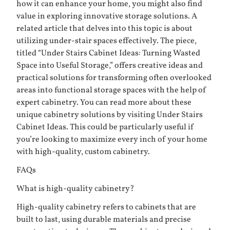
how it can enhance your home, you might also find
value in exploring innovative storage solutions. A
related article that delves into this topic is about
utilizing under-stair spaces effectively. The piece,
titled “Under Stairs Cabinet Ideas: Turning Wasted
Space into Useful Storage,” offers creative ideas and
practical solutions for transforming often overlooked
areas into functional storage spaces with the help of
expert cabinetry. You can read more about these
unique cabinetry solutions by visiting
Under Stairs
Cabinet Ideas
. This could be particularly useful if
you’re looking to maximize every inch of your home
with high-quality, custom cabinetry.
FAQs
What is high-quality cabinetry?
High-quality cabinetry refers to cabinets that are
built to last, using durable materials and precise