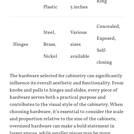
Ring
Plastic
5 inches
Concealed,
Steel,
Various
Exposed,
Hinges
Brass,
sizes
Self-
Nickel
available
closing
The hardware selected for cabinetry can significantly
influence its overall aesthetic and functionality. From
knobs and pulls to hinges and slides, every piece of
hardware serves both a practical purpose and
contributes to the visual style of the cabinetry. When
choosing hardware, it’s essential to consider the scale
and proportion relative to the size of the cabinets;
oversized hardware can make a bold statement in
larger spaces, while smaller pieces may be more