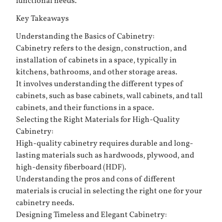
functional needs.
Key Takeaways
Understanding the Basics of Cabinetry:
Cabinetry refers to the design, construction, and
installation of cabinets in a space, typically in
kitchens, bathrooms, and other storage areas.
It involves understanding the different types of
cabinets, such as base cabinets, wall cabinets, and tall
cabinets, and their functions in a space.
Selecting the Right Materials for High-Quality
Cabinetry:
High-quality cabinetry requires durable and long-
lasting materials such as hardwoods, plywood, and
high-density fiberboard (HDF).
Understanding the pros and cons of different
materials is crucial in selecting the right one for your
cabinetry needs.
Designing Timeless and Elegant Cabinetry: