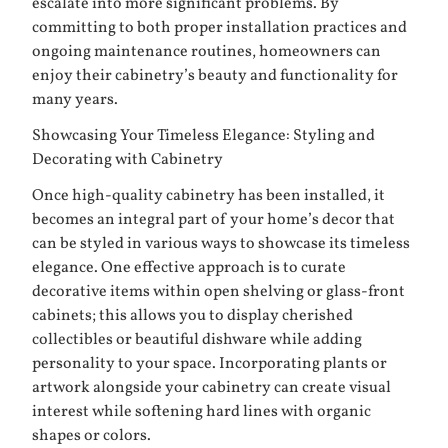
escalate into more significant problems. By
committing to both proper installation practices and
ongoing maintenance routines, homeowners can
enjoy their cabinetry’s beauty and functionality for
many years.
Showcasing Your Timeless Elegance: Styling and
Decorating with Cabinetry
Once high-quality cabinetry has been installed, it
becomes an integral part of your home’s decor that
can be styled in various ways to showcase its timeless
elegance. One effective approach is to curate
decorative items within open shelving or glass-front
cabinets; this allows you to display cherished
collectibles or beautiful dishware while adding
personality to your space. Incorporating plants or
artwork alongside your cabinetry can create visual
interest while softening hard lines with organic
shapes or colors.