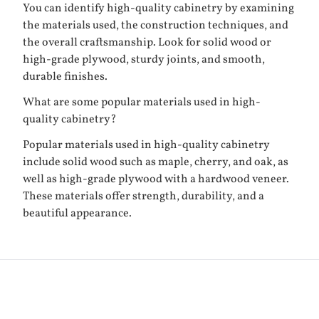
You can identify high-quality cabinetry by examining
the materials used, the construction techniques, and
the overall craftsmanship. Look for solid wood or
high-grade plywood, sturdy joints, and smooth,
durable finishes.
What are some popular materials used in high-
quality cabinetry?
Popular materials used in high-quality cabinetry
include solid wood such as maple, cherry, and oak, as
well as high-grade plywood with a hardwood veneer.
These materials offer strength, durability, and a
beautiful appearance.