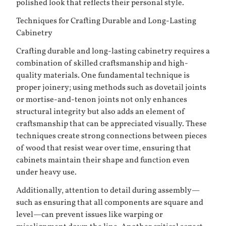
polished look that reflects their personal style.
Techniques for Crafting Durable and Long-Lasting
Cabinetry
Crafting durable and long-lasting cabinetry requires a
combination of skilled craftsmanship and high-
quality materials. One fundamental technique is
proper joinery; using methods such as dovetail joints
or mortise-and-tenon joints not only enhances
structural integrity but also adds an element of
craftsmanship that can be appreciated visually. These
techniques create strong connections between pieces
of wood that resist wear over time, ensuring that
cabinets maintain their shape and function even
under heavy use.
Additionally, attention to detail during assembly—
such as ensuring that all components are square and
level—can prevent issues like warping or