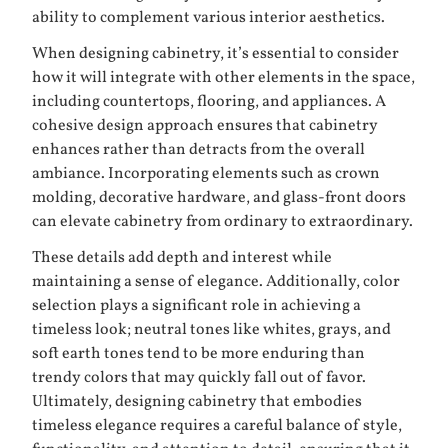
ability to complement various interior aesthetics.
When designing cabinetry, it’s essential to consider
how it will integrate with other elements in the space,
including countertops, flooring, and appliances. A
cohesive design approach ensures that cabinetry
enhances rather than detracts from the overall
ambiance. Incorporating elements such as crown
molding, decorative hardware, and glass-front doors
can elevate cabinetry from ordinary to extraordinary.
These details add depth and interest while
maintaining a sense of elegance. Additionally, color
selection plays a significant role in achieving a
timeless look; neutral tones like whites, grays, and
soft earth tones tend to be more enduring than
trendy colors that may quickly fall out of favor.
Ultimately, designing cabinetry that embodies
timeless elegance requires a careful balance of style,