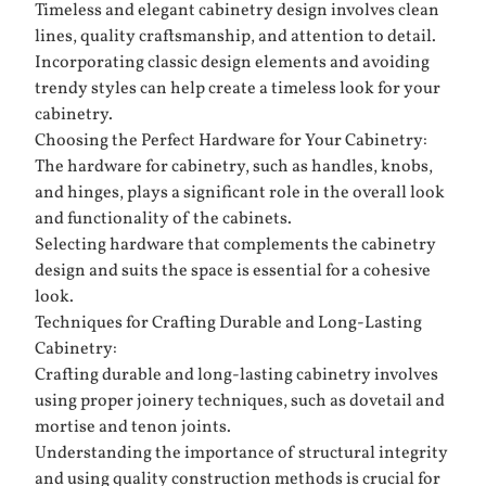
Timeless and elegant cabinetry design involves clean
lines, quality craftsmanship, and attention to detail.
Incorporating classic design elements and avoiding
trendy styles can help create a timeless look for your
cabinetry.
Choosing the Perfect Hardware for Your Cabinetry:
The hardware for cabinetry, such as handles, knobs,
and hinges, plays a significant role in the overall look
and functionality of the cabinets.
Selecting hardware that complements the cabinetry
design and suits the space is essential for a cohesive
look.
Techniques for Crafting Durable and Long-Lasting
Cabinetry:
Crafting durable and long-lasting cabinetry involves
using proper joinery techniques, such as dovetail and
mortise and tenon joints.
Understanding the importance of structural integrity
and using quality construction methods is crucial for