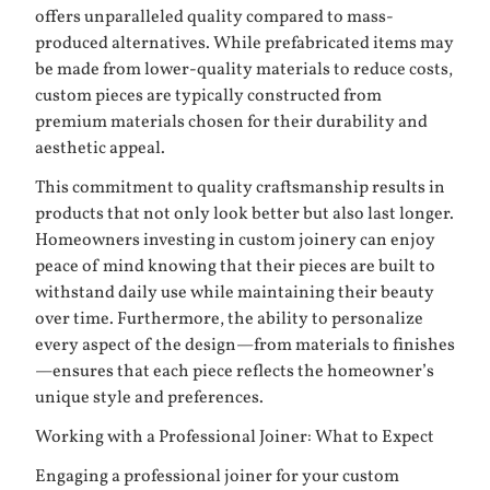
offers unparalleled quality compared to mass-
produced alternatives. While prefabricated items may
be made from lower-quality materials to reduce costs,
custom pieces are typically constructed from
premium materials chosen for their durability and
aesthetic appeal.
This commitment to quality craftsmanship results in
products that not only look better but also last longer.
Homeowners investing in custom joinery can enjoy
peace of mind knowing that their pieces are built to
withstand daily use while maintaining their beauty
over time. Furthermore, the ability to personalize
every aspect of the design—from materials to finishes
—ensures that each piece reflects the homeowner’s
unique style and preferences.
Working with a Professional Joiner: What to Expect
Engaging a professional joiner for your custom