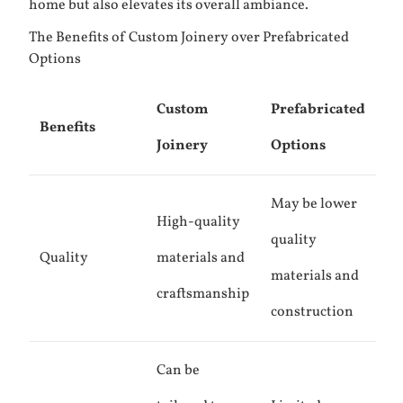
home but also elevates its overall ambiance.
The Benefits of Custom Joinery over Prefabricated
Options
Custom
Prefabricated
Benefits
Joinery
Options
May be lower
High-quality
quality
Quality
materials and
materials and
craftsmanship
construction
Can be