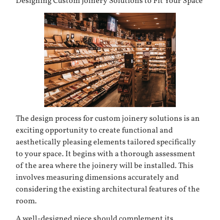
Designing Custom Joinery Solutions to Fit Your Space
The design process for custom joinery solutions is an
exciting opportunity to create functional and
aesthetically pleasing elements tailored specifically
to your space. It begins with a thorough assessment
of the area where the joinery will be installed. This
involves measuring dimensions accurately and
considering the existing architectural features of the
room.
A well-designed piece should complement its