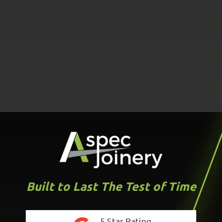
Built to Last The Test of Time
5 Star Rating