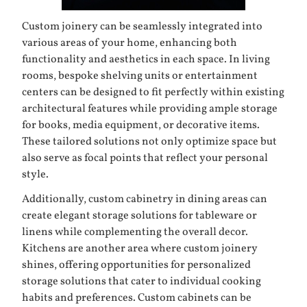
Custom joinery can be seamlessly integrated into
various areas of your home, enhancing both
functionality and aesthetics in each space. In living
rooms, bespoke shelving units or entertainment
centers can be designed to fit perfectly within existing
architectural features while providing ample storage
for books, media equipment, or decorative items.
These tailored solutions not only optimize space but
also serve as focal points that reflect your personal
style.
Additionally, custom cabinetry in dining areas can
create elegant storage solutions for tableware or
linens while complementing the overall decor.
Kitchens are another area where custom joinery
shines, offering opportunities for personalized
storage solutions that cater to individual cooking
habits and preferences. Custom cabinets can be