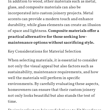
In addition to wood, other materials such as metal,
glass, and composite materials can also be
incorporated into custom joinery projects. Metal
accents can provide a modern touch and enhance
durability, while glass elements can create an illusion
of space and lightness.
Composite materials offer a
practical alternative for those seeking low-
maintenance options without sacrificing style.
Key Considerations for Material Selection
When selecting materials, it is essential to consider
not only the visual appeal but also factors such as
sustainability, maintenance requirements, and how
well the materials will perform in specific
environments. By carefully evaluating these aspects,
homeowners can ensure that their custom joinery
not only looks beautiful but also stands the test of
time.