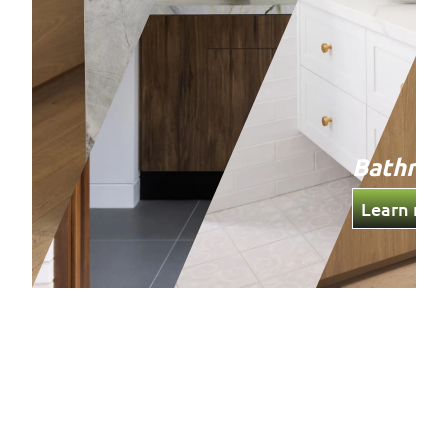
Bathro
Learn mor