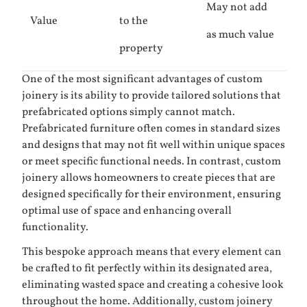
May not add
Value
to the
as much value
property
One of the most significant advantages of custom
joinery is its ability to provide tailored solutions that
prefabricated options simply cannot match.
Prefabricated furniture often comes in standard sizes
and designs that may not fit well within unique spaces
or meet specific functional needs. In contrast, custom
joinery allows homeowners to create pieces that are
designed specifically for their environment, ensuring
optimal use of space and enhancing overall
functionality.
This bespoke approach means that every element can
be crafted to fit perfectly within its designated area,
eliminating wasted space and creating a cohesive look
throughout the home. Additionally, custom joinery