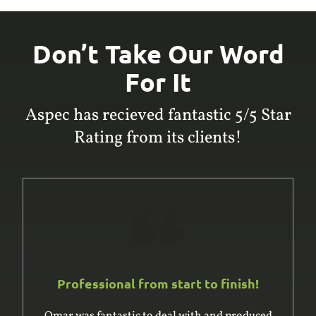
Don’t Take Our Word
For It
Aspec has recieved fantastic 5/5 Star
Rating from its clients!
Professional from start to finish!
Omar was fantastic to deal with and produced