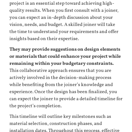
project is an essential step toward achieving high-
quality results. When you first consult with a joiner,
you can expect an in-depth discussion about your
vision, needs, and budget. A skilled joiner will take
the time to understand your requirements and offer
insights based on their expertise.
They may provide suggestions on design elements
or materials that could enhance your project while
remaining within your budgetary constraints.
This collaborative approach ensures that you are
actively involved in the decision-making process
while benefiting from the joiner’s knowledge and
experience. Once the design has been finalized, you
can expect the joiner to provide a detailed timeline for
the project’s completion.
This timeline will outline key milestones such as
material selection, construction phases, and
installation dates. Throughout this process, effective