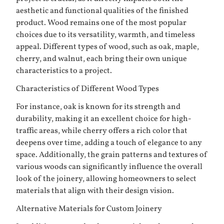
aesthetic and functional qualities of the finished
product. Wood remains one of the most popular
choices due to its versatility, warmth, and timeless
appeal. Different types of wood, such as oak, maple,
cherry, and walnut, each bring their own unique
characteristics to a project.
Characteristics of Different Wood Types
For instance, oak is known for its strength and
durability, making it an excellent choice for high-
traffic areas, while cherry offers a rich color that
deepens over time, adding a touch of elegance to any
space. Additionally, the grain patterns and textures of
various woods can significantly influence the overall
look of the joinery, allowing homeowners to select
materials that align with their design vision.
Alternative Materials for Custom Joinery