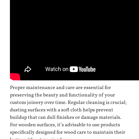
Proper maintenance and care are essential for
preserving the beauty and functionality of your
custom joinery over time. Regular cleaning is crucial;
dusting surfaces with a soft cloth helps prevent
buildup that can dull finishes or damage materials.
For wooden surfaces, it’s advisable to use products
specifically designed for wood care to maintain their