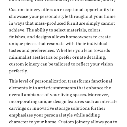
Custom joinery offers an exceptional opportunity to
showcase your personal style throughout your home
in ways that mass-produced furniture simply cannot
achieve. The ability to select materials, colors,
finishes, and designs allows homeowners to create
unique pieces that resonate with their individual
tastes and preferences. Whether you lean towards
minimalist aesthetics or prefer ornate detailing,
custom joinery can be tailored to reflect your vision
perfectly.
This level of personalization transforms functional
elements into artistic statements that enhance the
overall ambiance of your living spaces. Moreover,
incorporating unique design features such as intricate
carvings or innovative storage solutions further
emphasizes your personal style while adding
character to your home. Custom joinery allows you to