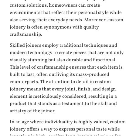
custom solutions, homeowners can create
environments that reflect their personal style while
also serving their everyday needs. Moreover, custom
joinery is often synonymous with quality
craftsmanship.
Skilled joiners employ traditional techniques and
modern technology to create pieces that are not only
visually stunning but also durable and functional.
This level of craftsmanship ensures that each item is
built to last, often outliving its mass-produced
counterparts. The attention to detail in custom
joinery means that every joint, finish, and design
element is meticulously considered, resulting in a
product that stands as a testament to the skill and
artistry of the joiner.
In an age where individuality is highly valued, custom
joinery offers a way to express personal taste while