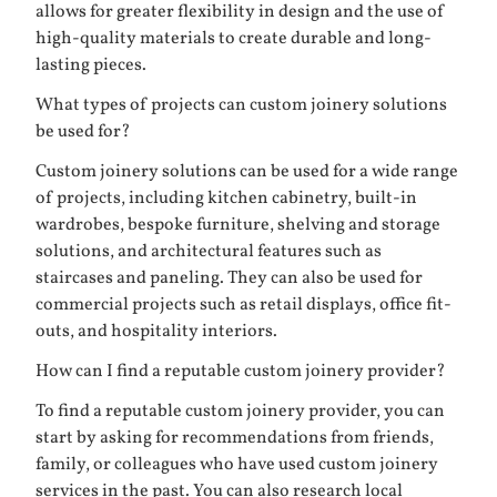
allows for greater flexibility in design and the use of
high-quality materials to create durable and long-
lasting pieces.
What types of projects can custom joinery solutions
be used for?
Custom joinery solutions can be used for a wide range
of projects, including kitchen cabinetry, built-in
wardrobes, bespoke furniture, shelving and storage
solutions, and architectural features such as
staircases and paneling. They can also be used for
commercial projects such as retail displays, office fit-
outs, and hospitality interiors.
How can I find a reputable custom joinery provider?
To find a reputable custom joinery provider, you can
start by asking for recommendations from friends,
family, or colleagues who have used custom joinery
services in the past. You can also research local