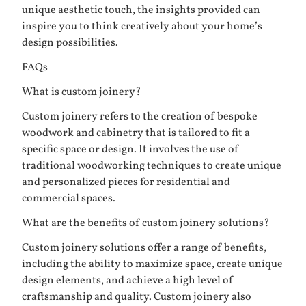
unique aesthetic touch, the insights provided can
inspire you to think creatively about your home’s
design possibilities.
FAQs
What is custom joinery?
Custom joinery refers to the creation of bespoke
woodwork and cabinetry that is tailored to fit a
specific space or design. It involves the use of
traditional woodworking techniques to create unique
and personalized pieces for residential and
commercial spaces.
What are the benefits of custom joinery solutions?
Custom joinery solutions offer a range of benefits,
including the ability to maximize space, create unique
design elements, and achieve a high level of
craftsmanship and quality. Custom joinery also