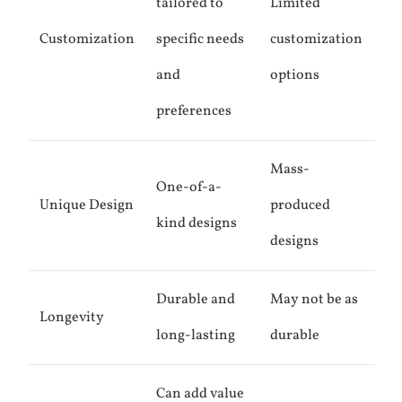
tailored to
Limited
Customization
specific needs
customization
and
options
preferences
Mass-
One-of-a-
Unique Design
produced
kind designs
designs
Durable and
May not be as
Longevity
long-lasting
durable
Can add value