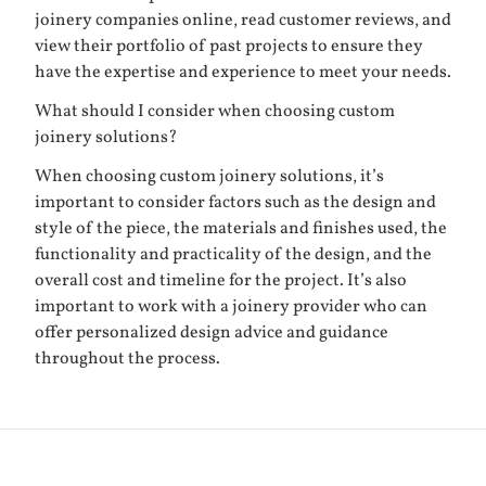
joinery companies online, read customer reviews, and
view their portfolio of past projects to ensure they
have the expertise and experience to meet your needs.
What should I consider when choosing custom
joinery solutions?
When choosing custom joinery solutions, it’s
important to consider factors such as the design and
style of the piece, the materials and finishes used, the
functionality and practicality of the design, and the
overall cost and timeline for the project. It’s also
important to work with a joinery provider who can
offer personalized design advice and guidance
throughout the process.