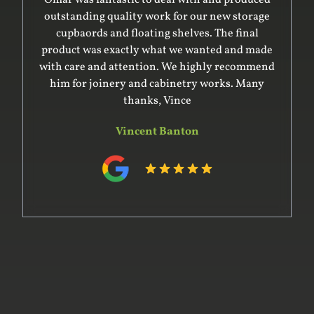
outstanding quality work for our new storage
cupbaords and floating shelves. The final
product was exactly what we wanted and made
with care and attention. We highly recommend
him for joinery and cabinetry works. Many
thanks, Vince
Vincent Banton