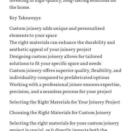
investing in high-quality, long-lasting solutions for
the home.
Key Takeaways
Custom joinery adds unique and personalized
elements to your space
The right materials can enhance the durability and
aesthetic appeal of your joinery project
Designing custom joinery allows for tailored
solutions to fit your specific space and needs
Custom joinery offers superior quality, flexibility, and
individuality compared to prefabricated options
Working with a professional joiner ensures expertise,
precision, and a seamless process for your project
Selecting the Right Materials for Your Joinery Project
Choosing the Right Materials for Custom Joinery
Selecting the right materials for your custom joinery
project is crucial, as it directly impacts both the