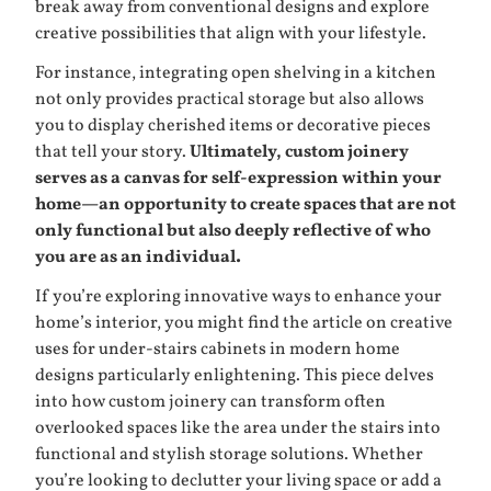
break away from conventional designs and explore
creative possibilities that align with your lifestyle.
For instance, integrating open shelving in a kitchen
not only provides practical storage but also allows
you to display cherished items or decorative pieces
that tell your story.
Ultimately, custom joinery
serves as a canvas for self-expression within your
home—an opportunity to create spaces that are not
only functional but also deeply reflective of who
you are as an individual.
If you’re exploring innovative ways to enhance your
home’s interior, you might find the article on
creative
uses for under-stairs cabinets in modern home
designs
particularly enlightening. This piece delves
into how custom joinery can transform often
overlooked spaces like the area under the stairs into
functional and stylish storage solutions. Whether
you’re looking to declutter your living space or add a