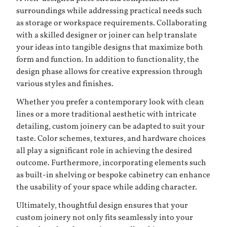
surroundings while addressing practical needs such
as storage or workspace requirements. Collaborating
with a skilled designer or joiner can help translate
your ideas into tangible designs that maximize both
form and function. In addition to functionality, the
design phase allows for creative expression through
various styles and finishes.
Whether you prefer a contemporary look with clean
lines or a more traditional aesthetic with intricate
detailing, custom joinery can be adapted to suit your
taste. Color schemes, textures, and hardware choices
all play a significant role in achieving the desired
outcome. Furthermore, incorporating elements such
as built-in shelving or bespoke cabinetry can enhance
the usability of your space while adding character.
Ultimately, thoughtful design ensures that your
custom joinery not only fits seamlessly into your