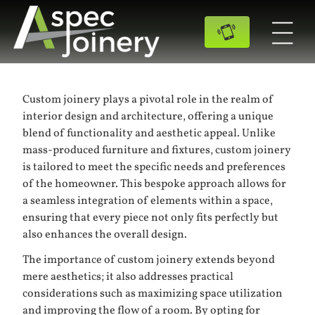
Custom joinery plays a pivotal role in the realm of
interior design and architecture, offering a unique
blend of functionality and aesthetic appeal. Unlike
mass-produced furniture and fixtures, custom joinery
is tailored to meet the specific needs and preferences
of the homeowner. This bespoke approach allows for
a seamless integration of elements within a space,
ensuring that every piece not only fits perfectly but
also enhances the overall design.
The importance of custom joinery extends beyond
mere aesthetics; it also addresses practical
considerations such as maximizing space utilization
and improving the flow of a room. By opting for