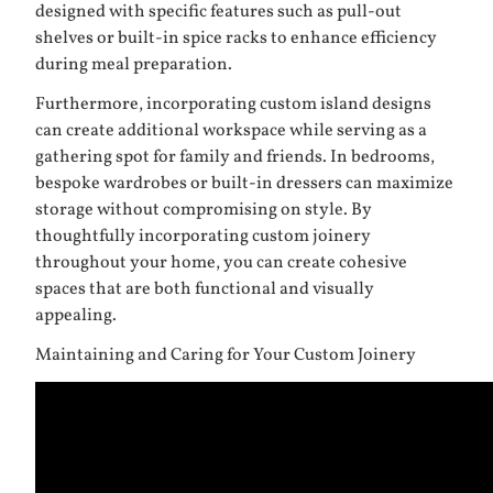
designed with specific features such as pull-out
shelves or built-in spice racks to enhance efficiency
during meal preparation.
Furthermore, incorporating custom island designs
can create additional workspace while serving as a
gathering spot for family and friends. In bedrooms,
bespoke wardrobes or built-in dressers can maximize
storage without compromising on style. By
thoughtfully incorporating custom joinery
throughout your home, you can create cohesive
spaces that are both functional and visually
appealing.
Maintaining and Caring for Your Custom Joinery