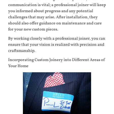
communication is vital; a professional joiner will keep
you informed about progress and any potential
challenges that may arise. After installation, they
should also offer guidance on maintenance and care
for your new custom pieces.
By working closely with a professional joiner, you can
ensure that your vision is realized with precision and
craftsmanship.
Incorporating Custom Joinery into Different Areas of
Your Home