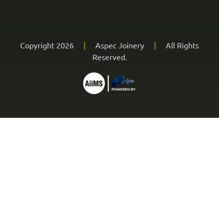
Copyright 2026
|
Aspec Joinery
|
All Rights
Reserved.