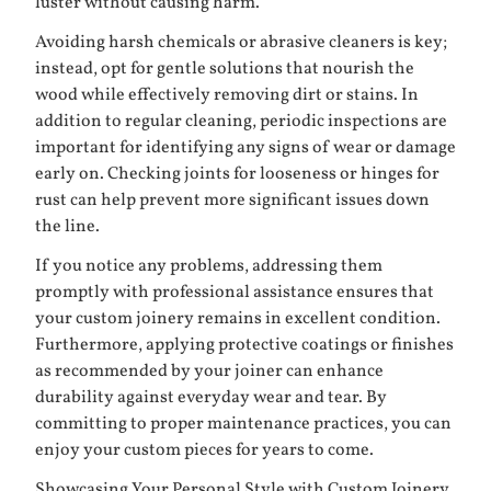
luster without causing harm.
Avoiding harsh chemicals or abrasive cleaners is key;
instead, opt for gentle solutions that nourish the
wood while effectively removing dirt or stains. In
addition to regular cleaning, periodic inspections are
important for identifying any signs of wear or damage
early on. Checking joints for looseness or hinges for
rust can help prevent more significant issues down
the line.
If you notice any problems, addressing them
promptly with professional assistance ensures that
your custom joinery remains in excellent condition.
Furthermore, applying protective coatings or finishes
as recommended by your joiner can enhance
durability against everyday wear and tear. By
committing to proper maintenance practices, you can
enjoy your custom pieces for years to come.
Showcasing Your Personal Style with Custom Joinery