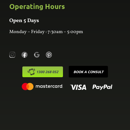
Custom Joinery
Operating Hours
Frequently Asked Questions
Wardrobes
Contact Us
Laundry
Online Estimator
Open 5 Days
Monday – Friday : 7:30am – 5:00pm
1300 268 052
BOOK A CONSULT