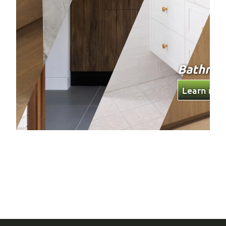
Wardro
Learn mor