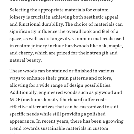
Selecting the appropriate materials for custom
joinery is crucial in achieving both aesthetic appeal
and functional durability. The choice of materials can
significantly influence the overall look and feel of a
space, as well as its longevity. Common materials used
in custom joinery include hardwoods like oak, maple,
and cherry, which are prized for their strength and
natural beauty.
These woods can be stained or finished in various
ways to enhance their grain patterns and colors,
allowing for a wide range of design possibilities.
Additionally, engineered woods such as plywood and
MDF (medium-density fiberboard) offer cost-
effective alternatives that can be customized to suit
specific needs while still providing a polished
appearance. In recent years, there has been a growing
trend towards sustainable materials in custom