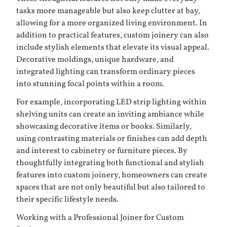
tasks more manageable but also keep clutter at bay,
allowing for a more organized living environment. In
addition to practical features, custom joinery can also
include stylish elements that elevate its visual appeal.
Decorative moldings, unique hardware, and
integrated lighting can transform ordinary pieces
into stunning focal points within a room.
For example, incorporating LED strip lighting within
shelving units can create an inviting ambiance while
showcasing decorative items or books. Similarly,
using contrasting materials or finishes can add depth
and interest to cabinetry or furniture pieces. By
thoughtfully integrating both functional and stylish
features into custom joinery, homeowners can create
spaces that are not only beautiful but also tailored to
their specific lifestyle needs.
Working with a Professional Joiner for Custom