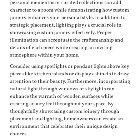
personal mementos or curated collections can add
character to a room while demonstrating how custom
joinery enhances your personal style. In addition to
strategic placement, lighting plays a crucial role in
showcasing custom joinery effectively. Proper
illumination can accentuate the craftsmanship and
details of each piece while creating an inviting
atmosphere within your home.
Consider using spotlights or pendant lights above key
pieces like kitchen islands or display cabinets to draw
attention to their beauty. Furthermore, incorporating
natural light through windows or skylights can
enhance the warmth of wooden surfaces while
creating an airy feel throughout your space. By
thoughtfully showcasing custom joinery through
placement and lighting, homeowners can create an
environment that celebrates their unique design
choices.