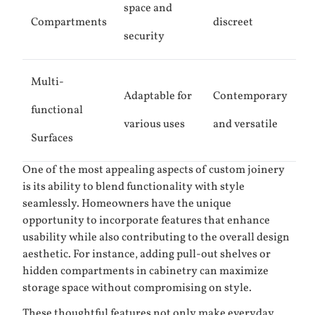
space and
Compartments
discreet
security
Multi-
Adaptable for
Contemporary
functional
various uses
and versatile
Surfaces
One of the most appealing aspects of custom joinery
is its ability to blend functionality with style
seamlessly. Homeowners have the unique
opportunity to incorporate features that enhance
usability while also contributing to the overall design
aesthetic. For instance, adding pull-out shelves or
hidden compartments in cabinetry can maximize
storage space without compromising on style.
These thoughtful features not only make everyday