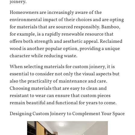
joinery.
Homeowners are increasingly aware of the
environmental impact of their choices and are opting
for materials that are sourced responsibly. Bamboo,
for example, is a rapidly renewable resource that
offers both strength and aesthetic appeal. Reclaimed
wood is another popular option, providing a unique
character while reducing waste.
When selecting materials for custom joinery, it is
essential to consider not only the visual aspects but
also the practicality of maintenance and care.
Choosing materials that are easy to clean and
resistant to wear can ensure that custom pieces
remain beautiful and functional for years to come.
Designing Custom Joinery to Complement Your Space