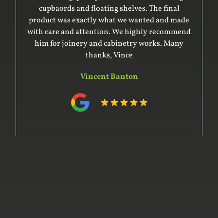
beautiful joinery for my studio. Will definitely
engage their services again and refer to anyone.
Carla Sconce