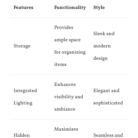
Features
Functionality
Style
Provides
Sleek and
ample space
Storage
modern
for organizing
design
items
Enhances
Integrated
Elegant and
visibility and
Lighting
sophisticated
ambiance
Maximizes
Hidden
Seamless and