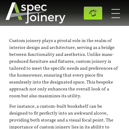
Custom joinery plays a pivotal role in the realm of
interior design and architecture, serving as a bridge
between functionality and aesthetics. Unlike mass-
produced furniture and fixtures, custom joinery is
tailored to meet the specific needs and preferences of
the homeowner, ensuring that every piece fits
seamlessly into the designated space. This bespoke
approach not only enhances the overall look of a
room but also maximizes its utility.
For instance, a custom-built bookshelf can be
designed to fit perfectly into an awkward alcove,
providing both storage and a visual focal point. The
importance of custom joinery lies in its ability to