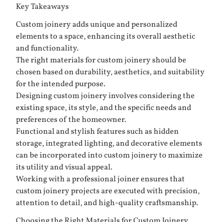
Key Takeaways
Custom joinery adds unique and personalized
elements to a space, enhancing its overall aesthetic
and functionality.
The right materials for custom joinery should be
chosen based on durability, aesthetics, and suitability
for the intended purpose.
Designing custom joinery involves considering the
existing space, its style, and the specific needs and
preferences of the homeowner.
Functional and stylish features such as hidden
storage, integrated lighting, and decorative elements
can be incorporated into custom joinery to maximize
its utility and visual appeal.
Working with a professional joiner ensures that
custom joinery projects are executed with precision,
attention to detail, and high-quality craftsmanship.
Choosing the Right Materials for Custom Joinery