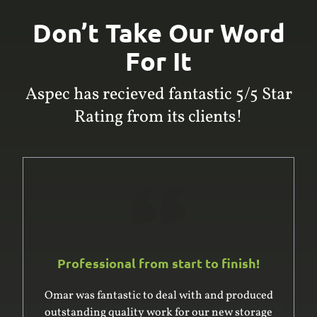
Don’t Take Our Word
For It
Aspec has recieved fantastic 5/5 Star
Rating from its clients!
Professional from start to finish!
Omar and his team are awesome. Professional,
efficient and really went the extra mile creating