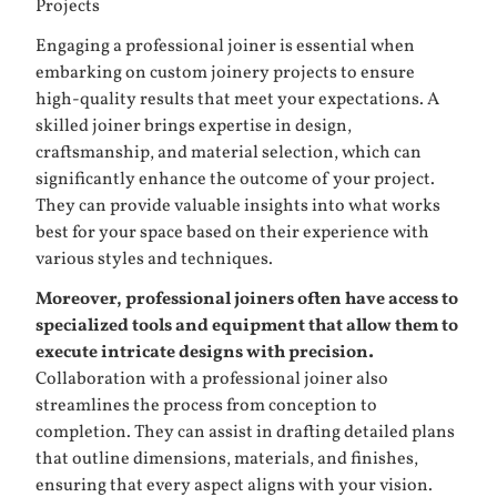
Projects
Engaging a professional joiner is essential when
embarking on custom joinery projects to ensure
high-quality results that meet your expectations. A
skilled joiner brings expertise in design,
craftsmanship, and material selection, which can
significantly enhance the outcome of your project.
They can provide valuable insights into what works
best for your space based on their experience with
various styles and techniques.
Moreover, professional joiners often have access to
specialized tools and equipment that allow them to
execute intricate designs with precision.
Collaboration with a professional joiner also
streamlines the process from conception to
completion. They can assist in drafting detailed plans
that outline dimensions, materials, and finishes,
ensuring that every aspect aligns with your vision.