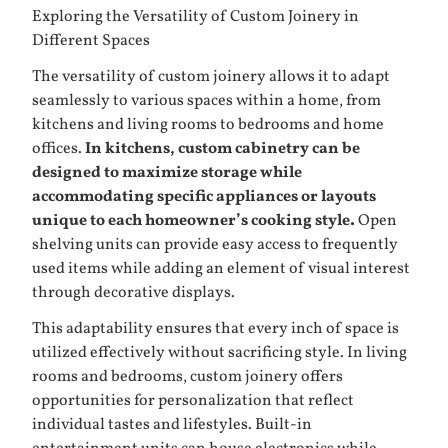
Exploring the Versatility of Custom Joinery in
Different Spaces
The versatility of custom joinery allows it to adapt
seamlessly to various spaces within a home, from
kitchens and living rooms to bedrooms and home
offices.
In kitchens, custom cabinetry can be
designed to maximize storage while
accommodating specific appliances or layouts
unique to each homeowner’s cooking style.
Open
shelving units can provide easy access to frequently
used items while adding an element of visual interest
through decorative displays.
This adaptability ensures that every inch of space is
utilized effectively without sacrificing style. In living
rooms and bedrooms, custom joinery offers
opportunities for personalization that reflect
individual tastes and lifestyles. Built-in