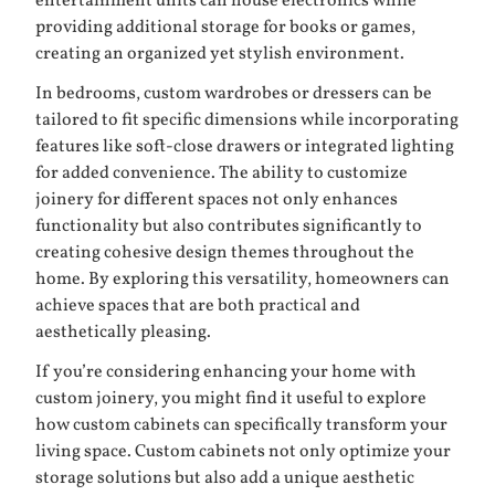
entertainment units can house electronics while
providing additional storage for books or games,
creating an organized yet stylish environment.
In bedrooms, custom wardrobes or dressers can be
tailored to fit specific dimensions while incorporating
features like soft-close drawers or integrated lighting
for added convenience. The ability to customize
joinery for different spaces not only enhances
functionality but also contributes significantly to
creating cohesive design themes throughout the
home. By exploring this versatility, homeowners can
achieve spaces that are both practical and
aesthetically pleasing.
If you’re considering enhancing your home with
custom joinery, you might find it useful to explore
how custom cabinets can specifically transform your
living space. Custom cabinets not only optimize your
storage solutions but also add a unique aesthetic