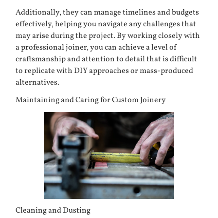
Additionally, they can manage timelines and budgets
effectively, helping you navigate any challenges that
may arise during the project. By working closely with
a professional joiner, you can achieve a level of
craftsmanship and attention to detail that is difficult
to replicate with DIY approaches or mass-produced
alternatives.
Maintaining and Caring for Custom Joinery
Cleaning and Dusting