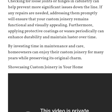
Checking for loose joints or hinges in cabinetry can
help prevent more significant issues down the line. If
any repairs are needed, addressing them promptly
will ensure that your custom joinery remains
functional and visually appealing. Furthermore,
applying protective coatings or waxes periodically can
enhance durability and maintain luster over time.
By investing time in maintenance and care,
homeowners can enjoy their custom joinery for many
years while preserving its original charm.
Showcasing Custom Joinery in Your Home