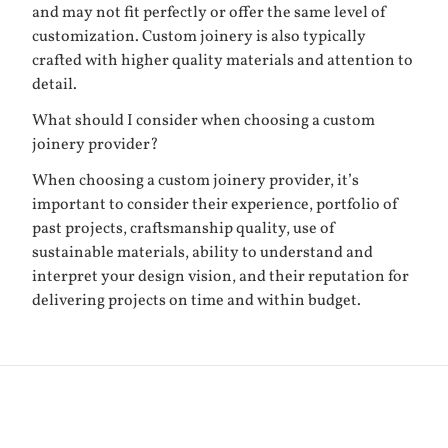
and may not fit perfectly or offer the same level of
customization. Custom joinery is also typically
crafted with higher quality materials and attention to
detail.
What should I consider when choosing a custom
joinery provider?
When choosing a custom joinery provider, it’s
important to consider their experience, portfolio of
past projects, craftsmanship quality, use of
sustainable materials, ability to understand and
interpret your design vision, and their reputation for
delivering projects on time and within budget.