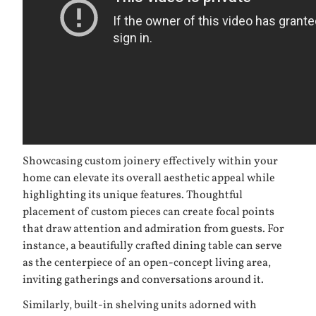
Showcasing custom joinery effectively within your
home can elevate its overall aesthetic appeal while
highlighting its unique features. Thoughtful
placement of custom pieces can create focal points
that draw attention and admiration from guests. For
instance, a beautifully crafted dining table can serve
as the centerpiece of an open-concept living area,
inviting gatherings and conversations around it.
Similarly, built-in shelving units adorned with