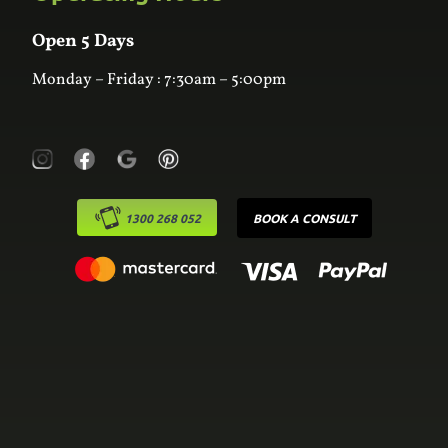
Wardrobes
Contact Us
Laundry
Online Estimator
Open 5 Days
Monday – Friday : 7:30am – 5:00pm
1300 268 052
BOOK A CONSULT