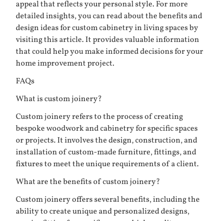
appeal that reflects your personal style. For more
detailed insights, you can read about the benefits and
design ideas for custom cabinetry in living spaces by
visiting
this article
. It provides valuable information
that could help you make informed decisions for your
home improvement project.
FAQs
What is custom joinery?
Custom joinery refers to the process of creating
bespoke woodwork and cabinetry for specific spaces
or projects. It involves the design, construction, and
installation of custom-made furniture, fittings, and
fixtures to meet the unique requirements of a client.
What are the benefits of custom joinery?
Custom joinery offers several benefits, including the
ability to create unique and personalized designs,