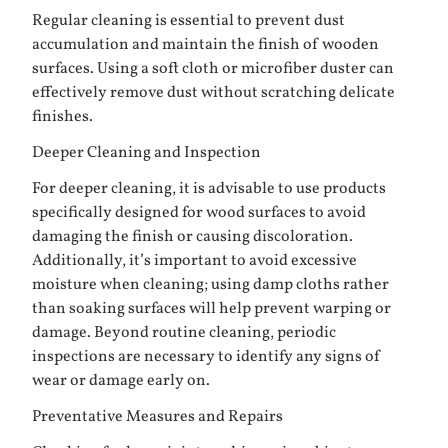
Regular cleaning is essential to prevent dust
accumulation and maintain the finish of wooden
surfaces. Using a soft cloth or microfiber duster can
effectively remove dust without scratching delicate
finishes.
Deeper Cleaning and Inspection
For deeper cleaning, it is advisable to use products
specifically designed for wood surfaces to avoid
damaging the finish or causing discoloration.
Additionally, it’s important to avoid excessive
moisture when cleaning; using damp cloths rather
than soaking surfaces will help prevent warping or
damage. Beyond routine cleaning, periodic
inspections are necessary to identify any signs of
wear or damage early on.
Preventative Measures and Repairs