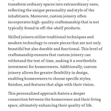
transform ordinary spaces into extraordinary ones,
reflecting the unique personality and style of the
inhabitants. Moreover, custom joinery often
incorporates high-quality craftsmanship that is not
typically found in off-the-shelf products.
Skilled joiners utilize traditional techniques and
modern technology to create pieces that are not only
beautiful but also durable and functional. This level of
craftsmanship ensures that custom joinery can
withstand the test of time, making it a worthwhile
investment for homeowners. Additionally, custom
joinery allows for greater flexibility in design,
enabling homeowners to choose specific styles,
finishes, and features that align with their vision.
This personalized approach fosters a deeper
connection between the homeowner and their living
space, ultimately enhancing their quality of life.