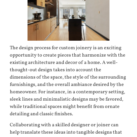
The design process for custom joinery is an exciting
opportunity to create pieces that harmonize with the
existing architecture and decor of a home. A well-
thought-out design takes into account the
dimensions of the space, the style of the surrounding
furnishings, and the overall ambiance desired by the
homeowner. For instance, in a contemporary setting,
sleek lines and minimalistic designs may be favored,
while traditional spaces might benefit from ornate
detailing and classic finishes.
Collaborating with a skilled designer or joiner can
help translate these ideas into tangible designs that