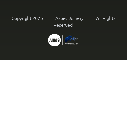
Copyright 2026
|
Aspec Joinery
|
All Rights
Reserved.