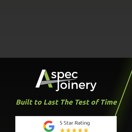
Built to Last The Test of Time
5 Star Rating