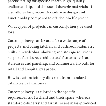
precise fitting for specific spaces, high-quality
craftsmanship, and the use of durable materials. It
also allows for greater flexibility in design and
functionality compared to off-the-shelf options.
What types of projects can custom joinery be used
for?
Custom joinery can be used for a wide range of
projects, including kitchen and bathroom cabinetry,
built-in wardrobes, shelving and storage solutions,
bespoke furniture, architectural features such as
staircases and paneling, and commercial fit-outs for
retail and hospitality spaces.
How is custom joinery different from standard
cabinetry or furniture?
Custom joinery is tailored to the specific
requirements of a client and their space, whereas
standard cabinetry and furniture are mass-produced