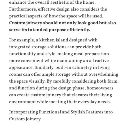
enhance the overall aesthetic of the home.
Furthermore, effective design also considers the
practical aspects of how the space will be used.
Custom joinery should not only look good but also
serve its intended purpose efficiently.
For example, a kitchen island designed with
integrated storage solutions can provide both
functionality and style, making meal preparation
more convenient while maintaining an attractive
appearance. Similarly, built-in cabinetry in living
rooms can offer ample storage without overwhelming
the space visually. By carefully considering both form
and function during the design phase, homeowners
can create custom joinery that elevates their living
environment while meeting their everyday needs.
Incorporating Functional and Stylish Features into
Custom Joinery