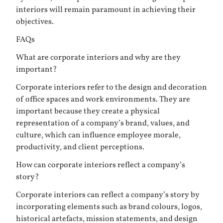
interiors will remain paramount in achieving their
objectives.
FAQs
What are corporate interiors and why are they
important?
Corporate interiors refer to the design and decoration
of office spaces and work environments. They are
important because they create a physical
representation of a company’s brand, values, and
culture, which can influence employee morale,
productivity, and client perceptions.
How can corporate interiors reflect a company’s
story?
Corporate interiors can reflect a company’s story by
incorporating elements such as brand colours, logos,
historical artefacts, mission statements, and design