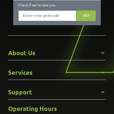
Check if we’re near you
GO
About Us
Get to Know Us
Services
Careers
Gallery
Commercial
Support
Kitchens
Bathroom
Custom Joinery
Operating Hours
Frequently Asked Questions
Wardrobes
Contact Us