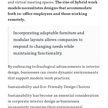
and virtual meeting spaces.
The rise of hybrid work
models necessitates designs that accommodate
both in-office employees and those working
remotely.
Incorporating adaptable furniture and
modular layouts allows companies to
respond to changing needs while
maintaining functionality.
By embracing technological advancements in interior
design, businesses can create dynamic environments
that support modern work practices.
Sustainability and Eco-Friendly Design Choices
Sustainability has become an essential consideration
in corporate interior design as businesses
increasingly recognise their environmental