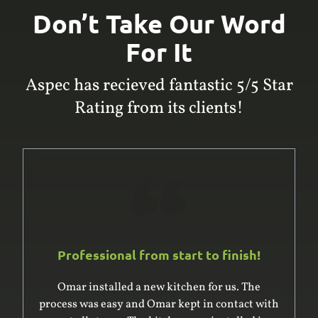
Don’t Take Our Word
For It
Aspec has recieved fantastic 5/5 Star
Rating from its clients!
Professional from start to finish!
Omar was excellent to deal with. He and his
team built and installed a large built-in