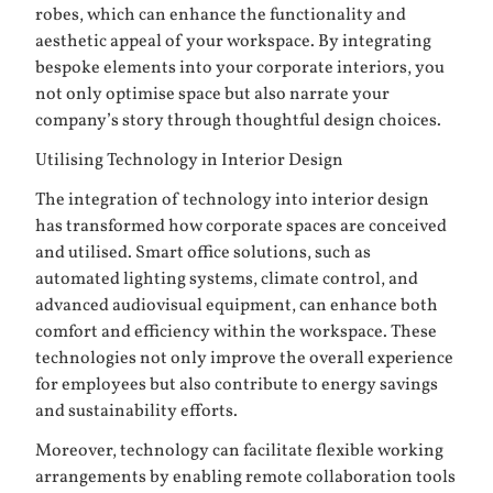
robes
, which can enhance the functionality and
aesthetic appeal of your workspace. By integrating
bespoke elements into your corporate interiors, you
not only optimise space but also narrate your
company’s story through thoughtful design choices.
Utilising Technology in Interior Design
The integration of technology into interior design
has transformed how corporate spaces are conceived
and utilised. Smart office solutions, such as
automated lighting systems, climate control, and
advanced audiovisual equipment, can enhance both
comfort and efficiency within the workspace. These
technologies not only improve the overall experience
for employees but also contribute to energy savings
and sustainability efforts.
Moreover, technology can facilitate flexible working
arrangements by enabling remote collaboration tools