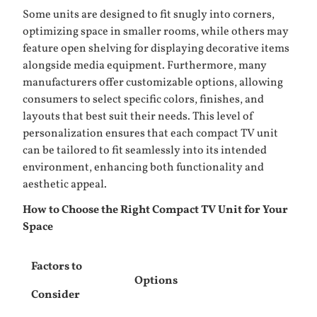
Some units are designed to fit snugly into corners,
optimizing space in smaller rooms, while others may
feature open shelving for displaying decorative items
alongside media equipment. Furthermore, many
manufacturers offer customizable options, allowing
consumers to select specific colors, finishes, and
layouts that best suit their needs. This level of
personalization ensures that each compact TV unit
can be tailored to fit seamlessly into its intended
environment, enhancing both functionality and
aesthetic appeal.
How to Choose the Right Compact TV Unit for Your
Space
Factors to
Options
Consider