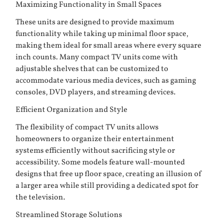
Maximizing Functionality in Small Spaces
These units are designed to provide maximum
functionality while taking up minimal floor space,
making them ideal for small areas where every square
inch counts. Many compact TV units come with
adjustable shelves that can be customized to
accommodate various media devices, such as gaming
consoles, DVD players, and streaming devices.
Efficient Organization and Style
The flexibility of compact TV units allows
homeowners to organize their entertainment
systems efficiently without sacrificing style or
accessibility. Some models feature wall-mounted
designs that free up floor space, creating an illusion of
a larger area while still providing a dedicated spot for
the television.
Streamlined Storage Solutions