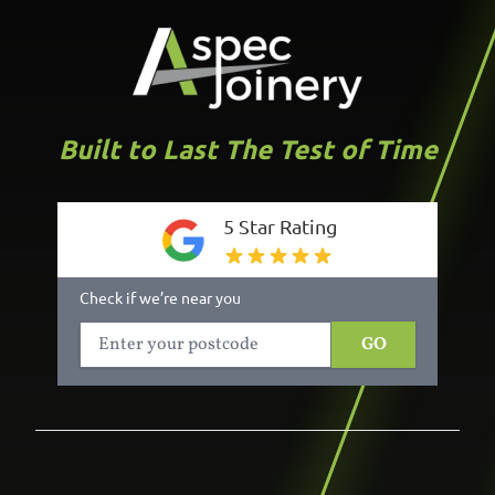
Built to Last The Test of Time
5 Star Rating
Check if we’re near you
GO