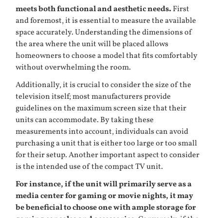
meets both functional and aesthetic needs.
First
and foremost, it is essential to measure the available
space accurately. Understanding the dimensions of
the area where the unit will be placed allows
homeowners to choose a model that fits comfortably
without overwhelming the room.
Additionally, it is crucial to consider the size of the
television itself; most manufacturers provide
guidelines on the maximum screen size that their
units can accommodate. By taking these
measurements into account, individuals can avoid
purchasing a unit that is either too large or too small
for their setup. Another important aspect to consider
is the intended use of the compact TV unit.
For instance, if the unit will primarily serve as a
media center for gaming or movie nights, it may
be beneficial to choose one with ample storage for