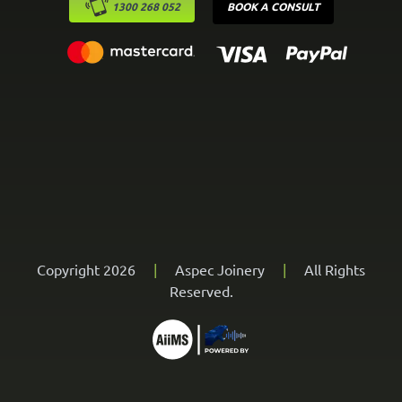
1300 268 052
BOOK A CONSULT
Copyright 2026
|
Aspec Joinery
|
All Rights
Reserved.