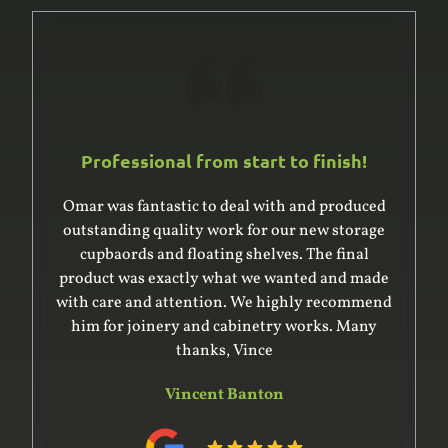
Professional from start to finish!
Omar was fantastic to deal with and produced
outstanding quality work for our new storage
cupbaords and floating shelves. The final
product was exactly what we wanted and made
with care and attention. We highly recommend
him for joinery and cabinetry works. Many
thanks, Vince
Vincent Banton