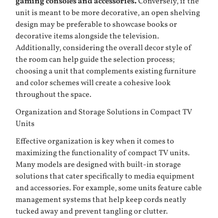
gaming consoles and accessories.
Conversely, if the
unit is meant to be more decorative, an open shelving
design may be preferable to showcase books or
decorative items alongside the television.
Additionally, considering the overall decor style of
the room can help guide the selection process;
choosing a unit that complements existing furniture
and color schemes will create a cohesive look
throughout the space.
Organization and Storage Solutions in Compact TV
Units
Effective organization is key when it comes to
maximizing the functionality of compact TV units.
Many models are designed with built-in storage
solutions that cater specifically to media equipment
and accessories. For example, some units feature cable
management systems that help keep cords neatly
tucked away and prevent tangling or clutter.