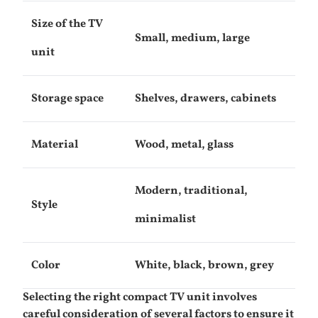
Size of the TV
Small, medium, large
unit
Storage space
Shelves, drawers, cabinets
Material
Wood, metal, glass
Modern, traditional,
Style
minimalist
Color
White, black, brown, grey
Selecting the right compact TV unit involves
careful consideration of several factors to ensure it