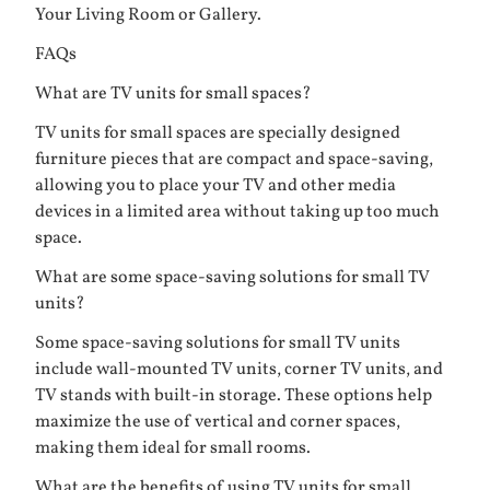
Your Living Room or Gallery
.
FAQs
What are TV units for small spaces?
TV units for small spaces are specially designed
furniture pieces that are compact and space-saving,
allowing you to place your TV and other media
devices in a limited area without taking up too much
space.
What are some space-saving solutions for small TV
units?
Some space-saving solutions for small TV units
include wall-mounted TV units, corner TV units, and
TV stands with built-in storage. These options help
maximize the use of vertical and corner spaces,
making them ideal for small rooms.
What are the benefits of using TV units for small