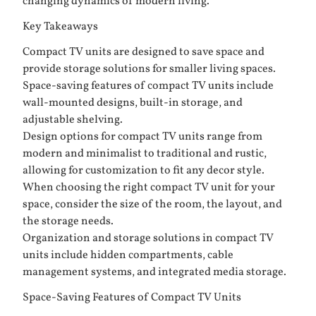
changing dynamics of modern living.
Key Takeaways
Compact TV units are designed to save space and
provide storage solutions for smaller living spaces.
Space-saving features of compact TV units include
wall-mounted designs, built-in storage, and
adjustable shelving.
Design options for compact TV units range from
modern and minimalist to traditional and rustic,
allowing for customization to fit any decor style.
When choosing the right compact TV unit for your
space, consider the size of the room, the layout, and
the storage needs.
Organization and storage solutions in compact TV
units include hidden compartments, cable
management systems, and integrated media storage.
Space-Saving Features of Compact TV Units