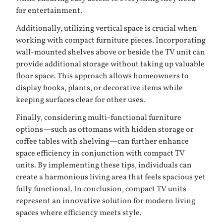
for entertainment.
Additionally, utilizing vertical space is crucial when
working with compact furniture pieces. Incorporating
wall-mounted shelves above or beside the TV unit can
provide additional storage without taking up valuable
floor space. This approach allows homeowners to
display books, plants, or decorative items while
keeping surfaces clear for other uses.
Finally, considering multi-functional furniture
options—such as ottomans with hidden storage or
coffee tables with shelving—can further enhance
space efficiency in conjunction with compact TV
units. By implementing these tips, individuals can
create a harmonious living area that feels spacious yet
fully functional. In conclusion, compact TV units
represent an innovative solution for modern living
spaces where efficiency meets style.