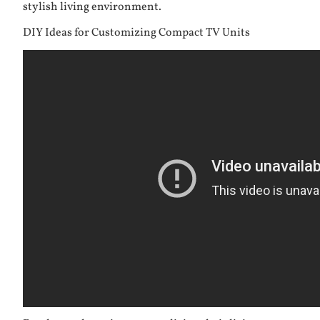
stylish living environment.
DIY Ideas for Customizing Compact TV Units