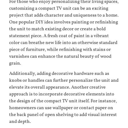
For those who enjoy personalizing their living spaces,
customizing a compact TV unit can be an exciting
project that adds character and uniqueness to a home.
One popular DIY idea involves painting or refinishing
the unit to match existing decor or create a bold
statement piece. A fresh coat of paint in a vibrant
color can breathe new life into an otherwise standard
piece of furniture, while refinishing with stains or
varnishes can enhance the natural beauty of wood
grain.
Additionally, adding decorative hardware such as
knobs or handles can further personalize the unit and
elevate its overall appearance. Another creative
approach is to incorporate decorative elements into
the design of the compact TV unit itself. For instance,
homeowners can use wallpaper or contact paper on
the back panel of open shelving to add visual interest
and depth.