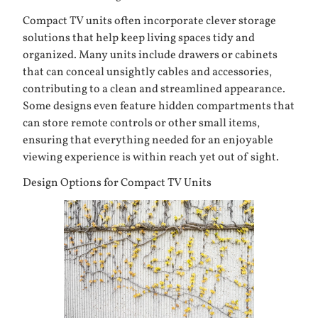
Compact TV units often incorporate clever storage
solutions that help keep living spaces tidy and
organized. Many units include drawers or cabinets
that can conceal unsightly cables and accessories,
contributing to a clean and streamlined appearance.
Some designs even feature hidden compartments that
can store remote controls or other small items,
ensuring that everything needed for an enjoyable
viewing experience is within reach yet out of sight.
Design Options for Compact TV Units