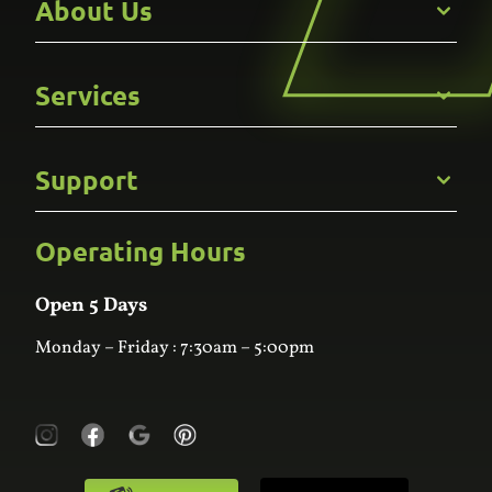
About Us
Get to Know Us
Services
Careers
Gallery
Commercial
Support
Kitchens
Bathroom
Custom Joinery
Operating Hours
Frequently Asked Questions
Wardrobes
Contact Us
Laundry
Online Estimator
Open 5 Days
Monday – Friday : 7:30am – 5:00pm