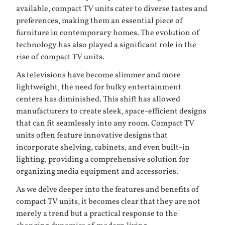
available, compact TV units cater to diverse tastes and
preferences, making them an essential piece of
furniture in contemporary homes. The evolution of
technology has also played a significant role in the
rise of compact TV units.
As televisions have become slimmer and more
lightweight, the need for bulky entertainment
centers has diminished. This shift has allowed
manufacturers to create sleek, space-efficient designs
that can fit seamlessly into any room. Compact TV
units often feature innovative designs that
incorporate shelving, cabinets, and even built-in
lighting, providing a comprehensive solution for
organizing media equipment and accessories.
As we delve deeper into the features and benefits of
compact TV units, it becomes clear that they are not
merely a trend but a practical response to the