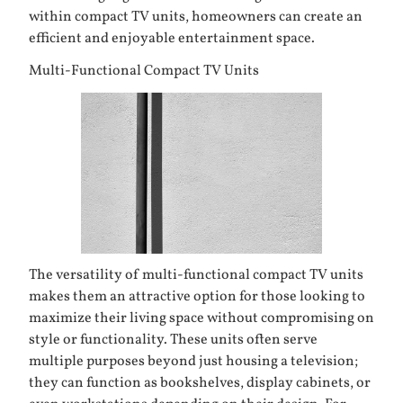
within compact TV units, homeowners can create an
efficient and enjoyable entertainment space.
Multi-Functional Compact TV Units
The versatility of multi-functional compact TV units
makes them an attractive option for those looking to
maximize their living space without compromising on
style or functionality. These units often serve
multiple purposes beyond just housing a television;
they can function as bookshelves, display cabinets, or