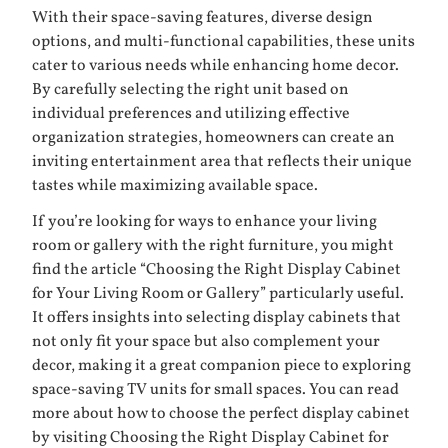
With their space-saving features, diverse design
options, and multi-functional capabilities, these units
cater to various needs while enhancing home decor.
By carefully selecting the right unit based on
individual preferences and utilizing effective
organization strategies, homeowners can create an
inviting entertainment area that reflects their unique
tastes while maximizing available space.
If you’re looking for ways to enhance your living
room or gallery with the right furniture, you might
find the article “Choosing the Right Display Cabinet
for Your Living Room or Gallery” particularly useful.
It offers insights into selecting display cabinets that
not only fit your space but also complement your
decor, making it a great companion piece to exploring
space-saving TV units for small spaces. You can read
more about how to choose the perfect display cabinet
by visiting
Choosing the Right Display Cabinet for