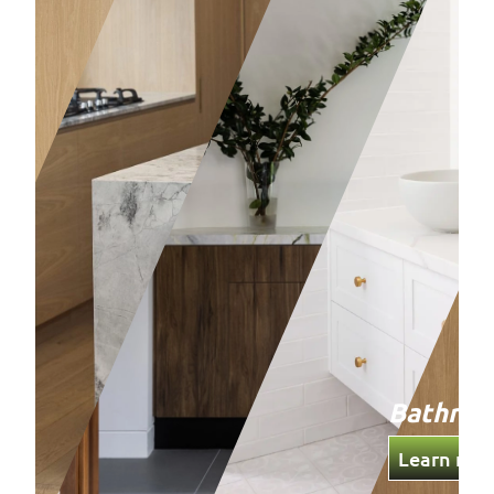
Bathro
Learn mor