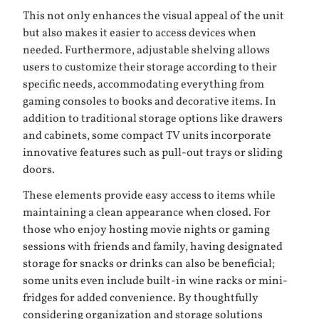
This not only enhances the visual appeal of the unit
but also makes it easier to access devices when
needed. Furthermore, adjustable shelving allows
users to customize their storage according to their
specific needs, accommodating everything from
gaming consoles to books and decorative items. In
addition to traditional storage options like drawers
and cabinets, some compact TV units incorporate
innovative features such as pull-out trays or sliding
doors.
These elements provide easy access to items while
maintaining a clean appearance when closed. For
those who enjoy hosting movie nights or gaming
sessions with friends and family, having designated
storage for snacks or drinks can also be beneficial;
some units even include built-in wine racks or mini-
fridges for added convenience. By thoughtfully
considering organization and storage solutions