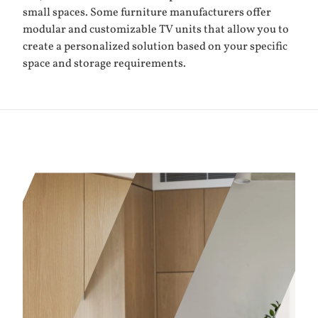
small spaces. Some furniture manufacturers offer
modular and customizable TV units that allow you to
create a personalized solution based on your specific
space and storage requirements.