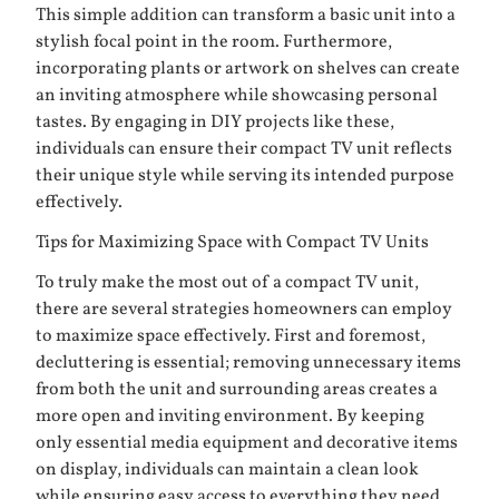
This simple addition can transform a basic unit into a
stylish focal point in the room. Furthermore,
incorporating plants or artwork on shelves can create
an inviting atmosphere while showcasing personal
tastes. By engaging in DIY projects like these,
individuals can ensure their compact TV unit reflects
their unique style while serving its intended purpose
effectively.
Tips for Maximizing Space with Compact TV Units
To truly make the most out of a compact TV unit,
there are several strategies homeowners can employ
to maximize space effectively. First and foremost,
decluttering is essential; removing unnecessary items
from both the unit and surrounding areas creates a
more open and inviting environment. By keeping
only essential media equipment and decorative items
on display, individuals can maintain a clean look
while ensuring easy access to everything they need