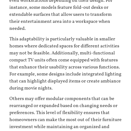
even workstations depending on their design. For
instance, some models feature fold-out desks or
extendable surfaces that allow users to transform
their entertainment area into a workspace when
needed.
This adaptability is particularly valuable in smaller
homes where dedicated spaces for different activities
may not be feasible. Additionally, multi-functional
compact TV units often come equipped with features
that enhance their usability across various functions.
For example, some designs include integrated lighting
that can highlight displayed items or create ambiance
during movie nights.
Others may offer modular components that can be
rearranged or expanded based on changing needs or
preferences. This level of flexibility ensures that
homeowners can make the most out of their furniture
investment while maintaining an organized and