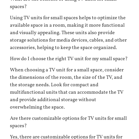
spaces?
Using TV units for small spaces helps to optimize the
available space in a room, making it more functional
and visually appealing. These units also provide
storage solutions for media devices, cables, and other
accessories, helping to keep the space organized.
How do I choose the right TV unit for my small space?
When choosing a TV unit for a small space, consider
the dimensions of the room, the size of the TV, and
the storage needs. Look for compact and
multifunctional units that can accommodate the TV
and provide additional storage without
overwhelming the space.
Are there customizable options for TV units for small
spaces?
Yes, there are customizable options for TV units for