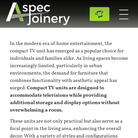
In the modern era of home entertainment, the
compact TV unit has emerged as a popular choice for
individuals and families alike. As living spaces become
increasingly limited, particularly in urban
environments, the demand for furniture that
combines functionality with aesthetic appeal has
surged.
Compact TV units are designed to
accommodate televisions while providing
additional storage and display options without
overwhelming a room.
These units are not only practical but also serve as a
focal point in the living area, enhancing the overall
decor. With a variety of styles and configurations