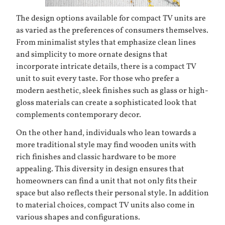
The design options available for compact TV units are
as varied as the preferences of consumers themselves.
From minimalist styles that emphasize clean lines
and simplicity to more ornate designs that
incorporate intricate details, there is a compact TV
unit to suit every taste. For those who prefer a
modern aesthetic, sleek finishes such as glass or high-
gloss materials can create a sophisticated look that
complements contemporary decor.
On the other hand, individuals who lean towards a
more traditional style may find wooden units with
rich finishes and classic hardware to be more
appealing. This diversity in design ensures that
homeowners can find a unit that not only fits their
space but also reflects their personal style. In addition
to material choices, compact TV units also come in
various shapes and configurations.