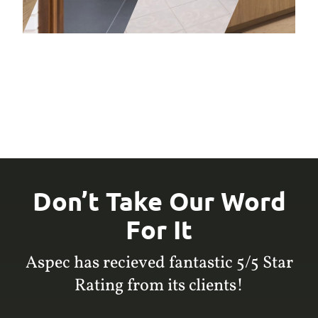
Don’t Take Our Word
For It
Aspec has recieved fantastic 5/5 Star
Rating from its clients!