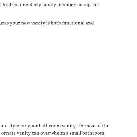
g children or elderly family members using the
ures your new vanity is both functional and
and style for your bathroom vanity. The size of the
ge, ornate vanity can overwhelm a small bathroom,