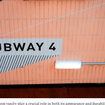
om vanity play a crucial role in both its appearance and durab