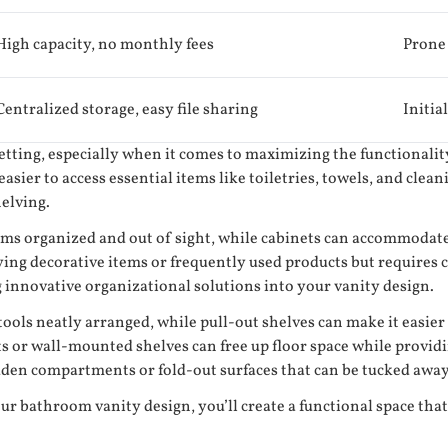
High capacity, no monthly fees
Prone 
Centralized storage, easy file sharing
Initia
setting, especially when it comes to maximizing the functionalit
asier to access essential items like toiletries, towels, and clea
helving.
ems organized and out of sight, while cabinets can accommodate 
ng decorative items or frequently used products but requires ca
g innovative organizational solutions into your vanity design.
ls neatly arranged, while pull-out shelves can make it easier t
ets or wall-mounted shelves can free up floor space while provid
hidden compartments or fold-out surfaces that can be tucked awa
ur bathroom vanity design, you’ll create a functional space tha