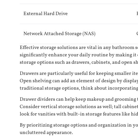
External Hard Drive
Network Attached Storage (NAS)
Effective storage solutions are vital in any bathroom 
significantly enhance your daily routine by making it e
storage options such as drawers, cabinets, and open s
Drawers are particularly useful for keeping smaller it
Open shelving can add an element of design by displayi
traditional storage options, think about incorporatin
Drawer dividers can help keep makeup and grooming too
Consider vertical storage solutions as well; tall cabin
look for vanities with built-in storage features like 
By prioritizing storage options and organization in yo
uncluttered appearance.