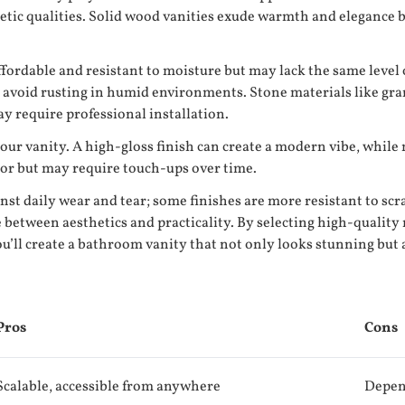
thetic qualities. Solid wood vanities exude warmth and eleganc
ordable and resistant to moisture but may lack the same level o
avoid rusting in humid environments. Stone materials like gran
y require professional installation.
your vanity. A high-gloss finish can create a modern vibe, while
lor but may require touch-ups over time.
inst daily wear and tear; some finishes are more resistant to s
nce between aesthetics and practicality. By selecting high-quality
u’ll create a bathroom vanity that not only looks stunning but a
Pros
Cons
Scalable, accessible from anywhere
Depen