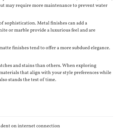
e but may require more maintenance to prevent water
f sophistication. Metal finishes can add a
ite or marble provide a luxurious feel and are
 matte finishes tend to offer a more subdued elegance.
cratches and stains than others. When exploring
 materials that align with your style preferences while
lso stands the test of time.
dent on internet connection