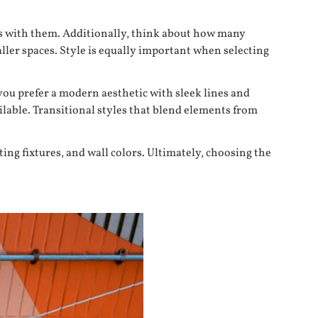
zes with them. Additionally, think about how many
ller spaces. Style is equally important when selecting
you prefer a modern aesthetic with sleek lines and
ilable. Transitional styles that blend elements from
ing fixtures, and wall colors. Ultimately, choosing the