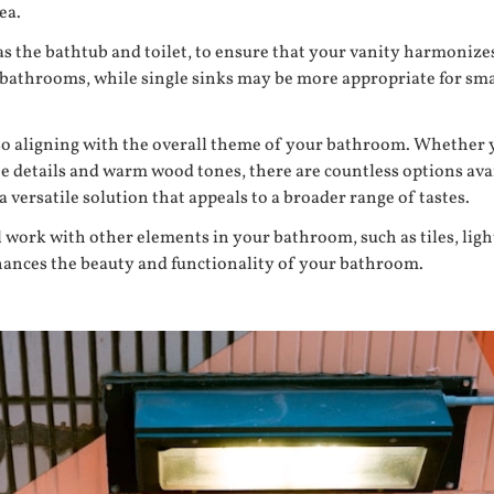
ea.
h as the bathtub and toilet, to ensure that your vanity harmoni
d bathrooms, while single sinks may be more appropriate for sma
lso aligning with the overall theme of your bathroom. Whether 
ate details and warm wood tones, there are countless options ava
 versatile solution that appeals to a broader range of tastes.
 work with other elements in your bathroom, such as tiles, light
enhances the beauty and functionality of your bathroom.