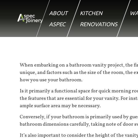
ABOUT
KITCHEN
WA
ASPEC
RENOVATIONS
When embarking on a bathroom vanity project, the firs
unique, and factors such as the size of the room, the 
how you use your bathroom.
Is it primarily a functional space for quick morning ro
the features that are essential for your vanity. For in
ample surface area may be necessary.
Conversely, if your bathroom is primarily used by gue
bathroom dimensions carefully, taking note of door sw
It’s also important to consider the height of the vanit