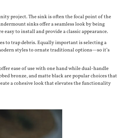
ty project. The sink is often the focal point of the
: undermount sinks offer a seamless look by being
re easy to install and provide a classic appearance.
 to trap debris. Equally important is selecting a
odern styles to ornate traditional options—so it’s
 offer ease of use with one hand while dual-handle
ubbed bronze, and matte black are popular choices that
eate a cohesive look that elevates the functionality