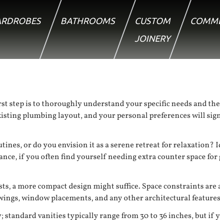
RDROBES
BATHROOMS
CUSTOM
COMME
JOINERY
t step is to thoroughly understand your specific needs and the
existing plumbing layout, and your personal preferences will sig
utines, or do you envision it as a serene retreat for relaxation
stance, if you often find yourself needing extra counter space f
sts, a more compact design might suffice. Space constraints are
ings, window placements, and any other architectural features t
y; standard vanities typically range from 30 to 36 inches, but if