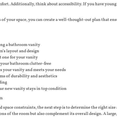
fort. Additionally, think about accessibility. If you have youn
of your space, you can create a well-thought-out plan that ens
ing a bathroom vanity
om’s layout and design
t one for your vanity
 your bathroom clutter-free
ts your vanity and meets your needs
ms of durability and aesthetics
ding
ur new vanity stays in top condition
om
space constraints, the next step is to determine the right size 
ions of the room but also complement its overall design. A lar