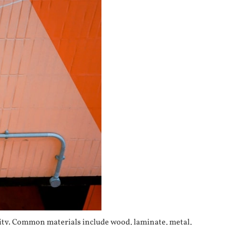
ility. Common materials include wood, laminate, metal,