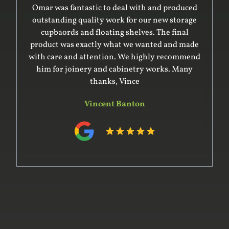
Omar was fantastic to deal with and produced
outstanding quality work for our new storage
cupbaords and floating shelves. The final
product was exactly what we wanted and made
with care and attention. We highly recommend
him for joinery and cabinetry works. Many
thanks, Vince
Vincent Banton