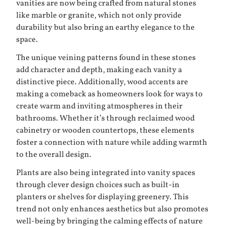
vanities are now being crafted from natural stones
like marble or granite, which not only provide
durability but also bring an earthy elegance to the
space.
The unique veining patterns found in these stones
add character and depth, making each vanity a
distinctive piece. Additionally, wood accents are
making a comeback as homeowners look for ways to
create warm and inviting atmospheres in their
bathrooms. Whether it’s through reclaimed wood
cabinetry or wooden countertops, these elements
foster a connection with nature while adding warmth
to the overall design.
Plants are also being integrated into vanity spaces
through clever design choices such as built-in
planters or shelves for displaying greenery. This
trend not only enhances aesthetics but also promotes
well-being by bringing the calming effects of nature