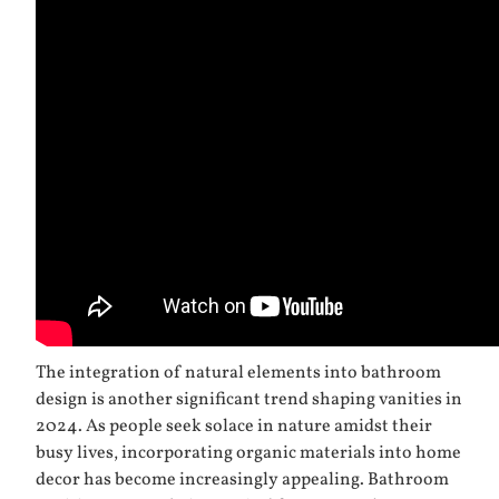
The integration of natural elements into bathroom
design is another significant trend shaping vanities in
2024. As people seek solace in nature amidst their
busy lives, incorporating organic materials into home
decor has become increasingly appealing. Bathroom