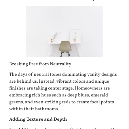
Breaking Free from Neutrality
The days of neutral tones dominating vanity designs
are behind us. Instead, vibrant colors and unique
finishes are taking center stage. Homeowners are
embracing rich hues such as deep blues, emerald
greens, and even striking reds to create focal points
within their bathrooms.
Adding Texture and Depth