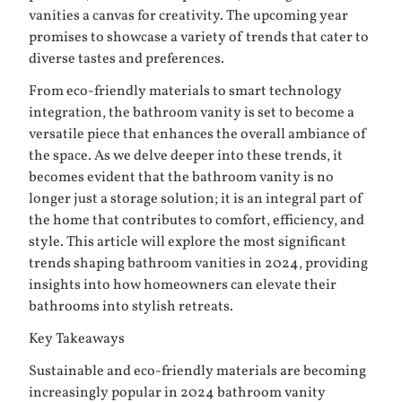
vanities a canvas for creativity. The upcoming year
promises to showcase a variety of trends that cater to
diverse tastes and preferences.
From eco-friendly materials to smart technology
integration, the bathroom vanity is set to become a
versatile piece that enhances the overall ambiance of
the space. As we delve deeper into these trends, it
becomes evident that the bathroom vanity is no
longer just a storage solution; it is an integral part of
the home that contributes to comfort, efficiency, and
style. This article will explore the most significant
trends shaping bathroom vanities in 2024, providing
insights into how homeowners can elevate their
bathrooms into stylish retreats.
Key Takeaways
Sustainable and eco-friendly materials are becoming
increasingly popular in 2024 bathroom vanity