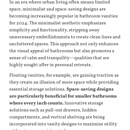
In an era where urban living often means limited
space, minimalist and space-saving designs are
becoming increasingly popular in bathroom vanities
for 2024. The minimalist aesthetic emphasizes
simplicity and functionality, stripping away
unnecessary embellishments to create clean lines and
uncluttered spaces. This approach not only enhances
the visual appeal of bathrooms but also promotes a
sense of calm and tranquility—qualities that are
highly sought after in personal retreats.
Floating vanities, for example, are gaining traction as
they create an illusion of more space while providing
essential storage solutions.
Space-saving designs
are particularly beneficial for smaller bathrooms
where every inch counts.
Innovative storage
solutions such as pull-out drawers, hidden
compartments, and vertical shelving are being
incorporated into vanity designs to maximize utility