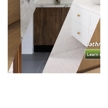
Bathro
Learn mor