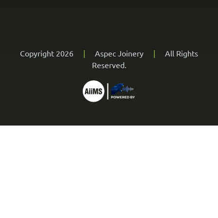
Copyright 2026
|
Aspec Joinery
|
All Rights
Reserved.