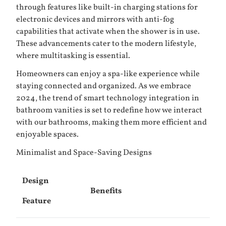
through features like built-in charging stations for
electronic devices and mirrors with anti-fog
capabilities that activate when the shower is in use.
These advancements cater to the modern lifestyle,
where multitasking is essential.
Homeowners can enjoy a spa-like experience while
staying connected and organized. As we embrace
2024, the trend of smart technology integration in
bathroom vanities is set to redefine how we interact
with our bathrooms, making them more efficient and
enjoyable spaces.
Minimalist and Space-Saving Designs
Design
Benefits
Feature