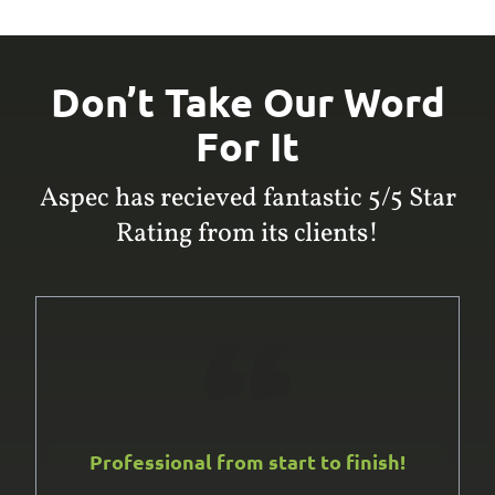
Don’t Take Our Word
For It
Aspec has recieved fantastic 5/5 Star
Rating from its clients!
Professional from start to finish!