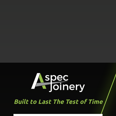
Built to Last The Test of Time