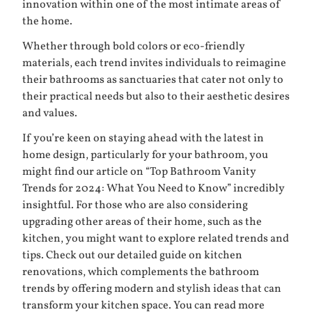
innovation within one of the most intimate areas of
the home.
Whether through bold colors or eco-friendly
materials, each trend invites individuals to reimagine
their bathrooms as sanctuaries that cater not only to
their practical needs but also to their aesthetic desires
and values.
If you’re keen on staying ahead with the latest in
home design, particularly for your bathroom, you
might find our article on “Top Bathroom Vanity
Trends for 2024: What You Need to Know” incredibly
insightful. For those who are also considering
upgrading other areas of their home, such as the
kitchen, you might want to explore related trends and
tips. Check out our detailed guide on kitchen
renovations, which complements the bathroom
trends by offering modern and stylish ideas that can
transform your kitchen space. You can read more