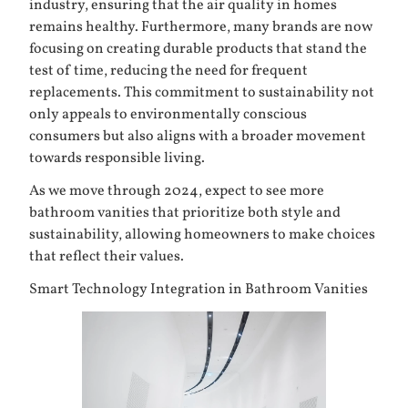
industry, ensuring that the air quality in homes
remains healthy. Furthermore, many brands are now
focusing on creating durable products that stand the
test of time, reducing the need for frequent
replacements. This commitment to sustainability not
only appeals to environmentally conscious
consumers but also aligns with a broader movement
towards responsible living.
As we move through 2024, expect to see more
bathroom vanities that prioritize both style and
sustainability, allowing homeowners to make choices
that reflect their values.
Smart Technology Integration in Bathroom Vanities