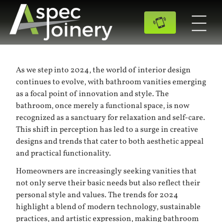
As we step into 2024, the world of interior design
continues to evolve, with bathroom vanities emerging
as a focal point of innovation and style. The
bathroom, once merely a functional space, is now
recognized as a sanctuary for relaxation and self-care.
This shift in perception has led to a surge in creative
designs and trends that cater to both aesthetic appeal
and practical functionality.
Homeowners are increasingly seeking vanities that
not only serve their basic needs but also reflect their
personal style and values. The trends for 2024
highlight a blend of modern technology, sustainable
practices, and artistic expression, making bathroom