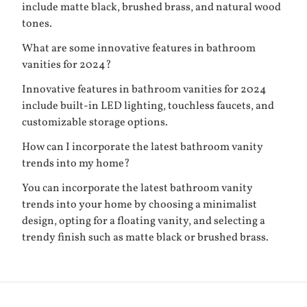
include matte black, brushed brass, and natural wood
tones.
What are some innovative features in bathroom
vanities for 2024?
Innovative features in bathroom vanities for 2024
include built-in LED lighting, touchless faucets, and
customizable storage options.
How can I incorporate the latest bathroom vanity
trends into my home?
You can incorporate the latest bathroom vanity
trends into your home by choosing a minimalist
design, opting for a floating vanity, and selecting a
trendy finish such as matte black or brushed brass.