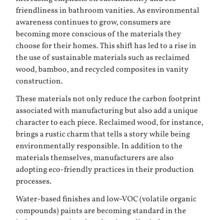
friendliness in bathroom vanities. As environmental
awareness continues to grow, consumers are
becoming more conscious of the materials they
choose for their homes. This shift has led to a rise in
the use of sustainable materials such as reclaimed
wood, bamboo, and recycled composites in vanity
construction.
These materials not only reduce the carbon footprint
associated with manufacturing but also add a unique
character to each piece. Reclaimed wood, for instance,
brings a rustic charm that tells a story while being
environmentally responsible. In addition to the
materials themselves, manufacturers are also
adopting eco-friendly practices in their production
processes.
Water-based finishes and low-VOC (volatile organic
compounds) paints are becoming standard in the