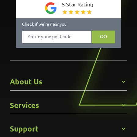
5 Star Rating
Check if we’re near you
GO
About Us
Get to Know Us
Services
Careers
Gallery
Commercial
Support
Kitchens