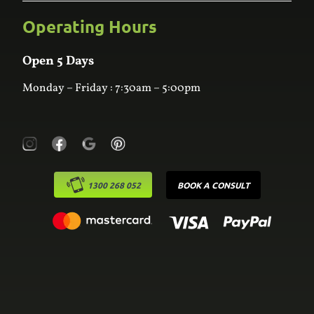
Bathroom
Custom Joinery
Operating Hours
Frequently Asked Questions
Wardrobes
Contact Us
Laundry
Online Estimator
Open 5 Days
Monday – Friday : 7:30am – 5:00pm
1300 268 052
BOOK A CONSULT