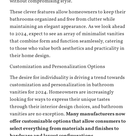
without compromising style.
These clever features allow homeowners to keep their
bathrooms organized and free from clutter while
maintaining an elegant appearance. As we look ahead
to 2024, expect to see an array of minimalist vanities
that combine form and function seamlessly, catering
to those who value both aesthetics and practicality in
their home design.
Customization and Personalization Options
The desire for individuality is driving a trend towards
customization and personalization in bathroom
vanities for 2024. Homeowners are increasingly
looking for ways to express their unique tastes
through their interior design choices, and bathroom
vanities are no exception.
Many manufacturers now
offer customizable options that allow consumers to
select everything from materials and finishes to
hardware and layout configurations.