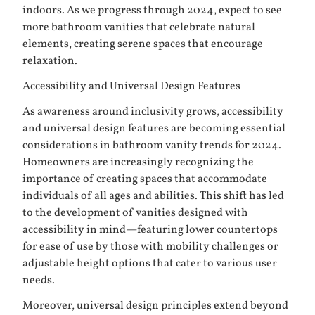
indoors. As we progress through 2024, expect to see
more bathroom vanities that celebrate natural
elements, creating serene spaces that encourage
relaxation.
Accessibility and Universal Design Features
As awareness around inclusivity grows, accessibility
and universal design features are becoming essential
considerations in bathroom vanity trends for 2024.
Homeowners are increasingly recognizing the
importance of creating spaces that accommodate
individuals of all ages and abilities. This shift has led
to the development of vanities designed with
accessibility in mind—featuring lower countertops
for ease of use by those with mobility challenges or
adjustable height options that cater to various user
needs.
Moreover, universal design principles extend beyond