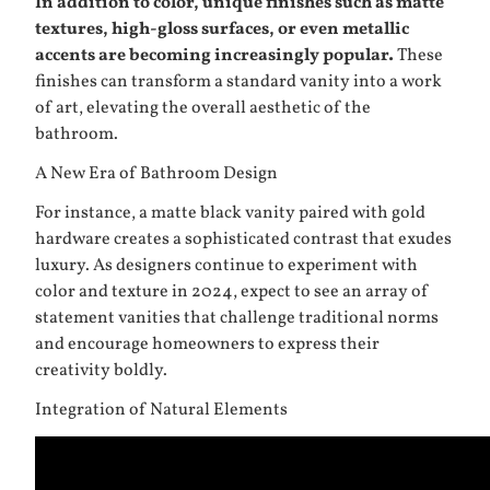
In addition to color, unique finishes such as matte
textures, high-gloss surfaces, or even metallic
accents are becoming increasingly popular.
These
finishes can transform a standard vanity into a work
of art, elevating the overall aesthetic of the
bathroom.
A New Era of Bathroom Design
For instance, a matte black vanity paired with gold
hardware creates a sophisticated contrast that exudes
luxury. As designers continue to experiment with
color and texture in 2024, expect to see an array of
statement vanities that challenge traditional norms
and encourage homeowners to express their
creativity boldly.
Integration of Natural Elements