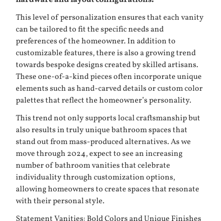
This level of personalization ensures that each vanity
can be tailored to fit the specific needs and
preferences of the homeowner. In addition to
customizable features, there is also a growing trend
towards bespoke designs created by skilled artisans.
These one-of-a-kind pieces often incorporate unique
elements such as hand-carved details or custom color
palettes that reflect the homeowner’s personality.
This trend not only supports local craftsmanship but
also results in truly unique bathroom spaces that
stand out from mass-produced alternatives. As we
move through 2024, expect to see an increasing
number of bathroom vanities that celebrate
individuality through customization options,
allowing homeowners to create spaces that resonate
with their personal style.
Statement Vanities: Bold Colors and Unique Finishes