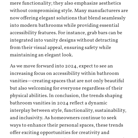
mere functionality; they also emphasize aesthetics
without compromising style. Many manufacturers are
now offering elegant solutions that blend seamlessly
into modern bathrooms while providing essential
accessibility features. For instance, grab bars can be
integrated into vanity designs without detracting
from their visual appeal, ensuring safety while
maintaining an elegant look.
As we move forward into 2024, expect to see an
increasing focus on accessibility within bathroom
vanities—creating spaces that are not only beautiful
but also welcoming for everyone regardless of their
physical abilities. In conclusion, the trends shaping
bathroom vanities in 2024 reflect a dynamic
interplay between style, functionality, sustainability,
and inclusivity. As homeowners continue to seek
ways to enhance their personal spaces, these trends
offer exciting opportunities for creativity and