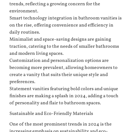
trends, reflecting a growing concern for the
environment.
Smart technology integration in bathroom vanities is
on the rise, offering convenience and efficiency in
daily routines.
Minimalist and space-saving designs are gaining
traction, catering to the needs of smaller bathrooms
and modern living spaces.
Customization and personalization options are
becoming more prevalent, allowing homeowners to
create a vanity that suits their unique style and
preferences.
Statement vanities featuring bold colors and unique
finishes are making a splash in 2024, adding a touch
of personality and flair to bathroom spaces.
Sustainable and Eco-Friendly Materials
One of the most prominent trends in 2024 is the
increasing emphasis on sustainability and eco-