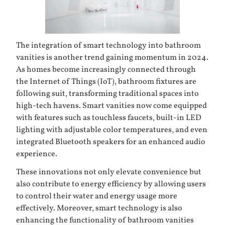
The integration of smart technology into bathroom
vanities is another trend gaining momentum in 2024.
As homes become increasingly connected through
the Internet of Things (IoT), bathroom fixtures are
following suit, transforming traditional spaces into
high-tech havens. Smart vanities now come equipped
with features such as touchless faucets, built-in LED
lighting with adjustable color temperatures, and even
integrated Bluetooth speakers for an enhanced audio
experience.
These innovations not only elevate convenience but
also contribute to energy efficiency by allowing users
to control their water and energy usage more
effectively. Moreover, smart technology is also
enhancing the functionality of bathroom vanities