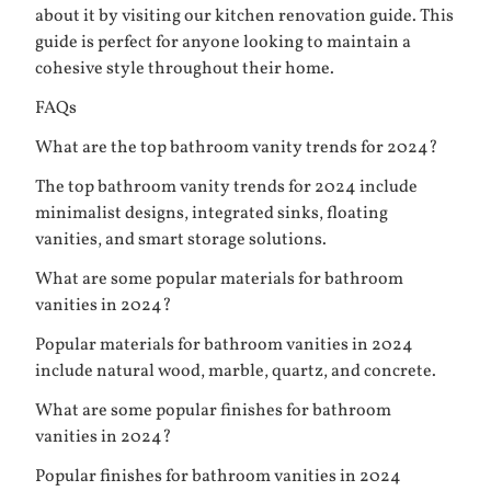
about it by visiting
our kitchen renovation guide
. This
guide is perfect for anyone looking to maintain a
cohesive style throughout their home.
FAQs
What are the top bathroom vanity trends for 2024?
The top bathroom vanity trends for 2024 include
minimalist designs, integrated sinks, floating
vanities, and smart storage solutions.
What are some popular materials for bathroom
vanities in 2024?
Popular materials for bathroom vanities in 2024
include natural wood, marble, quartz, and concrete.
What are some popular finishes for bathroom
vanities in 2024?
Popular finishes for bathroom vanities in 2024