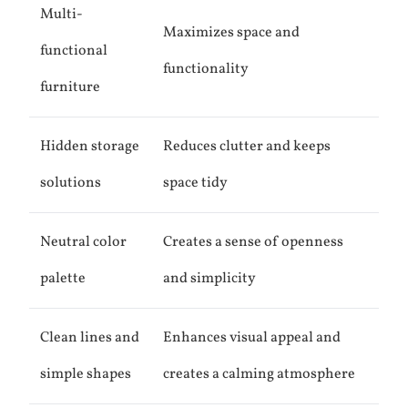
Multi-
Maximizes space and
functional
functionality
furniture
Hidden storage
Reduces clutter and keeps
solutions
space tidy
Neutral color
Creates a sense of openness
palette
and simplicity
Clean lines and
Enhances visual appeal and
simple shapes
creates a calming atmosphere