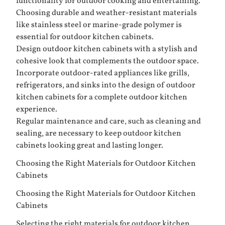
functionality for outdoor cooking and entertaining.
Choosing durable and weather-resistant materials
like stainless steel or marine-grade polymer is
essential for outdoor kitchen cabinets.
Design outdoor kitchen cabinets with a stylish and
cohesive look that complements the outdoor space.
Incorporate outdoor-rated appliances like grills,
refrigerators, and sinks into the design of outdoor
kitchen cabinets for a complete outdoor kitchen
experience.
Regular maintenance and care, such as cleaning and
sealing, are necessary to keep outdoor kitchen
cabinets looking great and lasting longer.
Choosing the Right Materials for Outdoor Kitchen
Cabinets
Choosing the Right Materials for Outdoor Kitchen
Cabinets
Selecting the right materials for outdoor kitchen