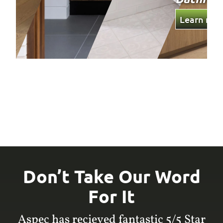
Learn mor
Don’t Take Our Word
For It
Aspec has recieved fantastic 5/5 Star