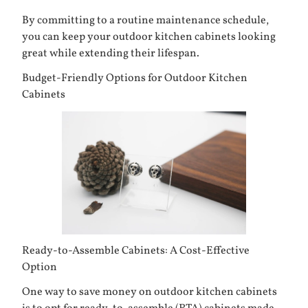
By committing to a routine maintenance schedule,
you can keep your outdoor kitchen cabinets looking
great while extending their lifespan.
Budget-Friendly Options for Outdoor Kitchen
Cabinets
Ready-to-Assemble Cabinets: A Cost-Effective
Option
One way to save money on outdoor kitchen cabinets