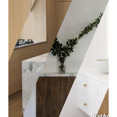
Bathro