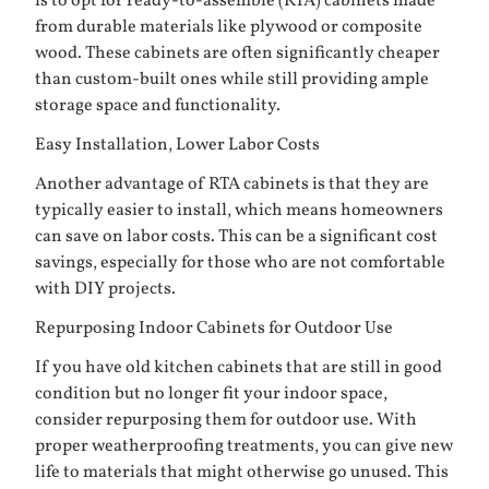
is to opt for ready-to-assemble (RTA) cabinets made
from durable materials like plywood or composite
wood. These cabinets are often significantly cheaper
than custom-built ones while still providing ample
storage space and functionality.
Easy Installation, Lower Labor Costs
Another advantage of RTA cabinets is that they are
typically easier to install, which means homeowners
can save on labor costs. This can be a significant cost
savings, especially for those who are not comfortable
with DIY projects.
Repurposing Indoor Cabinets for Outdoor Use
If you have old kitchen cabinets that are still in good
condition but no longer fit your indoor space,
consider repurposing them for outdoor use. With
proper weatherproofing treatments, you can give new
life to materials that might otherwise go unused. This