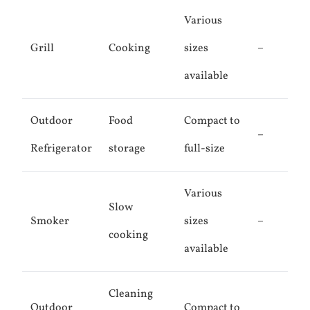
Various
Grill
Cooking
sizes
–
available
Outdoor
Food
Compact to
–
Refrigerator
storage
full-size
Various
Slow
Smoker
sizes
–
cooking
available
Cleaning
Outdoor
Compact to