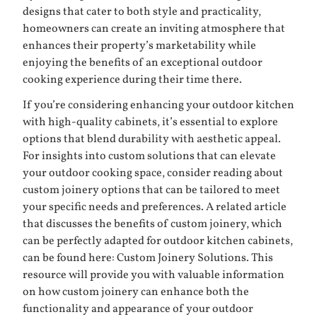
designs that cater to both style and practicality,
homeowners can create an inviting atmosphere that
enhances their property’s marketability while
enjoying the benefits of an exceptional outdoor
cooking experience during their time there.
If you’re considering enhancing your outdoor kitchen
with high-quality cabinets, it’s essential to explore
options that blend durability with aesthetic appeal.
For insights into custom solutions that can elevate
your outdoor cooking space, consider reading about
custom joinery options that can be tailored to meet
your specific needs and preferences. A related article
that discusses the benefits of custom joinery, which
can be perfectly adapted for outdoor kitchen cabinets,
can be found here:
Custom Joinery Solutions
. This
resource will provide you with valuable information
on how custom joinery can enhance both the
functionality and appearance of your outdoor