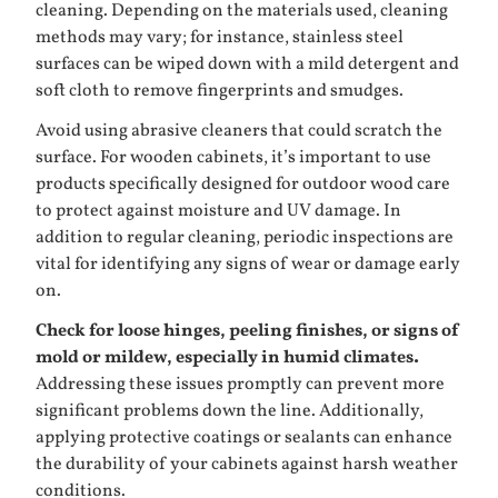
cleaning. Depending on the materials used, cleaning
methods may vary; for instance, stainless steel
surfaces can be wiped down with a mild detergent and
soft cloth to remove fingerprints and smudges.
Avoid using abrasive cleaners that could scratch the
surface. For wooden cabinets, it’s important to use
products specifically designed for outdoor wood care
to protect against moisture and UV damage. In
addition to regular cleaning, periodic inspections are
vital for identifying any signs of wear or damage early
on.
Check for loose hinges, peeling finishes, or signs of
mold or mildew, especially in humid climates.
Addressing these issues promptly can prevent more
significant problems down the line. Additionally,
applying protective coatings or sealants can enhance
the durability of your cabinets against harsh weather
conditions.