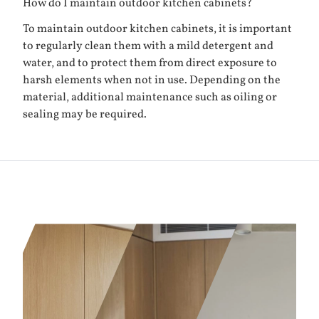
How do I maintain outdoor kitchen cabinets?
To maintain outdoor kitchen cabinets, it is important
to regularly clean them with a mild detergent and
water, and to protect them from direct exposure to
harsh elements when not in use. Depending on the
material, additional maintenance such as oiling or
sealing may be required.