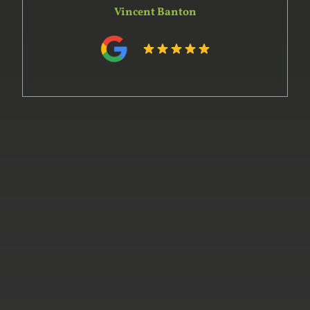
Vincent Banton