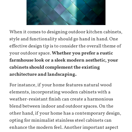
When it comes to designing outdoor kitchen cabinets,
style and functionality should go hand in hand. One
effective design tip is to consider the overall theme of
your outdoor space.
Whether you prefer a rustic
farmhouse look or a sleek modern aesthetic, your
cabinets should complement the existing
architecture and landscaping.
For instance, if your home features natural wood
elements, incorporating wooden cabinets with a
weather-resistant finish can create a harmonious
blend between indoor and outdoor spaces. On the
other hand, if your home has a contemporary design,
opting for minimalist stainless steel cabinets can
enhance the modern feel. Another important aspect