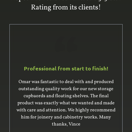
Rating from its clients!
Professional from start to finish!
Omar was fantastic to deal with and produced
outstanding quality work for our new storage
cupbaords and floating shelves. The final
product was exactly what we wanted and made
with care and attention. We highly recommend
him for joinery and cabinetry works. Many
thanks, Vince