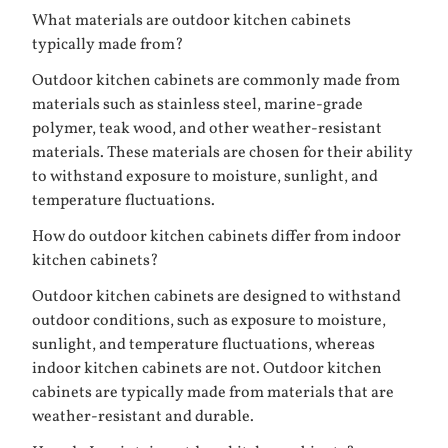
What materials are outdoor kitchen cabinets
typically made from?
Outdoor kitchen cabinets are commonly made from
materials such as stainless steel, marine-grade
polymer, teak wood, and other weather-resistant
materials. These materials are chosen for their ability
to withstand exposure to moisture, sunlight, and
temperature fluctuations.
How do outdoor kitchen cabinets differ from indoor
kitchen cabinets?
Outdoor kitchen cabinets are designed to withstand
outdoor conditions, such as exposure to moisture,
sunlight, and temperature fluctuations, whereas
indoor kitchen cabinets are not. Outdoor kitchen
cabinets are typically made from materials that are
weather-resistant and durable.