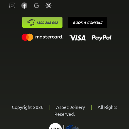
1300 268 052
BOOK A CONSULT
Copyright 2026
|
Aspec Joinery
|
All Rights
Reserved.