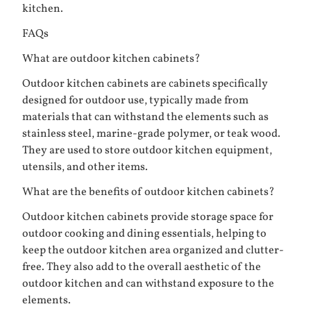
kitchen.
FAQs
What are outdoor kitchen cabinets?
Outdoor kitchen cabinets are cabinets specifically
designed for outdoor use, typically made from
materials that can withstand the elements such as
stainless steel, marine-grade polymer, or teak wood.
They are used to store outdoor kitchen equipment,
utensils, and other items.
What are the benefits of outdoor kitchen cabinets?
Outdoor kitchen cabinets provide storage space for
outdoor cooking and dining essentials, helping to
keep the outdoor kitchen area organized and clutter-
free. They also add to the overall aesthetic of the
outdoor kitchen and can withstand exposure to the
elements.