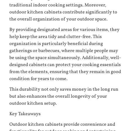
traditional indoor cooking settings. Moreover,
outdoor kitchen cabinets contribute significantly to
the overall organization of your outdoor space.
By providing designated areas for various items, they
help keep the area tidy and clutter-free. This
organization is particularly beneficial during
gatherings or barbecues, where multiple people may
be using the space simultaneously. Additionally, well-
designed cabinets can protect your cooking essentials
from the elements, ensuring that they remain in good
condition for years to come.
This durability not only saves money in the long run
but also enhances the overall longevity of your
outdoor kitchen setup.
Key Takeaways
Outdoor kitchen cabinets provide convenience and