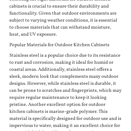
cabinets is crucial to ensure their durability and
functionality. Given that outdoor environments are
subject to varying weather conditions, it is essential
to choose materials that can withstand moisture,
heat, and UV exposure.
Popular Materials for Outdoor Kitchen Cabinets
Stainless steel is a popular choice due to its resistance
to rust and corrosion, making it ideal for humid or
coastal areas. Additionally, stainless steel offers a
sleek, modern look that complements many outdoor
designs. However, while stainless steel is durable, it
can be prone to scratches and fingerprints, which may
require regular maintenance to keep it looking
pristine. Another excellent option for outdoor
kitchen cabinets is marine-grade polymer. This
material is specifically designed for outdoor use and is
impervious to water, making it an excellent choice for