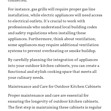
connected.
For instance, gas grills will require proper gas line
installation, while electric appliances will need access
to electrical outlets. It’s crucial to work with
professionals who understand local building codes
and safety regulations when installing these
appliances. Furthermore, think about ventilation;
some appliances may require additional ventilation
systems to prevent overheating or smoke buildup.
By carefully planning the integration of appliances
into your outdoor kitchen cabinets, you can create a
functional and stylish cooking space that meets all
your culinary needs.
Maintenance and Care for Outdoor Kitchen Cabinets
Proper maintenance and care are essential for
ensuring the longevity of outdoor kitchen cabinets.
The first step in maintaining these cabinets is regular