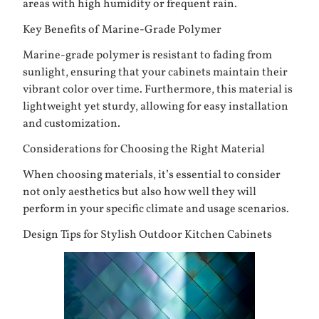
areas with high humidity or frequent rain.
Key Benefits of Marine-Grade Polymer
Marine-grade polymer is resistant to fading from
sunlight, ensuring that your cabinets maintain their
vibrant color over time. Furthermore, this material is
lightweight yet sturdy, allowing for easy installation
and customization.
Considerations for Choosing the Right Material
When choosing materials, it’s essential to consider
not only aesthetics but also how well they will
perform in your specific climate and usage scenarios.
Design Tips for Stylish Outdoor Kitchen Cabinets