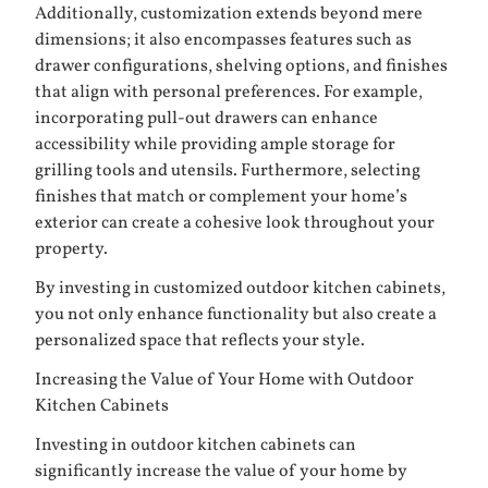
Additionally, customization extends beyond mere
dimensions; it also encompasses features such as
drawer configurations, shelving options, and finishes
that align with personal preferences. For example,
incorporating pull-out drawers can enhance
accessibility while providing ample storage for
grilling tools and utensils. Furthermore, selecting
finishes that match or complement your home’s
exterior can create a cohesive look throughout your
property.
By investing in customized outdoor kitchen cabinets,
you not only enhance functionality but also create a
personalized space that reflects your style.
Increasing the Value of Your Home with Outdoor
Kitchen Cabinets
Investing in outdoor kitchen cabinets can
significantly increase the value of your home by