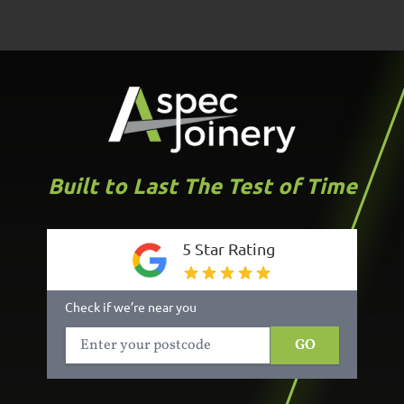
Built to Last The Test of Time
5 Star Rating
Check if we’re near you
GO