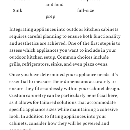
and food
–
Sink
full-size
prep
Integrating appliances into outdoor kitchen cabinets
requires careful planning to ensure both functionality
and aesthetics are achieved. One of the first steps is to
assess which appliances you want to include in your
outdoor kitchen setup. Common choices include
grills, refrigerators, sinks, and even pizza ovens.
Once you have determined your appliance needs, it’s
essential to measure their dimensions accurately to
ensure they fit seamlessly within your cabinet design.
Custom cabinetry can be particularly beneficial here,
as it allows for tailored solutions that accommodate
specific appliance sizes while maintaining a cohesive
look. In addition to fitting appliances into your
cabinets, consider how they will be powered and