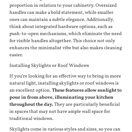
proportion in relation to your cabinetry. Oversized
handles can make a bold statement, while smaller
ones can maintain a subtle elegance. Additionally,
think about integrated hardware options, such as
push-to-open mechanisms, which eliminate the need
for visible handles altogether. This choice not only
enhances the minimalist vibe but also makes cleaning
easier.
Installing Skylights or Roof Windows
If you’re looking for an effective way to bring in more
natural light, installing skylights or roof windows is
an excellent option.
These features allow sunlight to
pour in from above, illuminating your kitchen
throughout the day.
They are particularly beneficial
in spaces that may not have ample wall space for
traditional windows.
Skylights come in various styles and sizes, so you can