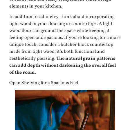
elements in your kitchen.
In addition to cabinetry, think about incorporating
light wood in your flooring or countertops. A light
wood floor can ground the space while keeping it
feeling open and spacious. If you’re looking for a more
unique touch, consider a butcher block countertop
made from light wood; it’s both functional and
aesthetically pleasing.
The natural grain patterns
can add depth without darkening the overall feel
of the room.
Open Shelving for a Spacious Feel