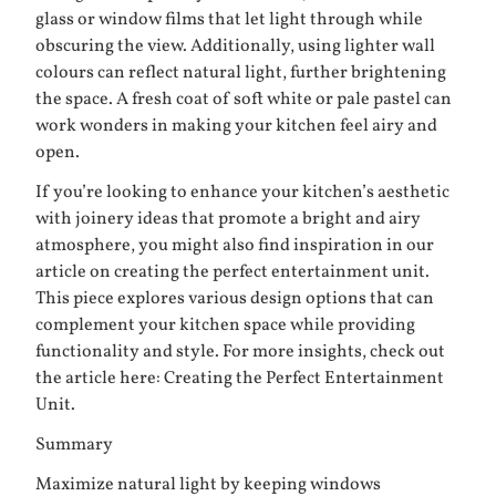
glass or window films that let light through while
obscuring the view. Additionally, using lighter wall
colours can reflect natural light, further brightening
the space. A fresh coat of soft white or pale pastel can
work wonders in making your kitchen feel airy and
open.
If you’re looking to enhance your kitchen’s aesthetic
with joinery ideas that promote a bright and airy
atmosphere, you might also find inspiration in our
article on creating the perfect entertainment unit.
This piece explores various design options that can
complement your kitchen space while providing
functionality and style. For more insights, check out
the article here:
Creating the Perfect Entertainment
Unit
.
Summary
Maximize natural light by keeping windows