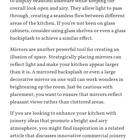
to display beautiful dishware while keeping the
overall look open and airy. They allow light to pass
through, creating a seamless flow between different
areas of the kitchen. If you’re not keen on glass
cabinets, consider using glass shelves or even a glass
backsplash to achieve a similar effect.
Mirrors are another powerful tool for creating an
illusion of space. Strategically placing mirrors can
reflect light and make your kitchen appear larger
than it is. A mirrored backsplash or even a large
decorative mirror on one wall can work wonders in
brightening up the room. Just be cautious with
placement; you want to ensure that mirrors reflect
pleasant views rather than cluttered areas.
If you are looking to enhance your kitchen with
joinery ideas that promote a bright and airy
atmosphere, you might find inspiration in a related
article that discusses innovative commercial joinery