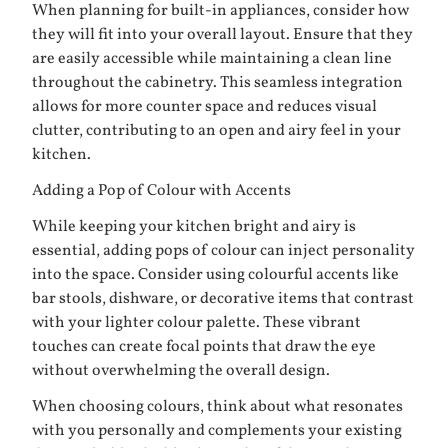
When planning for built-in appliances, consider how
they will fit into your overall layout. Ensure that they
are easily accessible while maintaining a clean line
throughout the cabinetry. This seamless integration
allows for more counter space and reduces visual
clutter, contributing to an open and airy feel in your
kitchen.
Adding a Pop of Colour with Accents
While keeping your kitchen bright and airy is
essential, adding pops of colour can inject personality
into the space. Consider using colourful accents like
bar stools, dishware, or decorative items that contrast
with your lighter colour palette. These vibrant
touches can create focal points that draw the eye
without overwhelming the overall design.
When choosing colours, think about what resonates
with you personally and complements your existing