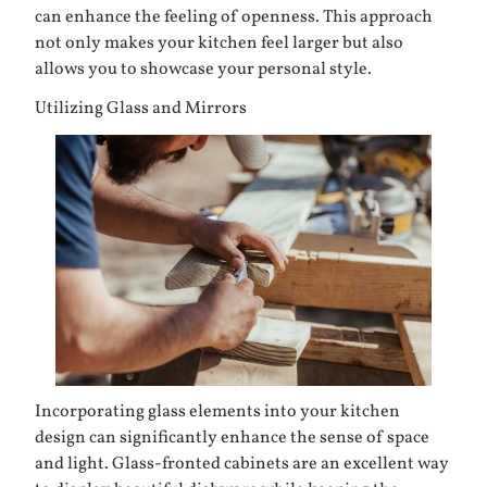
can enhance the feeling of openness. This approach
not only makes your kitchen feel larger but also
allows you to showcase your personal style.
Utilizing Glass and Mirrors
Incorporating glass elements into your kitchen
design can significantly enhance the sense of space
and light. Glass-fronted cabinets are an excellent way