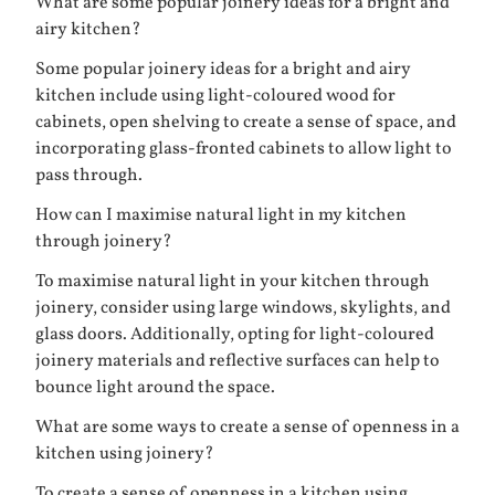
What are some popular joinery ideas for a bright and
airy kitchen?
Some popular joinery ideas for a bright and airy
kitchen include using light-coloured wood for
cabinets, open shelving to create a sense of space, and
incorporating glass-fronted cabinets to allow light to
pass through.
How can I maximise natural light in my kitchen
through joinery?
To maximise natural light in your kitchen through
joinery, consider using large windows, skylights, and
glass doors. Additionally, opting for light-coloured
joinery materials and reflective surfaces can help to
bounce light around the space.
What are some ways to create a sense of openness in a
kitchen using joinery?
To create a sense of openness in a kitchen using