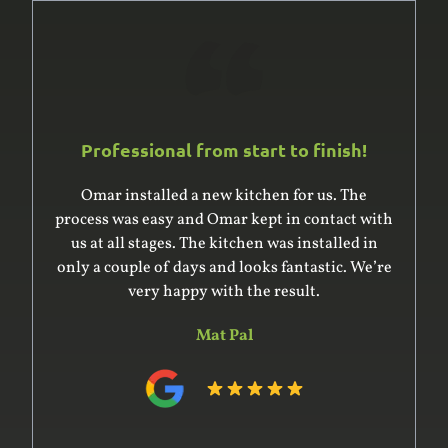
Professional from start to finish!
Omar was excellent to deal with. He and his
team built and installed a large built-in
wardrobe and cupboard, giving us good advice
on the design. He was very professional in
surveying the complex space for the units – it’s
an older house with uneven floor and ceiling –
and in preparing the design. His team
constructed the units off-site within the time
he indicated. Installation was complex and went
very smoothly. The whole project was on time
and on budget and the product delivered was of