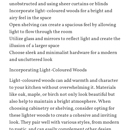
unobstructed and using sheer curtains or blinds
Incorporate light-coloured woods for a bright and
airy feel in the space
Open shelving can create a spacious feel by allowing
light to flow through the room
Utilize glass and mirrors to reflect light and create the
illusion of a larger space
Choose sleek and minimalist hardware for a modern
and uncluttered look
Incorporating Light-Coloured Woods
Light-coloured woods can add warmth and character
to your kitchen without overwhelming it. Materials
like oak, maple, or birch not only look beautiful but
also help to maintain a bright atmosphere. When
choosing cabinetry or shelving, consider opting for
these lighter woods to create a cohesive and inviting
look. They pair well with various styles, from modern
to rustic, and can easily complement other design