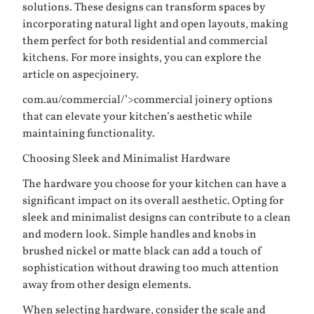
solutions. These designs can transform spaces by
incorporating natural light and open layouts, making
them perfect for both residential and commercial
kitchens. For more insights, you can explore the
article on
aspecjoinery.
com.au/commercial/’>commercial joinery
options
that can elevate your kitchen’s aesthetic while
maintaining functionality.
Choosing Sleek and Minimalist Hardware
The hardware you choose for your kitchen can have a
significant impact on its overall aesthetic. Opting for
sleek and minimalist designs can contribute to a clean
and modern look. Simple handles and knobs in
brushed nickel or matte black can add a touch of
sophistication without drawing too much attention
away from other design elements.
When selecting hardware, consider the scale and