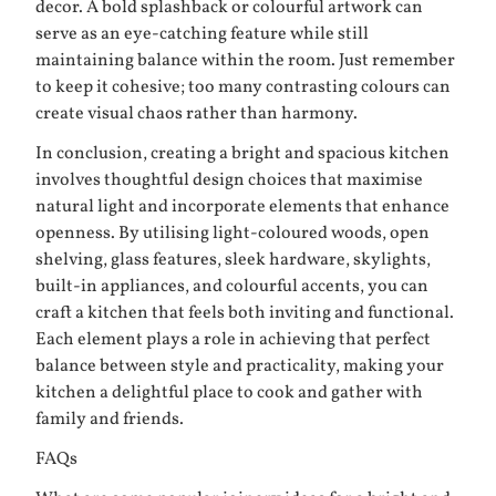
decor. A bold splashback or colourful artwork can
serve as an eye-catching feature while still
maintaining balance within the room. Just remember
to keep it cohesive; too many contrasting colours can
create visual chaos rather than harmony.
In conclusion, creating a bright and spacious kitchen
involves thoughtful design choices that maximise
natural light and incorporate elements that enhance
openness. By utilising light-coloured woods, open
shelving, glass features, sleek hardware, skylights,
built-in appliances, and colourful accents, you can
craft a kitchen that feels both inviting and functional.
Each element plays a role in achieving that perfect
balance between style and practicality, making your
kitchen a delightful place to cook and gather with
family and friends.
FAQs