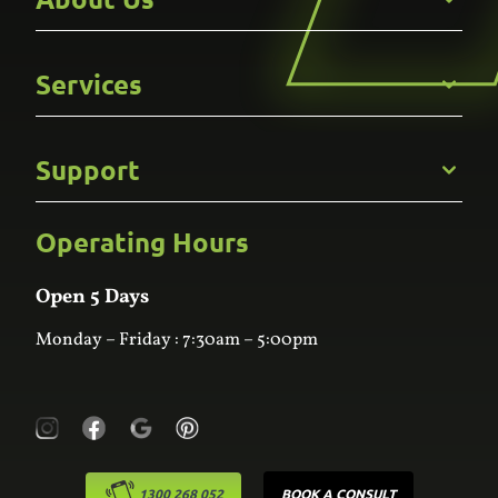
Get to Know Us
Services
Careers
Gallery
Commercial
Support
Kitchens
Bathroom
Custom Joinery
Operating Hours
Frequently Asked Questions
Wardrobes
Contact Us
Laundry
Online Estimator
Open 5 Days
Monday – Friday : 7:30am – 5:00pm
1300 268 052
BOOK A CONSULT