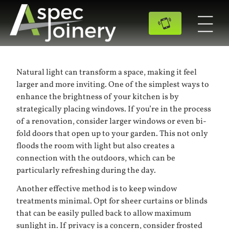
Natural light can transform a space, making it feel
larger and more inviting. One of the simplest ways to
enhance the brightness of your kitchen is by
strategically placing windows. If you’re in the process
of a renovation, consider larger windows or even bi-
fold doors that open up to your garden. This not only
floods the room with light but also creates a
connection with the outdoors, which can be
particularly refreshing during the day.
Another effective method is to keep window
treatments minimal. Opt for sheer curtains or blinds
that can be easily pulled back to allow maximum
sunlight in. If privacy is a concern, consider frosted