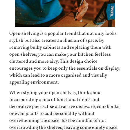
Open shelving is a popular trend that not only looks
stylish but also creates an illusion of space. By
removing bulky cabinets and replacing them with
open shelves, you can make your kitchen feel less
cluttered and more airy. This design choice
encourages you to keep only the essentials on display,
which can lead to a more organised and visually
appealing environment.
When styling your open shelves, think about
incorporating a mix of functional items and
decorative pieces. Use attractive dishware, cookbooks,
or even plants to add personality without
overwhelming the space. Just be mindful of not
overcrowding the shelves; leaving some empty space