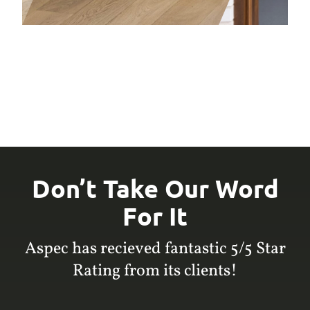
Don’t Take Our Word
For It
Aspec has recieved fantastic 5/5 Star
Rating from its clients!