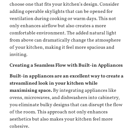
choose one that fits your kitchen’s design. Consider
adding operable skylights that can be opened for
ventilation during cooking or warm days. This not
only enhances airflow but also creates a more
comfortable environment. The added natural light
from above can dramatically change the atmosphere
of your kitchen, making it feel more spacious and
inviting.
Creating a Seamless Flow with Built-in Appliances
Built-in appliances are an excellent way to create a
streamlined look in your kitchen while
maximising space.
By integrating appliances like
ovens, microwaves, and dishwashers into cabinetry,
you eliminate bulky designs that can disrupt the flow
of the room. This approach not only enhances
aesthetics but also makes your kitchen feel more
cohesive.