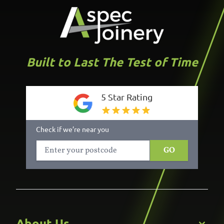
Built to Last The Test of Time
5 Star Rating
Check if we’re near you
GO
About Us