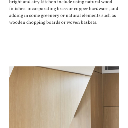
bright and airy kitchen include using natural wood
finishes, incorporating brass or copper hardware, and
adding in some greenery or natural elements such as
wooden chopping boards or woven baskets.