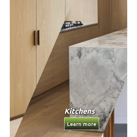
Custom
Joinery
Learn more