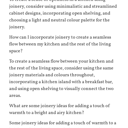
joinery, consider using minimalistic and streamlined
cabinet designs, incorporating open shelving, and
choosing a light and neutral colour palette for the
joinery.
How can I incorporate joinery to create a seamless
flow between my kitchen and the rest of the living
space?
To create a seamless flow between your kitchen and
the rest of the living space, consider using the same
joinery materials and colours throughout,
incorporating a kitchen island with a breakfast bar,
and using open shelving to visually connect the two
areas.
What are some joinery ideas for adding a touch of
warmth to a bright and airy kitchen?
Some joinery ideas for adding a touch of warmth to a